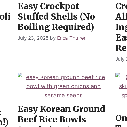
Easy Crockpot
Cr
oli
Stuffed Shells (No
Al
Boiling Required)
In
Ea
July 23, 2025
by
Erica Thuirer
Re
July
Easy Korean Ground
&
On
Beef Rice Bowls
!)