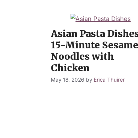
Asian Pasta Dishes
15-Minute Sesam
Noodles with
Chicken
May 18, 2026
by
Erica Thuirer