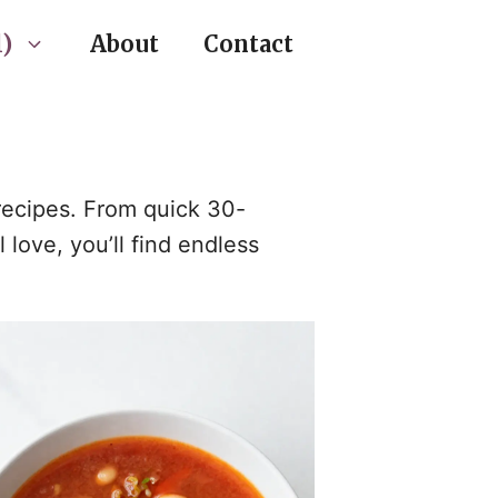
)
About
Contact
 recipes. From quick 30-
love, you’ll find endless