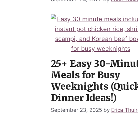
25+ Easy 30-Minu
Meals for Busy
Weeknights (Quic
Dinner Ideas!)
September 23, 2025
by
Erica Thuir