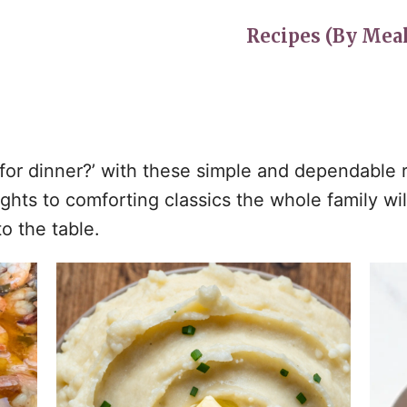
Recipes (By Meal
s for dinner?’ with these simple and dependable
ts to comforting classics the whole family will 
o the table.