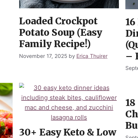
Loaded Crockpot
16
Potato Soup (Easy
Di
Family Recipe!)
(Q
– 
November 17, 2025
by
Erica Thuirer
Sept
18
Ch
Bu
30+ Easy Keto & Low
Sept