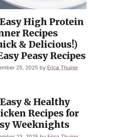
 Easy High Protein
nner Recipes
uick & Delicious!)
Easy Peasy Recipes
ember 25, 2025
by
Erica Thuirer
 Easy & Healthy
icken Recipes for
sy Weeknights
ember 23, 2025
by
Erica Thuirer