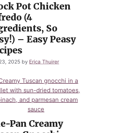
ock Pot Chicken
fredo (4
gredients, So
sy!) – Easy Peasy
cipes
 23, 2025
by
Erica Thuirer
e-Pan Creamy