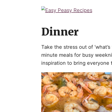
Skip
to
content
Dinner
Take the stress out of ‘what’
minute meals for busy weeknigh
inspiration to bring everyone t