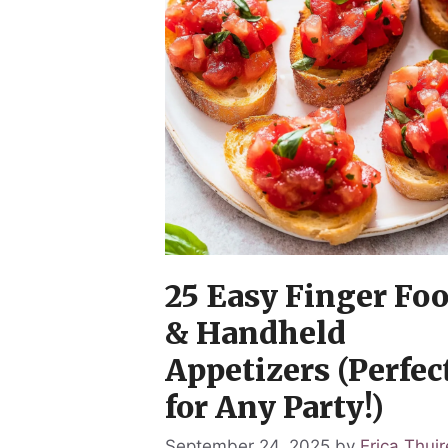
25 Easy Finger Fo
& Handheld
Appetizers (Perfec
for Any Party!)
September 24, 2025
by
Erica Thuir