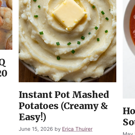
Q
20
Instant Pot Mashed
Potatoes (Creamy &
Ho
Easy!)
So
June 15, 2026
by
Erica Thuirer
May 