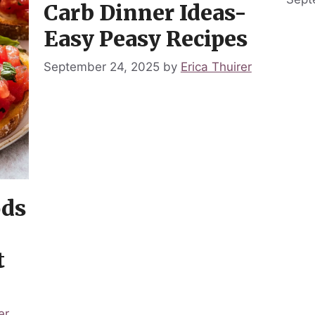
Carb Dinner Ideas-
Easy Peasy Recipes
September 24, 2025
by
Erica Thuirer
ods
t
er