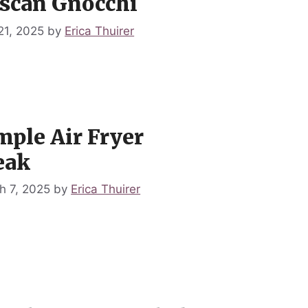
scan Gnocchi
21, 2025
by
Erica Thuirer
mple Air Fryer
eak
h 7, 2025
by
Erica Thuirer