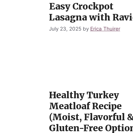
Easy Crockpot
Lasagna with Ravi
July 23, 2025
by
Erica Thuirer
Healthy Turkey
Meatloaf Recipe
(Moist, Flavorful 
Gluten-Free Option