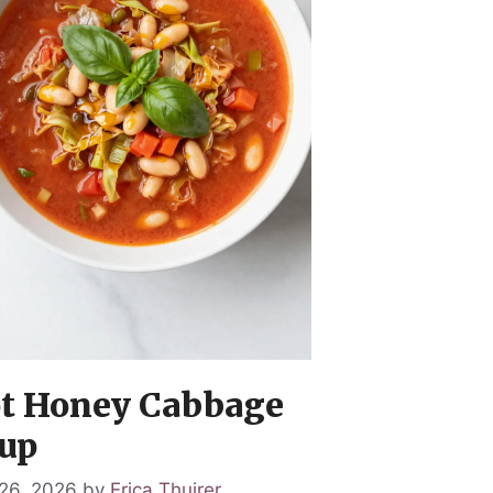
t Honey Cabbage
up
26, 2026
by
Erica Thuirer