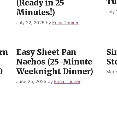
Tu
(Ready in 25
Minutes!)
July 
July 22, 2025
by
Erica Thuirer
rn
Easy Sheet Pan
Si
Nachos (25-Minute
St
0
Weeknight Dinner)
Marc
June 25, 2025
by
Erica Thuirer