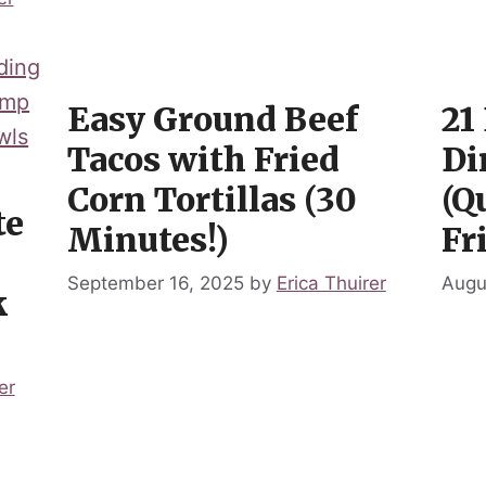
Easy Ground Beef
21
Tacos with Fried
Di
Corn Tortillas (30
(Q
te
Minutes!)
Fr
September 16, 2025
by
Erica Thuirer
Augu
k
er