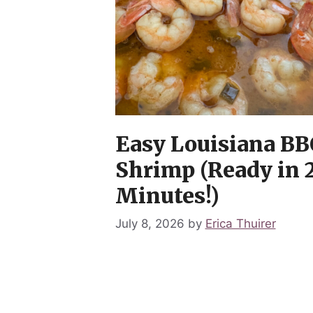
Easy Louisiana BB
Shrimp (Ready in 
Minutes!)
July 8, 2026
by
Erica Thuirer