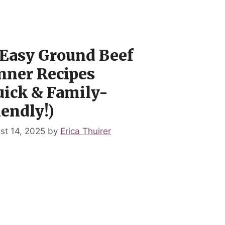
 Easy Ground Beef
nner Recipes
uick & Family-
iendly!)
st 14, 2025
by
Erica Thuirer