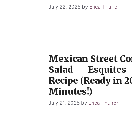
July 22, 2025
by
Erica Thuirer
Mexican Street Co
Salad — Esquites
Recipe (Ready in 2
Minutes!)
July 21, 2025
by
Erica Thuirer