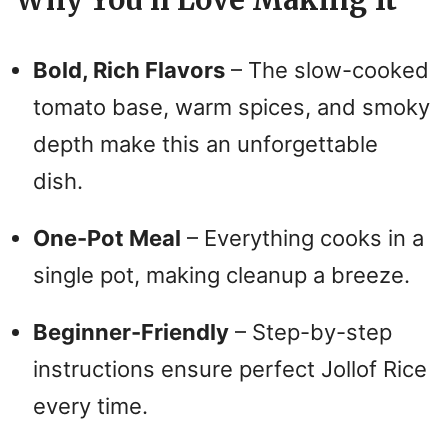
Why You’ll Love Making It
Bold, Rich Flavors
– The slow-cooked
tomato base, warm spices, and smoky
depth make this an unforgettable
dish.
One-Pot Meal
– Everything cooks in a
single pot, making cleanup a breeze.
Beginner-Friendly
– Step-by-step
instructions ensure perfect Jollof Rice
every time.