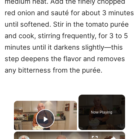
medium heat. Add the finely chopped
red onion and sauté for about 3 minutes
until softened. Stir in the tomato purée
and cook, stirring frequently, for 3 to 5
minutes until it darkens slightly—this
step deepens the flavor and removes
any bitterness from the purée.
×
Now Playing
Play Video
×