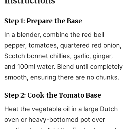
Instructions
Step 1: Prepare the Base
In a blender, combine the red bell
pepper, tomatoes, quartered red onion,
Scotch bonnet chillies, garlic, ginger,
and 100ml water. Blend until completely
smooth, ensuring there are no chunks.
Step 2: Cook the Tomato Base
Heat the vegetable oil in a large Dutch
oven or heavy-bottomed pot over