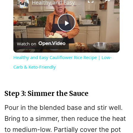
Healthy and Easy Cauliflower Rice Recipe | Low-Carb & Keto-Friendly
P
Watch on
l
Healthy and Easy Cauliflower Rice Recipe | Low-
a
Carb & Keto-Friendly
y
Step 3: Simmer the Sauce
V
Pour in the blended base and stir well.
Bring to a simmer, then reduce the heat
i
to medium-low. Partially cover the pot