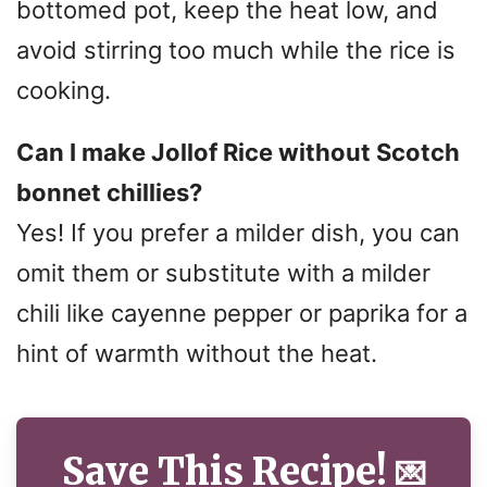
bottomed pot, keep the heat low, and
avoid stirring too much while the rice is
cooking.
Can I make Jollof Rice without Scotch
bonnet chillies?
Yes! If you prefer a milder dish, you can
omit them or substitute with a milder
chili like cayenne pepper or paprika for a
hint of warmth without the heat.
Save This Recipe!
💌