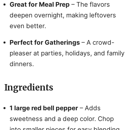
Great for Meal Prep
– The flavors
deepen overnight, making leftovers
even better.
Perfect for Gatherings
– A crowd-
pleaser at parties, holidays, and family
dinners.
Ingredients
1 large red bell pepper
– Adds
sweetness and a deep color. Chop
into smaller pieces for easy blending.