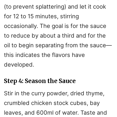
d
(to prevent splattering) and let it cook
for 12 to 15 minutes, stirring
e
occasionally. The goal is for the sauce
o
to reduce by about a third and for the
oil to begin separating from the sauce—
this indicates the flavors have
developed.
Step 4: Season the Sauce
Stir in the curry powder, dried thyme,
crumbled chicken stock cubes, bay
leaves, and 600ml of water. Taste and