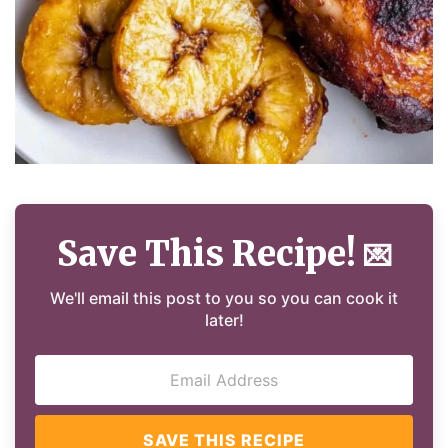
Save This Recipe!
💌
We'll email this post to you so you can cook it
later!
SAVE THIS RECIPE