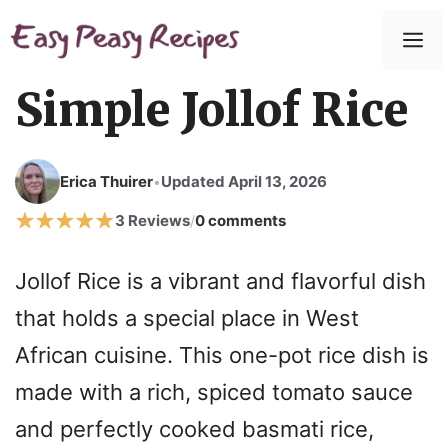
Skip
to
M
content
Simple Jollof Rice
Erica Thuirer
Updated April 13, 2026
•
3 Reviews
0 comments
/
Jollof Rice is a vibrant and flavorful dish
that holds a special place in West
African cuisine. This one-pot rice dish is
made with a rich, spiced tomato sauce
and perfectly cooked basmati rice,