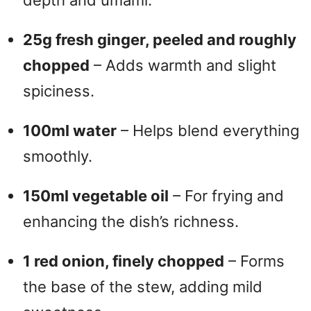
depth and umami.
25g fresh ginger, peeled and roughly
chopped
– Adds warmth and slight
spiciness.
100ml water
– Helps blend everything
smoothly.
150ml vegetable oil
– For frying and
enhancing the dish’s richness.
1 red onion, finely chopped
– Forms
the base of the stew, adding mild