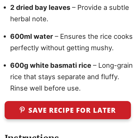
2 dried bay leaves
– Provide a subtle
herbal note.
600ml water
– Ensures the rice cooks
perfectly without getting mushy.
600g white basmati rice
– Long-grain
rice that stays separate and fluffy.
Rinse well before use.
SAVE RECIPE FOR LATER