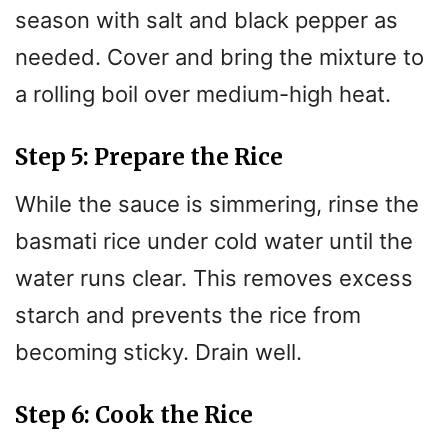
season with salt and black pepper as
needed. Cover and bring the mixture to
a rolling boil over medium-high heat.
Step 5: Prepare the Rice
While the sauce is simmering, rinse the
basmati rice under cold water until the
water runs clear. This removes excess
starch and prevents the rice from
becoming sticky. Drain well.
Step 6: Cook the Rice