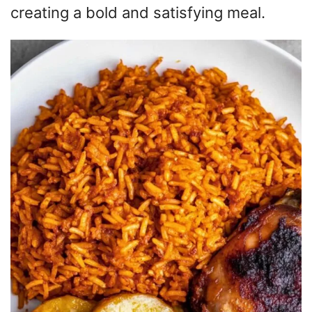
creating a bold and satisfying meal.