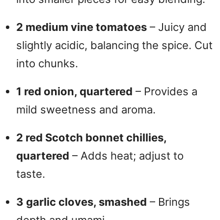
2 medium vine tomatoes
– Juicy and
slightly acidic, balancing the spice. Cut
into chunks.
1 red onion, quartered
– Provides a
mild sweetness and aroma.
2 red Scotch bonnet chillies,
quartered
– Adds heat; adjust to
taste.
3 garlic cloves, smashed
– Brings