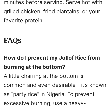
minutes before serving. Serve hot with
grilled chicken, fried plantains, or your
favorite protein.
FAQs
How do I prevent my Jollof Rice from
burning at the bottom?
A little charring at the bottom is
common and even desirable—it’s known
as “party rice” in Nigeria. To prevent
excessive burning, use a heavy-