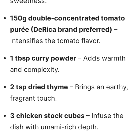
sweetness.
150g double-concentrated tomato
purée (DeRica brand preferred)
–
Intensifies the tomato flavor.
1 tbsp curry powder
– Adds warmth
and complexity.
2 tsp dried thyme
– Brings an earthy,
fragrant touch.
3 chicken stock cubes
– Infuse the
dish with umami-rich depth.