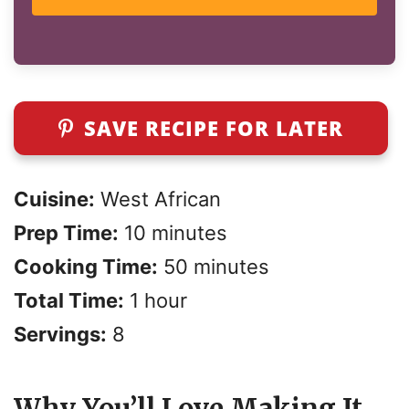
SAVE RECIPE FOR LATER
Cuisine:
West African
Prep Time:
10 minutes
Cooking Time:
50 minutes
Total Time:
1 hour
Servings:
8