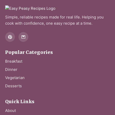
Simple, reliable recipes made for real life. Helping you
cook with confidence, one easy recipe at a time.
Popular Categories
Breakfast
Dinner
Vegetarian
Desserts
Quick Links
About