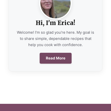
Hi, I'm Erica!
Welcome! I'm so glad you're here. My goal is
to share simple, dependable recipes that
help you cook with confidence.
Read More