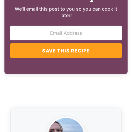
We'll email this post to you so you can cook it
later!
SAVE THIS RECIPE