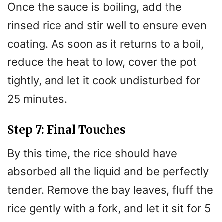
Once the sauce is boiling, add the
rinsed rice and stir well to ensure even
coating. As soon as it returns to a boil,
reduce the heat to low, cover the pot
tightly, and let it cook undisturbed for
25 minutes.
Step 7: Final Touches
By this time, the rice should have
absorbed all the liquid and be perfectly
tender. Remove the bay leaves, fluff the
rice gently with a fork, and let it sit for 5