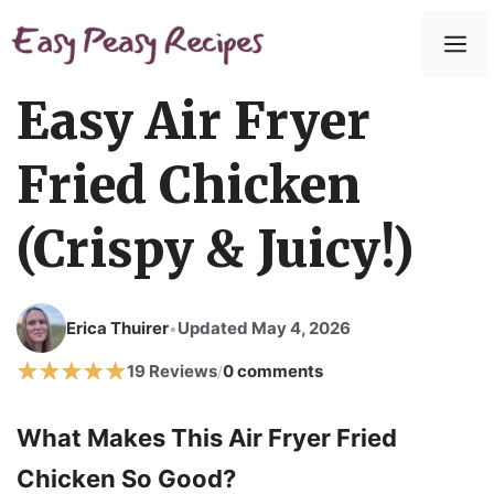
Easy Air Fryer
Fried Chicken
(Crispy & Juicy!)
Erica Thuirer
Updated May 4, 2026
•
19 Reviews
0 comments
/
What Makes This Air Fryer Fried
Chicken So Good?