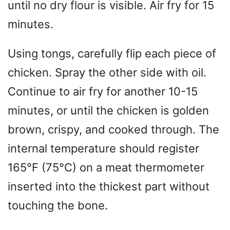
until no dry flour is visible. Air fry for 15
minutes.
Using tongs, carefully flip each piece of
chicken. Spray the other side with oil.
Continue to air fry for another 10-15
minutes, or until the chicken is golden
brown, crispy, and cooked through. The
internal temperature should register
165°F (75°C) on a meat thermometer
inserted into the thickest part without
touching the bone.