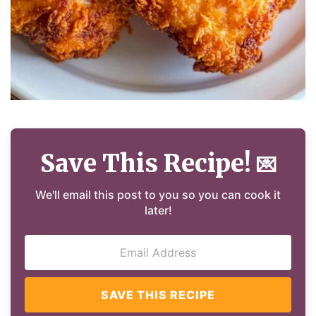
Save This Recipe!
💌
We'll email this post to you so you can cook it
later!
SAVE THIS RECIPE