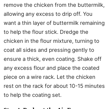
remove the chicken from the buttermilk,
allowing any excess to drip off. You
want a thin layer of buttermilk remaining
to help the flour stick. Dredge the
chicken in the flour mixture, turning to
coat all sides and pressing gently to
ensure a thick, even coating. Shake off
any excess flour and place the coated
piece on a wire rack. Let the chicken
rest on the rack for about 10-15 minutes
to help the coating set.