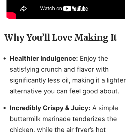
Why You’ll Love Making It
Healthier Indulgence:
Enjoy the
satisfying crunch and flavor with
significantly less oil, making it a lighter
alternative you can feel good about.
Incredibly Crispy & Juicy:
A simple
buttermilk marinade tenderizes the
chicken, while the air fryer’s hot