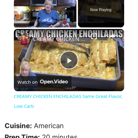
×
Now Playing
×
Play
Unmute
Fullscreen
CREAMY CHICKEN ENCHILADAS Same Great Flavor, Low Carb
P
Watch on
l
CREAMY CHICKEN ENCHILADAS Same Great Flavor,
a
Low Carb
y
Cuisine:
American
Prep Time:
20 minutes