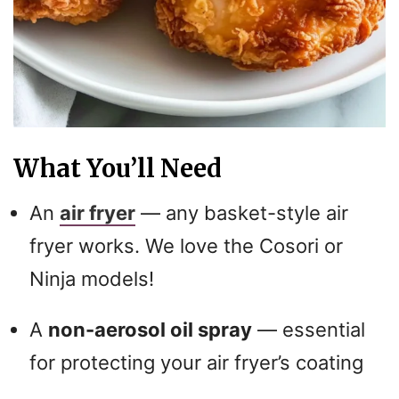
What You’ll Need
An
air fryer
— any basket-style air
fryer works. We love the Cosori or
Ninja models!
A
non-aerosol oil spray
— essential
for protecting your air fryer’s coating