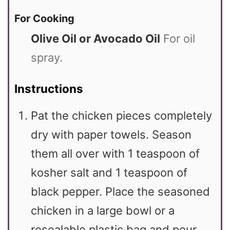
For Cooking
Olive Oil or Avocado Oil
For oil
spray.
Instructions
Pat the chicken pieces completely
dry with paper towels. Season
them all over with 1 teaspoon of
kosher salt and 1 teaspoon of
black pepper. Place the seasoned
chicken in a large bowl or a
resealable plastic bag and pour