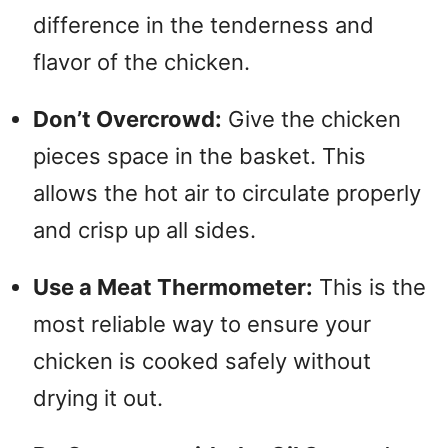
difference in the tenderness and
flavor of the chicken.
Don’t Overcrowd:
Give the chicken
pieces space in the basket. This
allows the hot air to circulate properly
and crisp up all sides.
Use a Meat Thermometer:
This is the
most reliable way to ensure your
chicken is cooked safely without
drying it out.