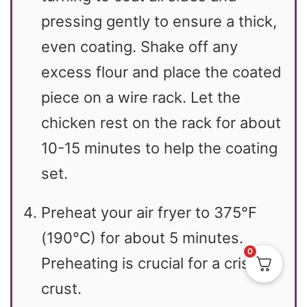
pressing gently to ensure a thick,
even coating. Shake off any
excess flour and place the coated
piece on a wire rack. Let the
chicken rest on the rack for about
10-15 minutes to help the coating
set.
Preheat your air fryer to 375°F
(190°C) for about 5 minutes.
0
Preheating is crucial for a crispy
crust.