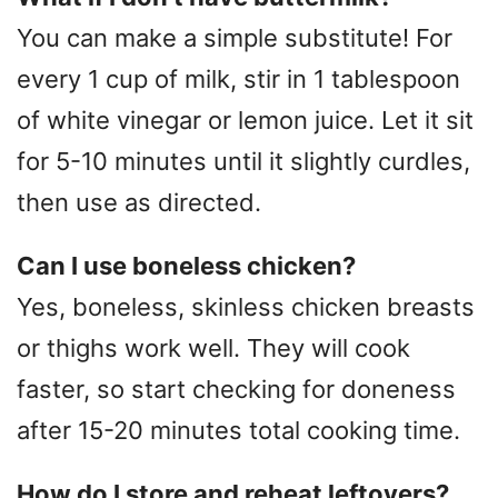
You can make a simple substitute! For
every 1 cup of milk, stir in 1 tablespoon
of white vinegar or lemon juice. Let it sit
for 5-10 minutes until it slightly curdles,
then use as directed.
Can I use boneless chicken?
Yes, boneless, skinless chicken breasts
or thighs work well. They will cook
faster, so start checking for doneness
after 15-20 minutes total cooking time.
How do I store and reheat leftovers?