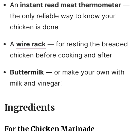
An
instant read meat thermometer
—
the only reliable way to know your
chicken is done
A
wire rack
— for resting the breaded
chicken before cooking and after
Buttermilk
— or make your own with
milk and vinegar!
Ingredients
For the Chicken Marinade