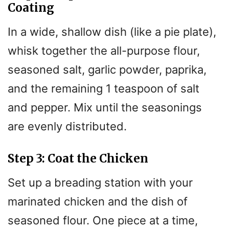
Coating
In a wide, shallow dish (like a pie plate),
whisk together the all-purpose flour,
seasoned salt, garlic powder, paprika,
and the remaining 1 teaspoon of salt
and pepper. Mix until the seasonings
are evenly distributed.
Step 3: Coat the Chicken
Set up a breading station with your
marinated chicken and the dish of
seasoned flour. One piece at a time,