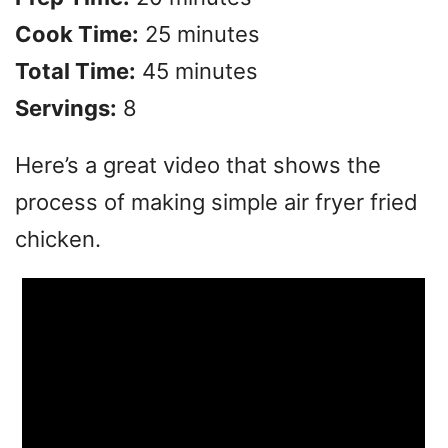
V
Cook Time:
25 minutes
Total Time:
45 minutes
i
Servings:
8
d
Here’s a great video that shows the
e
process of making simple air fryer fried
chicken.
o