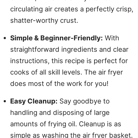
circulating air creates a perfectly crisp,
shatter-worthy crust.
Simple & Beginner-Friendly:
With
straightforward ingredients and clear
instructions, this recipe is perfect for
cooks of all skill levels. The air fryer
does most of the work for you!
Easy Cleanup:
Say goodbye to
handling and disposing of large
amounts of frying oil. Cleanup is as
simple as washing the air fryer basket.