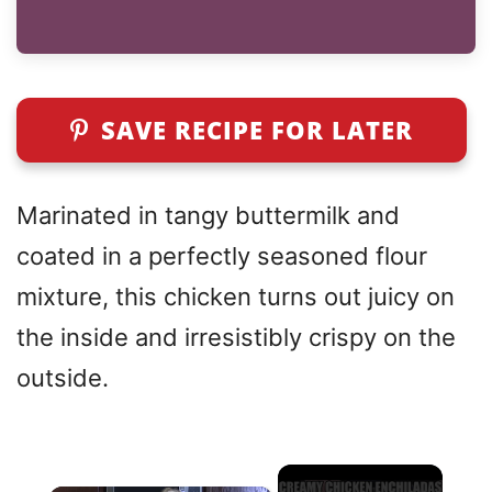
SAVE RECIPE FOR LATER
Marinated in tangy buttermilk and
coated in a perfectly seasoned flour
mixture, this chicken turns out juicy on
the inside and irresistibly crispy on the
outside.