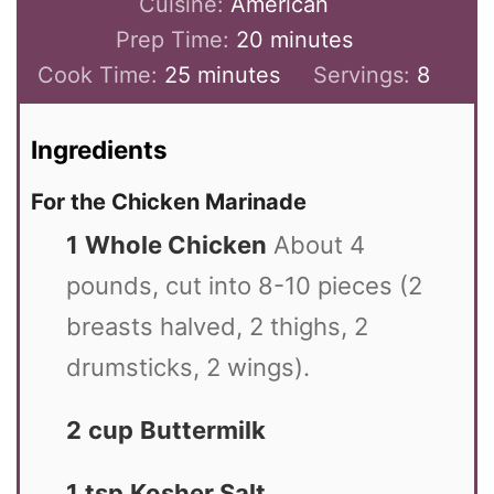
Cuisine:
American
Prep Time:
20
minutes
Cook Time:
25
minutes
Servings:
8
Ingredients
For the Chicken Marinade
1
Whole Chicken
About 4
pounds, cut into 8-10 pieces (2
breasts halved, 2 thighs, 2
drumsticks, 2 wings).
2
cup
Buttermilk
1
tsp
Kosher Salt