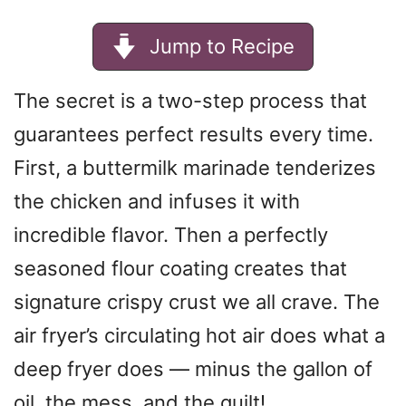
Jump to Recipe
The secret is a two-step process that
guarantees perfect results every time.
First, a buttermilk marinade tenderizes
the chicken and infuses it with
incredible flavor. Then a perfectly
seasoned flour coating creates that
signature crispy crust we all crave. The
air fryer’s circulating hot air does what a
deep fryer does — minus the gallon of
oil, the mess, and the guilt!