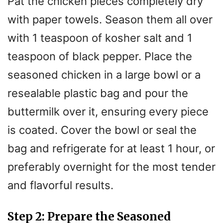
Pat the chicken pieces completely dry
with paper towels. Season them all over
with 1 teaspoon of kosher salt and 1
teaspoon of black pepper. Place the
seasoned chicken in a large bowl or a
resealable plastic bag and pour the
buttermilk over it, ensuring every piece
is coated. Cover the bowl or seal the
bag and refrigerate for at least 1 hour, or
preferably overnight for the most tender
and flavorful results.
Step 2: Prepare the Seasoned