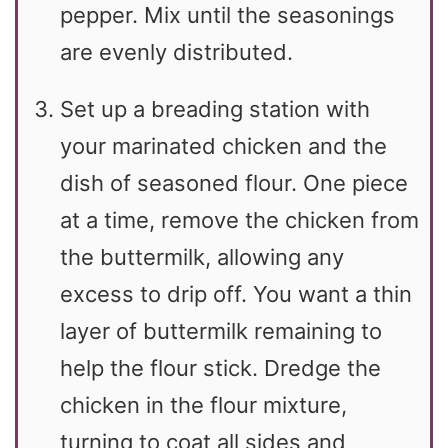
pepper. Mix until the seasonings
are evenly distributed.
Set up a breading station with
your marinated chicken and the
dish of seasoned flour. One piece
at a time, remove the chicken from
the buttermilk, allowing any
excess to drip off. You want a thin
layer of buttermilk remaining to
help the flour stick. Dredge the
chicken in the flour mixture,
turning to coat all sides and