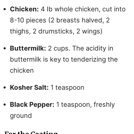
Chicken:
4 Ib whole chicken, cut into
8-10 pieces (2 breasts halved, 2
thighs, 2 drumsticks, 2 wings)
Buttermilk:
2 cups. The acidity in
buttermilk is key to tenderizing the
chicken
Kosher Salt:
1 teaspoon
Black Pepper:
1 teaspoon, freshly
ground