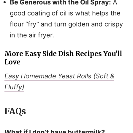
Be Generous with the Oil Spray:
A
good coating of oil is what helps the
flour “fry” and turn golden and crispy
in the air fryer.
More Easy Side Dish Recipes You’ll
Love
Easy Homemade Yeast Rolls (Soft &
Fluffy)
FAQs
What if I don’t have buttermilk?