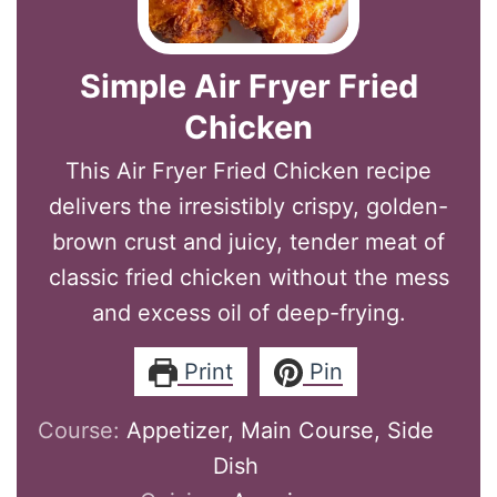
Simple Air Fryer Fried
Chicken
This Air Fryer Fried Chicken recipe
delivers the irresistibly crispy, golden-
brown crust and juicy, tender meat of
classic fried chicken without the mess
and excess oil of deep-frying.
Print
Pin
Course:
Appetizer, Main Course, Side
Dish