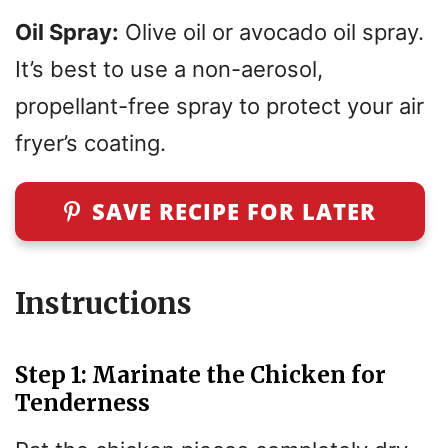
Oil Spray:
Olive oil or avocado oil spray.
It’s best to use a non-aerosol,
propellant-free spray to protect your air
fryer’s coating.
SAVE RECIPE FOR LATER
Instructions
Step 1: Marinate the Chicken for
Tenderness