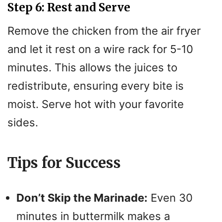
Step 6: Rest and Serve
Remove the chicken from the air fryer
and let it rest on a wire rack for 5-10
minutes. This allows the juices to
redistribute, ensuring every bite is
moist. Serve hot with your favorite
sides.
Tips for Success
Don’t Skip the Marinade:
Even 30
minutes in buttermilk makes a