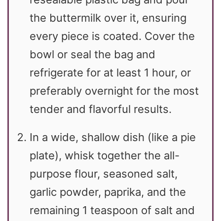
the buttermilk over it, ensuring
every piece is coated. Cover the
bowl or seal the bag and
refrigerate for at least 1 hour, or
preferably overnight for the most
tender and flavorful results.
In a wide, shallow dish (like a pie
plate), whisk together the all-
purpose flour, seasoned salt,
garlic powder, paprika, and the
remaining 1 teaspoon of salt and