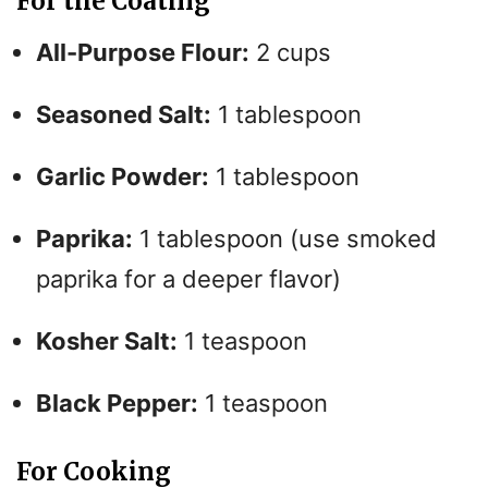
For the Coating
All-Purpose Flour:
2 cups
Seasoned Salt:
1 tablespoon
Garlic Powder:
1 tablespoon
Paprika:
1 tablespoon (use smoked
paprika for a deeper flavor)
Kosher Salt:
1 teaspoon
Black Pepper:
1 teaspoon
For Cooking