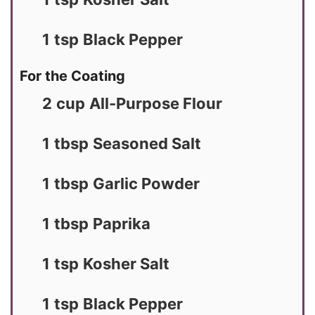
1
tsp
Black Pepper
For the Coating
2
cup
All-Purpose Flour
1
tbsp
Seasoned Salt
1
tbsp
Garlic Powder
1
tbsp
Paprika
1
tsp
Kosher Salt
1
tsp
Black Pepper