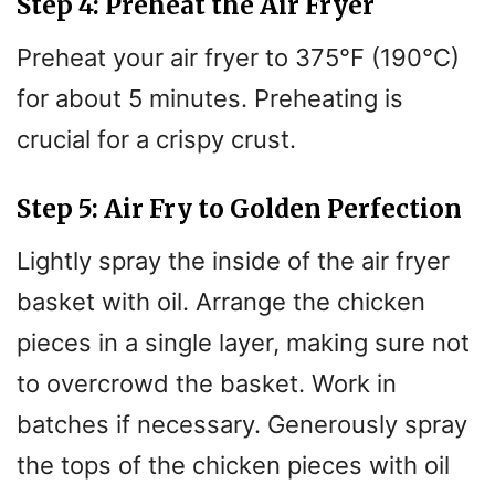
Step 4: Preheat the Air Fryer
Preheat your air fryer to 375°F (190°C)
for about 5 minutes. Preheating is
crucial for a crispy crust.
Step 5: Air Fry to Golden Perfection
Lightly spray the inside of the air fryer
basket with oil. Arrange the chicken
pieces in a single layer, making sure not
to overcrowd the basket. Work in
batches if necessary. Generously spray
the tops of the chicken pieces with oil