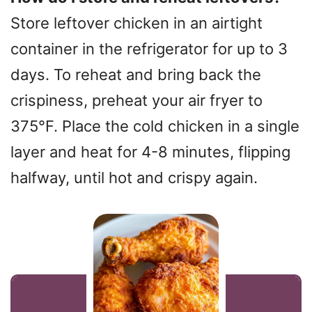
Store leftover chicken in an airtight
container in the refrigerator for up to 3
days. To reheat and bring back the
crispiness, preheat your air fryer to
375°F. Place the cold chicken in a single
layer and heat for 4-8 minutes, flipping
halfway, until hot and crispy again.