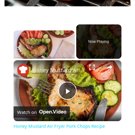
×
Now Playing
×
Play
Unmute
Fullscreen
Honey Mustard Air Fryer Pork Chops Recipe
P
Watch on
l
Honey Mustard Air Fryer Pork Chops Recipe