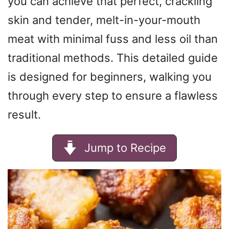
you can achieve that perfect, crackling
skin and tender, melt-in-your-mouth
meat with minimal fuss and less oil than
traditional methods. This detailed guide
is designed for beginners, walking you
through every step to ensure a flawless
result.
Jump to Recipe