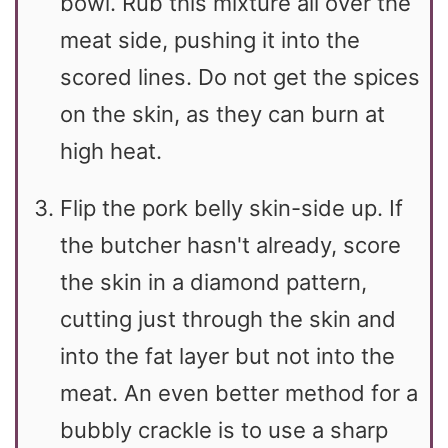
bowl. Rub this mixture all over the
meat side, pushing it into the
scored lines. Do not get the spices
on the skin, as they can burn at
high heat.
Flip the pork belly skin-side up. If
the butcher hasn't already, score
the skin in a diamond pattern,
cutting just through the skin and
into the fat layer but not into the
meat. An even better method for a
bubbly crackle is to use a sharp