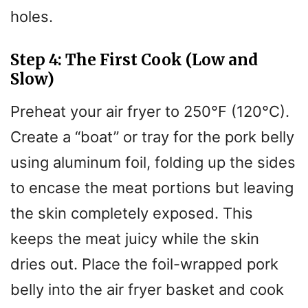
holes.
Step 4: The First Cook (Low and
Slow)
Preheat your air fryer to 250°F (120°C).
Create a “boat” or tray for the pork belly
using aluminum foil, folding up the sides
to encase the meat portions but leaving
the skin completely exposed. This
keeps the meat juicy while the skin
dries out. Place the foil-wrapped pork
belly into the air fryer basket and cook