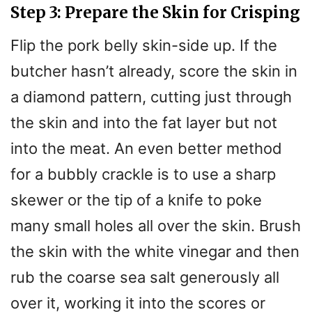
Step 3: Prepare the Skin for Crisping
Flip the pork belly skin-side up. If the
butcher hasn’t already, score the skin in
a diamond pattern, cutting just through
the skin and into the fat layer but not
into the meat. An even better method
for a bubbly crackle is to use a sharp
skewer or the tip of a knife to poke
many small holes all over the skin. Brush
the skin with the white vinegar and then
rub the coarse sea salt generously all
over it, working it into the scores or