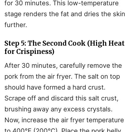
for 30 minutes. This low-temperature
stage renders the fat and dries the skin
further.
Step 5: The Second Cook (High Heat
for Crispiness)
After 30 minutes, carefully remove the
pork from the air fryer. The salt on top
should have formed a hard crust.
Scrape off and discard this salt crust,
brushing away any excess crystals.
Now, increase the air fryer temperature
to 400°F (200°C). Place the pork belly