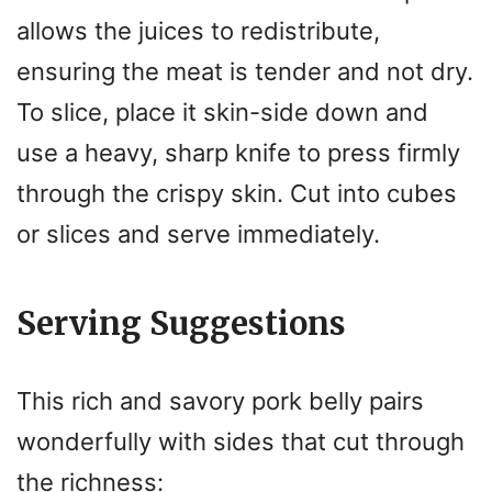
allows the juices to redistribute,
ensuring the meat is tender and not dry.
To slice, place it skin-side down and
use a heavy, sharp knife to press firmly
through the crispy skin. Cut into cubes
or slices and serve immediately.
Serving Suggestions
This rich and savory pork belly pairs
wonderfully with sides that cut through
the richness: