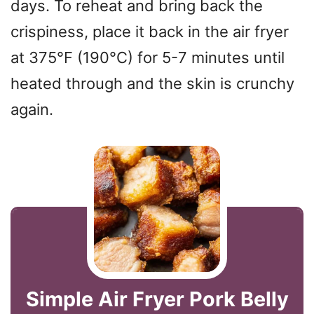
days. To reheat and bring back the
crispiness, place it back in the air fryer
at 375°F (190°C) for 5-7 minutes until
heated through and the skin is crunchy
again.
Simple Air Fryer Pork Belly