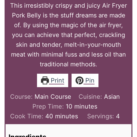
This irresistibly crispy and juicy Air Fryer
Pork Belly is the stuff dreams are made
of. By using the magic of the air fryer,
you can achieve that perfect, crackling
skin and tender, melt-in-your-mouth
meat with minimal fuss and less oil than
traditional methods.
Print
Pin
Course:
Main Course
Cuisine:
Asian
Prep Time:
10
minutes
Cook Time:
40
minutes
Servings:
4
Ingredients