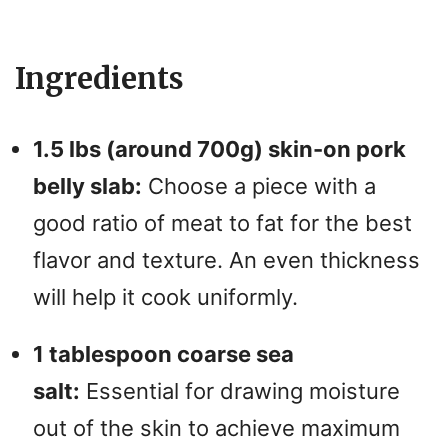
a
y
Ingredients
V
1.5 lbs (around 700g) skin-on pork
i
belly slab:
Choose a piece with a
good ratio of meat to fat for the best
d
flavor and texture. An even thickness
will help it cook uniformly.
e
1 tablespoon coarse sea
o
salt:
Essential for drawing moisture
out of the skin to achieve maximum