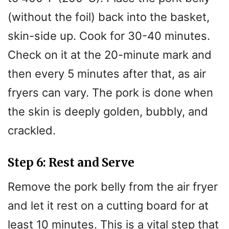
(without the foil) back into the basket,
skin-side up. Cook for 30-40 minutes.
Check on it at the 20-minute mark and
then every 5 minutes after that, as air
fryers can vary. The pork is done when
the skin is deeply golden, bubbly, and
crackled.
Step 6: Rest and Serve
Remove the pork belly from the air fryer
and let it rest on a cutting board for at
least 10 minutes. This is a vital step that