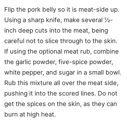
Flip the pork belly so it is meat-side up.
Using a sharp knife, make several ½-
inch deep cuts into the meat, being
careful not to slice through to the skin.
If using the optional meat rub, combine
the garlic powder, five-spice powder,
white pepper, and sugar in a small bowl.
Rub this mixture all over the meat side,
pushing it into the scored lines. Do not
get the spices on the skin, as they can
burn at high heat.