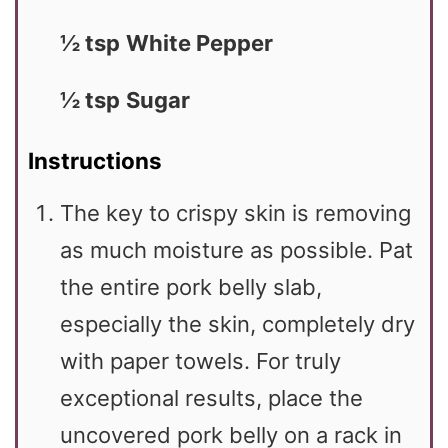
½ tsp
White Pepper
½ tsp
Sugar
Instructions
The key to crispy skin is removing
as much moisture as possible. Pat
the entire pork belly slab,
especially the skin, completely dry
with paper towels. For truly
exceptional results, place the
uncovered pork belly on a rack in