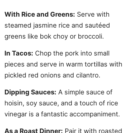
With Rice and Greens:
Serve with
steamed jasmine rice and sautéed
greens like bok choy or broccoli.
In Tacos:
Chop the pork into small
pieces and serve in warm tortillas with
pickled red onions and cilantro.
Dipping Sauces:
A simple sauce of
hoisin, soy sauce, and a touch of rice
vinegar is a fantastic accompaniment.
As a Roast Dinner:
Pair it with roasted