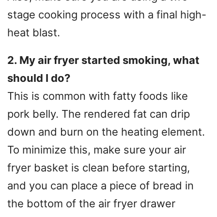
stage cooking process with a final high-
heat blast.
2. My air fryer started smoking, what
should I do?
This is common with fatty foods like
pork belly. The rendered fat can drip
down and burn on the heating element.
To minimize this, make sure your air
fryer basket is clean before starting,
and you can place a piece of bread in
the bottom of the air fryer drawer