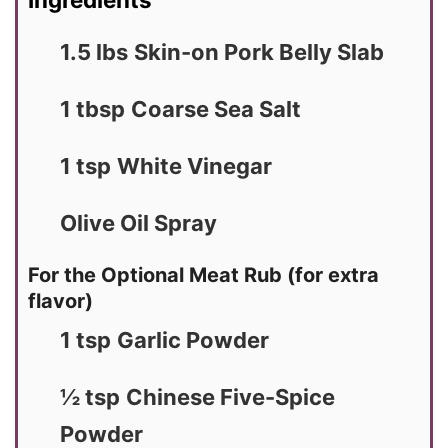
1.5 lbs
Skin-on Pork Belly Slab
1 tbsp
Coarse Sea Salt
1 tsp
White Vinegar
Olive Oil Spray
For the Optional Meat Rub (for extra
flavor)
1 tsp
Garlic Powder
½ tsp
Chinese Five-Spice
Powder