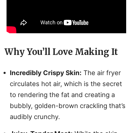
Why You’ll Love Making It
Incredibly Crispy Skin:
The air fryer
circulates hot air, which is the secret
to rendering the fat and creating a
bubbly, golden-brown crackling that’s
audibly crunchy.