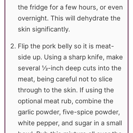
the fridge for a few hours, or even
overnight. This will dehydrate the
skin significantly.
Flip the pork belly so it is meat-
side up. Using a sharp knife, make
several ½-inch deep cuts into the
meat, being careful not to slice
through to the skin. If using the
optional meat rub, combine the
garlic powder, five-spice powder,
white pepper, and sugar in a small