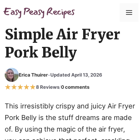
Simple Air Fryer
Pork Belly
Erica Thuirer
Updated April 13, 2026
•
8 Reviews
0 comments
/
This irresistibly crispy and juicy Air Fryer
Pork Belly is the stuff dreams are made
of. By using the magic of the air fryer,