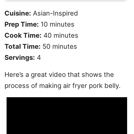
Cuisine:
Asian-Inspired
Prep Time:
10 minutes
Cook Time:
40 minutes
Total Time:
50 minutes
Servings:
4
Here’s a great video that shows the
process of making air fryer pork belly.