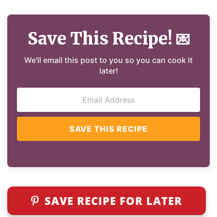
Save This Recipe!
💌
We'll email this post to you so you can cook it
later!
SAVE THIS RECIPE
SAVE RECIPE FOR LATER