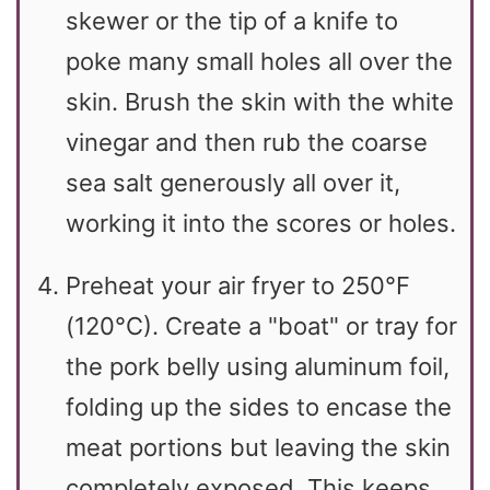
skewer or the tip of a knife to
poke many small holes all over the
skin. Brush the skin with the white
vinegar and then rub the coarse
sea salt generously all over it,
working it into the scores or holes.
Preheat your air fryer to 250°F
(120°C). Create a "boat" or tray for
the pork belly using aluminum foil,
folding up the sides to encase the
meat portions but leaving the skin
completely exposed. This keeps