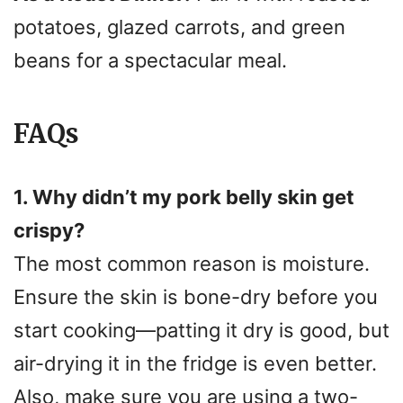
potatoes, glazed carrots, and green
beans for a spectacular meal.
FAQs
1. Why didn’t my pork belly skin get
crispy?
The most common reason is moisture.
Ensure the skin is bone-dry before you
start cooking—patting it dry is good, but
air-drying it in the fridge is even better.
Also, make sure you are using a two-