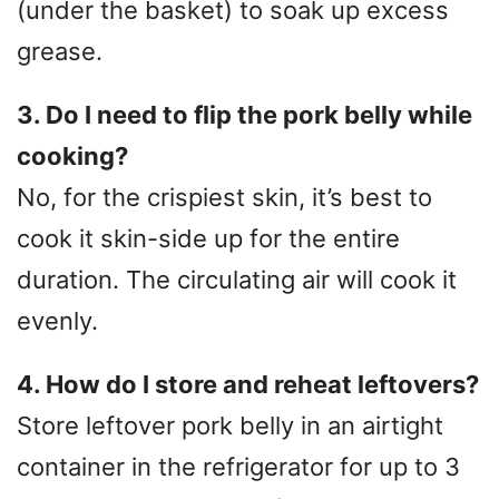
(under the basket) to soak up excess
grease.
3. Do I need to flip the pork belly while
cooking?
No, for the crispiest skin, it’s best to
cook it skin-side up for the entire
duration. The circulating air will cook it
evenly.
4. How do I store and reheat leftovers?
Store leftover pork belly in an airtight
container in the refrigerator for up to 3