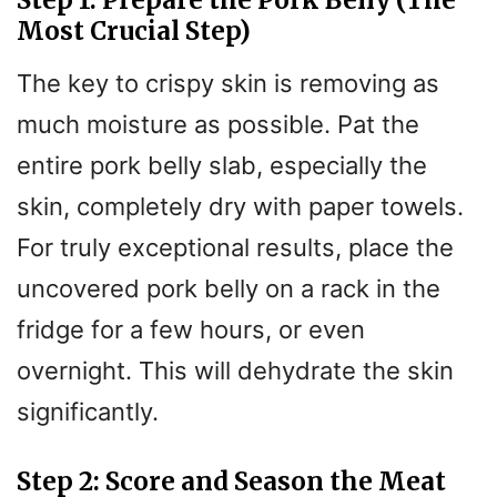
Step 1: Prepare the Pork Belly (The
Most Crucial Step)
The key to crispy skin is removing as
much moisture as possible. Pat the
entire pork belly slab, especially the
skin, completely dry with paper towels.
For truly exceptional results, place the
uncovered pork belly on a rack in the
fridge for a few hours, or even
overnight. This will dehydrate the skin
significantly.
Step 2: Score and Season the Meat