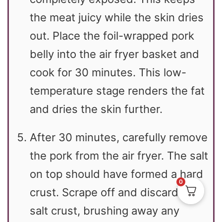
the meat juicy while the skin dries
out. Place the foil-wrapped pork
belly into the air fryer basket and
cook for 30 minutes. This low-
temperature stage renders the fat
and dries the skin further.
After 30 minutes, carefully remove
the pork from the air fryer. The salt
on top should have formed a hard
0
crust. Scrape off and discard this
salt crust, brushing away any