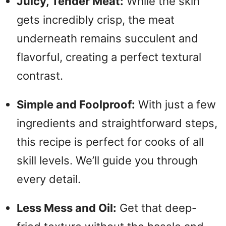
Juicy, Tender Meat:
While the skin
gets incredibly crisp, the meat
underneath remains succulent and
flavorful, creating a perfect textural
contrast.
Simple and Foolproof:
With just a few
ingredients and straightforward steps,
this recipe is perfect for cooks of all
skill levels. We’ll guide you through
every detail.
Less Mess and Oil:
Get that deep-