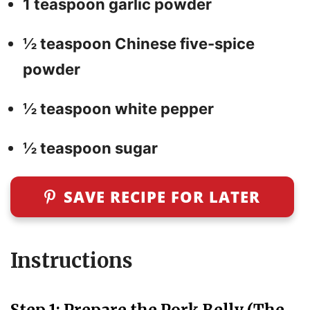
1 teaspoon garlic powder
½ teaspoon Chinese five-spice
powder
½ teaspoon white pepper
½ teaspoon sugar
SAVE RECIPE FOR LATER
Instructions