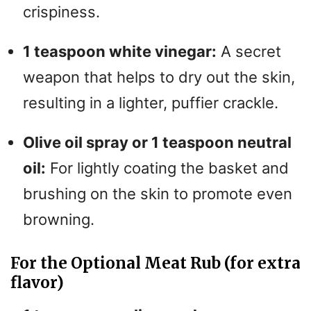
crispiness.
1 teaspoon white vinegar:
A secret
weapon that helps to dry out the skin,
resulting in a lighter, puffier crackle.
Olive oil spray or 1 teaspoon neutral
oil:
For lightly coating the basket and
brushing on the skin to promote even
browning.
For the Optional Meat Rub (for extra
flavor)