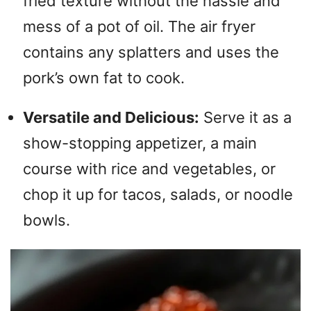
fried texture without the hassle and
mess of a pot of oil. The air fryer
contains any splatters and uses the
pork’s own fat to cook.
Versatile and Delicious:
Serve it as a
show-stopping appetizer, a main
course with rice and vegetables, or
chop it up for tacos, salads, or noodle
bowls.