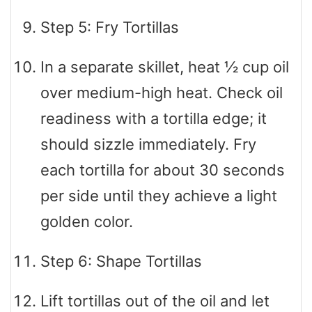
Step 5: Fry Tortillas
In a separate skillet, heat ½ cup oil
over medium-high heat. Check oil
readiness with a tortilla edge; it
should sizzle immediately. Fry
each tortilla for about 30 seconds
per side until they achieve a light
golden color.
Step 6: Shape Tortillas
Lift tortillas out of the oil and let