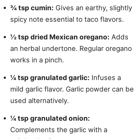
¾ tsp cumin:
Gives an earthy, slightly
spicy note essential to taco flavors.
½ tsp dried Mexican oregano:
Adds
an herbal undertone. Regular oregano
works in a pinch.
¼ tsp granulated garlic:
Infuses a
mild garlic flavor. Garlic powder can be
used alternatively.
¼ tsp granulated onion:
Complements the garlic with a