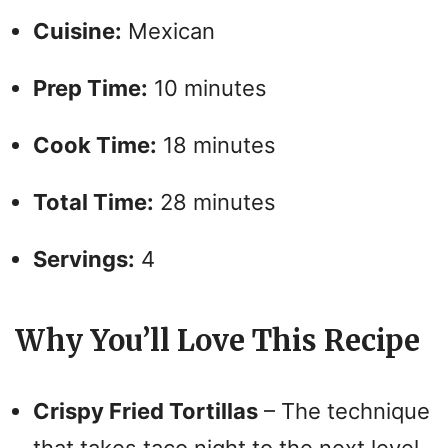
V
Cuisine:
Mexican
i
Prep Time:
10 minutes
d
Cook Time:
18 minutes
e
Total Time:
28 minutes
o
Servings:
4
Why You’ll Love This Recipe
Crispy Fried Tortillas
– The technique