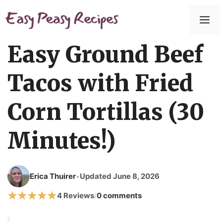
Skip
to
M
content
Easy Ground Beef
Tacos with Fried
Corn Tortillas (30
Minutes!)
Erica Thuirer
Updated June 8, 2026
•
4 Reviews
0 comments
/