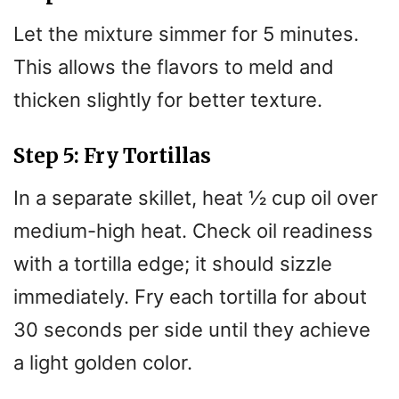
Let the mixture simmer for 5 minutes.
This allows the flavors to meld and
thicken slightly for better texture.
Step 5: Fry Tortillas
In a separate skillet, heat ½ cup oil over
medium-high heat. Check oil readiness
with a tortilla edge; it should sizzle
immediately. Fry each tortilla for about
30 seconds per side until they achieve
a light golden color.