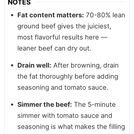
NOTES
Fat content matters:
70-80% lean
ground beef gives the juiciest,
most flavorful results here —
leaner beef can dry out.
Drain well:
After browning, drain
the fat thoroughly before adding
seasoning and tomato sauce.
Simmer the beef:
The 5-minute
simmer with tomato sauce and
seasoning is what makes the filling