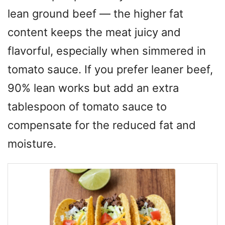
lean ground beef — the higher fat
content keeps the meat juicy and
flavorful, especially when simmered in
tomato sauce. If you prefer leaner beef,
90% lean works but add an extra
tablespoon of tomato sauce to
compensate for the reduced fat and
moisture.