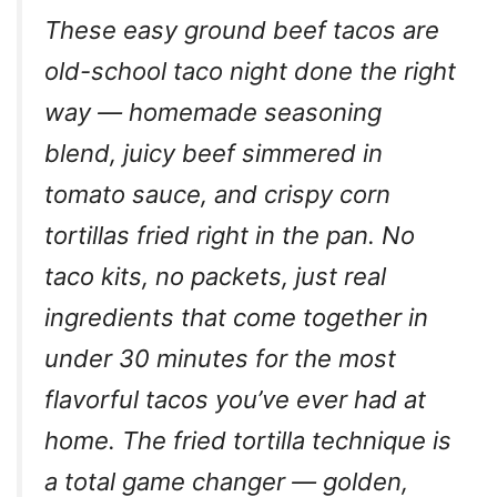
These easy ground beef tacos are
old-school taco night done the right
way — homemade seasoning
blend, juicy beef simmered in
tomato sauce, and crispy corn
tortillas fried right in the pan. No
taco kits, no packets, just real
ingredients that come together in
under 30 minutes for the most
flavorful tacos you’ve ever had at
home. The fried tortilla technique is
a total game changer — golden,