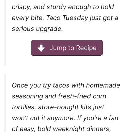
crispy, and sturdy enough to hold
every bite. Taco Tuesday just got a
serious upgrade.
Jump to Recipe
Once you try tacos with homemade
seasoning and fresh-fried corn
tortillas, store-bought kits just
won’t cut it anymore. If you’re a fan
of easy, bold weeknight dinners,