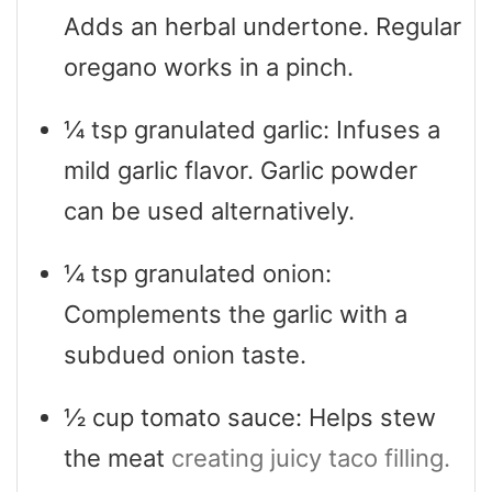
Adds an herbal undertone. Regular
oregano works in a pinch.
¼
tsp
granulated garlic: Infuses a
mild garlic flavor. Garlic powder
can be used alternatively.
¼
tsp
granulated onion:
Complements the garlic with a
subdued onion taste.
½
cup
tomato sauce: Helps stew
the meat
creating juicy taco filling.