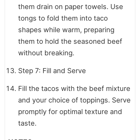
them drain on paper towels. Use
tongs to fold them into taco
shapes while warm, preparing
them to hold the seasoned beef
without breaking.
Step 7: Fill and Serve
Fill the tacos with the beef mixture
and your choice of toppings. Serve
promptly for optimal texture and
taste.