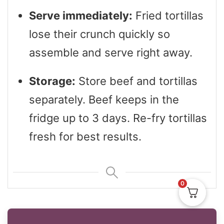
Serve immediately:
Fried tortillas
lose their crunch quickly so
assemble and serve right away.
Storage:
Store beef and tortillas
separately. Beef keeps in the
fridge up to 3 days. Re-fry tortillas
fresh for best results.
0