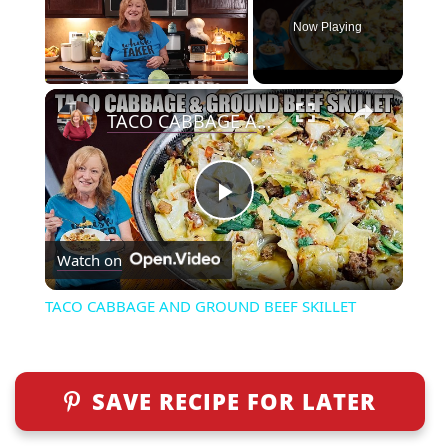
Now Playing
×
Play
Unmute
Fullscreen
TACO CABBAGE AND GROUND BEEF SKILLET
P
Watch on
l
TACO CABBAGE AND GROUND BEEF SKILLET
a
y
SAVE RECIPE FOR LATER