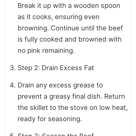
Break it up with a wooden spoon
as it cooks, ensuring even
browning. Continue until the beef
is fully cooked and browned with
no pink remaining.
Step 2: Drain Excess Fat
Drain any excess grease to
prevent a greasy final dish. Return
the skillet to the stove on low heat,
ready for seasoning.