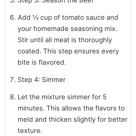
Step 3: Season the Beef
Add ½ cup of tomato sauce and
your homemade seasoning mix.
Stir until all meat is thoroughly
coated. This step ensures every
bite is flavored.
Step 4: Simmer
Let the mixture simmer for 5
minutes. This allows the flavors to
meld and thicken slightly for better
texture.