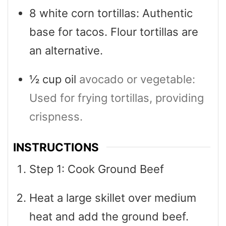
8
white corn tortillas: Authentic
base for tacos. Flour tortillas are
an alternative.
½
cup
oil
avocado or vegetable:
Used for frying tortillas, providing
crispness.
INSTRUCTIONS
Step 1: Cook Ground Beef
Heat a large skillet over medium
heat and add the ground beef.