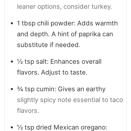
leaner options, consider turkey.
1
tbsp
chili powder: Adds warmth
and depth. A hint of paprika can
substitute if needed.
½
tsp
salt: Enhances overall
flavors. Adjust to taste.
¾
tsp
cumin: Gives an earthy
slightly spicy note essential to taco
flavors.
½
tsp
dried Mexican oregano: