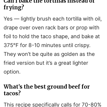
Can I bake the tortillas instead of
frying?
Yes — lightly brush each tortilla with oil,
drape over oven rack bars or prop with
foil to hold the taco shape, and bake at
375°F for 8-10 minutes until crispy.
They won’t be quite as golden as the
fried version but it’s a great lighter
option.
What’s the best ground beef for
tacos?
This recipe specifically calls for 70-80%