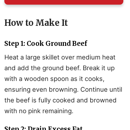
How to Make It
Step 1: Cook Ground Beef
Heat a large skillet over medium heat
and add the ground beef. Break it up
with a wooden spoon as it cooks,
ensuring even browning. Continue until
the beef is fully cooked and browned
with no pink remaining.
Step 2: Drain Excess Fat