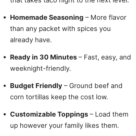
that takes taco night to the next level.
Homemade Seasoning
– More flavor
than any packet with spices you
already have.
Ready in 30 Minutes
– Fast, easy, and
weeknight-friendly.
Budget Friendly
– Ground beef and
corn tortillas keep the cost low.
Customizable Toppings
– Load them
up however your family likes them.