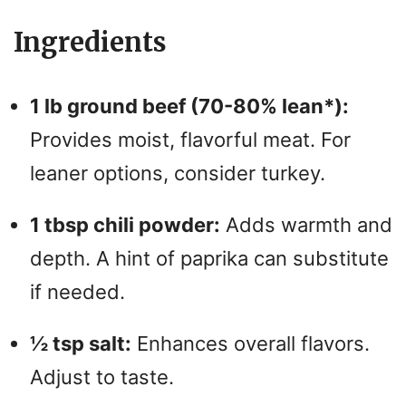
Ingredients
1 lb ground beef (70-80% lean*):
Provides moist, flavorful meat. For
leaner options, consider turkey.
1 tbsp chili powder:
Adds warmth and
depth. A hint of paprika can substitute
if needed.
½ tsp salt:
Enhances overall flavors.
Adjust to taste.