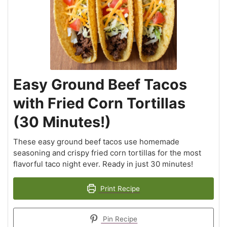
Easy Ground Beef Tacos
with Fried Corn Tortillas
(30 Minutes!)
These easy ground beef tacos use homemade
seasoning and crispy fried corn tortillas for the most
flavorful taco night ever. Ready in just 30 minutes!
Print Recipe
Pin Recipe