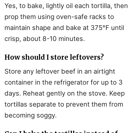
Yes, to bake, lightly oil each tortilla, then
prop them using oven-safe racks to
maintain shape and bake at 375°F until
crisp, about 8-10 minutes.
How should I store leftovers?
Store any leftover beef in an airtight
container in the refrigerator for up to 3
days. Reheat gently on the stove. Keep
tortillas separate to prevent them from
becoming soggy.