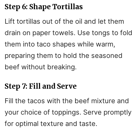
Step 6: Shape Tortillas
Lift tortillas out of the oil and let them
drain on paper towels. Use tongs to fold
them into taco shapes while warm,
preparing them to hold the seasoned
beef without breaking.
Step 7: Fill and Serve
Fill the tacos with the beef mixture and
your choice of toppings. Serve promptly
for optimal texture and taste.