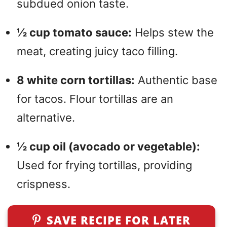
subdued onion taste.
½ cup tomato sauce:
Helps stew the
meat, creating juicy taco filling.
8 white corn tortillas:
Authentic base
for tacos. Flour tortillas are an
alternative.
½ cup oil (avocado or vegetable):
Used for frying tortillas, providing
crispness.
SAVE RECIPE FOR LATER