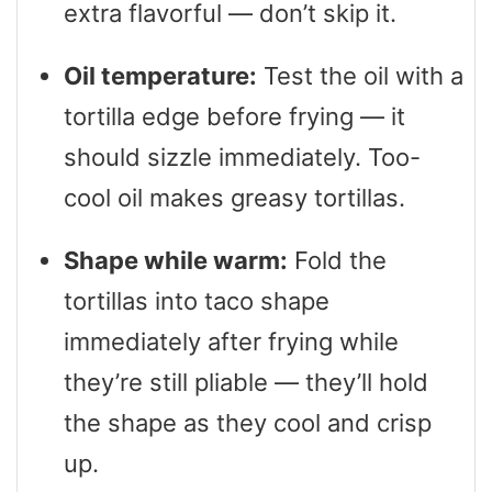
extra flavorful — don’t skip it.
Oil temperature:
Test the oil with a
tortilla edge before frying — it
should sizzle immediately. Too-
cool oil makes greasy tortillas.
Shape while warm:
Fold the
tortillas into taco shape
immediately after frying while
they’re still pliable — they’ll hold
the shape as they cool and crisp
up.