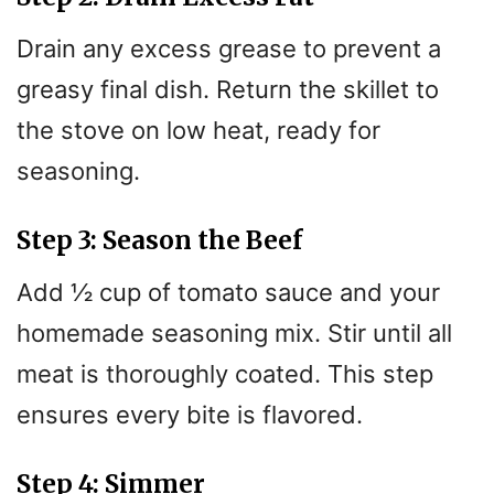
Drain any excess grease to prevent a
greasy final dish. Return the skillet to
the stove on low heat, ready for
seasoning.
Step 3: Season the Beef
Add ½ cup of tomato sauce and your
homemade seasoning mix. Stir until all
meat is thoroughly coated. This step
ensures every bite is flavored.
Step 4: Simmer