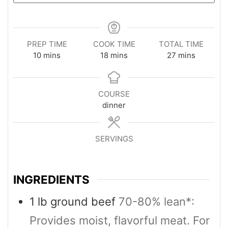
PREP TIME
COOK TIME
TOTAL TIME
minutes
minutes
minutes
10
mins
18
mins
27
mins
COURSE
dinner
SERVINGS
4
INGREDIENTS
1
lb
ground beef
70-80% lean*:
Provides moist, flavorful meat. For