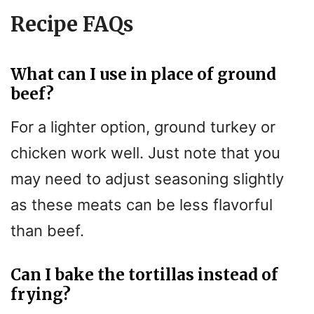
Recipe FAQs
What can I use in place of ground
beef?
For a lighter option, ground turkey or
chicken work well. Just note that you
may need to adjust seasoning slightly
as these meats can be less flavorful
than beef.
Can I bake the tortillas instead of
frying?