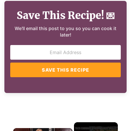
Save This Recipe!
💌
We'll email this post to you so you can cook it
later!
SAVE THIS RECIPE
×