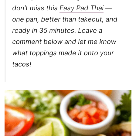
don’t miss this
Easy Pad Thai
—
one pan, better than takeout, and
ready in 35 minutes. Leave a
comment below and let me know
what toppings made it onto your
tacos!