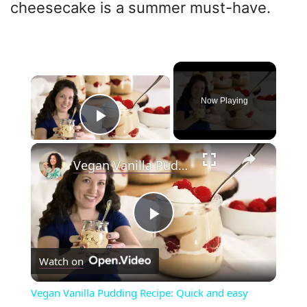
cheesecake is a summer must-have.
×
Now Playing
Play Video
×
Vegan Vanilla Pudding Recipe: Quick and easy vegan dessert!
P
Watch on
l
Vegan Vanilla Pudding Recipe: Quick and easy