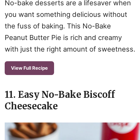
No-bake desserts are a lifesaver when
you want something delicious without
the fuss of baking. This No-Bake
Peanut Butter Pie is rich and creamy
with just the right amount of sweetness.
View Full Recipe
11. Easy No-Bake Biscoff
Cheesecake