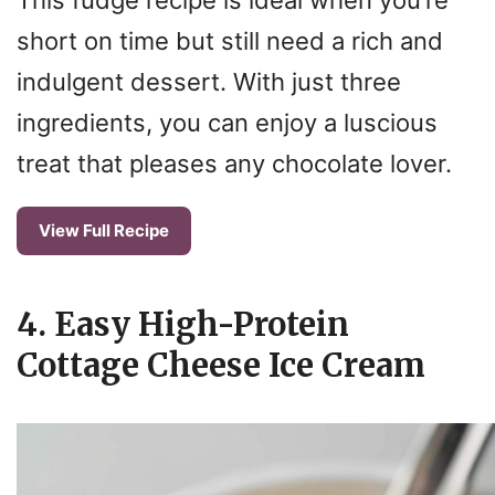
short on time but still need a rich and
indulgent dessert. With just three
ingredients, you can enjoy a luscious
treat that pleases any chocolate lover.
View Full Recipe
4. Easy High-Protein
Cottage Cheese Ice Cream