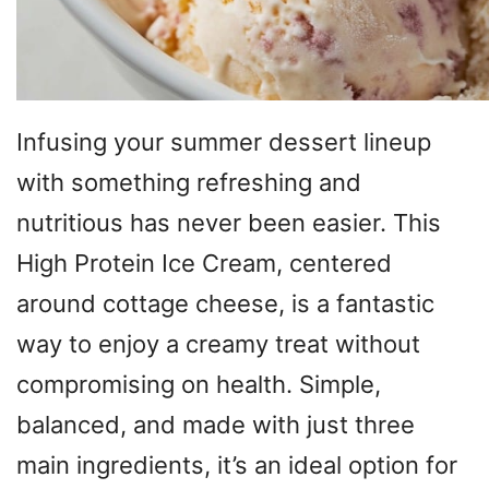
Infusing your summer dessert lineup
with something refreshing and
nutritious has never been easier. This
High Protein Ice Cream, centered
around cottage cheese, is a fantastic
way to enjoy a creamy treat without
compromising on health. Simple,
balanced, and made with just three
main ingredients, it’s an ideal option for