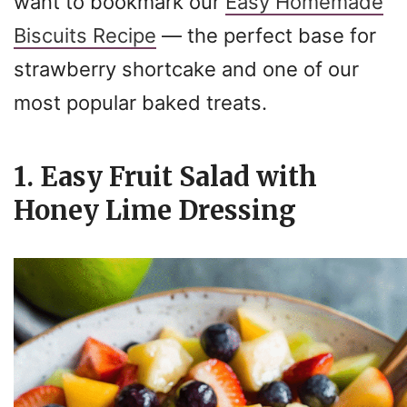
want to bookmark our
Easy Homemade
Biscuits Recipe
— the perfect base for
strawberry shortcake and one of our
most popular baked treats.
1. Easy Fruit Salad with
Honey Lime Dressing