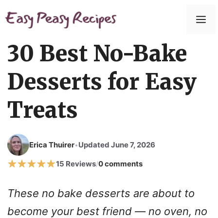
Skip
to
M
content
30 Best No-Bake
Desserts for Easy
Treats
Erica Thuirer
Updated June 7, 2026
•
15 Reviews
0 comments
/
These no bake desserts are about to
become your best friend — no oven, no