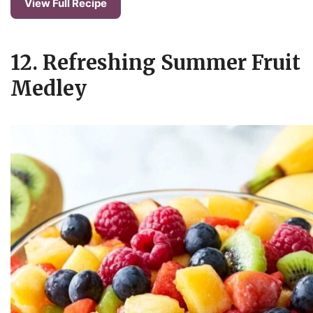
View Full Recipe
12. Refreshing Summer Fruit
Medley