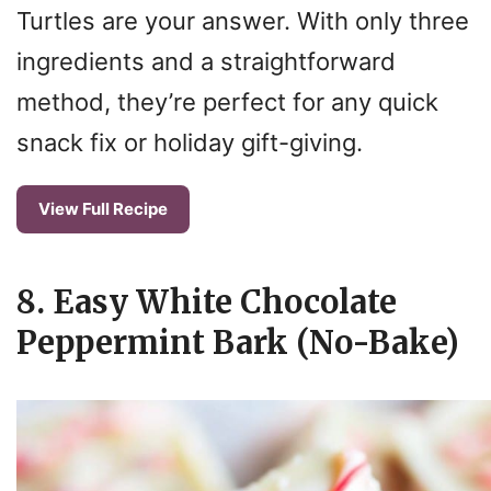
Turtles are your answer. With only three
ingredients and a straightforward
method, they’re perfect for any quick
snack fix or holiday gift-giving.
View Full Recipe
8. Easy White Chocolate
Peppermint Bark (No-Bake)