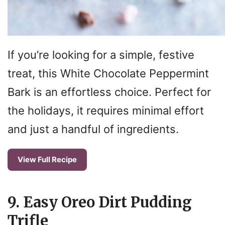
If you’re looking for a simple, festive
treat, this White Chocolate Peppermint
Bark is an effortless choice. Perfect for
the holidays, it requires minimal effort
and just a handful of ingredients.
View Full Recipe
9. Easy Oreo Dirt Pudding
Trifle