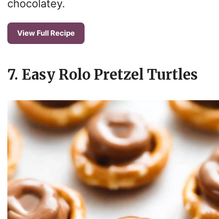
chocolatey.
View Full Recipe
7. Easy Rolo Pretzel Turtles