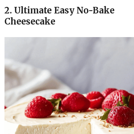
2. Ultimate Easy No-Bake
Cheesecake