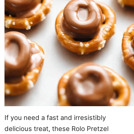
If you need a fast and irresistibly
delicious treat, these Rolo Pretzel