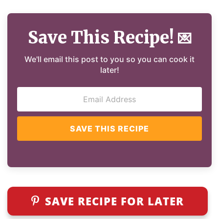
Save This Recipe!
💌
We'll email this post to you so you can cook it
later!
SAVE THIS RECIPE
SAVE RECIPE FOR LATER