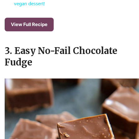
a
vegan dessert!
y
View Full Recipe
V
3. Easy No-Fail Chocolate
i
Fudge
d
e
o