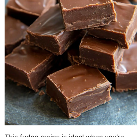
This fudge recipe is ideal when you’re