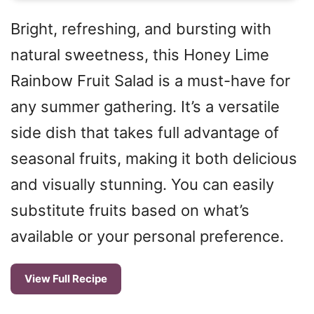
Bright, refreshing, and bursting with
natural sweetness, this Honey Lime
Rainbow Fruit Salad is a must-have for
any summer gathering. It’s a versatile
side dish that takes full advantage of
seasonal fruits, making it both delicious
and visually stunning. You can easily
substitute fruits based on what’s
available or your personal preference.
View Full Recipe