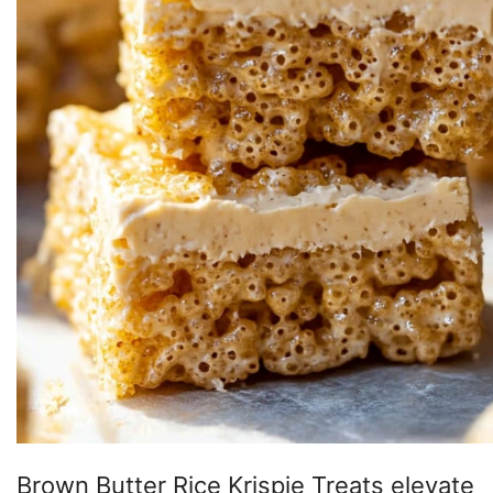
Brown Butter Rice Krispie Treats elevate