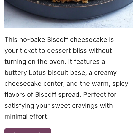
This no-bake Biscoff cheesecake is
your ticket to dessert bliss without
turning on the oven. It features a
buttery Lotus biscuit base, a creamy
cheesecake center, and the warm, spicy
flavors of Biscoff spread. Perfect for
satisfying your sweet cravings with
minimal effort.