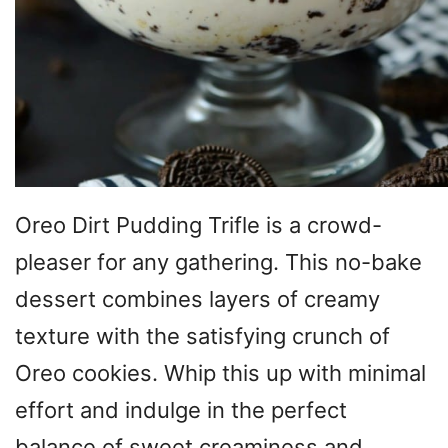
Oreo Dirt Pudding Trifle is a crowd-
pleaser for any gathering. This no-bake
dessert combines layers of creamy
texture with the satisfying crunch of
Oreo cookies. Whip this up with minimal
effort and indulge in the perfect
balance of sweet creaminess and