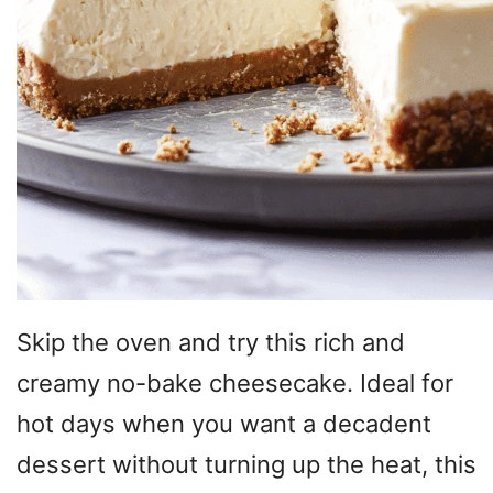
Skip the oven and try this rich and
creamy no-bake cheesecake. Ideal for
hot days when you want a decadent
dessert without turning up the heat, this