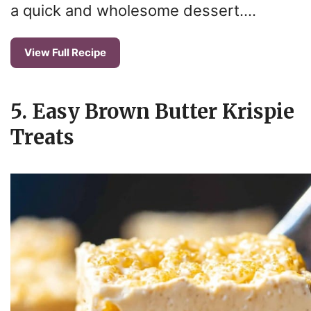
a quick and wholesome dessert….
View Full Recipe
5. Easy Brown Butter Krispie
Treats