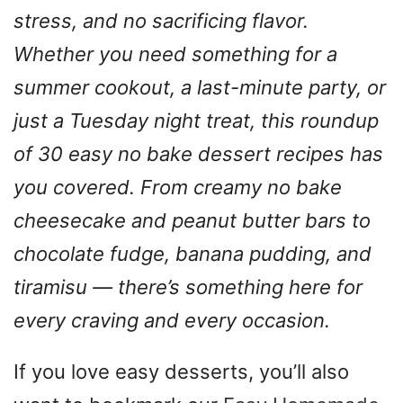
stress, and no sacrificing flavor.
Whether you need something for a
summer cookout, a last-minute party, or
just a Tuesday night treat, this roundup
of 30 easy no bake dessert recipes has
you covered. From creamy no bake
cheesecake and peanut butter bars to
chocolate fudge, banana pudding, and
tiramisu — there’s something here for
every craving and every occasion.
If you love easy desserts, you’ll also