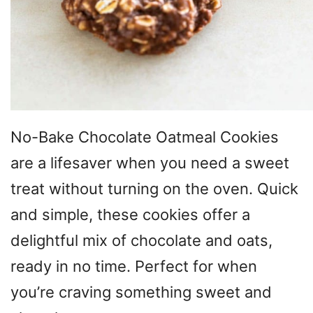
No-Bake Chocolate Oatmeal Cookies
are a lifesaver when you need a sweet
treat without turning on the oven. Quick
and simple, these cookies offer a
delightful mix of chocolate and oats,
ready in no time. Perfect for when
you’re craving something sweet and