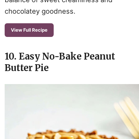
chocolatey goodness.
View Full Recipe
10. Easy No-Bake Peanut
Butter Pie