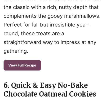
the classic with a rich, nutty depth that
complements the gooey marshmallows.
Perfect for fall but irresistible year-
round, these treats are a
straightforward way to impress at any
gathering.
View Full Recipe
6. Quick & Easy No-Bake
Chocolate Oatmeal Cookies