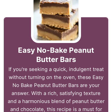
Easy No-Bake Peanut
Butter Bars
If you're seeking a quick, indulgent treat
without turning on the oven, these Easy
No Bake Peanut Butter Bars are your
answer. With a rich, satisfying texture
and a harmonious blend of peanut butter
and chocolate, this recipe is a must for