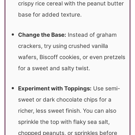
crispy rice cereal with the peanut butter
base for added texture.
Change the Base:
Instead of graham
crackers, try using crushed vanilla
wafers, Biscoff cookies, or even pretzels
for a sweet and salty twist.
Experiment with Toppings:
Use semi-
sweet or dark chocolate chips for a
richer, less sweet finish.
You can also
sprinkle the top with flaky sea salt,
chopped peanuts, or sprinkles before