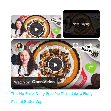
×
Now Playing
Play Video
×
This No-Bake, Dairy-Free Pie Tastes Like a Fluffy Peanut Butter Cup
P
Watch on
l
This No-Bake, Dairy-Free Pie Tastes Like a Fluffy
a
Peanut Butter Cup