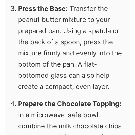
Press the Base:
Transfer the
peanut butter mixture to your
prepared pan. Using a spatula or
the back of a spoon, press the
mixture firmly and evenly into the
bottom of the pan. A flat-
bottomed glass can also help
create a compact, even layer.
Prepare the Chocolate Topping:
In a microwave-safe bowl,
combine the milk chocolate chips