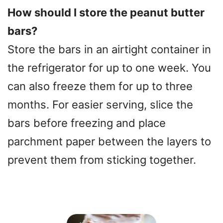
y
How should I store the peanut butter
bars?
V
Store the bars in an airtight container in
the refrigerator for up to one week. You
i
can also freeze them for up to three
d
months. For easier serving, slice the
bars before freezing and place
e
parchment paper between the layers to
o
prevent them from sticking together.