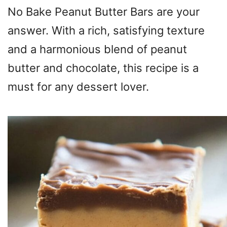
No Bake Peanut Butter Bars are your
answer. With a rich, satisfying texture
and a harmonious blend of peanut
butter and chocolate, this recipe is a
must for any dessert lover.