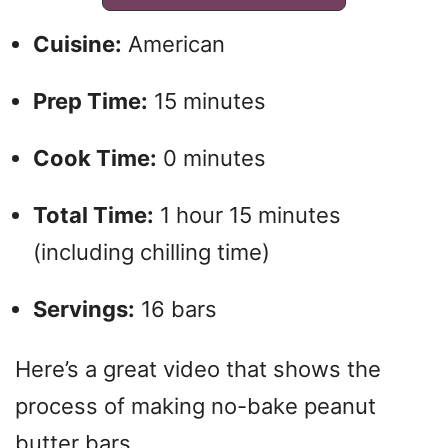
Cuisine:
American
Prep Time:
15 minutes
Cook Time:
0 minutes
Total Time:
1 hour 15 minutes
(including chilling time)
Servings:
16 bars
Here’s a great video that shows the
process of making no-bake peanut
butter bars.