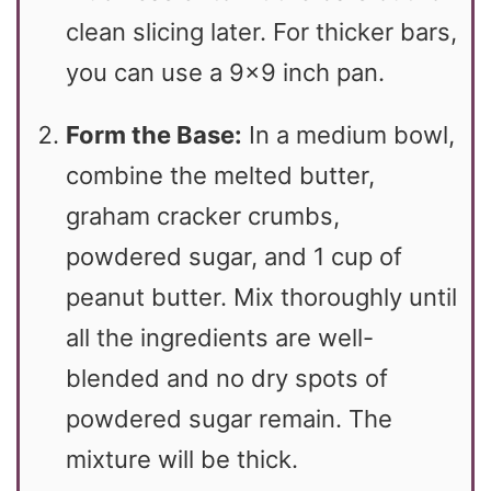
clean slicing later. For thicker bars,
you can use a 9×9 inch pan.
Form the Base:
In a medium bowl,
combine the melted butter,
graham cracker crumbs,
powdered sugar, and 1 cup of
peanut butter. Mix thoroughly until
all the ingredients are well-
blended and no dry spots of
powdered sugar remain. The
mixture will be thick.