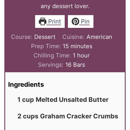
any dessert lover.
Print
Pin
Course:
Dessert
Cuisine:
American
minutes
Prep Time:
15
minutes
hour
Chilling Time:
1
hour
Servings:
16
Bars
Ingredients
1 cup
Melted Unsalted Butter
2 cups
Graham Cracker Crumbs