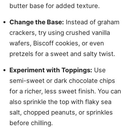
butter base for added texture.
Change the Base:
Instead of graham
crackers, try using crushed vanilla
wafers, Biscoff cookies, or even
pretzels for a sweet and salty twist.
Experiment with Toppings:
Use
semi-sweet or dark chocolate chips
for a richer, less sweet finish.
You can
also sprinkle the top with flaky sea
salt, chopped peanuts, or sprinkles
before chilling.