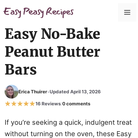
Skip
to
M
content
Easy No-Bake
Peanut Butter
Bars
Erica Thuirer
Updated April 13, 2026
•
16 Reviews
0 comments
/
If you’re seeking a quick, indulgent treat
without turning on the oven, these Easy