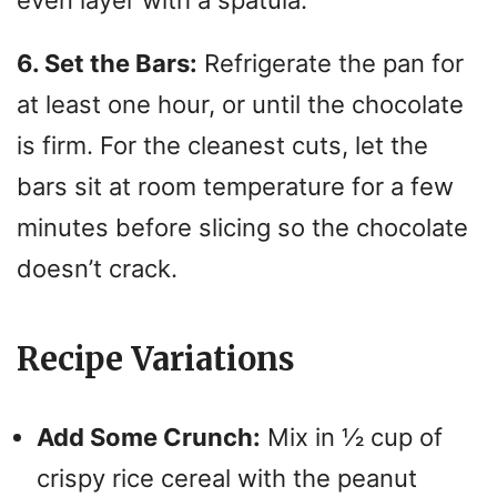
even layer with a spatula.
6. Set the Bars:
Refrigerate the pan for
at least one hour, or until the chocolate
is firm.
For the cleanest cuts, let the
bars sit at room temperature for a few
minutes before slicing so the chocolate
doesn’t crack.
Recipe Variations
Add Some Crunch:
Mix in ½ cup of
crispy rice cereal with the peanut