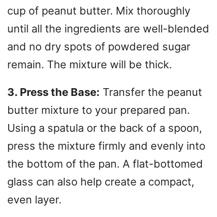
cup of peanut butter. Mix thoroughly
until all the ingredients are well-blended
and no dry spots of powdered sugar
remain. The mixture will be thick.
3. Press the Base:
Transfer the peanut
butter mixture to your prepared pan.
Using a spatula or the back of a spoon,
press the mixture firmly and evenly into
the bottom of the pan. A flat-bottomed
glass can also help create a compact,
even layer.