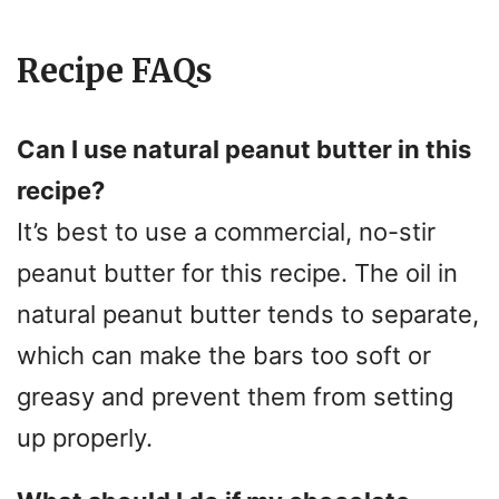
Recipe FAQs
Can I use natural peanut butter in this
recipe?
It’s best to use a commercial, no-stir
peanut butter for this recipe. The oil in
natural peanut butter tends to separate,
which can make the bars too soft or
greasy and prevent them from setting
up properly.