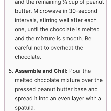
and the remaining ¼ cup of peanut
butter. Microwave in 30-second
intervals, stirring well after each
one, until the chocolate is melted
and the mixture is smooth. Be
careful not to overheat the
chocolate.
Assemble and Chill:
Pour the
melted chocolate mixture over the
pressed peanut butter base and
spread it into an even layer with a
spatula.