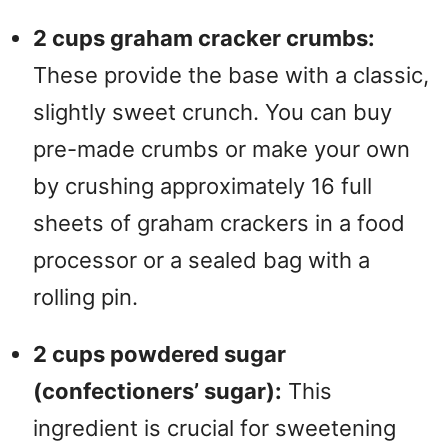
2 cups graham cracker crumbs:
These provide the base with a classic,
slightly sweet crunch. You can buy
pre-made crumbs or make your own
by crushing approximately 16 full
sheets of graham crackers in a food
processor or a sealed bag with a
rolling pin.
2 cups powdered sugar
(confectioners’ sugar):
This
ingredient is crucial for sweetening