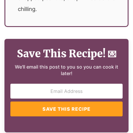
chilling.
Save This Recipe!
💌
We'll email this post to you so you can cook it
later!
SAVE THIS RECIPE