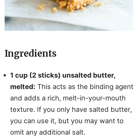
Ingredients
1 cup (2 sticks) unsalted butter,
melted:
This acts as the binding agent
and adds a rich, melt-in-your-mouth
texture. If you only have salted butter,
you can use it, but you may want to
omit any additional salt.