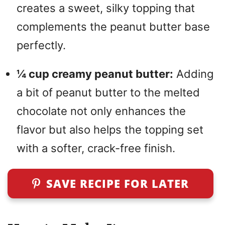
creates a sweet, silky topping that
complements the peanut butter base
perfectly.
¼ cup creamy peanut butter:
Adding
a bit of peanut butter to the melted
chocolate not only enhances the
flavor but also helps the topping set
with a softer, crack-free finish.
SAVE RECIPE FOR LATER