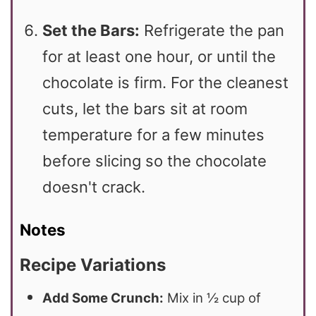
Set the Bars:
Refrigerate the pan
for at least one hour, or until the
chocolate is firm. For the cleanest
cuts, let the bars sit at room
temperature for a few minutes
before slicing so the chocolate
doesn't crack.
Notes
Recipe Variations
Add Some Crunch:
Mix in ½ cup of