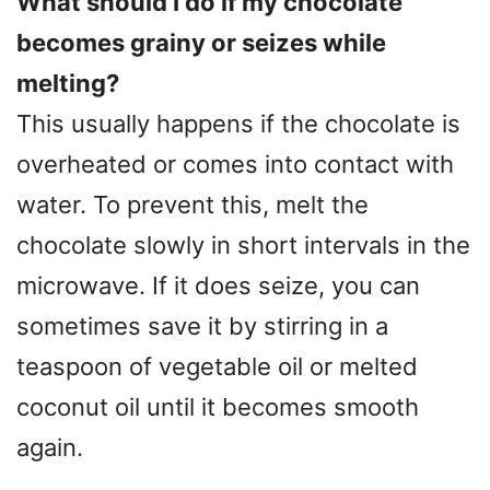
What should I do if my chocolate
becomes grainy or seizes while
melting?
This usually happens if the chocolate is
overheated or comes into contact with
water. To prevent this, melt the
chocolate slowly in short intervals in the
microwave. If it does seize, you can
sometimes save it by stirring in a
teaspoon of vegetable oil or melted
coconut oil until it becomes smooth
again.