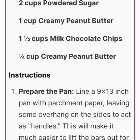
2 cups
Powdered Sugar
1 cup
Creamy Peanut Butter
1 ½ cups
Milk Chocolate Chips
¼ cup
Creamy Peanut Butter
Instructions
Prepare the Pan:
Line a 9×13 inch
pan with parchment paper, leaving
some overhang on the sides to act
as "handles." This will make it
much easier to lift the bars out for