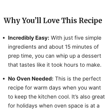
Why You’ll Love This Recipe
Incredibly Easy:
With just five simple
ingredients and about 15 minutes of
prep time, you can whip up a dessert
that tastes like it took hours to make.
No Oven Needed:
This is the perfect
recipe for warm days when you want
to keep the kitchen cool. It’s also great
for holidays when oven space is at a