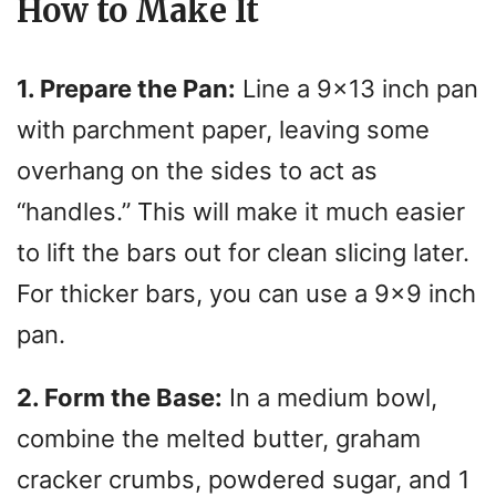
How to Make It
1. Prepare the Pan:
Line a 9×13 inch pan
with parchment paper, leaving some
overhang on the sides to act as
“handles.” This will make it much easier
to lift the bars out for clean slicing later.
For thicker bars, you can use a 9×9 inch
pan.
2. Form the Base:
In a medium bowl,
combine the melted butter, graham
cracker crumbs, powdered sugar, and 1