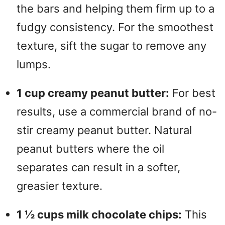
the bars and helping them firm up to a
fudgy consistency.
For the smoothest
texture, sift the sugar to remove any
lumps.
1 cup creamy peanut butter:
For best
results, use a commercial brand of no-
stir creamy peanut butter.
Natural
peanut butters where the oil
separates can result in a softer,
greasier texture.
1 ½ cups milk chocolate chips:
This