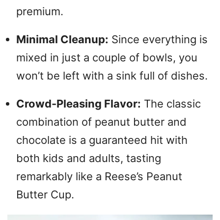
premium.
Minimal Cleanup:
Since everything is
mixed in just a couple of bowls, you
won’t be left with a sink full of dishes.
Crowd-Pleasing Flavor:
The classic
combination of peanut butter and
chocolate is a guaranteed hit with
both kids and adults, tasting
remarkably like a Reese’s Peanut
Butter Cup.