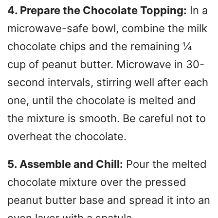
4. Prepare the Chocolate Topping:
In a
microwave-safe bowl, combine the milk
chocolate chips and the remaining ¼
cup of peanut butter. Microwave in 30-
second intervals, stirring well after each
one, until the chocolate is melted and
the mixture is smooth. Be careful not to
overheat the chocolate.
5. Assemble and Chill:
Pour the melted
chocolate mixture over the pressed
peanut butter base and spread it into an