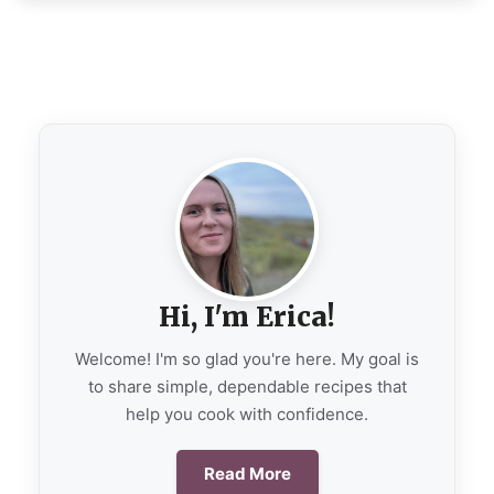
Hi, I'm Erica!
Welcome! I'm so glad you're here. My goal is
to share simple, dependable recipes that
help you cook with confidence.
Read More