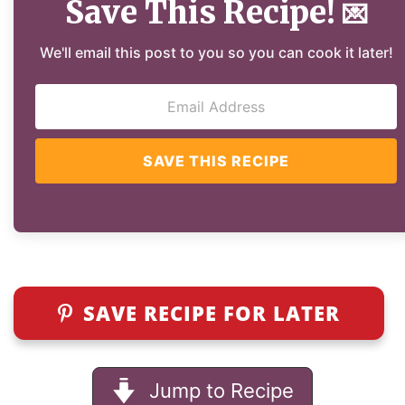
Save This Recipe!
💌
We'll email this post to you so you can cook it later!
SAVE THIS RECIPE
SAVE RECIPE FOR LATER
Jump to Recipe