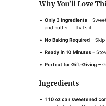
Why You’ll Love Th
Only 3 Ingredients
– Sweet
and butter — that’s it.
No Baking Required
– Skip 
Ready in 10 Minutes
– Stove
Perfect for Gift-Giving
– Gr
Ingredients
1 10 oz can sweetened co