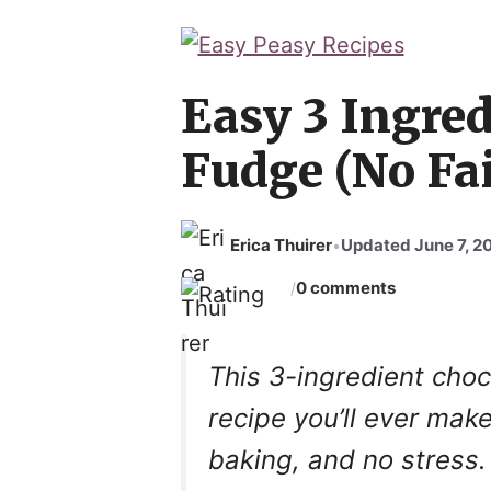
Easy 3 Ingred
Fudge (No Fai
Erica Thuirer
Updated June 7, 2
•
0 comments
/
This 3-ingredient choc
recipe you’ll ever ma
baking, and no stress