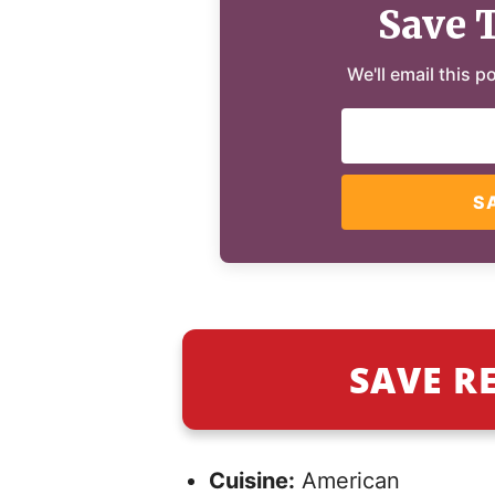
Save 
We'll email this p
S
SAVE R
Cuisine:
American