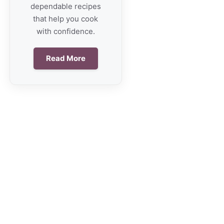
dependable recipes
that help you cook
with confidence.
Read More