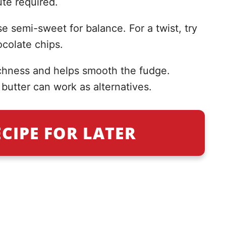
te required.
e semi-sweet for balance. For a twist, try
colate chips.
hness and helps smooth the fudge.
butter can work as alternatives.
ECIPE FOR LATER