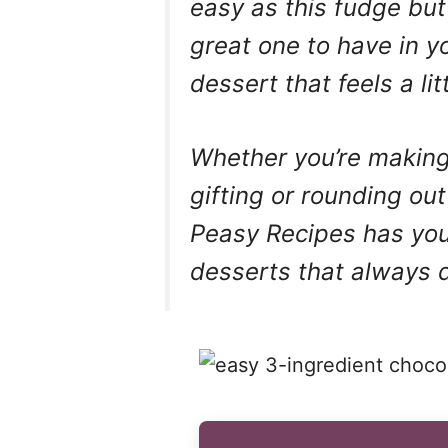
easy as this fudge but 
great one to have in 
dessert that feels a li
Whether you’re making 
gifting or rounding ou
Peasy Recipes has you
desserts that always d