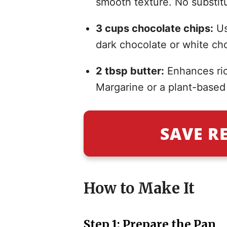
smooth texture. No substitu
3 cups chocolate chips:
Us
dark chocolate or white cho
2 tbsp butter:
Enhances ric
Margarine or a plant-based 
SAVE R
How to Make It
Step 1: Prepare the Pan