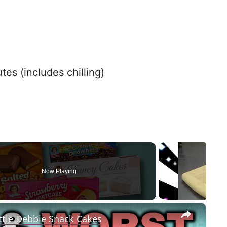
es (includes chilling)
Now Playing
×
ttle Debbie Snack Cakes