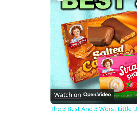
Watch on
The 3 Best And 3 Worst Little