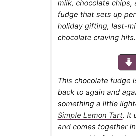
milk, chocolate chips,
fudge that sets up perfe
holiday gifting, last-m
chocolate craving hits.
This chocolate fudge i
back to again and agai
something a little ligh
Simple Lemon Tart
. I
and comes together in 