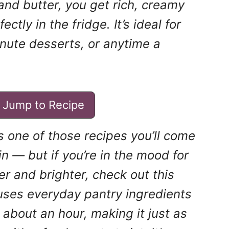
 and butter, you get rich, creamy
ctly in the fridge. It’s ideal for
inute desserts, or anytime a
Jump to Recipe
s one of those recipes you’ll come
n — but if you’re in the mood for
ter and brighter, check out this
t uses everyday pantry ingredients
about an hour, making it just as