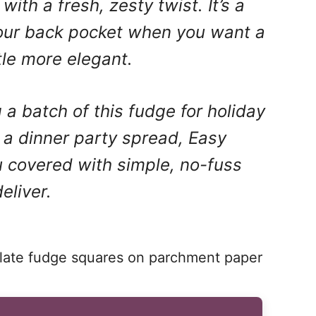
with a fresh, zesty twist. It’s a
your back pocket when you want a
ttle more elegant.
a batch of this fudge for holiday
t a dinner party spread, Easy
 covered with simple, no-fuss
eliver.