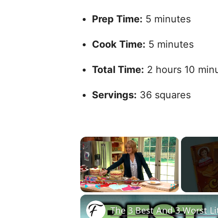
Prep Time:
5 minutes
Cook Time:
5 minutes
Total Time:
2 hours 10 minut
Servings:
36 squares
×
Play
Unmute
Fullscreen
The 3 Best And 3 Worst Li