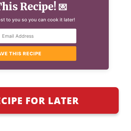
This Recipe!
💌
ost to you so you can cook it later!
AVE THIS RECIPE
ECIPE FOR LATER