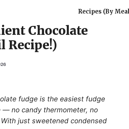
Recipes (By Meal
ient Chocolate
l Recipe!)
026
olate fudge is the easiest fudge
ke — no candy thermometer, no
. With just sweetened condensed