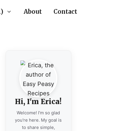
)
About
Contact
Hi, I'm Erica!
Welcome! I'm so glad
you're here. My goal is
to share simple,