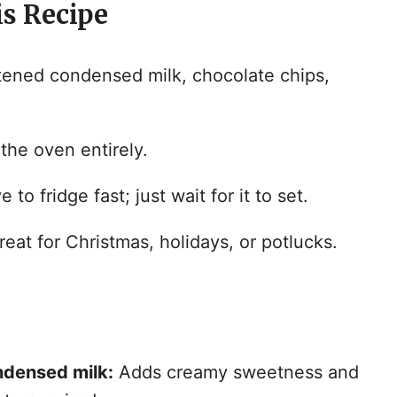
is Recipe
i
d
ened condensed milk, chocolate chips,
e
the oven entirely.
o
 to fridge fast; just wait for it to set.
eat for Christmas, holidays, or potlucks.
ndensed milk:
Adds creamy sweetness and