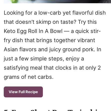
Looking for a low-carb yet flavorful dish
that doesn’t skimp on taste? Try this
Keto Egg Roll In A Bowl — a quick stir-
fry dish that brings together vibrant
Asian flavors and juicy ground pork. In
just a few simple steps, enjoy a
satisfying meal that clocks in at only 2
grams of net carbs.
View Full Recipe