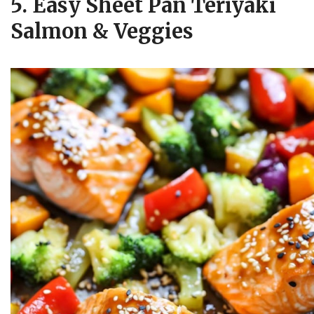
5. Easy Sheet Pan Teriyaki
Salmon & Veggies