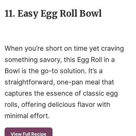
11. Easy Egg Roll Bowl
When you’re short on time yet craving
something savory, this Egg Roll in a
Bowl is the go-to solution. It’s a
straightforward, one-pan meal that
captures the essence of classic egg
rolls, offering delicious flavor with
minimal effort.
View Full Recipe