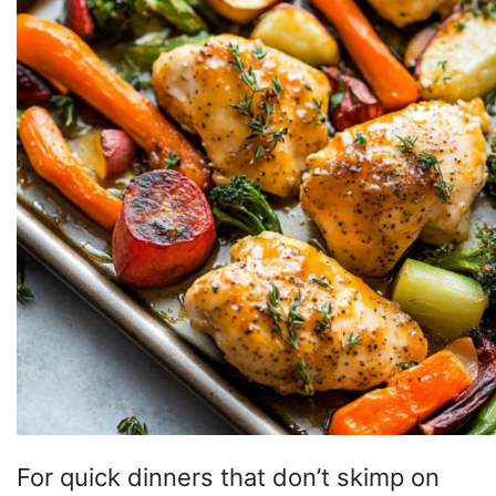
For quick dinners that don’t skimp on