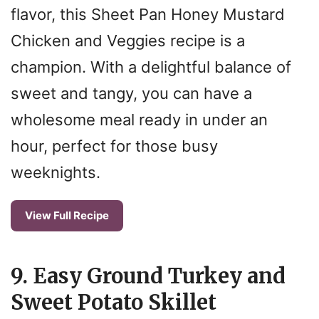
flavor, this Sheet Pan Honey Mustard
Chicken and Veggies recipe is a
champion. With a delightful balance of
sweet and tangy, you can have a
wholesome meal ready in under an
hour, perfect for those busy
weeknights.
View Full Recipe
9. Easy Ground Turkey and
Sweet Potato Skillet