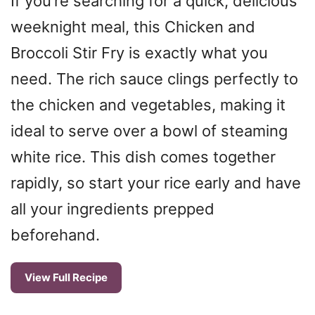
If you’re searching for a quick, delicious
weeknight meal, this Chicken and
Broccoli Stir Fry is exactly what you
need. The rich sauce clings perfectly to
the chicken and vegetables, making it
ideal to serve over a bowl of steaming
white rice. This dish comes together
rapidly, so start your rice early and have
all your ingredients prepped
beforehand.
View Full Recipe