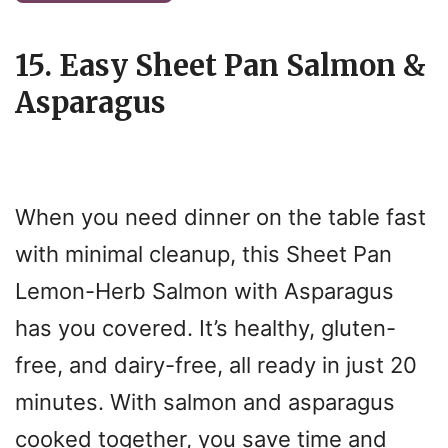
15. Easy Sheet Pan Salmon &
Asparagus
When you need dinner on the table fast
with minimal cleanup, this Sheet Pan
Lemon-Herb Salmon with Asparagus
has you covered. It’s healthy, gluten-
free, and dairy-free, all ready in just 20
minutes. With salmon and asparagus
cooked together, you save time and