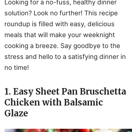
Looking for a no-fuss, healthy dinner
solution? Look no further! This recipe
roundup is filled with easy, delicious
meals that will make your weeknight
cooking a breeze. Say goodbye to the
stress and hello to a satisfying dinner in
no time!
1. Easy Sheet Pan Bruschetta
Chicken with Balsamic
Glaze