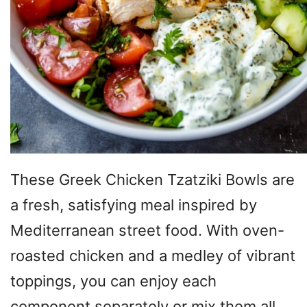
These Greek Chicken Tzatziki Bowls are
a fresh, satisfying meal inspired by
Mediterranean street food. With oven-
roasted chicken and a medley of vibrant
toppings, you can enjoy each
component separately or mix them all