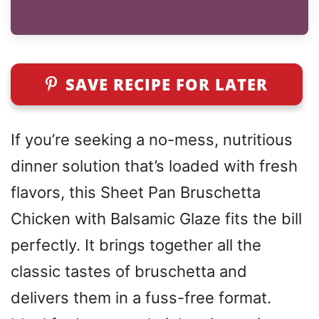
SAVE RECIPE FOR LATER
If you’re seeking a no-mess, nutritious
dinner solution that’s loaded with fresh
flavors, this Sheet Pan Bruschetta
Chicken with Balsamic Glaze fits the bill
perfectly. It brings together all the
classic tastes of bruschetta and
delivers them in a fuss-free format.