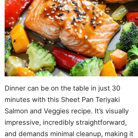
Dinner can be on the table in just 30
minutes with this Sheet Pan Teriyaki
Salmon and Veggies recipe. It’s visually
impressive, incredibly straightforward,
and demands minimal cleanup, making it