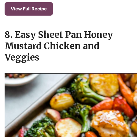
View Full Recipe
8. Easy Sheet Pan Honey
Mustard Chicken and
Veggies