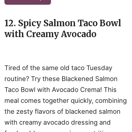
12. Spicy Salmon Taco Bowl
with Creamy Avocado
Tired of the same old taco Tuesday
routine? Try these Blackened Salmon
Taco Bowl with Avocado Crema! This
meal comes together quickly, combining
the zesty flavors of blackened salmon
with creamy avocado dressing and