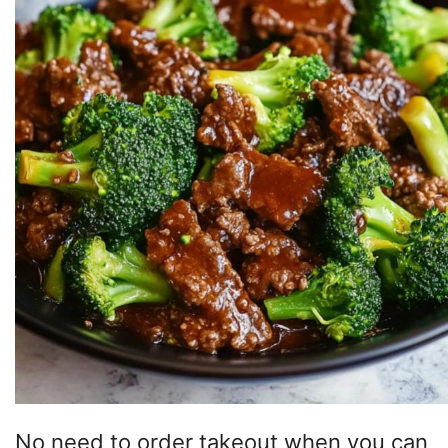
No need to order takeout when you can