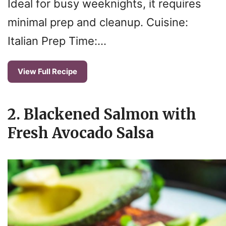
Ideal for busy weeknights, it requires
minimal prep and cleanup. Cuisine:
Italian Prep Time:…
View Full Recipe
2. Blackened Salmon with
Fresh Avocado Salsa