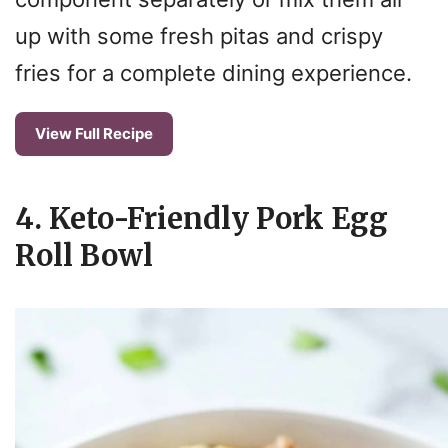
up with some fresh pitas and crispy
fries for a complete dining experience.
View Full Recipe
4. Keto-Friendly Pork Egg
Roll Bowl