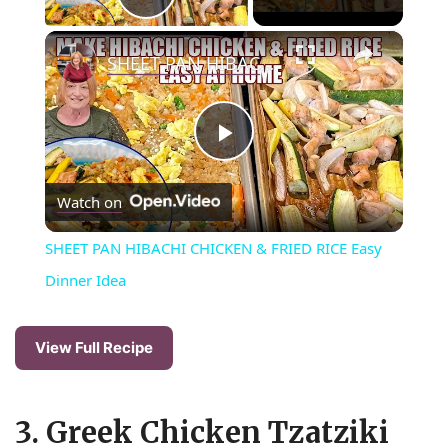
Play Video
×
SHEET PAN HIBACHI CHICKEN & FRIED RICE Easy Dinner Idea
P
Watch on
l
SHEET PAN HIBACHI CHICKEN & FRIED RICE Easy
a
Dinner Idea
y
View Full Recipe
V
3. Greek Chicken Tzatziki