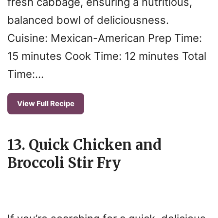
fresh cabbage, ensuring a nutritious,
balanced bowl of deliciousness.
Cuisine: Mexican-American Prep Time:
15 minutes Cook Time: 12 minutes Total
Time:…
View Full Recipe
13. Quick Chicken and
Broccoli Stir Fry