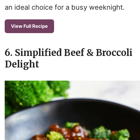
an ideal choice for a busy weeknight.
View Full Recipe
6. Simplified Beef & Broccoli
Delight