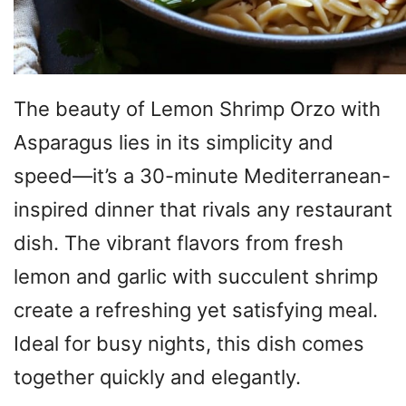
The beauty of Lemon Shrimp Orzo with
Asparagus lies in its simplicity and
speed—it’s a 30-minute Mediterranean-
inspired dinner that rivals any restaurant
dish. The vibrant flavors from fresh
lemon and garlic with succulent shrimp
create a refreshing yet satisfying meal.
Ideal for busy nights, this dish comes
together quickly and elegantly.