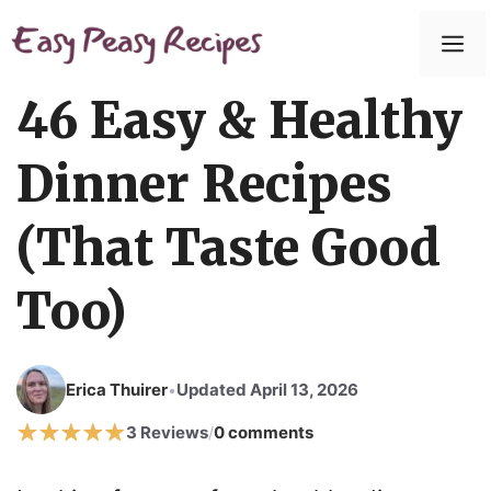
Skip
to
M
content
46 Easy & Healthy
Dinner Recipes
(That Taste Good
Too)
Erica Thuirer
Updated April 13, 2026
•
3 Reviews
0 comments
/