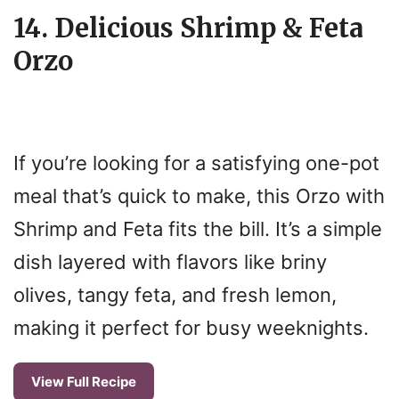
14. Delicious Shrimp & Feta
Orzo
If you’re looking for a satisfying one-pot
meal that’s quick to make, this Orzo with
Shrimp and Feta fits the bill. It’s a simple
dish layered with flavors like briny
olives, tangy feta, and fresh lemon,
making it perfect for busy weeknights.
View Full Recipe