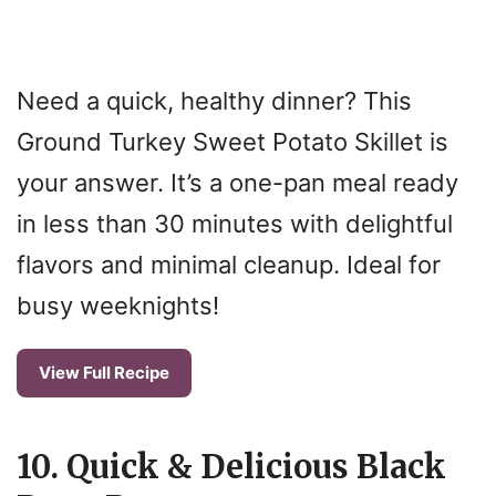
Need a quick, healthy dinner? This
Ground Turkey Sweet Potato Skillet is
your answer. It’s a one-pan meal ready
in less than 30 minutes with delightful
flavors and minimal cleanup. Ideal for
busy weeknights!
View Full Recipe
10. Quick & Delicious Black