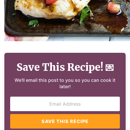
Save This Recipe!
💌
We'll email this post to you so you can cook it
later!
SAVE THIS RECIPE