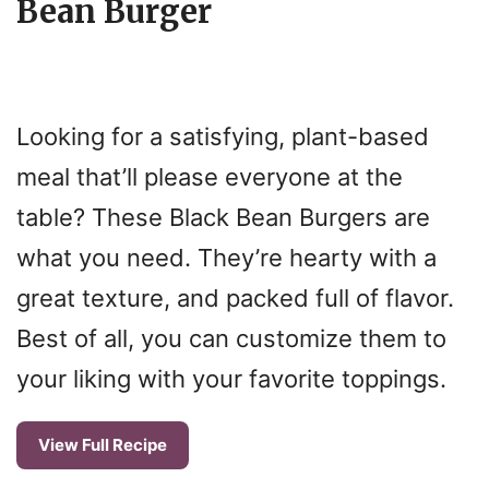
Bean Burger
Looking for a satisfying, plant-based
meal that’ll please everyone at the
table? These Black Bean Burgers are
what you need. They’re hearty with a
great texture, and packed full of flavor.
Best of all, you can customize them to
your liking with your favorite toppings.
View Full Recipe