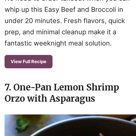
whip up this Easy Beef and Broccoli in
under 20 minutes. Fresh flavors, quick
prep, and minimal cleanup make it a
fantastic weeknight meal solution.
View Full Recipe
7. One-Pan Lemon Shrimp
Orzo with Asparagus