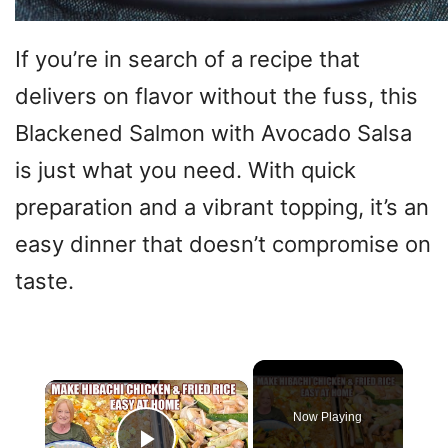
If you’re in search of a recipe that
delivers on flavor without the fuss, this
Blackened Salmon with Avocado Salsa
is just what you need. With quick
preparation and a vibrant topping, it’s an
easy dinner that doesn’t compromise on
taste.
×
Now Playing