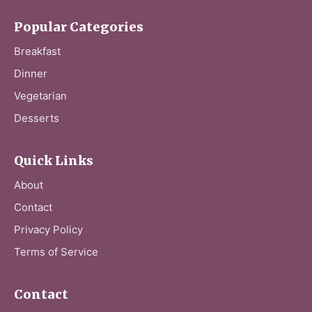
Popular Categories
Breakfast
Dinner
Vegetarian
Desserts
Quick Links
About
Contact
Privacy Policy
Terms of Service
Contact