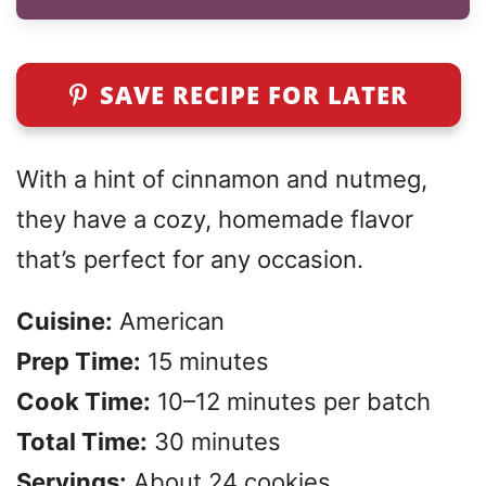
SAVE RECIPE FOR LATER
With a hint of cinnamon and nutmeg,
they have a cozy, homemade flavor
that’s perfect for any occasion.
Cuisine:
American
Prep Time:
15 minutes
Cook Time:
10–12 minutes per batch
Total Time:
30 minutes
Servings:
About 24 cookies