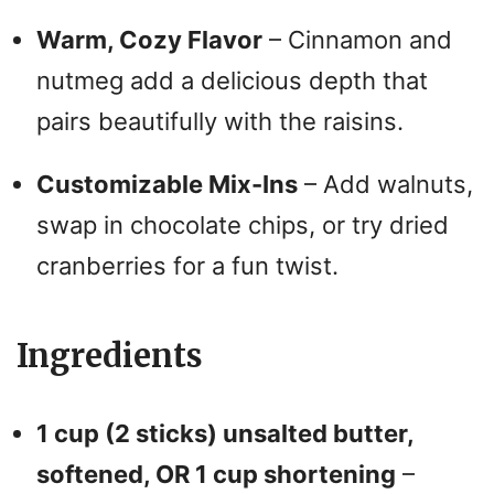
Warm, Cozy Flavor
– Cinnamon and
nutmeg add a delicious depth that
pairs beautifully with the raisins.
Customizable Mix-Ins
– Add walnuts,
swap in chocolate chips, or try dried
cranberries for a fun twist.
Ingredients
1 cup (2 sticks) unsalted butter,
softened, OR 1 cup shortening
–