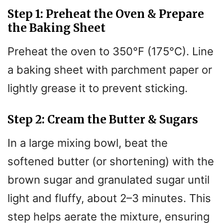
Step 1: Preheat the Oven & Prepare
d
the Baking Sheet
e
Preheat the oven to 350°F (175°C). Line
a baking sheet with parchment paper or
o
lightly grease it to prevent sticking.
Step 2: Cream the Butter & Sugars
In a large mixing bowl, beat the
softened butter (or shortening) with the
brown sugar and granulated sugar until
light and fluffy, about 2–3 minutes. This
step helps aerate the mixture, ensuring