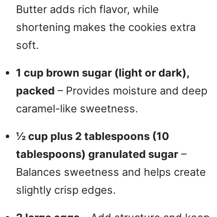
Butter adds rich flavor, while
shortening makes the cookies extra
soft.
1 cup brown sugar (light or dark),
packed
– Provides moisture and deep
caramel-like sweetness.
½ cup plus 2 tablespoons (10
tablespoons) granulated sugar
–
Balances sweetness and helps create
slightly crisp edges.