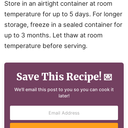
Store in an airtight container at room
temperature for up to 5 days. For longer
storage, freeze in a sealed container for
up to 3 months. Let thaw at room
temperature before serving.
Save This Recipe!
💌
We'll email this post to you so you can cook it
later!