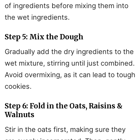
of ingredients before mixing them into
the wet ingredients.
Step 5: Mix the Dough
Gradually add the dry ingredients to the
wet mixture, stirring until just combined.
Avoid overmixing, as it can lead to tough
cookies.
Step 6: Fold in the Oats, Raisins &
Walnuts
Stir in the oats first, making sure they