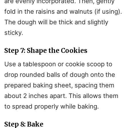
are evenly incorporated. Then, gently
fold in the raisins and walnuts (if using).
The dough will be thick and slightly
sticky.
Step 7: Shape the Cookies
Use a tablespoon or cookie scoop to
drop rounded balls of dough onto the
prepared baking sheet, spacing them
about 2 inches apart. This allows them
to spread properly while baking.
Step 8: Bake