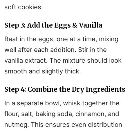
soft cookies.
Step 3: Add the Eggs & Vanilla
Beat in the eggs, one at a time, mixing
well after each addition. Stir in the
vanilla extract. The mixture should look
smooth and slightly thick.
Step 4: Combine the Dry Ingredients
In a separate bowl, whisk together the
flour, salt, baking soda, cinnamon, and
nutmeg. This ensures even distribution