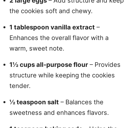
2 large eggs
– Add structure and keep
the cookies soft and chewy.
1 tablespoon vanilla extract
–
Enhances the overall flavor with a
warm, sweet note.
1½ cups all-purpose flour
– Provides
structure while keeping the cookies
tender.
½ teaspoon salt
– Balances the
sweetness and enhances flavors.