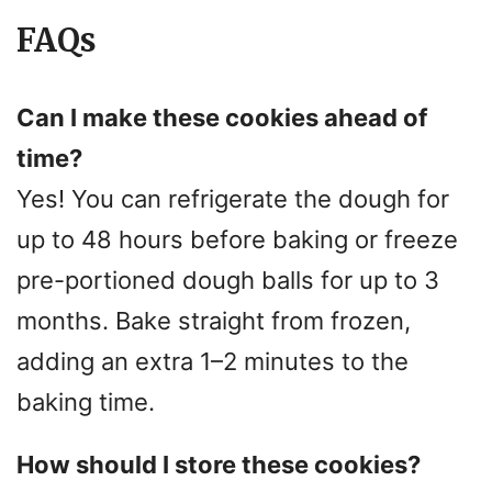
FAQs
Can I make these cookies ahead of
time?
Yes! You can refrigerate the dough for
up to 48 hours before baking or freeze
pre-portioned dough balls for up to 3
months. Bake straight from frozen,
adding an extra 1–2 minutes to the
baking time.
How should I store these cookies?