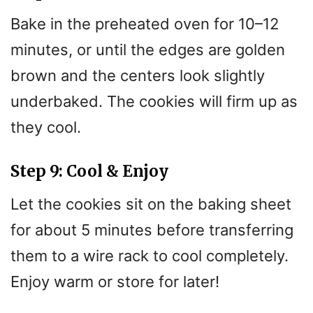
Bake in the preheated oven for 10–12
minutes, or until the edges are golden
brown and the centers look slightly
underbaked. The cookies will firm up as
they cool.
Step 9: Cool & Enjoy
Let the cookies sit on the baking sheet
for about 5 minutes before transferring
them to a wire rack to cool completely.
Enjoy warm or store for later!