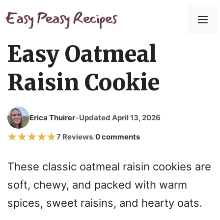
Skip
to
M
content
Easy Oatmeal
Raisin Cookie
Erica Thuirer
Updated April 13, 2026
•
7 Reviews
0 comments
/
These classic oatmeal raisin cookies are
soft, chewy, and packed with warm
spices, sweet raisins, and hearty oats.