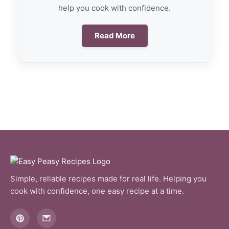
help you cook with confidence.
Read More
Simple, reliable recipes made for real life. Helping you
cook with confidence, one easy recipe at a time.