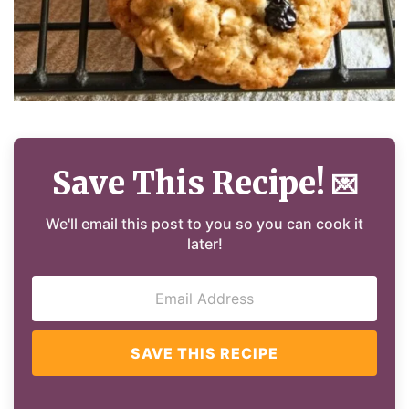
Save This Recipe!
💌
We'll email this post to you so you can cook it
later!
SAVE THIS RECIPE