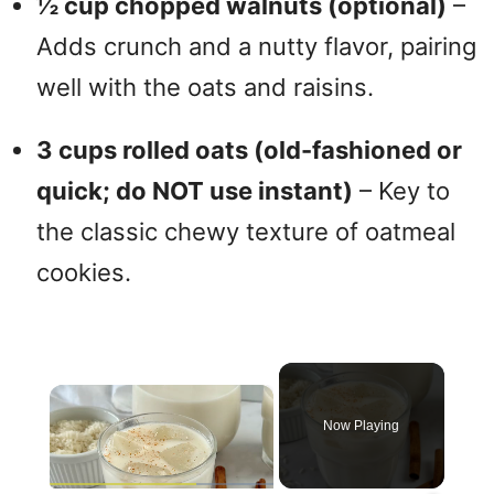
½ cup chopped walnuts (optional)
–
Adds crunch and a nutty flavor, pairing
well with the oats and raisins.
3 cups rolled oats (old-fashioned or
quick; do NOT use instant)
– Key to
the classic chewy texture of oatmeal
cookies.
×
Now Playing