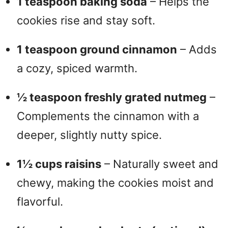
1 teaspoon baking soda
– Helps the
cookies rise and stay soft.
1 teaspoon ground cinnamon
– Adds
a cozy, spiced warmth.
½ teaspoon freshly grated nutmeg
–
Complements the cinnamon with a
deeper, slightly nutty spice.
1½ cups raisins
– Naturally sweet and
chewy, making the cookies moist and
flavorful.