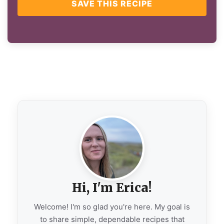
SAVE THIS RECIPE
Hi, I'm Erica!
Welcome! I'm so glad you're here. My goal is
to share simple, dependable recipes that