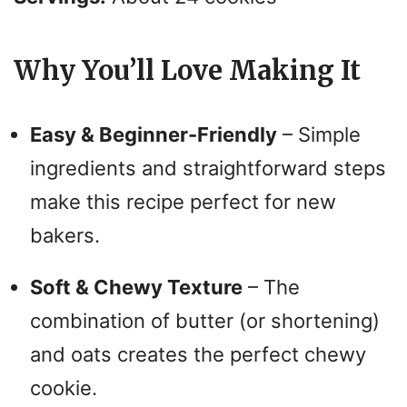
Why You’ll Love Making It
Easy & Beginner-Friendly
– Simple
ingredients and straightforward steps
make this recipe perfect for new
bakers.
Soft & Chewy Texture
– The
combination of butter (or shortening)
and oats creates the perfect chewy
cookie.