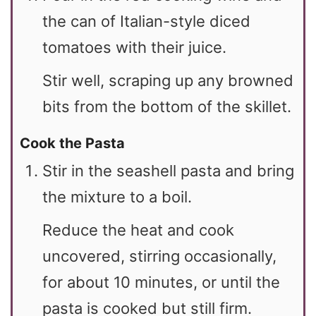
the can of Italian-style diced
tomatoes with their juice.
Stir well, scraping up any browned
bits from the bottom of the skillet.
Cook the Pasta
Stir in the seashell pasta and bring
the mixture to a boil.
Reduce the heat and cook
uncovered, stirring occasionally,
for about 10 minutes, or until the
pasta is cooked but still firm.