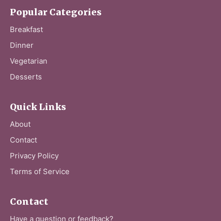
Popular Categories
Breakfast
Dinner
Vegetarian
Desserts
Quick Links
About
Contact
Privacy Policy
Terms of Service
Contact
Have a question or feedback?