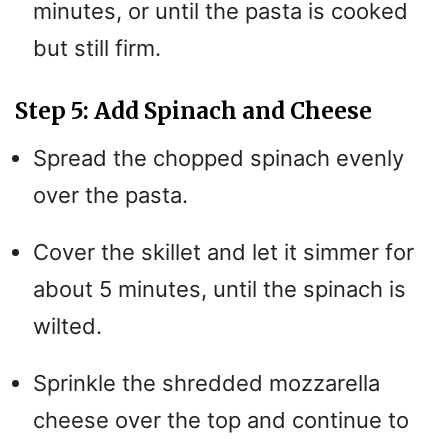
minutes, or until the pasta is cooked
but still firm.
Step 5: Add Spinach and Cheese
Spread the chopped spinach evenly
over the pasta.
Cover the skillet and let it simmer for
about 5 minutes, until the spinach is
wilted.
Sprinkle the shredded mozzarella
cheese over the top and continue to