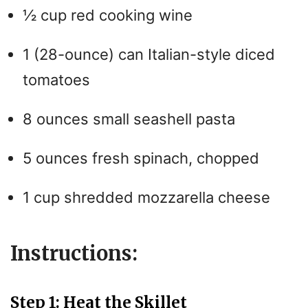
½ cup red cooking wine
1 (28-ounce) can Italian-style diced
tomatoes
8 ounces small seashell pasta
5 ounces fresh spinach, chopped
1 cup shredded mozzarella cheese
Instructions:
Step 1: Heat the Skillet