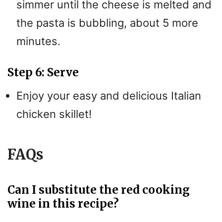
simmer until the cheese is melted and
the pasta is bubbling, about 5 more
minutes.
Step 6: Serve
Enjoy your easy and delicious Italian
chicken skillet!
FAQs
Can I substitute the red cooking
wine in this recipe?