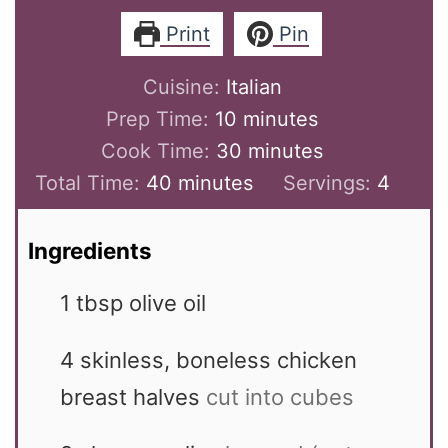
Print
Pin
Cuisine:
Italian
minutes
Prep Time:
10
minutes
minutes
Cook Time:
30
minutes
minutes
Total Time:
40
minutes
Servings:
4
Ingredients
1
tbsp
olive oil
4
skinless, boneless chicken
breast halves
cut into cubes