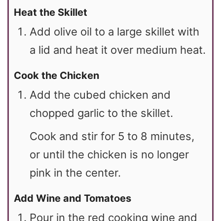
Heat the Skillet
Add olive oil to a large skillet with
a lid and heat it over medium heat.
Cook the Chicken
Add the cubed chicken and
chopped garlic to the skillet.
Cook and stir for 5 to 8 minutes,
or until the chicken is no longer
pink in the center.
Add Wine and Tomatoes
Pour in the red cooking wine and