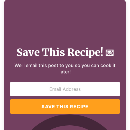
Save This Recipe!
💌
We'll email this post to you so you can cook it
later!
SAVE THIS RECIPE