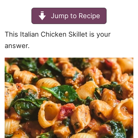
Jump to Recipe
This Italian Chicken Skillet is your
answer.