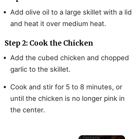
Add olive oil to a large skillet with a lid
and heat it over medium heat.
Step 2: Cook the Chicken
Add the cubed chicken and chopped
garlic to the skillet.
Cook and stir for 5 to 8 minutes, or
until the chicken is no longer pink in
the center.