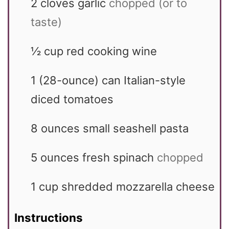
2
cloves garlic
chopped (or to
taste)
½
cup
red cooking wine
1
(28-ounce) can Italian-style
diced tomatoes
8
ounces
small seashell pasta
5
ounces
fresh spinach
chopped
1
cup
shredded mozzarella cheese
Instructions