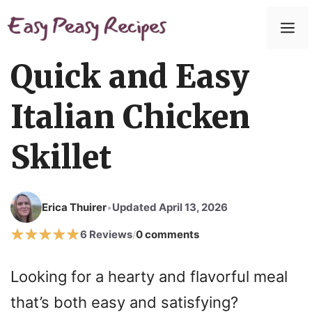
Skip
to
M
content
Quick and Easy
Italian Chicken
Skillet
Erica Thuirer
Updated April 13, 2026
•
6 Reviews
0 comments
/
Looking for a hearty and flavorful meal
that’s both easy and satisfying?