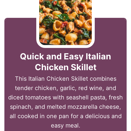
Quick and Easy Italian
Chicken Skillet
This Italian Chicken Skillet combines
tender chicken, garlic, red wine, and
diced tomatoes with seashell pasta, fresh
spinach, and melted mozzarella cheese,
all cooked in one pan for a delicious and
easy meal.