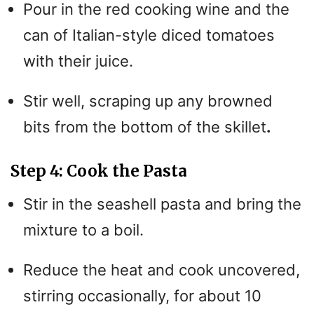
Pour in the red cooking wine and the
V
can of Italian-style diced tomatoes
i
with their juice.
Stir well, scraping up any browned
d
bits from the bottom of the skillet
.
e
Step 4: Cook the Pasta
o
Stir in the seashell pasta and bring the
mixture to a boil.
Reduce the heat and cook uncovered,
stirring occasionally, for about 10