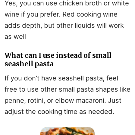
Yes, you can use chicken broth or white
wine if you prefer. Red cooking wine
adds depth, but other liquids will work
as well
What can I use instead of small
seashell pasta
If you don’t have seashell pasta, feel
free to use other small pasta shapes like
penne, rotini, or elbow macaroni. Just
adjust the cooking time as needed.