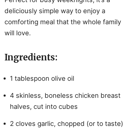
deliciously simple way to enjoy a
comforting meal that the whole family
will love.
Ingredients:
1 tablespoon olive oil
4 skinless, boneless chicken breast
halves, cut into cubes
2 cloves garlic, chopped (or to taste)