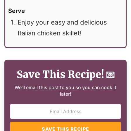
Serve
Enjoy your easy and delicious
Italian chicken skillet!
Save This Recipe!
💌
We'll email this post to you so you can cook it
later!
SAVE THIS RECIPE