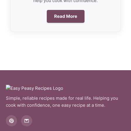
help you cook with confidence.
Read More
Simple, reliable recipes made for real life. Helping you
cook with confidence, one easy recipe at a time.