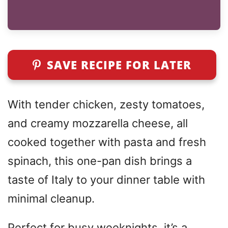
SAVE RECIPE FOR LATER
With tender chicken, zesty tomatoes,
and creamy mozzarella cheese, all
cooked together with pasta and fresh
spinach, this one-pan dish brings a
taste of Italy to your dinner table with
minimal cleanup.
Perfect for busy weeknights, it’s a