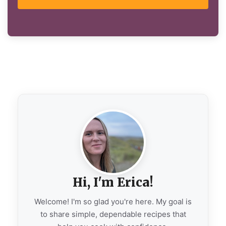
Hi, I'm Erica!
Welcome! I'm so glad you're here. My goal is
to share simple, dependable recipes that