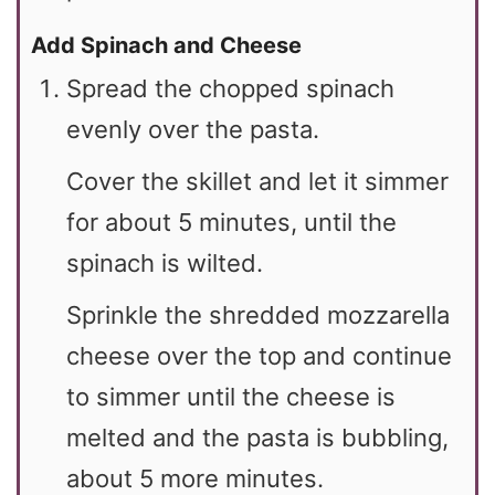
Add Spinach and Cheese
Spread the chopped spinach
evenly over the pasta.
Cover the skillet and let it simmer
for about 5 minutes, until the
spinach is wilted.
Sprinkle the shredded mozzarella
cheese over the top and continue
to simmer until the cheese is
melted and the pasta is bubbling,
about 5 more minutes.