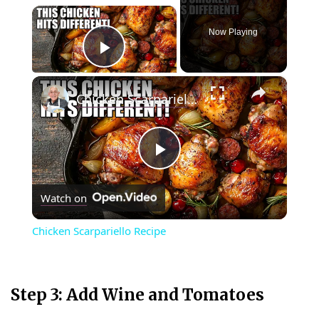
×
Now Playing
Play Video
×
Chicken Scarpariello Recipe
P
Watch on
l
Chicken Scarpariello Recipe
a
y
Step 3: Add Wine and Tomatoes