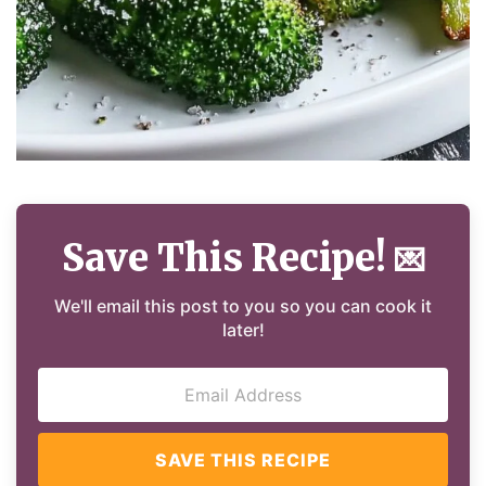
Save This Recipe!
💌
We'll email this post to you so you can cook it
later!
SAVE THIS RECIPE