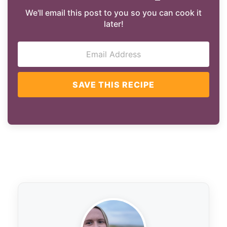
We'll email this post to you so you can cook it
later!
SAVE THIS RECIPE