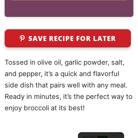
SAVE RECIPE FOR LATER
Tossed in olive oil, garlic powder, salt,
and pepper, it’s a quick and flavorful
side dish that pairs well with any meal.
Ready in minutes, it’s the perfect way to
enjoy broccoli at its best!