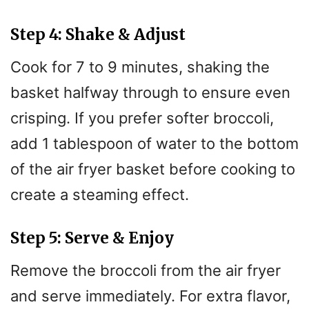
Step 4: Shake & Adjust
Cook for 7 to 9 minutes, shaking the
basket halfway through to ensure even
crisping. If you prefer softer broccoli,
add 1 tablespoon of water to the bottom
of the air fryer basket before cooking to
create a steaming effect.
Step 5: Serve & Enjoy
Remove the broccoli from the air fryer
and serve immediately. For extra flavor,