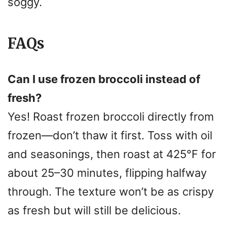
soggy.
FAQs
Can I use frozen broccoli instead of
fresh?
Yes! Roast frozen broccoli directly from
frozen—don’t thaw it first. Toss with oil
and seasonings, then roast at 425°F for
about 25–30 minutes, flipping halfway
through. The texture won’t be as crispy
as fresh but will still be delicious.