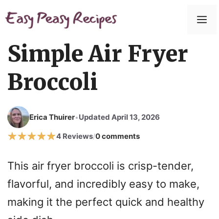
Simple Air Fryer
Broccoli
Erica Thuirer
Updated April 13, 2026
•
4 Reviews
0 comments
/
This air fryer broccoli is crisp-tender,
flavorful, and incredibly easy to make,
making it the perfect quick and healthy