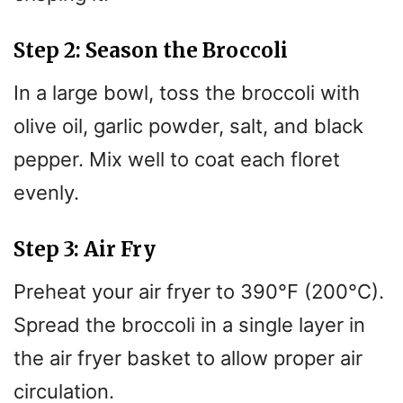
Step 2: Season the Broccoli
In a large bowl, toss the broccoli with
olive oil, garlic powder, salt, and black
pepper. Mix well to coat each floret
evenly.
Step 3: Air Fry
Preheat your air fryer to 390°F (200°C).
Spread the broccoli in a single layer in
the air fryer basket to allow proper air
circulation.