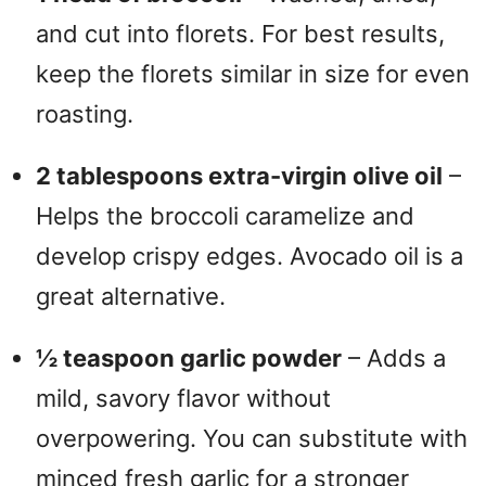
and cut into florets. For best results,
keep the florets similar in size for even
roasting.
2 tablespoons extra-virgin olive oil
–
Helps the broccoli caramelize and
develop crispy edges. Avocado oil is a
great alternative.
½ teaspoon garlic powder
– Adds a
mild, savory flavor without
overpowering. You can substitute with
minced fresh garlic for a stronger