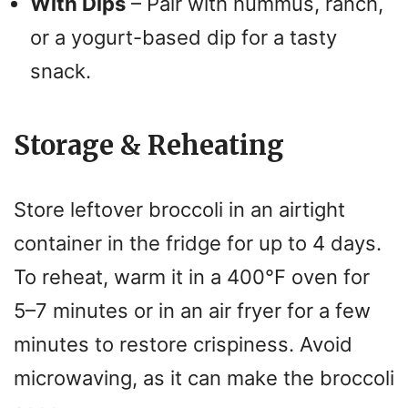
With Dips
– Pair with hummus, ranch,
or a yogurt-based dip for a tasty
snack.
Storage & Reheating
Store leftover broccoli in an airtight
container in the fridge for up to 4 days.
To reheat, warm it in a 400°F oven for
5–7 minutes or in an air fryer for a few
minutes to restore crispiness. Avoid
microwaving, as it can make the broccoli