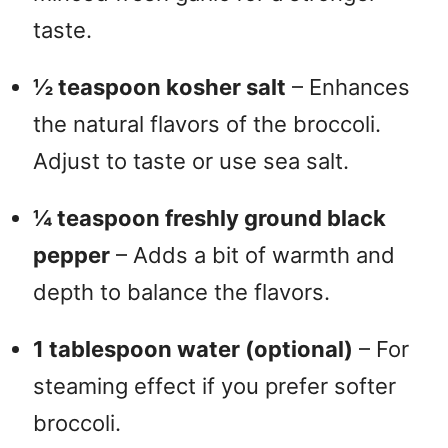
taste.
½ teaspoon kosher salt
– Enhances
the natural flavors of the broccoli.
Adjust to taste or use sea salt.
¼ teaspoon freshly ground black
pepper
– Adds a bit of warmth and
depth to balance the flavors.
1 tablespoon water (optional)
– For
steaming effect if you prefer softer
broccoli.