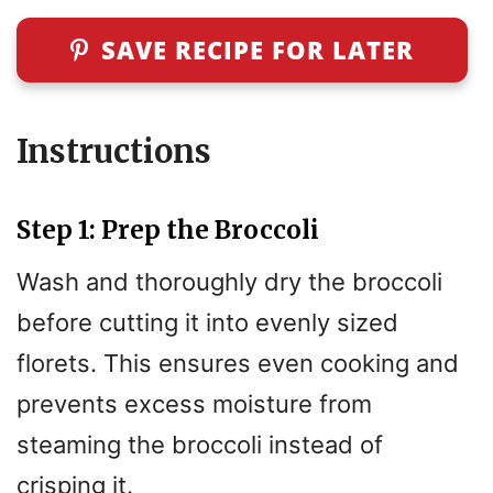
SAVE RECIPE FOR LATER
Instructions
Step 1: Prep the Broccoli
Wash and thoroughly dry the broccoli
before cutting it into evenly sized
florets. This ensures even cooking and
prevents excess moisture from
steaming the broccoli instead of
crisping it.