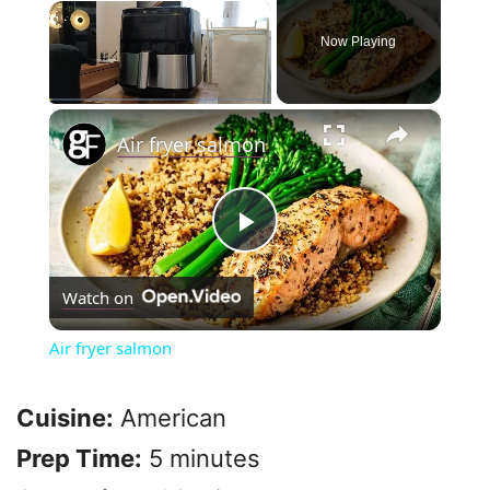
×
Now Playing
×
Play
Unmute
Fullscreen
Air fryer salmon
P
Watch on
l
Air fryer salmon
a
Cuisine:
American
y
Prep Time:
5 minutes