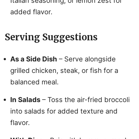
Italian seasoning, or lemon zest for
added flavor.
Serving Suggestions
As a Side Dish
– Serve alongside
grilled chicken, steak, or fish for a
balanced meal.
In Salads
– Toss the air-fried broccoli
into salads for added texture and
flavor.