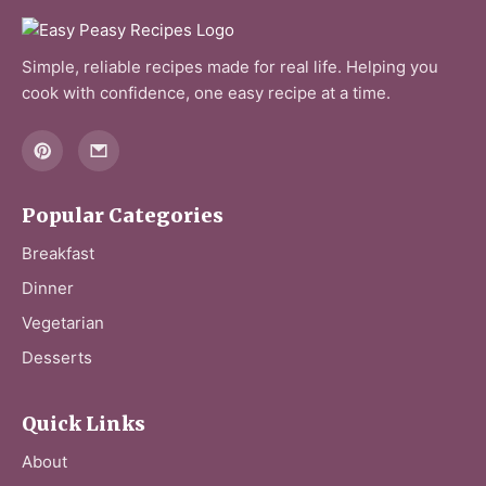
Simple, reliable recipes made for real life. Helping you
cook with confidence, one easy recipe at a time.
Popular Categories
Breakfast
Dinner
Vegetarian
Desserts
Quick Links
About