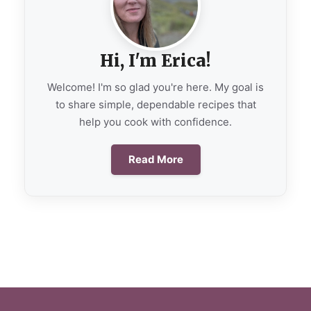
Hi, I'm Erica!
Welcome! I'm so glad you're here. My goal is
to share simple, dependable recipes that
help you cook with confidence.
Read More