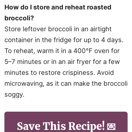
How do I store and reheat roasted
broccoli?
Store leftover broccoli in an airtight
container in the fridge for up to 4 days.
To reheat, warm it in a 400°F oven for
5–7 minutes or in an air fryer for a few
minutes to restore crispiness. Avoid
microwaving, as it can make the broccoli
soggy.
Save This Recipe!
💌