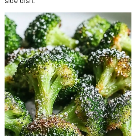
side dish.