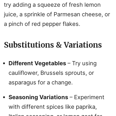
try adding a squeeze of fresh lemon
juice, a sprinkle of Parmesan cheese, or
a pinch of red pepper flakes.
Substitutions & Variations
Different Vegetables
– Try using
cauliflower, Brussels sprouts, or
asparagus for a change.
Seasoning Variations
– Experiment
with different spices like paprika,