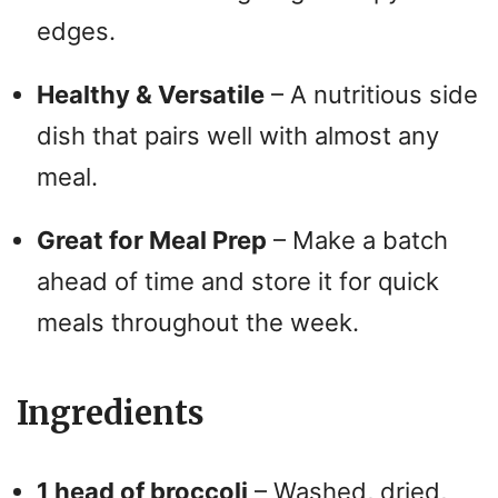
edges.
Healthy & Versatile
– A nutritious side
dish that pairs well with almost any
meal.
Great for Meal Prep
– Make a batch
ahead of time and store it for quick
meals throughout the week.
Ingredients
1 head of broccoli
– Washed, dried,