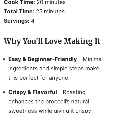
Cook Time:
20 minutes
V
Total Time:
25 minutes
i
Servings:
4
d
Why You’ll Love Making It
e
Easy & Beginner-Friendly
– Minimal
o
ingredients and simple steps make
this perfect for anyone.
Crispy & Flavorful
– Roasting
enhances the broccoli’s natural
sweetness while giving it crispy