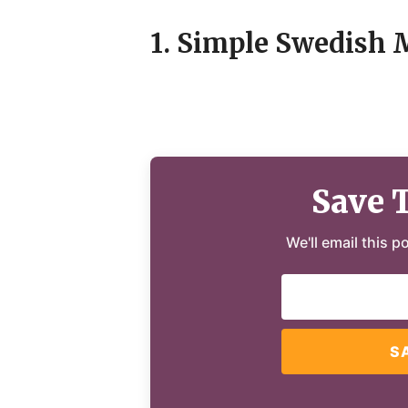
1. Simple Swedish 
Save 
We'll email this p
S