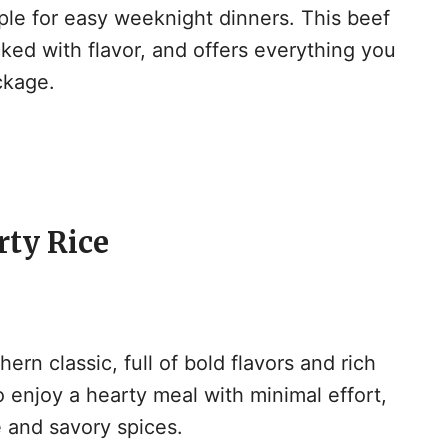
aple for easy weeknight dinners. This beef
cked with flavor, and offers everything you
ckage.
rty Rice
hern classic, full of bold flavors and rich
to enjoy a hearty meal with minimal effort,
e and savory spices.