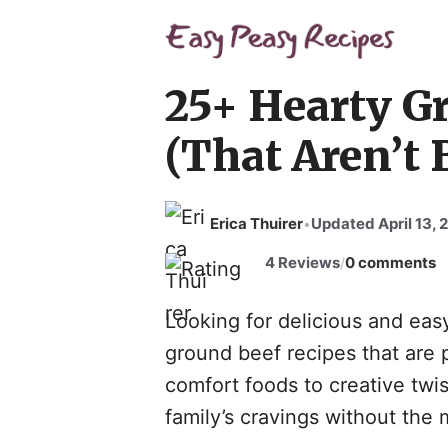
Skip
to
content
25+ Hearty G
(That Aren’t 
Erica Thuirer
Updated April 13, 
•
4 Reviews
0 comments
/
Looking for delicious and eas
ground beef recipes that are 
comfort foods to creative twis
family’s cravings without the 