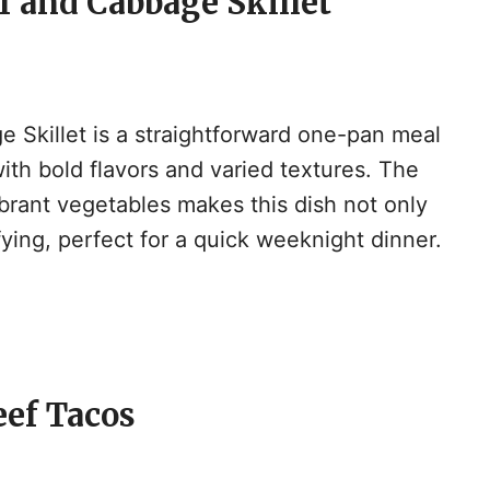
f and Cabbage Skillet
 Skillet is a straightforward one-pan meal
ith bold flavors and varied textures. The
ibrant vegetables makes this dish not only
sfying, perfect for a quick weeknight dinner.
eef Tacos