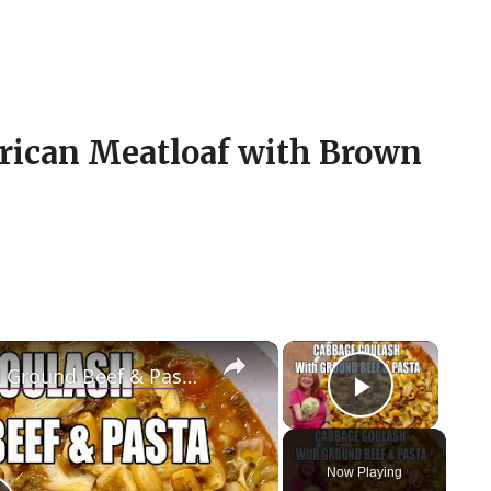
erican Meatloaf with Brown
×
×
CABBAGE GOULASH WITH Ground Beef & Pasta MOUTHWATERING EASY DINNER
Play Vid
Now Playing