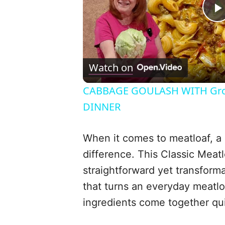
l
Watch on
CABBAGE GOULASH WITH Gro
DINNER
When it comes to meatloaf, a 
difference. This Classic Meat
i
straightforward yet transforma
that turns an everyday meatlo
ingredients come together quic