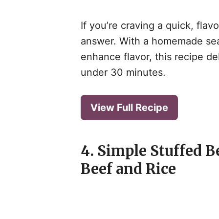
If you’re craving a quick, fla
answer. With a homemade sea
enhance flavor, this recipe del
under 30 minutes.
View Full Recipe
4. Simple Stuffed B
Beef and Rice