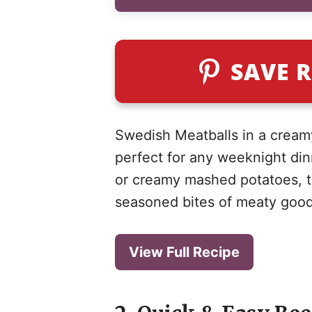
SAVE R
Swedish Meatballs in a creamy
perfect for any weeknight di
or creamy mashed potatoes, th
seasoned bites of meaty goodn
View Full Recipe