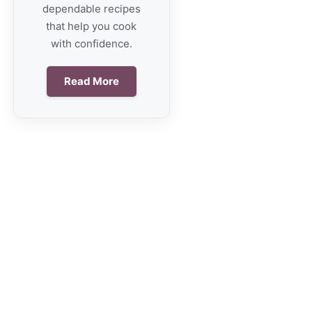
dependable recipes
that help you cook
with confidence.
Read More