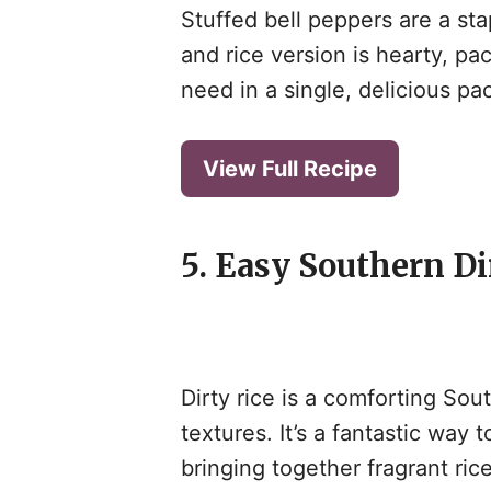
Stuffed bell peppers are a st
and rice version is hearty, pa
need in a single, delicious pa
View Full Recipe
5. Easy Southern Di
Dirty rice is a comforting Sout
textures. It’s a fantastic way 
bringing together fragrant ric