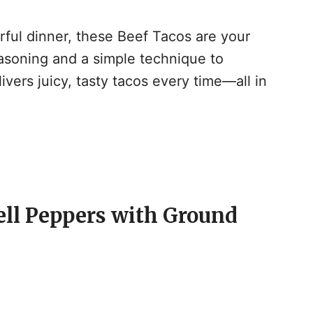
vorful dinner, these Beef Tacos are your
soning and a simple technique to
ivers juicy, tasty tacos every time—all in
ell Peppers with Ground