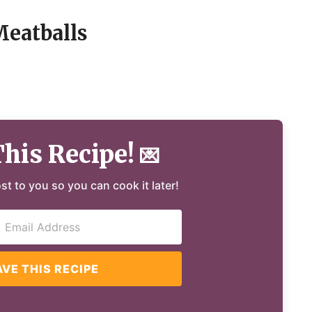
Meatballs
This Recipe!
💌
ost to you so you can cook it later!
AVE THIS RECIPE