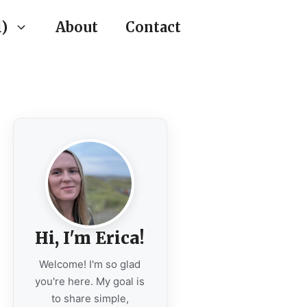
)
About
Contact
Hi, I'm Erica!
Welcome! I'm so glad
you're here. My goal is
to share simple,