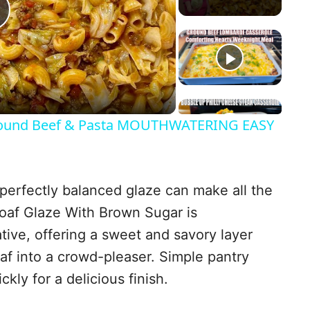
P
a
und Beef & Pasta MOUTHWATERING EASY
y
perfectly balanced glaze can make all the
V
loaf Glaze With Brown Sugar is
tive, offering a sweet and savory layer
af into a crowd-pleaser. Simple pantry
d
kly for a delicious finish.