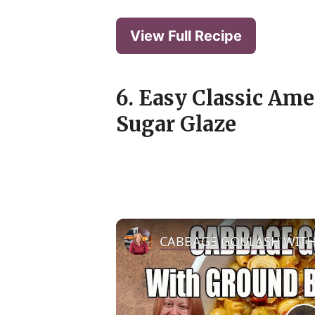
View Full Recipe
6. Easy Classic Am
Sugar Glaze