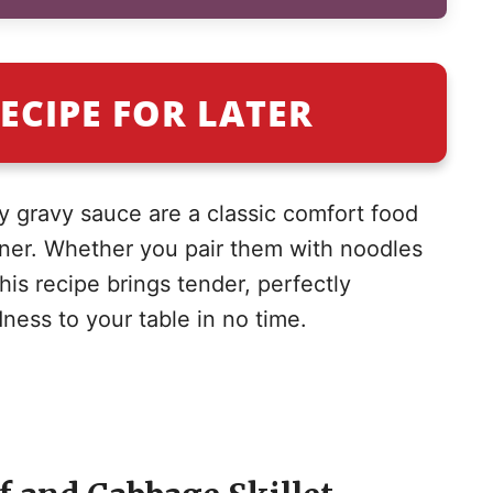
ECIPE FOR LATER
 gravy sauce are a classic comfort food
nner. Whether you pair them with noodles
is recipe brings tender, perfectly
ess to your table in no time.