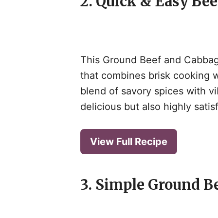
2. Quick & Easy Bee
This Ground Beef and Cabbage
that combines brisk cooking w
blend of savory spices with v
delicious but also highly sati
View Full Recipe
3. Simple Ground B