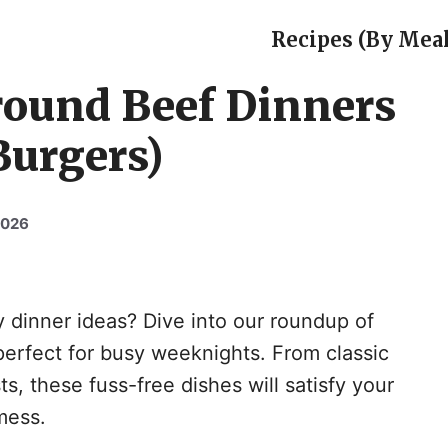
Recipes (By Meal
round Beef Dinners
Burgers)
2026
y dinner ideas? Dive into our roundup of
perfect for busy weeknights. From classic
ts, these fuss-free dishes will satisfy your
mess.