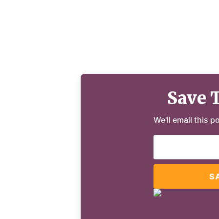
Save 
We'll email this p
S