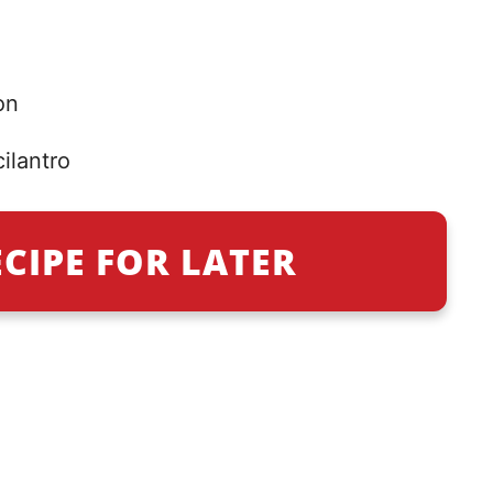
on
ilantro
ECIPE FOR LATER