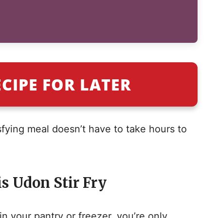
ECIPE FOR LATER
tisfying meal doesn’t have to take hours to
s Udon Stir Fry
n your pantry or freezer, you’re only