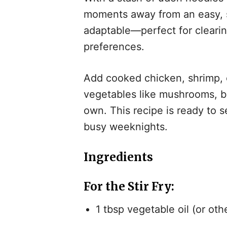
moments away from an easy, sa
adaptable—perfect for clearing
preferences.
Add cooked chicken, shrimp, or
vegetables like mushrooms, be
own. This recipe is ready to se
busy weeknights.
Ingredients
For the Stir Fry
:
1 tbsp vegetable oil (or othe