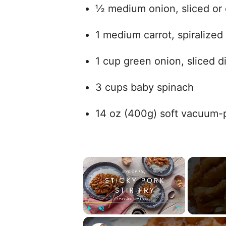
½ medium onion, sliced or 
1 medium carrot, spiralized
1 cup green onion, sliced d
3 cups baby spinach
14 oz (400g) soft vacuum
×
Play
Unmute
Fullscreen