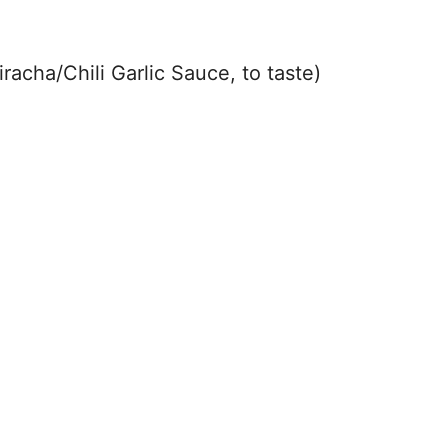
i
racha/Chili Garlic Sauce, to taste)
d
e
o