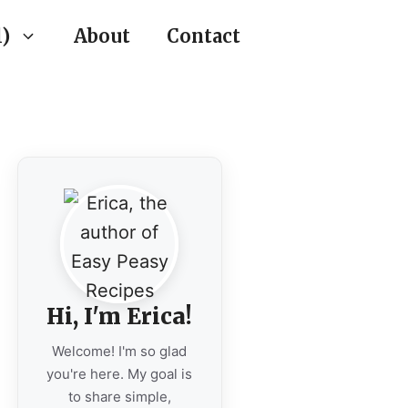
)
About
Contact
Hi, I'm Erica!
Welcome! I'm so glad
you're here. My goal is
to share simple,