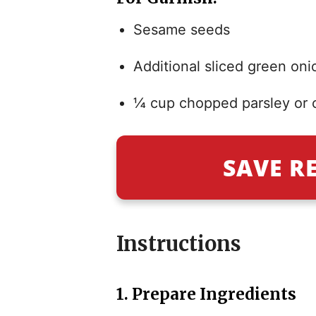
Sesame seeds
Additional sliced green oni
¼ cup chopped parsley or c
SAVE R
Instructions
1.
Prepare Ingredients