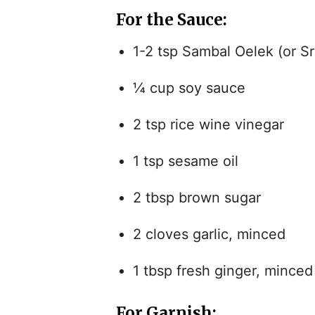
For the Sauce:
1-2 tsp Sambal Oelek (or Sri
¼ cup soy sauce
2 tsp rice wine vinegar
1 tsp sesame oil
2 tbsp brown sugar
2 cloves garlic, minced
1 tbsp fresh ginger, minced
For Garnish: