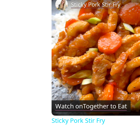
Sticky Pork Stir Fry
Watch on
Together to Eat
Sticky Pork Stir Fry