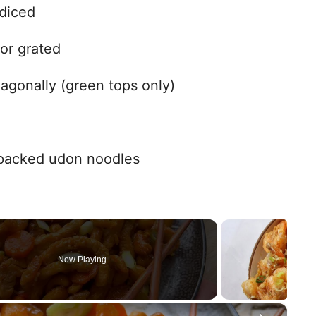
diced
 or grated
iagonally (green tops only)
-packed udon noodles
Now Playing
×