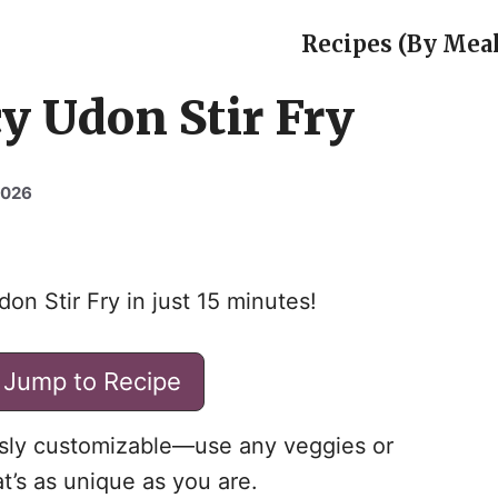
Recipes (By Meal
y Udon Stir Fry
2026
don Stir Fry in just 15 minutes!
Jump to Recipe
essly customizable—use any veggies or
at’s as unique as you are.