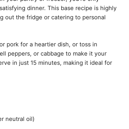
tisfying dinner. This base recipe is highly
 out the fridge or catering to personal
 pork for a heartier dish, or toss in
ll peppers, or cabbage to make it your
rve in just 15 minutes, making it ideal for
r neutral oil)