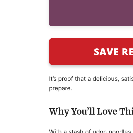
SAVE R
It’s proof that a delicious, sa
prepare.
Why You’ll Love Thi
With a stash of udon noodles i