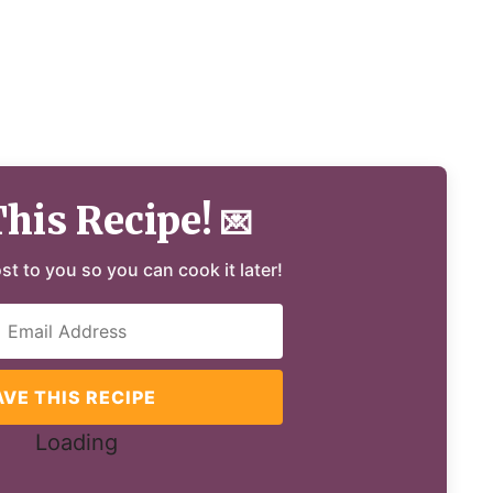
This Recipe!
💌
ost to you so you can cook it later!
AVE THIS RECIPE