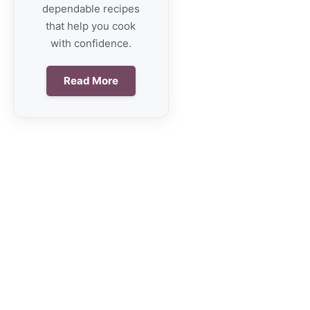
dependable recipes
that help you cook
with confidence.
Read More