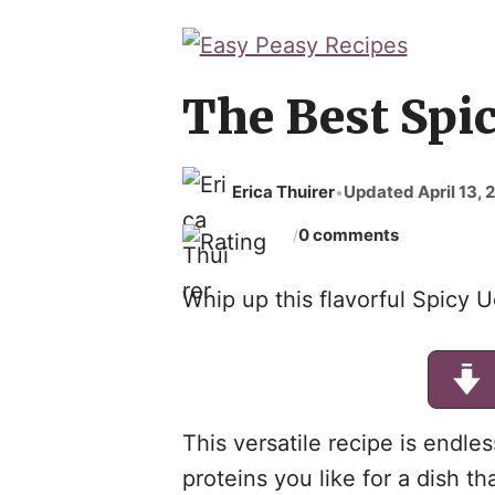
The Best Spic
Erica Thuirer
Updated April 13, 
•
0 comments
/
Whip up this flavorful Spicy U
This versatile recipe is endl
proteins you like for a dish th