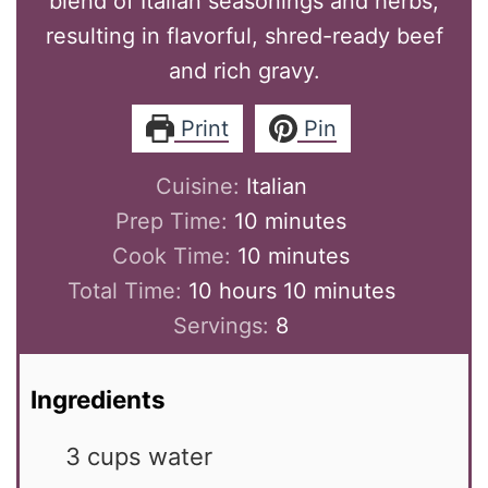
blend of Italian seasonings and herbs,
resulting in flavorful, shred-ready beef
and rich gravy.
Print
Pin
Cuisine:
Italian
minutes
Prep Time:
10
minutes
minutes
Cook Time:
10
minutes
hours
minutes
Total Time:
10
hours
10
minutes
Servings:
8
Ingredients
3
cups
water