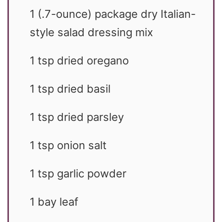
1
(.7-ounce) package dry Italian-
style salad dressing mix
1
tsp
dried oregano
1
tsp
dried basil
1
tsp
dried parsley
1
tsp
onion salt
1
tsp
garlic powder
1
bay leaf