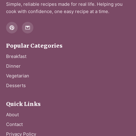
Simple, reliable recipes made for real life. Helping you
cook with confidence, one easy recipe at a time.
Popular Categories
Breakfast
Dinner
Vegetarian
Desserts
Quick Links
About
Contact
Privacy Policy