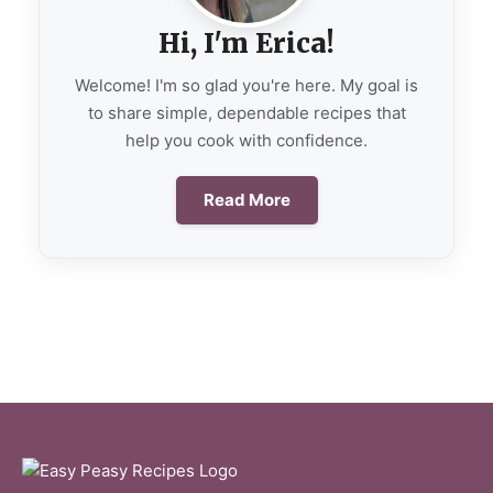
Hi, I'm Erica!
Welcome! I'm so glad you're here. My goal is
to share simple, dependable recipes that
help you cook with confidence.
Read More