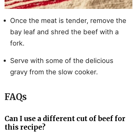
Once the meat is tender, remove the
bay leaf and shred the beef with a
fork.
Serve with some of the delicious
gravy from the slow cooker.
FAQs
Can I use a different cut of beef for
this recipe?