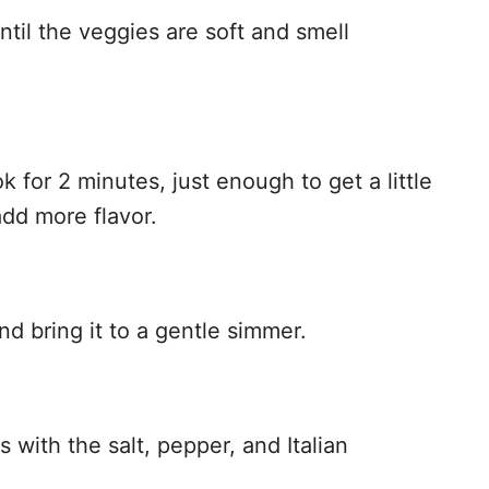
til the veggies are soft and smell
ook for 2 minutes, just enough to get a little
 add more flavor.
nd bring it to a gentle simmer.
 with the salt, pepper, and Italian