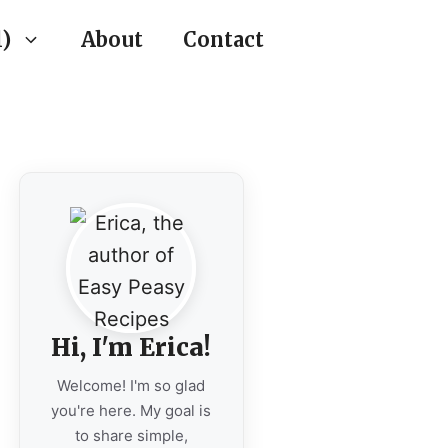
)
About
Contact
Hi, I'm Erica!
Welcome! I'm so glad
you're here. My goal is
to share simple,