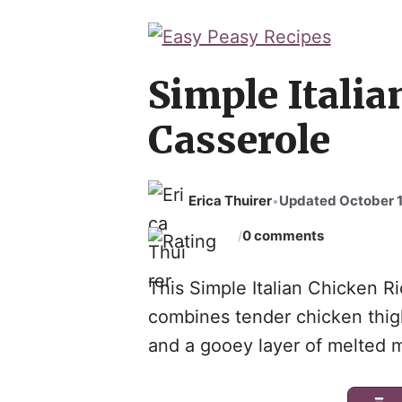
Skip
to
content
Simple Italia
Casserole
Erica Thuirer
Updated October 1
•
0 comments
/
This Simple Italian Chicken Ric
combines tender chicken thighs
and a gooey layer of melted 