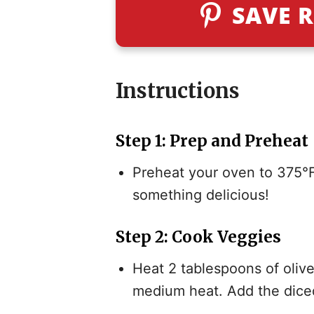
SAVE R
Instructions
Step 1: Prep and Preheat
Preheat your oven to 375°F
something delicious!
Step 2: Cook Veggies
Heat 2 tablespoons of olive 
medium heat. Add the diced 