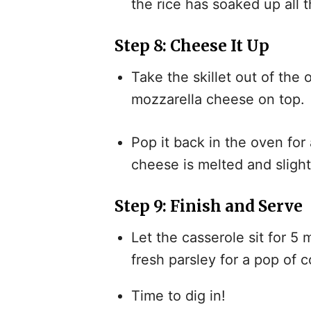
the rice has soaked up all t
Step 8: Cheese It Up
Take the skillet out of the
mozzarella cheese on top.
Pop it back in the oven for
cheese is melted and slight
Step 9: Finish and Serve
Let the casserole sit for 5 
fresh parsley for a pop of c
Time to dig in!