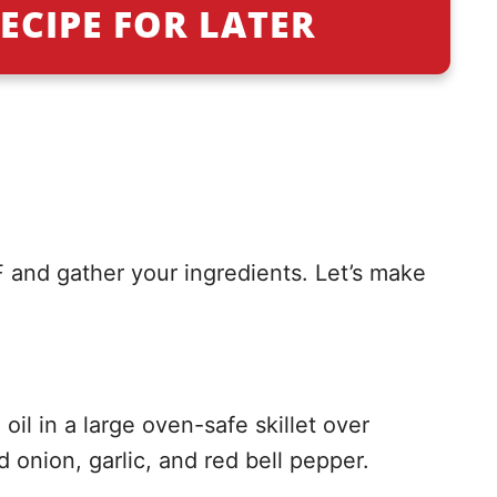
ECIPE FOR LATER
 and gather your ingredients. Let’s make
oil in a large oven-safe skillet over
onion, garlic, and red bell pepper.