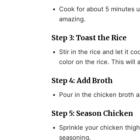
Cook for about 5 minutes un
amazing.
Step 3: Toast the Rice
Stir in the rice and let it c
color on the rice. This will
Step 4: Add Broth
Pour in the chicken broth a
Step 5: Season Chicken
Sprinkle your chicken thighs
seasoning.