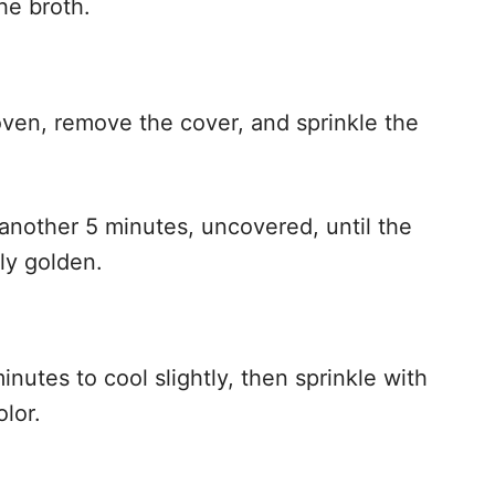
he broth.
 oven, remove the cover, and sprinkle the
 another 5 minutes, uncovered, until the
ly golden.
minutes to cool slightly, then sprinkle with
olor.