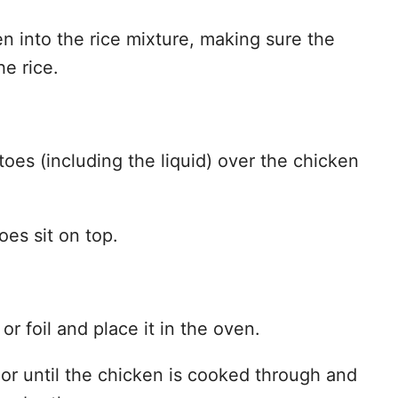
n into the rice mixture, making sure the
he rice.
oes (including the liquid) over the chicken
toes sit on top.
 or foil and place it in the oven.
or until the chicken is cooked through and