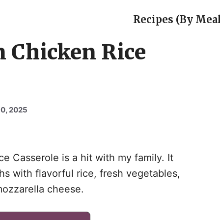
Recipes (By Meal
n Chicken Rice
0, 2025
e Casserole is a hit with my family. It
 with flavorful rice, fresh vegetables,
mozzarella cheese.