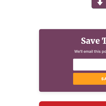
Save 
We'll email this p
S