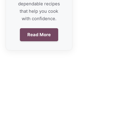
dependable recipes
that help you cook
with confidence.
Read More