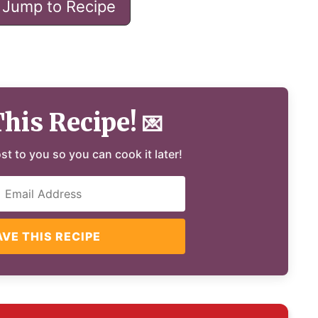
Jump to Recipe
This Recipe!
💌
ost to you so you can cook it later!
AVE THIS RECIPE