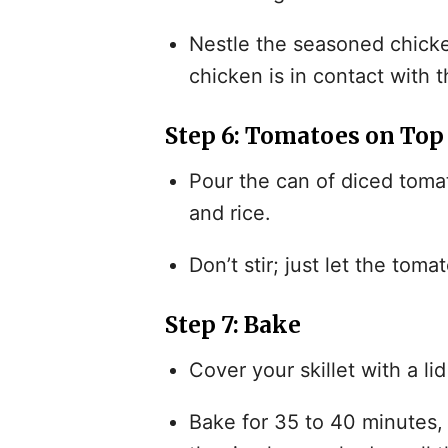
Nestle the seasoned chicke
chicken is in contact with t
Step 6: Tomatoes on Top
Pour the can of diced tomat
and rice.
Don’t stir; just let the toma
Step 7: Bake
Cover your skillet with a lid
Bake for 35 to 40 minutes, 