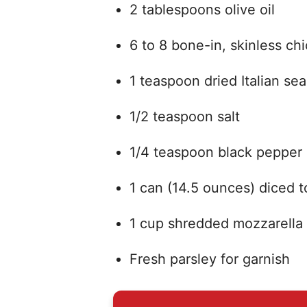
2 tablespoons olive oil
6 to 8 bone-in, skinless ch
1 teaspoon dried Italian se
1/2 teaspoon salt
1/4 teaspoon black pepper
1 can (14.5 ounces) diced 
1 cup shredded mozzarella
Fresh parsley for garnish