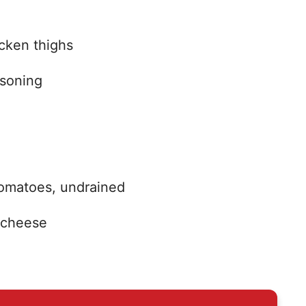
icken thighs
asoning
tomatoes, undrained
 cheese