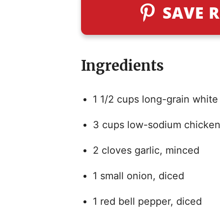
SAVE R
Ingredients
1 1/2 cups long-grain white 
3 cups low-sodium chicken
2 cloves garlic, minced
1 small onion, diced
1 red bell pepper, diced