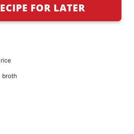
ECIPE FOR LATER
rice
 broth