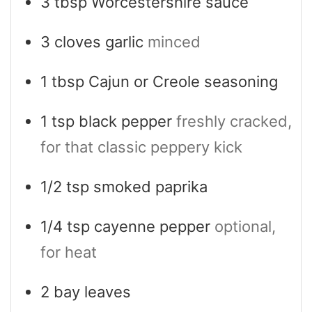
3
tbsp
Worcestershire sauce
3
cloves
garlic
minced
1
tbsp
Cajun or Creole seasoning
1
tsp
black pepper
freshly cracked,
for that classic peppery kick
1/2
tsp
smoked paprika
1/4
tsp
cayenne pepper
optional,
for heat
2
bay leaves