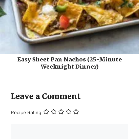
Easy Sheet Pan Nachos (25-Minute
Weeknight Dinner)
Leave a Comment
Recipe Rating