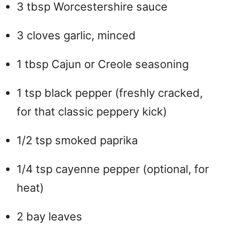
o
3 tbsp Worcestershire sauce
3 cloves garlic, minced
1 tbsp Cajun or Creole seasoning
1 tsp black pepper (freshly cracked,
for that classic peppery kick)
1/2 tsp smoked paprika
1/4 tsp cayenne pepper (optional, for
heat)
2 bay leaves