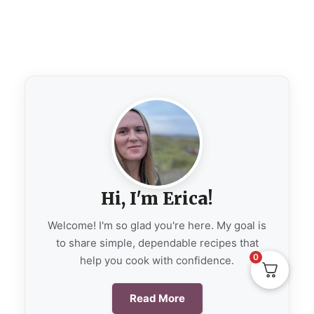
Hi, I'm Erica!
Welcome! I'm so glad you're here. My goal is
to share simple, dependable recipes that
0
help you cook with confidence.
Read More