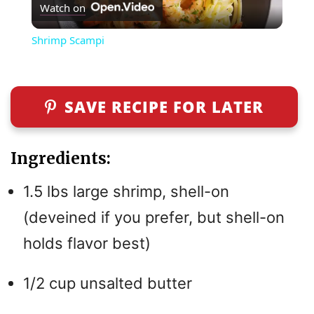
Watch on
l
Shrimp Scampi
a
y
SAVE RECIPE FOR LATER
V
Ingredients:
i
1.5 lbs large shrimp, shell-on
(deveined if you prefer, but shell-on
d
holds flavor best)
e
1/2 cup unsalted butter