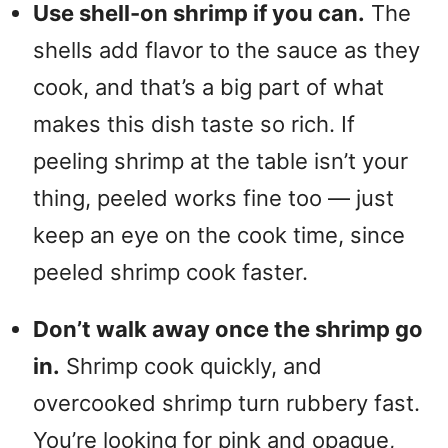
Use shell-on shrimp if you can.
The
shells add flavor to the sauce as they
cook, and that’s a big part of what
makes this dish taste so rich. If
peeling shrimp at the table isn’t your
thing, peeled works fine too — just
keep an eye on the cook time, since
peeled shrimp cook faster.
Don’t walk away once the shrimp go
in.
Shrimp cook quickly, and
overcooked shrimp turn rubbery fast.
You’re looking for pink and opaque,