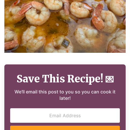
Save This Recipe!
💌
We'll email this post to you so you can cook it
later!