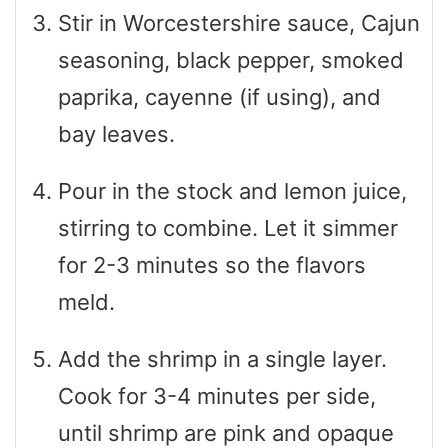
Stir in Worcestershire sauce, Cajun
seasoning, black pepper, smoked
paprika, cayenne (if using), and
bay leaves.
Pour in the stock and lemon juice,
stirring to combine. Let it simmer
for 2-3 minutes so the flavors
meld.
Add the shrimp in a single layer.
Cook for 3-4 minutes per side,
until shrimp are pink and opaque