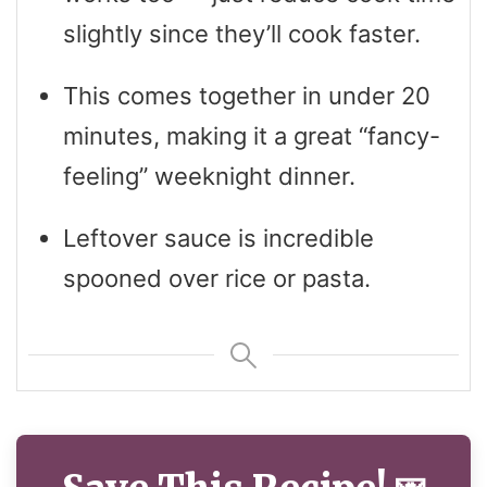
slightly since they’ll cook faster.
This comes together in under 20
minutes, making it a great “fancy-
feeling” weeknight dinner.
Leftover sauce is incredible
spooned over rice or pasta.