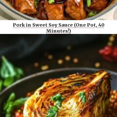
Pork in Sweet Soy Sauce (One Pot, 40
Minutes!)