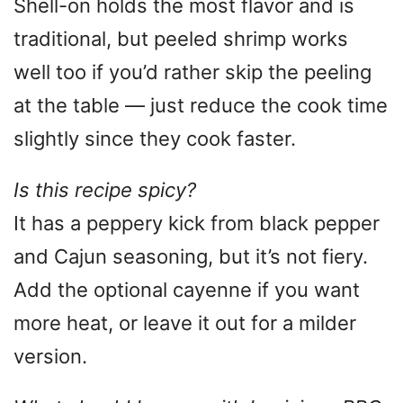
Shell-on holds the most flavor and is
traditional, but peeled shrimp works
well too if you’d rather skip the peeling
at the table — just reduce the cook time
slightly since they cook faster.
Is this recipe spicy?
It has a peppery kick from black pepper
and Cajun seasoning, but it’s not fiery.
Add the optional cayenne if you want
more heat, or leave it out for a milder
version.