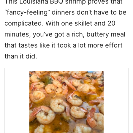
This Louisiana BBQ shrimp proves that
“fancy-feeling” dinners don’t have to be
complicated. With one skillet and 20
minutes, you’ve got a rich, buttery meal
that tastes like it took a lot more effort
than it did.