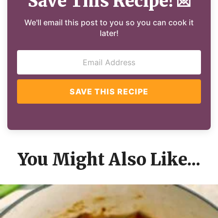
Save This Recipe!
💌
We'll email this post to you so you can cook it
later!
SAVE THIS RECIPE
You Might Also Like...