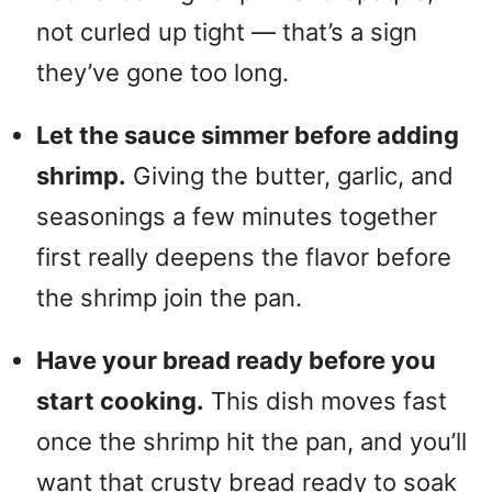
not curled up tight — that’s a sign
they’ve gone too long.
Let the sauce simmer before adding
shrimp.
Giving the butter, garlic, and
seasonings a few minutes together
first really deepens the flavor before
the shrimp join the pan.
Have your bread ready before you
start cooking.
This dish moves fast
once the shrimp hit the pan, and you’ll
want that crusty bread ready to soak