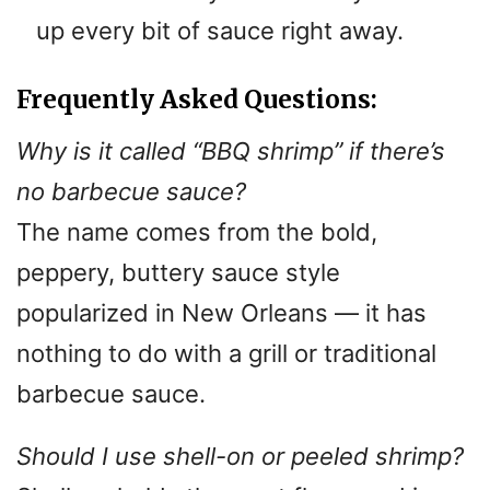
up every bit of sauce right away.
Frequently Asked Questions:
Why is it called “BBQ shrimp” if there’s
no barbecue sauce?
The name comes from the bold,
peppery, buttery sauce style
popularized in New Orleans — it has
nothing to do with a grill or traditional
barbecue sauce.
Should I use shell-on or peeled shrimp?