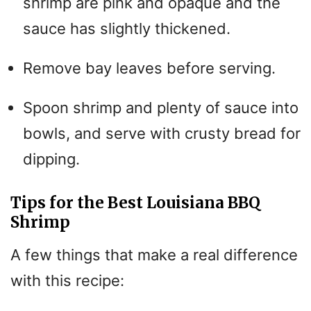
shrimp are pink and opaque and the
sauce has slightly thickened.
Remove bay leaves before serving.
Spoon shrimp and plenty of sauce into
bowls, and serve with crusty bread for
dipping.
Tips for the Best Louisiana BBQ
Shrimp
A few things that make a real difference
with this recipe: