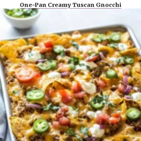
One-Pan Creamy Tuscan Gnocchi