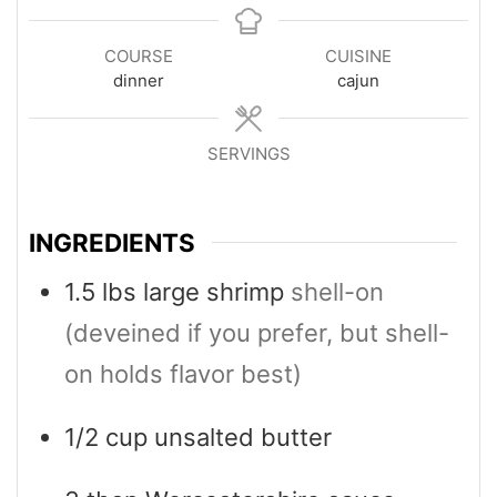
COURSE
CUISINE
dinner
cajun
SERVINGS
4
INGREDIENTS
1.5
lbs
large shrimp
shell-on
(deveined if you prefer, but shell-
on holds flavor best)
1/2
cup
unsalted butter