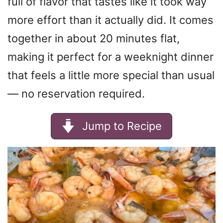
full of flavor that tastes like it took way
more effort than it actually did. It comes
together in about 20 minutes flat,
making it perfect for a weeknight dinner
that feels a little more special than usual
— no reservation required.
Jump to Recipe