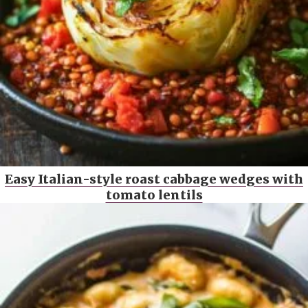
Easy Italian-style roast cabbage wedges with
tomato lentils