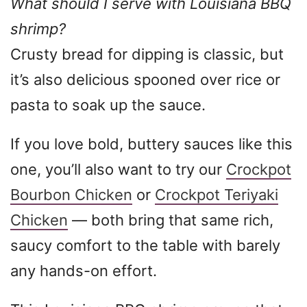
What should I serve with Louisiana BBQ
shrimp?
Crusty bread for dipping is classic, but
it’s also delicious spooned over rice or
pasta to soak up the sauce.
If you love bold, buttery sauces like this
one, you’ll also want to try our
Crockpot
Bourbon Chicken
or
Crockpot Teriyaki
Chicken
— both bring that same rich,
saucy comfort to the table with barely
any hands-on effort.