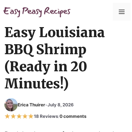
Easy Louisiana
BBQ Shrimp
(Ready in 20
Minutes!)
Erica Thuirer
July 8, 2026
•
18 Reviews
0 comments
/