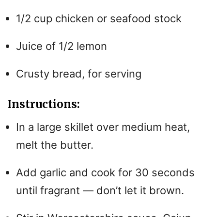
1/2 cup chicken or seafood stock
Juice of 1/2 lemon
Crusty bread, for serving
Instructions:
In a large skillet over medium heat,
melt the butter.
Add garlic and cook for 30 seconds
until fragrant — don’t let it brown.