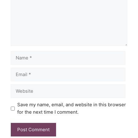
Save my name, email, and website in this browser
for the next time I comment.