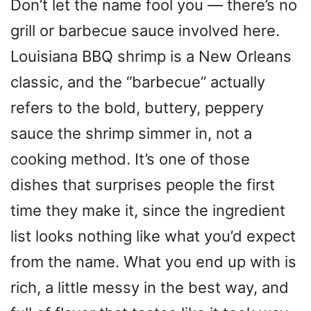
Don’t let the name fool you — there’s no
grill or barbecue sauce involved here.
Louisiana BBQ shrimp is a New Orleans
classic, and the “barbecue” actually
refers to the bold, buttery, peppery
sauce the shrimp simmer in, not a
cooking method. It’s one of those
dishes that surprises people the first
time they make it, since the ingredient
list looks nothing like what you’d expect
from the name. What you end up with is
rich, a little messy in the best way, and