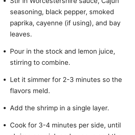
Stir in Worcestershire sauce, Cajun
seasoning, black pepper, smoked
paprika, cayenne (if using), and bay
leaves.
Pour in the stock and lemon juice,
stirring to combine.
Let it simmer for 2-3 minutes so the
flavors meld.
Add the shrimp in a single layer.
Cook for 3-4 minutes per side, until