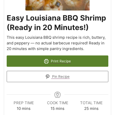
Easy Louisiana BBQ Shrimp
(Ready in 20 Minutes!)
This easy Louisiana BBQ shrimp recipe is rich, buttery,
and peppery — no actual barbecue required! Ready in
20 minutes with simple pantry ingredients.
Print Recipe
Pin Recipe
PREP TIME
COOK TIME
TOTAL TIME
10
mins
15
mins
25
mins