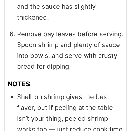
and the sauce has slightly
thickened.
Remove bay leaves before serving.
Spoon shrimp and plenty of sauce
into bowls, and serve with crusty
bread for dipping.
NOTES
Shell-on shrimp gives the best
flavor, but if peeling at the table
isn’t your thing, peeled shrimp
works too — just reduce cook time