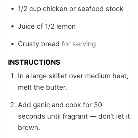
1/2
cup
chicken or seafood stock
Juice of 1/2 lemon
Crusty bread
for serving
INSTRUCTIONS
In a large skillet over medium heat,
melt the butter.
Add garlic and cook for 30
seconds until fragrant — don’t let it
brown.