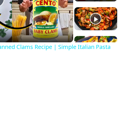
P
a
anned Clams Recipe | Simple Italian Pasta
y
V
d
e