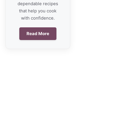
dependable recipes
that help you cook
with confidence.
Read More