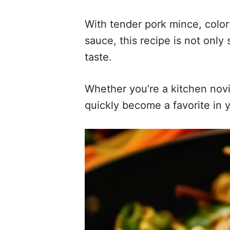
With tender pork mince, colorf
sauce, this recipe is not only
taste.
Whether you’re a kitchen novic
quickly become a favorite in y