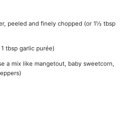
o
r, peeled and finely chopped (or 1½ tbsp
 1 tbsp garlic purée)
use a mix like mangetout, baby sweetcorn,
peppers)