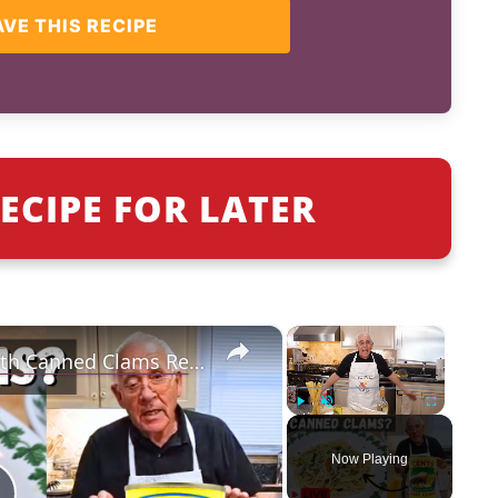
AVE THIS RECIPE
ECIPE FOR LATER
×
×
Quick & Easy Spaghetti with Canned Clams Recipe | Simple Italian Pasta Dish
Play
Unmute
Fullscreen
Now Playing