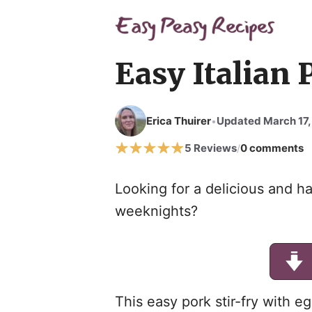
Easy Italian 
Erica Thuirer
Updated March 17,
•
5 Reviews
0 comments
/
Looking for a delicious and ha
weeknights?
This easy pork stir-fry with e