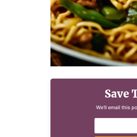
Save 
We'll email this p