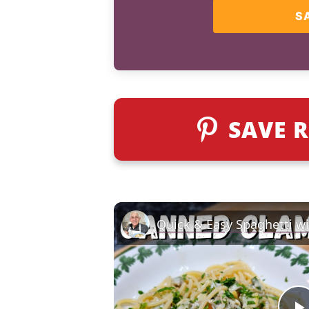
S
SAVE R