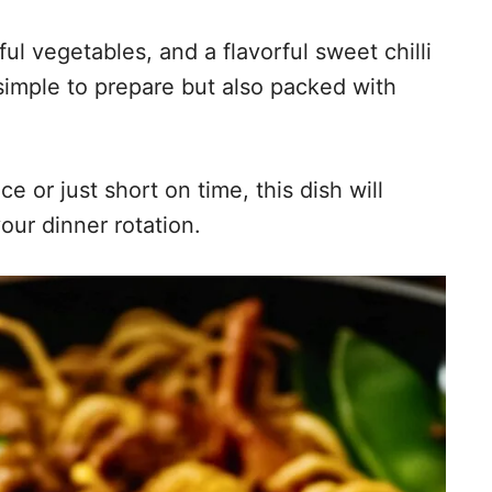
ul vegetables, and a flavorful sweet chilli
 simple to prepare but also packed with
e or just short on time, this dish will
our dinner rotation.