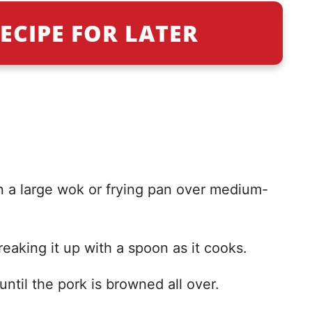
ECIPE FOR LATER
in a large wok or frying pan over medium-
eaking it up with a spoon as it cooks.
until the pork is browned all over.