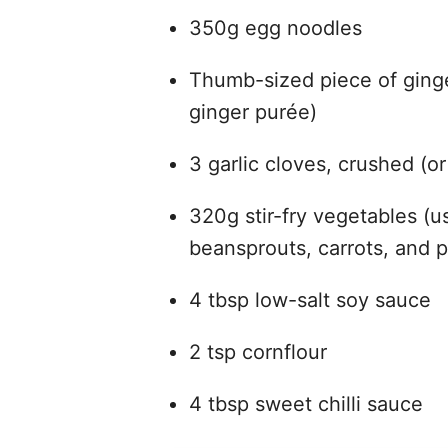
350g egg noodles
Thumb-sized piece of ginge
ginger purée)
3 garlic cloves, crushed (or
320g stir-fry vegetables (
beansprouts, carrots, and 
4 tbsp low-salt soy sauce
2 tsp cornflour
4 tbsp sweet chilli sauce