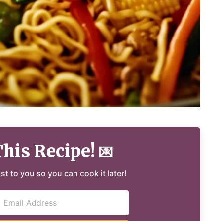
This Recipe!
💌
ost to you so you can cook it later!