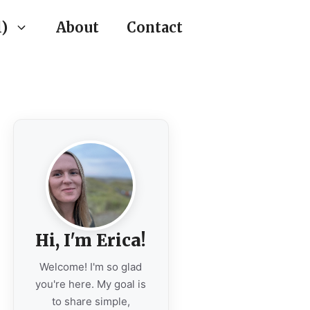
)
About
Contact
Hi, I'm Erica!
Welcome! I'm so glad
you're here. My goal is
to share simple,