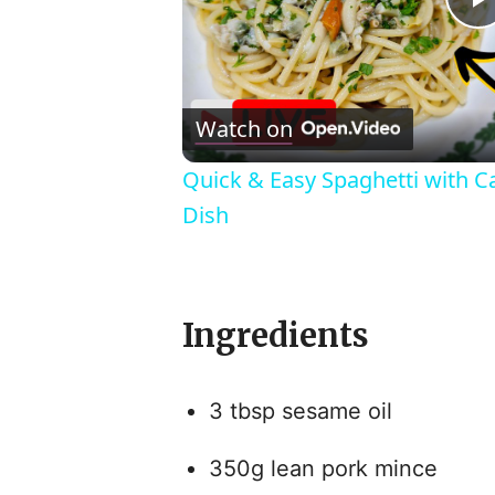
l
Watch on
Quick & Easy Spaghetti with C
Dish
Ingredients
i
3 tbsp sesame oil
350g lean pork mince