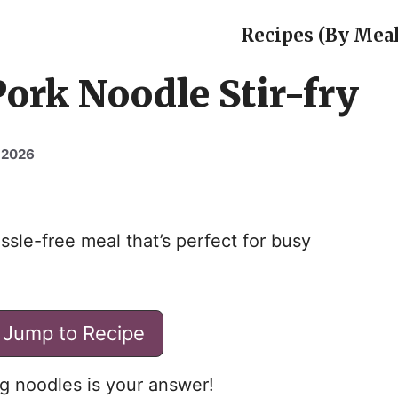
Recipes (By Meal
Pork Noodle Stir-fry
 2026
ssle-free meal that’s perfect for busy
Jump to Recipe
gg noodles is your answer!