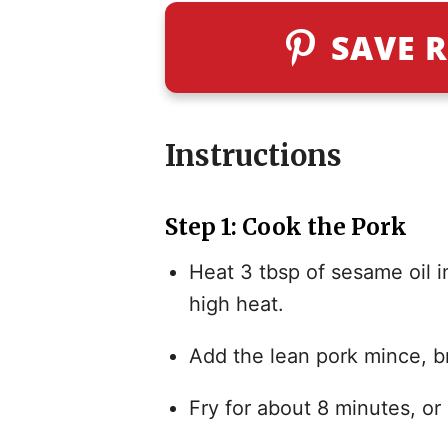
SAVE R
Instructions
Step 1: Cook the Pork
Heat 3 tbsp of sesame oil 
high heat.
Add the lean pork mince, br
Fry for about 8 minutes, or 