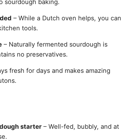
to sourdough baking.
eded
– While a Dutch oven helps, you can
kitchen tools.
e
– Naturally fermented sourdough is
tains no preservatives.
ys fresh for days and makes amazing
utons.
rdough starter
– Well-fed, bubbly, and at
se.