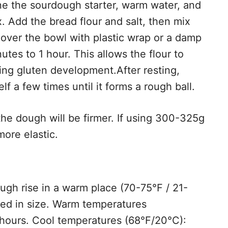
ne the sourdough starter, warm water, and
mix. Add the bread flour and salt, then mix
over the bowl with plastic wrap or a damp
nutes to 1 hour. This allows the flour to
ving gluten development.After resting,
lf a few times until it forms a rough ball.
the dough will be firmer. If using 300-325g
more elastic.
ugh rise in a warm place (70-75°F / 21-
bled in size. Warm temperatures
 hours. Cool temperatures (68°F/20°C):