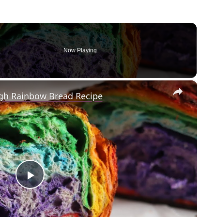
Now Playing
×
gh Rainbow Bread Recipe
P