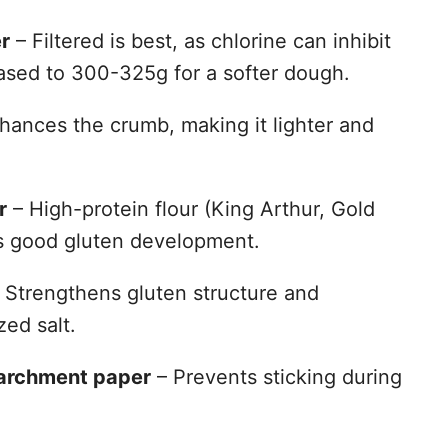
r
– Filtered is best, as chlorine can inhibit
ased to 300-325g for a softer dough.
hances the crumb, making it lighter and
r
– High-protein flour (King Arthur, Gold
es good gluten development.
 Strengthens gluten structure and
zed salt.
parchment paper
– Prevents sticking during