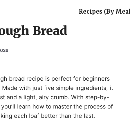
Recipes (By Meal
ough Bread
2026
 bread recipe is perfect for beginners
Made with just five simple ingredients, it
ust and a light, airy crumb. With step-by-
, you’ll learn how to master the process of
ing each loaf better than the last.