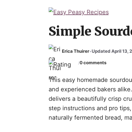
Skip
to
content
Simple Sourd
Erica Thuirer
Updated April 13, 
•
0 comments
/
This easy homemade sourdough
and experienced bakers alike. 
delivers a beautifully crisp cr
step instructions and pro tips
naturally fermented bread, mak