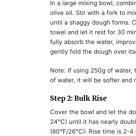
In a large mixing bowl, combi
olive oil. Stir with a fork to 
until a shaggy dough forms. C
towel and let it rest for 30 mi
fully absorb the water, impro
gently fold the dough over itse
Note: If using 250g of water, 
of water, it will be softer and 
Step 2: Bulk Rise
Cover the bowl and let the do
24°C) until it has nearly dou
(80°F/26°C): Rise time is 2-4