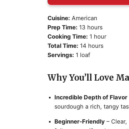
Cuisine:
American
Prep Time:
13 hours
Cooking Time:
1 hour
Total Time:
14 hours
Servings:
1 loaf
Why You’ll Love Ma
Incredible Depth of Flavor
sourdough a rich, tangy tas
Beginner-Friendly
– Clear,