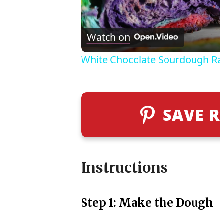
Watch on
White Chocolate Sourdough R
SAVE R
Instructions
Step 1: Make the Dough