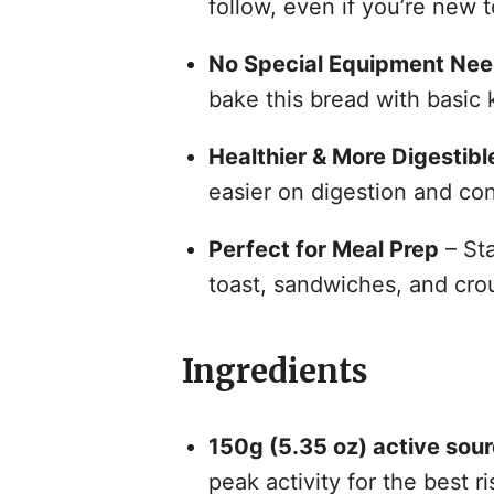
follow, even if you’re new 
No Special Equipment Ne
bake this bread with basic 
Healthier & More Digestibl
easier on digestion and con
Perfect for Meal Prep
– Sta
toast, sandwiches, and cro
Ingredients
150g (5.35 oz) active sou
peak activity for the best ri