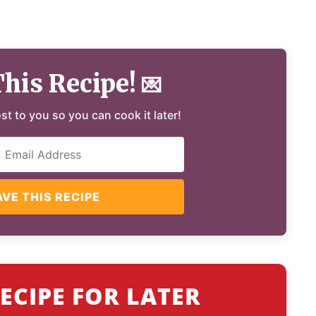
This Recipe!
💌
ost to you so you can cook it later!
AVE THIS RECIPE
ECIPE FOR LATER