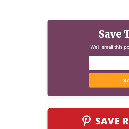
Save 
We'll email this p
S
SAVE R