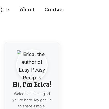
)
About
Contact
Hi, I'm Erica!
Welcome! I'm so glad
you're here. My goal is
to share simple,