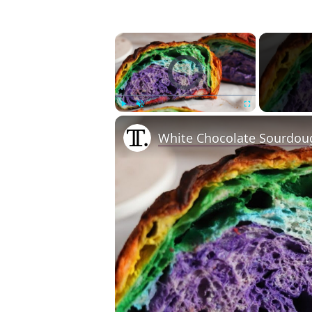
×
Video Player is loading.
Play
Unmute
Fullscreen
White Chocolate Sourdou