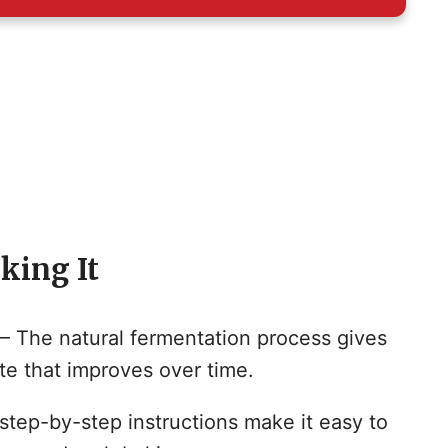
king It
– The natural fermentation process gives
te that improves over time.
 step-by-step instructions make it easy to