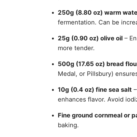
250g (8.80 oz) warm wate
fermentation. Can be incre
25g (0.90 oz) olive oil
– En
more tender.
500g (17.65 oz) bread flou
Medal, or Pillsbury) ensur
10g (0.4 oz) fine sea salt
–
enhances flavor. Avoid iodi
Fine ground cornmeal or 
baking.