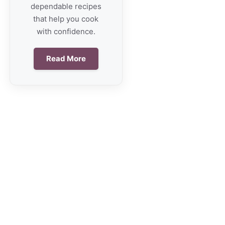
dependable recipes
that help you cook
with confidence.
Read More