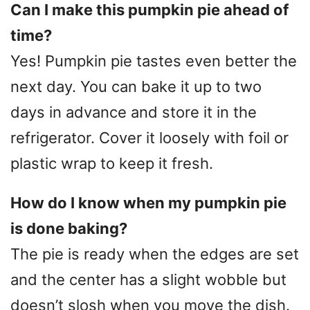
Can I make this pumpkin pie ahead of
time?
Yes! Pumpkin pie tastes even better the
next day. You can bake it up to two
days in advance and store it in the
refrigerator. Cover it loosely with foil or
plastic wrap to keep it fresh.
How do I know when my pumpkin pie
is done baking?
The pie is ready when the edges are set
and the center has a slight wobble but
doesn’t slosh when you move the dish.