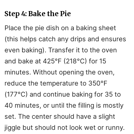
Step 4: Bake the Pie
Place the pie dish on a baking sheet
(this helps catch any drips and ensures
even baking). Transfer it to the oven
and bake at 425°F (218°C) for 15
minutes. Without opening the oven,
reduce the temperature to 350°F
(177°C) and continue baking for 35 to
40 minutes, or until the filling is mostly
set. The center should have a slight
jiggle but should not look wet or runny.