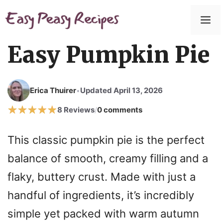
Skip
to
M
content
Easy Pumpkin Pie
Erica Thuirer
Updated April 13, 2026
•
8 Reviews
0 comments
/
This classic pumpkin pie is the perfect
balance of smooth, creamy filling and a
flaky, buttery crust. Made with just a
handful of ingredients, it’s incredibly
simple yet packed with warm autumn