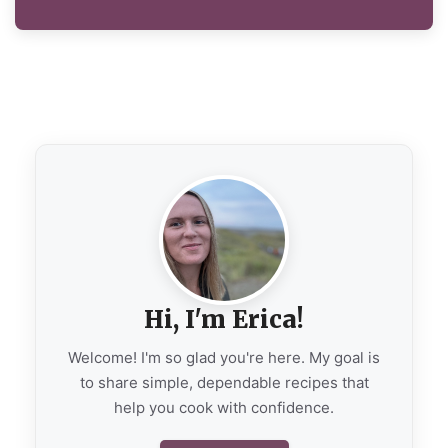
Hi, I'm Erica!
Welcome! I'm so glad you're here. My goal is
to share simple, dependable recipes that
help you cook with confidence.