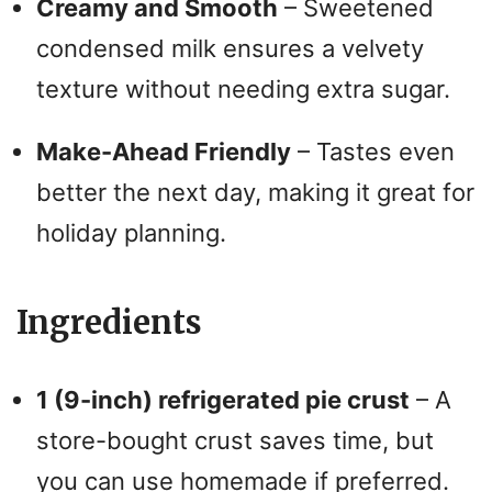
Creamy and Smooth
– Sweetened
condensed milk ensures a velvety
texture without needing extra sugar.
Make-Ahead Friendly
– Tastes even
better the next day, making it great for
holiday planning.
Ingredients
1 (9-inch) refrigerated pie crust
– A
store-bought crust saves time, but
you can use homemade if preferred.