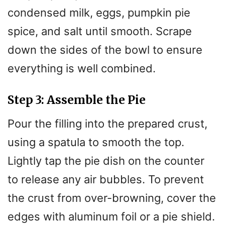
condensed milk, eggs, pumpkin pie
spice, and salt until smooth. Scrape
down the sides of the bowl to ensure
everything is well combined.
Step 3: Assemble the Pie
Pour the filling into the prepared crust,
using a spatula to smooth the top.
Lightly tap the pie dish on the counter
to release any air bubbles. To prevent
the crust from over-browning, cover the
edges with aluminum foil or a pie shield.