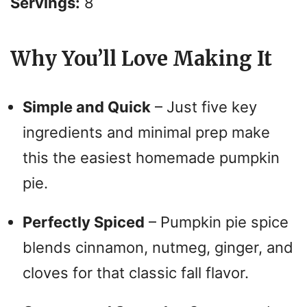
i
Servings:
8
d
Why You’ll Love Making It
e
Simple and Quick
– Just five key
o
ingredients and minimal prep make
this the easiest homemade pumpkin
pie.
Perfectly Spiced
– Pumpkin pie spice
blends cinnamon, nutmeg, ginger, and
cloves for that classic fall flavor.