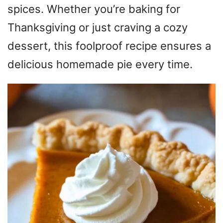
spices. Whether you’re baking for
Thanksgiving or just craving a cozy
dessert, this foolproof recipe ensures a
delicious homemade pie every time.