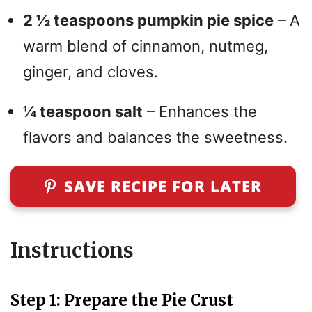
2 ½ teaspoons pumpkin pie spice
– A
warm blend of cinnamon, nutmeg,
ginger, and cloves.
¼ teaspoon salt
– Enhances the
flavors and balances the sweetness.
SAVE RECIPE FOR LATER
Instruc
t
ions
Step 1: Prepare the Pie Crust