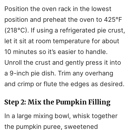
Position the oven rack in the lowest
position and preheat the oven to 425°F
(218°C). If using a refrigerated pie crust,
let it sit at room temperature for about
10 minutes so it’s easier to handle.
Unroll the crust and gently press it into
a 9-inch pie dish. Trim any overhang
and crimp or flute the edges as desired.
Step 2: Mix the Pumpkin Filling
In a large mixing bowl, whisk together
the pumpkin puree, sweetened