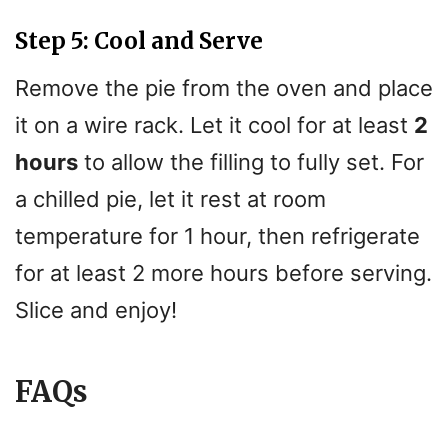
Step 5: Cool and Serve
Remove the pie from the oven and place
it on a wire rack. Let it cool for at least
2
hours
to allow the filling to fully set. For
a chilled pie, let it rest at room
temperature for 1 hour, then refrigerate
for at least 2 more hours before serving.
Slice and enjoy!
FAQs