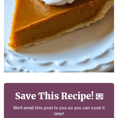
Save This Recipe!
💌
We'll email this post to you so you can cook it
later!