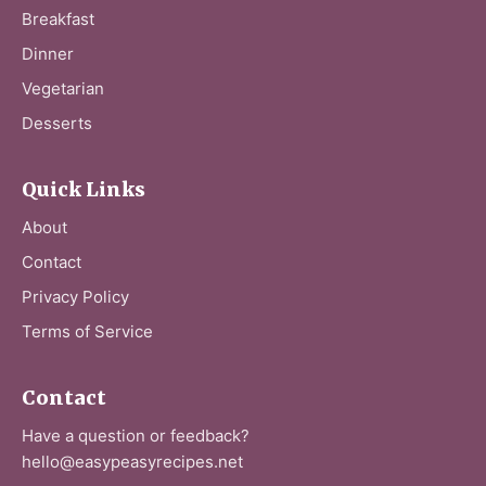
Breakfast
Dinner
Vegetarian
Desserts
Quick Links
About
Contact
Privacy Policy
Terms of Service
Contact
Have a question or feedback?
hello@easypeasyrecipes.net