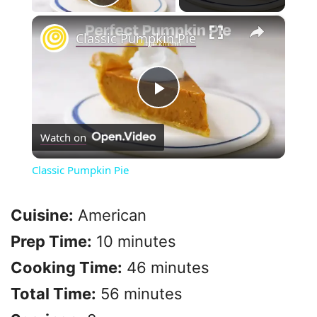
Play Video
×
Classic Pumpkin Pie
P
Watch on
l
Classic Pumpkin Pie
a
Cuisine:
American
y
Prep Time:
10 minutes
Cooking Time:
46 minutes
V
Total Time:
56 minutes