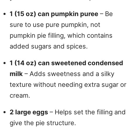
1 (15 oz) can pumpkin puree
– Be
sure to use pure pumpkin, not
pumpkin pie filling, which contains
added sugars and spices.
1 (14 oz) can sweetened condensed
milk
– Adds sweetness and a silky
texture without needing extra sugar or
cream.
2 large eggs
– Helps set the filling and
give the pie structure.