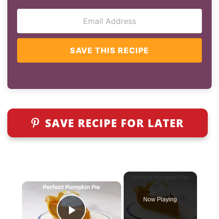
SAVE THIS RECIPE
SAVE RECIPE FOR LATER
×
Now Playing