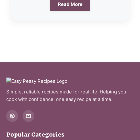
Read More
Simple, reliable recipes made for real life. Helping you
cook with confidence, one easy recipe at a time.
Popular Categories