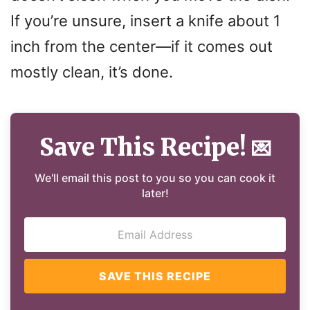
If you’re unsure, insert a knife about 1
inch from the center—if it comes out
mostly clean, it’s done.
Save This Recipe!
💌
We'll email this post to you so you can cook it
later!
SAVE THIS RECIPE