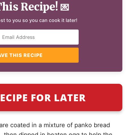
This Recipe!
💌
ost to you so you can cook it later!
AVE THIS RECIPE
ECIPE FOR LATER
 are coated in a mixture of panko bread
then dipped in beaten egg to help the