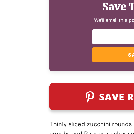
Save 
We'll email this p
S
SAVE R
Thinly sliced zucchini rounds
crumbs and Parmesan cheese, 