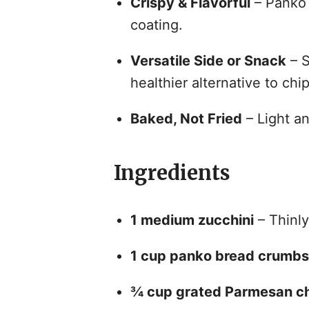
Crispy & Flavorful
– Panko 
coating.
Versatile Side or Snack
– S
healthier alternative to chip
Baked, Not Fried
– Light an
Ingredients
1 medium zucchini
– Thinly
1 cup panko bread crumbs
¾ cup grated Parmesan c