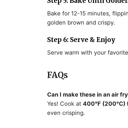
Step 5: Bake Until Golde
Bake for
12-15 minutes, flippi
golden brown and crispy.
Step 6: Serve & Enjoy
Serve warm with your favorite 
FAQs
Can I make these in an air fr
Yes! Cook at
400°F (200°C) f
even crisping.