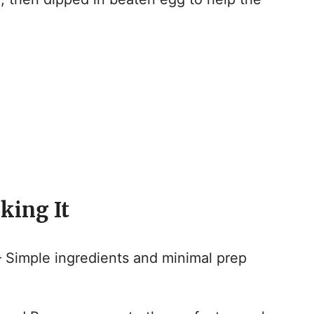
king It
 Simple ingredients and minimal prep