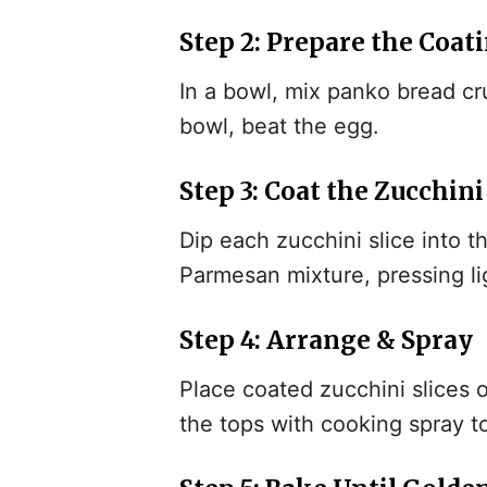
Step 2: Prepare the Coat
In a bowl, mix panko bread c
bowl, beat the egg.
Step 3: Coat the Zucchini
Dip each zucchini slice into 
Parmesan mixture, pressing li
Step 4: Arrange & Spray
Place coated zucchini slices 
the tops with cooking spray t