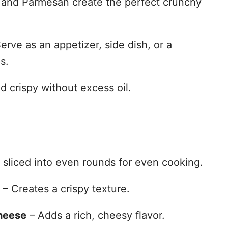
and Parmesan create the perfect crunchy
erve as an appetizer, side dish, or a
s.
d crispy without excess oil.
 sliced into even rounds for even cooking.
– Creates a crispy texture.
heese
– Adds a rich, cheesy flavor.