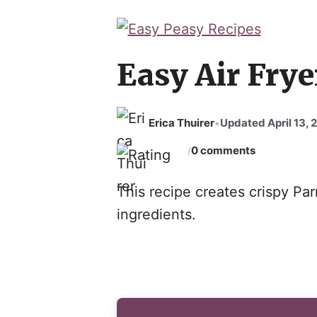
Skip
to
content
Easy Air Frye
Erica Thuirer
Updated April 13, 
•
0 comments
/
This recipe creates crispy Pa
ingredients.