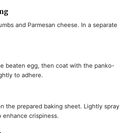
ing
rumbs and Parmesan cheese. In a separate
the beaten egg, then coat with the panko-
ghtly to adhere.
on the prepared baking sheet. Lightly spray
o enhance crispiness.