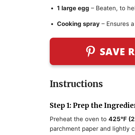
1 large egg
– Beaten, to hel
Cooking spray
– Ensures a 
SAVE R
Instructions
Step 1: Prep the Ingredie
Preheat the oven to
425°F (
parchment paper and lightly c