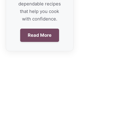
dependable recipes
that help you cook
with confidence.
Read More