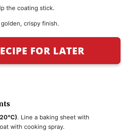
p the coating stick.
golden, crispy finish.
ECIPE FOR LATER
nts
220°C)
. Line a baking sheet with
oat with cooking spray.