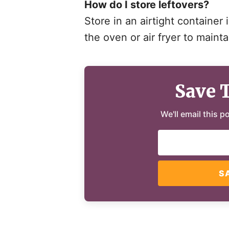
How do I store leftovers?
Store in an airtight container 
the oven or air fryer to mainta
Save 
We'll email this p
S