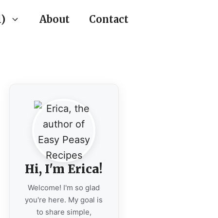
)
About
Contact
Hi, I'm Erica!
Welcome! I'm so glad
you're here. My goal is
to share simple,