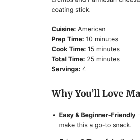
coating stick.
Cuisine:
American
Prep Time:
10 minutes
Cook Time:
15 minutes
Total Time:
25 minutes
Servings:
4
Why You’ll Love Ma
Easy & Beginner-Friendly
–
make this a go-to snack.