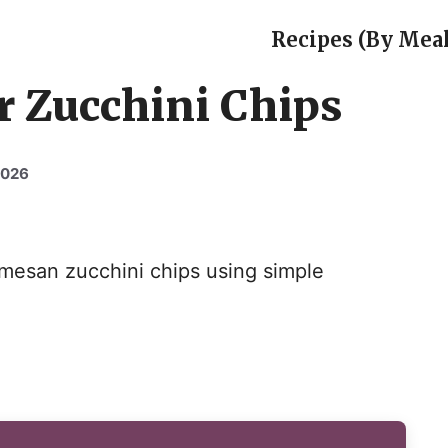
Recipes (By Meal
r Zucchini Chips
2026
rmesan zucchini chips using simple