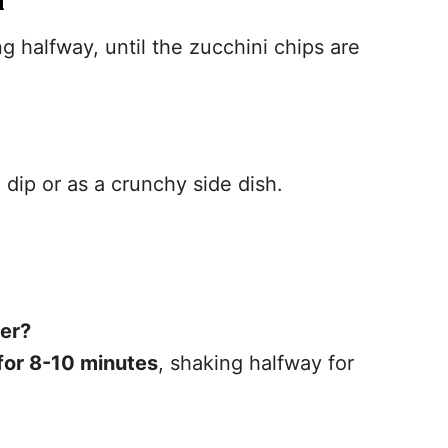
n
ng halfway, until the zucchini chips are
dip or as a crunchy side dish.
yer?
or 8-10 minutes
, shaking halfway for