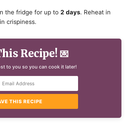
in the fridge for up to
2 days
. Reheat in
in crispiness.
This Recipe!
💌
ost to you so you can cook it later!
AVE THIS RECIPE