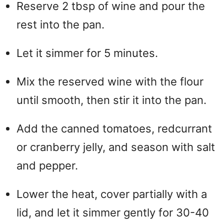
Reserve 2 tbsp of wine and pour the
rest into the pan.
Let it simmer for 5 minutes.
Mix the reserved wine with the flour
until smooth, then stir it into the pan.
Add the canned tomatoes, redcurrant
or cranberry jelly, and season with salt
and pepper.
Lower the heat, cover partially with a
lid, and let it simmer gently for 30-40