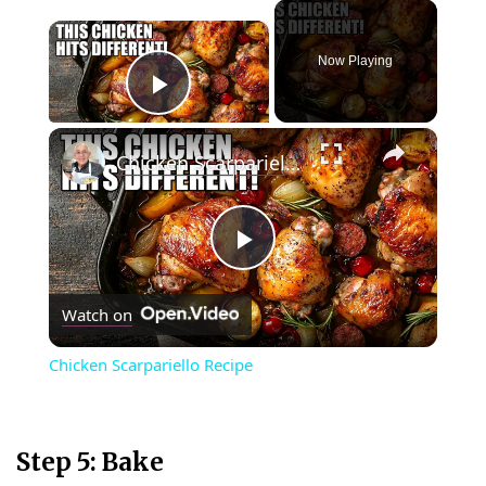
×
Now Playing
Play Video
×
Chicken Scarpariello Recipe
P
Watch on
l
Chicken Scarpariello Recipe
a
y
Step 5: Bake