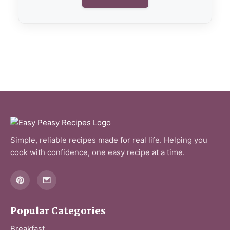
Simple, reliable recipes made for real life. Helping you
cook with confidence, one easy recipe at a time.
Popular Categories
Breakfast