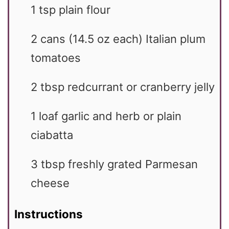
1
tsp
plain flour
2
cans
(14.5 oz each) Italian plum
tomatoes
2
tbsp
redcurrant or cranberry jelly
1
loaf garlic and herb or plain
ciabatta
3
tbsp
freshly grated Parmesan
cheese
Instructions