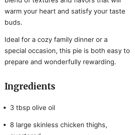
blend of textures and flavors that will
warm your heart and satisfy your taste
buds.
Ideal for a cozy family dinner or a
special occasion, this pie is both easy to
prepare and wonderfully rewarding.
Ingredients
3 tbsp olive oil
8 large skinless chicken thighs,