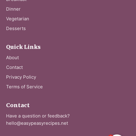
Dinner
Vegetarian
Desserts
Quick Links
About
Contact
Privacy Policy
Terms of Service
Contact
Have a question or feedback?
hello@easypeasyrecipes.net