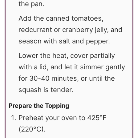
the pan.
Add the canned tomatoes,
redcurrant or cranberry jelly, and
season with salt and pepper.
Lower the heat, cover partially
with a lid, and let it simmer gently
for 30-40 minutes, or until the
squash is tender.
Prepare the Topping
Preheat your oven to 425°F
(220°C).