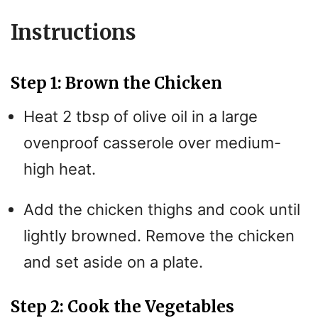
Instructions
Step 1: Brown the Chicken
Heat 2 tbsp of olive oil in a large
ovenproof casserole over medium-
high heat.
Add the chicken thighs and cook until
lightly browned. Remove the chicken
and set aside on a plate.
Step 2: Cook the Vegetables