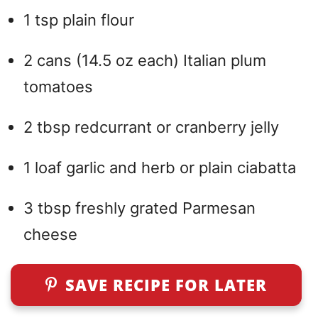
1 tsp plain flour
2 cans (14.5 oz each) Italian plum
tomatoes
2 tbsp redcurrant or cranberry jelly
1 loaf garlic and herb or plain ciabatta
3 tbsp freshly grated Parmesan
cheese
SAVE RECIPE FOR LATER