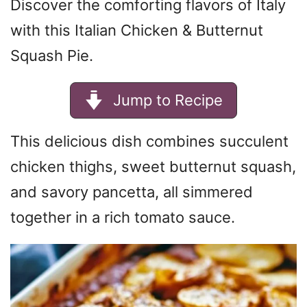
Discover the comforting flavors of Italy
with this Italian Chicken & Butternut
Squash Pie.
Jump to Recipe
This delicious dish combines succulent
chicken thighs, sweet butternut squash,
and savory pancetta, all simmered
together in a rich tomato sauce.