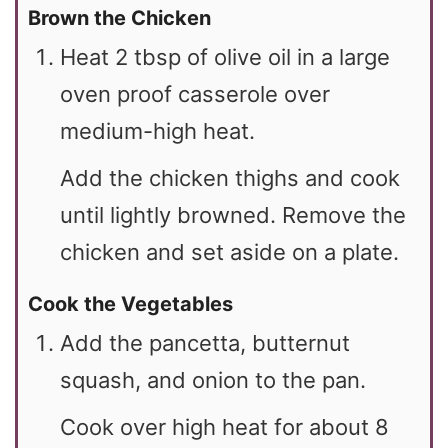
Brown the Chicken
Heat 2 tbsp of olive oil in a large
oven proof casserole over
medium-high heat.
Add the chicken thighs and cook
until lightly browned. Remove the
chicken and set aside on a plate.
Cook the Vegetables
Add the pancetta, butternut
squash, and onion to the pan.
Cook over high heat for about 8