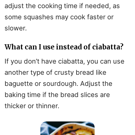
adjust the cooking time if needed, as
some squashes may cook faster or
slower.
What can I use instead of ciabatta?
If you don’t have ciabatta, you can use
another type of crusty bread like
baguette or sourdough. Adjust the
baking time if the bread slices are
thicker or thinner.