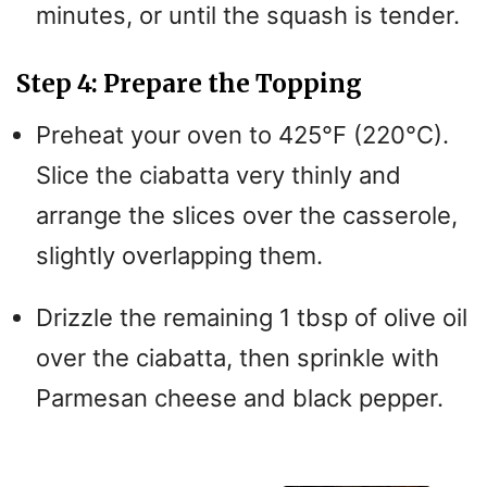
minutes, or until the squash is tender.
Step 4: Prepare the Topping
Preheat your oven to 425°F (220°C).
Slice the ciabatta very thinly and
arrange the slices over the casserole,
slightly overlapping them.
Drizzle the remaining 1 tbsp of olive oil
over the ciabatta, then sprinkle with
Parmesan cheese and black pepper.