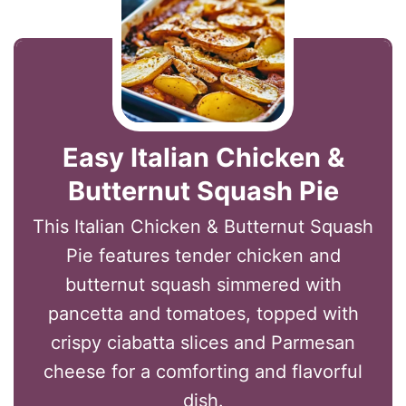
Easy Italian Chicken &
Butternut Squash Pie
This Italian Chicken & Butternut Squash
Pie features tender chicken and
butternut squash simmered with
pancetta and tomatoes, topped with
crispy ciabatta slices and Parmesan
cheese for a comforting and flavorful
dish.