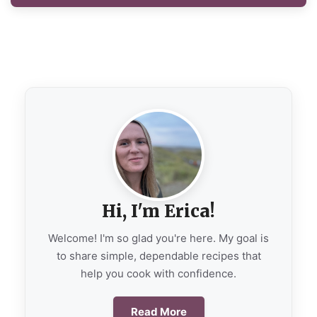
Hi, I'm Erica!
Welcome! I'm so glad you're here. My goal is
to share simple, dependable recipes that
help you cook with confidence.
Read More