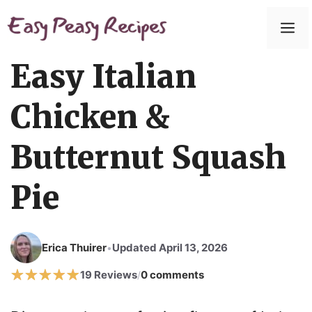
Skip
to
M
content
Easy Italian
Chicken &
Butternut Squash
Pie
Erica Thuirer
Updated April 13, 2026
•
19 Reviews
0 comments
/