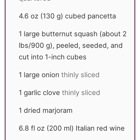
4.6
oz
(130 g) cubed pancetta
1
large
butternut squash (about 2
lbs/900 g), peeled, seeded, and
cut into 1-inch cubes
1
large
onion
thinly sliced
1
garlic clove
thinly sliced
1
dried marjoram
6.8
fl oz
(200 ml) Italian red wine