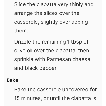
Slice the ciabatta very thinly and
arrange the slices over the
casserole, slightly overlapping
them.
Drizzle the remaining 1 tbsp of
olive oil over the ciabatta, then
sprinkle with Parmesan cheese
and black pepper.
Bake
Bake the casserole uncovered for
15 minutes, or until the ciabatta is