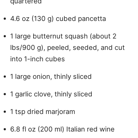
quartered
4.6 oz (130 g) cubed pancetta
1 large butternut squash (about 2
lbs/900 g), peeled, seeded, and cut
into 1-inch cubes
1 large onion, thinly sliced
1 garlic clove, thinly sliced
1 tsp dried marjoram
6.8 fl oz (200 ml) Italian red wine