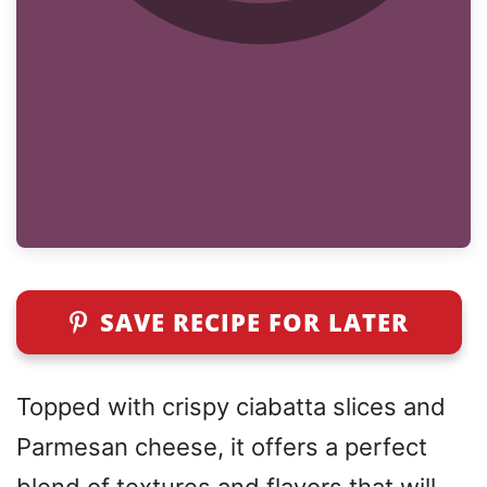
SAVE RECIPE FOR LATER
Topped with crispy ciabatta slices and
Parmesan cheese, it offers a perfect