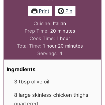
Print
Pin
Cuisine:
Italian
minutes
Prep Time:
20
minutes
hour
Cook Time:
1
hour
hour
minutes
Total Time:
1
hour
20
minutes
Servings:
4
Ingredients
3
tbsp
olive oil
8
large
skinless chicken thighs
quartered