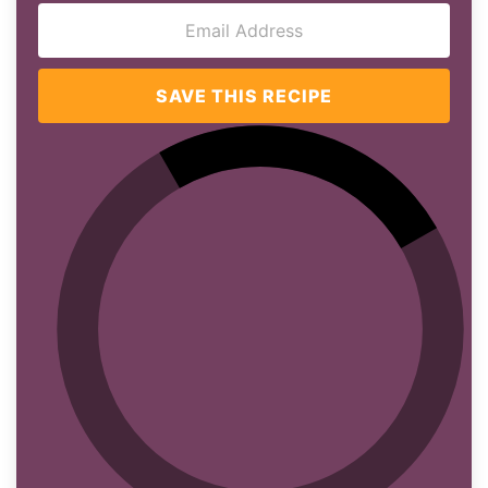
SAVE THIS RECIPE