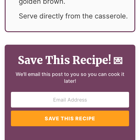
golden brown.
Serve directly from the casserole.
Save This Recipe!
💌
We'll email this post to you so you can cook it
later!
SAVE THIS RECIPE