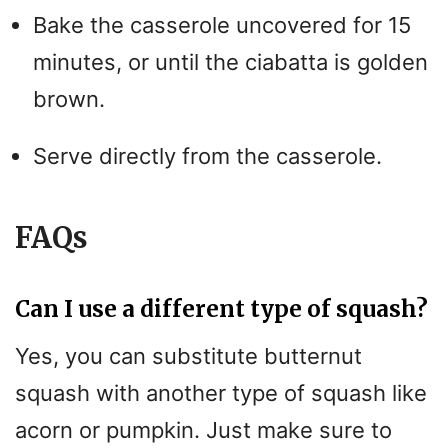
Bake the casserole uncovered for 15
V
minutes, or until the ciabatta is golden
i
brown.
Serve directly from the casserole.
d
e
FAQs
o
Can I use a different type of squash?
Yes, you can substitute butternut
squash with another type of squash like
acorn or pumpkin. Just make sure to