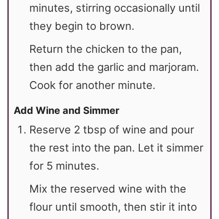
minutes, stirring occasionally until
they begin to brown.
Return the chicken to the pan,
then add the garlic and marjoram.
Cook for another minute.
Add Wine and Simmer
Reserve 2 tbsp of wine and pour
the rest into the pan. Let it simmer
for 5 minutes.
Mix the reserved wine with the
flour until smooth, then stir it into