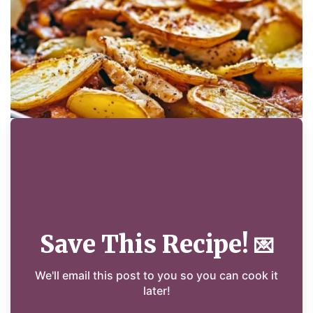
Save This Recipe!
💌
We'll email this post to you so you can cook it
later!