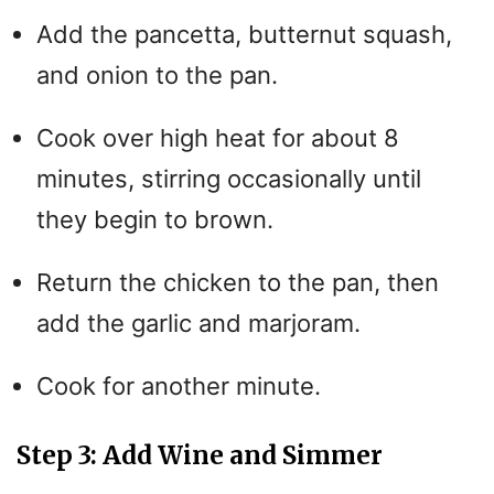
Add the pancetta, butternut squash,
and onion to the pan.
Cook over high heat for about 8
minutes, stirring occasionally until
they begin to brown.
Return the chicken to the pan, then
add the garlic and marjoram.
Cook for another minute.
Step 3: Add Wine and Simmer