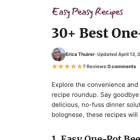
Skip
to
content
30+ Best One
Erica Thuirer
Updated April 13, 
•
7 Reviews
0 comments
/
Explore the convenience and s
recipe roundup. Say goodbye t
delicious, no-fuss dinner sol
bolognese, these recipes wil
1. Easy One-Pot Bee