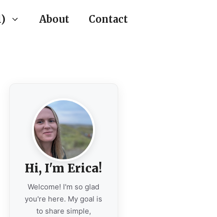
)
About
Contact
Hi, I'm Erica!
Welcome! I'm so glad
you're here. My goal is
to share simple,