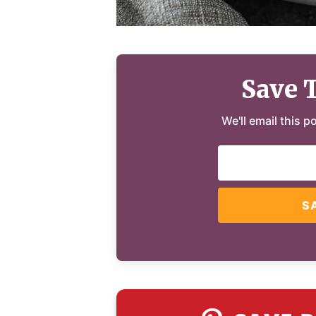
Save 
We'll email this p
S