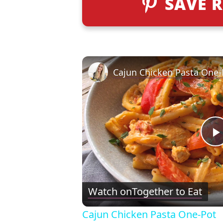
SAVE R
Cajun Chicken Pasta One-
l
Watch on
Together to Eat
Cajun Chicken Pasta One-Pot