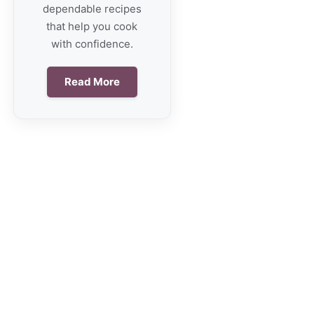
dependable recipes
that help you cook
with confidence.
Read More