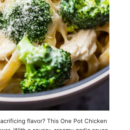
acrificing flavor? This One Pot Chicken