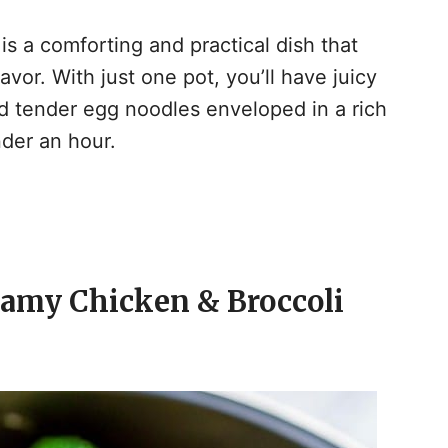
y
s a comforting and practical dish that
or. With just one pot, you’ll have juicy
V
 tender egg noodles enveloped in a rich
der an hour.
d
e
eamy Chicken & Broccoli
o