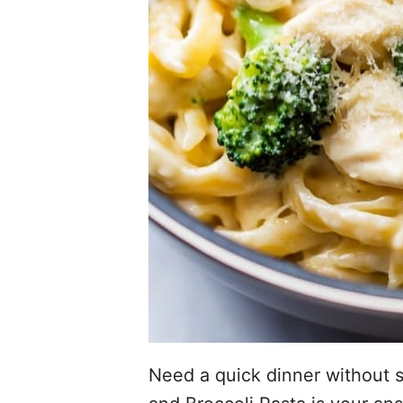
Need a quick dinner without s