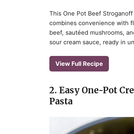
This One Pot Beef Stroganoff i
combines convenience with flav
beef, sautéed mushrooms, and
i
sour cream sauce, ready in un
View Full Recipe
2. Easy One-Pot Cr
Pasta