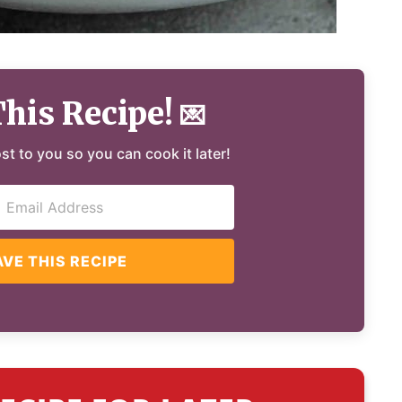
This Recipe!
💌
ost to you so you can cook it later!
AVE THIS RECIPE