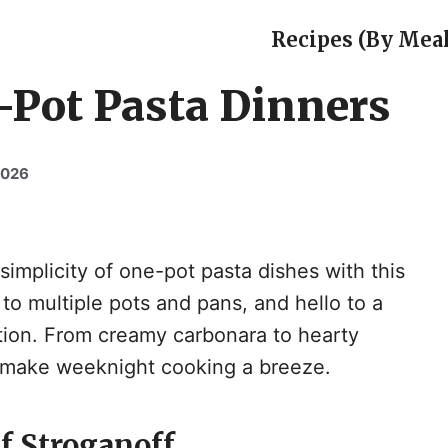
Recipes (By Meal
-Pot Pasta Dinners
2026
implicity of one-pot pasta dishes with this
o multiple pots and pans, and hello to a
ution. From creamy carbonara to hearty
l make weeknight cooking a breeze.
f Stroganoff