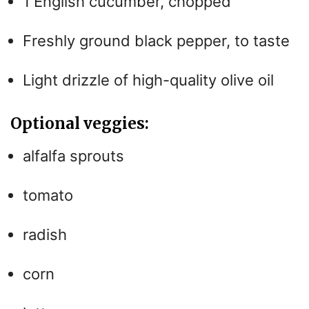
1 English cucumber, chopped
Freshly ground black pepper, to taste
Light drizzle of high-quality olive oil
Optional veggies:
alfalfa sprouts
tomato
radish
corn