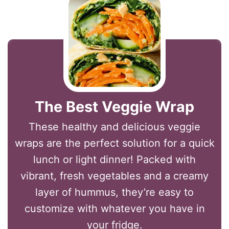
The Best Veggie Wrap
These healthy and delicious veggie
wraps are the perfect solution for a quick
lunch or light dinner! Packed with
vibrant, fresh vegetables and a creamy
layer of hummus, they’re easy to
customize with whatever you have in
your fridge.