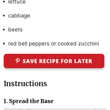
lettuce
cabbage
beets
red bell peppers or cooked zucchini
SAVE RECIPE FOR LATER
Instructions
1. Spread the Base