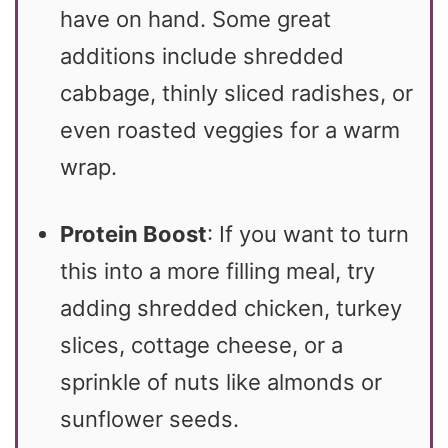
have on hand. Some great
additions include shredded
cabbage, thinly sliced radishes, or
even roasted veggies for a warm
wrap.
Protein Boost
: If you want to turn
this into a more filling meal, try
adding shredded chicken, turkey
slices, cottage cheese, or a
sprinkle of nuts like almonds or
sunflower seeds.