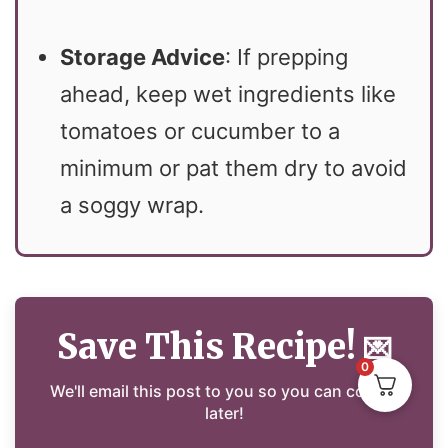
Storage Advice
: If prepping
ahead, keep wet ingredients like
tomatoes or cucumber to a
minimum or pat them dry to avoid
a soggy wrap.
Save This Recipe!
💌
0
We'll email this post to you so you can cook it
later!