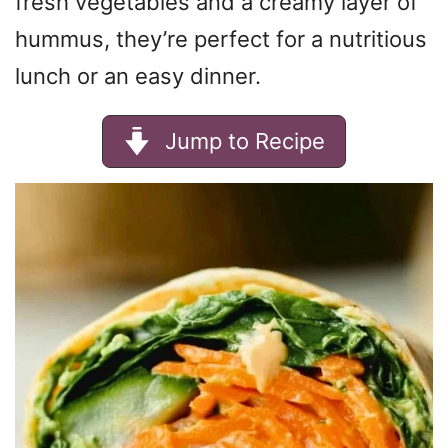
fresh vegetables and a creamy layer of
hummus, they’re perfect for a nutritious
lunch or an easy dinner.
Jump to Recipe