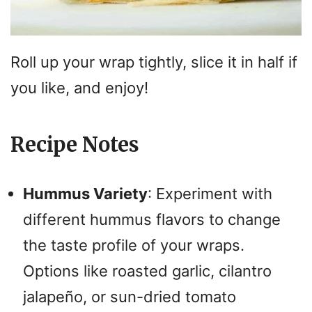
Roll up your wrap tightly, slice it in half if
you like, and enjoy!
Recipe Notes
Hummus Variety
: Experiment with
different hummus flavors to change
the taste profile of your wraps.
Options like roasted garlic, cilantro
jalapeño, or sun-dried tomato