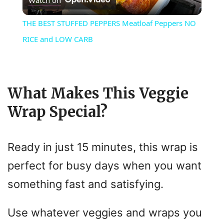
Watch on
l
THE BEST STUFFED PEPPERS Meatloaf Peppers NO
a
RICE and LOW CARB
y
What Makes This Veggie
V
Wrap Special?
i
Ready in just 15 minutes, this wrap is
d
perfect for busy days when you want
something fast and satisfying.
e
Use whatever veggies and wraps you
o