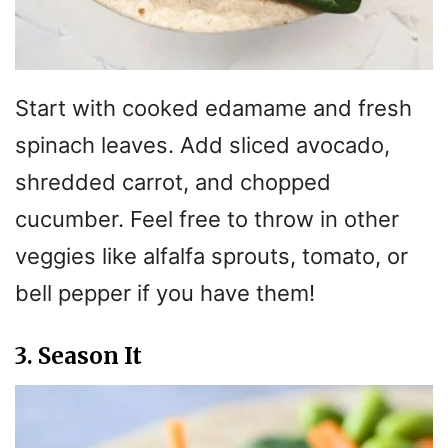
Start with cooked edamame and fresh
spinach leaves. Add sliced avocado,
shredded carrot, and chopped
cucumber. Feel free to throw in other
veggies like alfalfa sprouts, tomato, or
bell pepper if you have them!
3. Season It