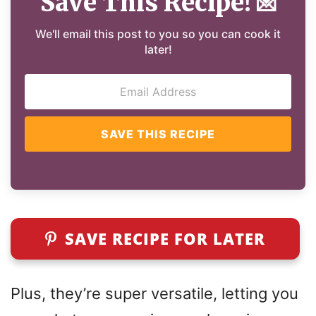
Save This Recipe!
💌
We'll email this post to you so you can cook it
later!
SAVE THIS RECIPE
SAVE RECIPE FOR LATER
Plus, they’re super versatile, letting you