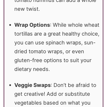
tomato hummus can add a whole
new twist.
Wrap Options
: While whole wheat
tortillas are a great healthy choice,
you can use spinach wraps, sun-
dried tomato wraps, or even
gluten-free options to suit your
dietary needs.
Veggie Swaps
: Don’t be afraid to
get creative! Add or substitute
vegetables based on what you