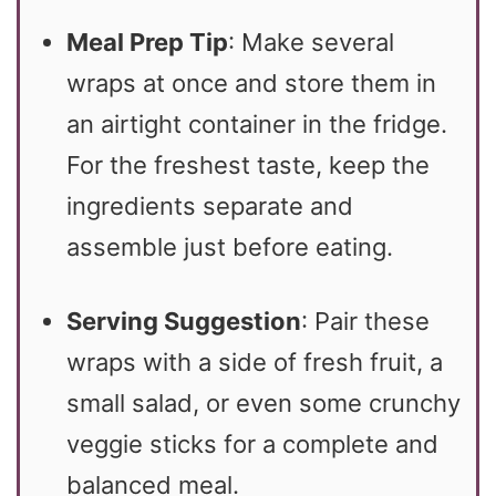
Meal Prep Tip
: Make several
wraps at once and store them in
an airtight container in the fridge.
For the freshest taste, keep the
ingredients separate and
assemble just before eating.
Serving Suggestion
: Pair these
wraps with a side of fresh fruit, a
small salad, or even some crunchy
veggie sticks for a complete and
balanced meal.