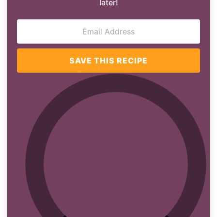
later!
SAVE THIS RECIPE