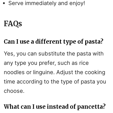
Serve immediately and enjoy!
FAQs
Can I use a different type of pasta?
Yes, you can substitute the pasta with
any type you prefer, such as rice
noodles or linguine. Adjust the cooking
time according to the type of pasta you
choose.
What can I use instead of pancetta?