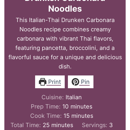
Noodles
This Italian-Thai Drunken Carbonara
Noodles recipe combines creamy
carbonara with vibrant Thai flavors,
featuring pancetta, broccolini, and a
flavorful sauce for a unique and delicious
dish.
Print
Pin
Cuisine:
Italian
minutes
Prep Time:
10
minutes
minutes
Cook Time:
15
minutes
minutes
Total Time:
25
minutes
Servings:
3