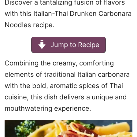
Discover a tantalizing fusion of flavors
with this Italian-Thai Drunken Carbonara
Noodles recipe.
Jump to Recipe
Combining the creamy, comforting
elements of traditional Italian carbonara
with the bold, aromatic spices of Thai
cuisine, this dish delivers a unique and
mouthwatering experience.