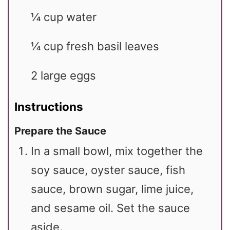
¼
cup
water
¼
cup
fresh basil leaves
2
large
eggs
Instructions
Prepare the Sauce
In a small bowl, mix together the
soy sauce, oyster sauce, fish
sauce, brown sugar, lime juice,
and sesame oil. Set the sauce
aside.