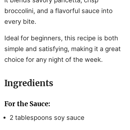
it blends savory pancetta, crisp
broccolini, and a flavorful sauce into
every bite.
Ideal for beginners, this recipe is both
simple and satisfying, making it a great
choice for any night of the week.
Ingredients
For the Sauce:
2 tablespoons soy sauce