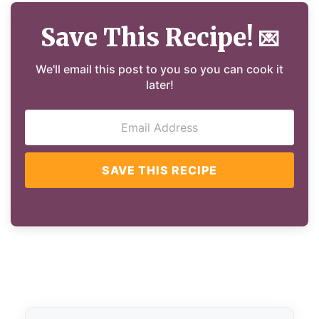
Save This Recipe!
💌
We'll email this post to you so you can cook it
later!
SAVE THIS RECIPE