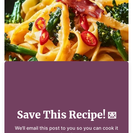
Save This Recipe!
💌
We'll email this post to you so you can cook it