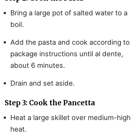
Bring a large pot of salted water to a
boil.
Add the pasta and cook according to
package instructions until al dente,
about 6 minutes.
Drain and set aside.
Step 3: Cook the Pancetta
Heat a large skillet over medium-high
heat.