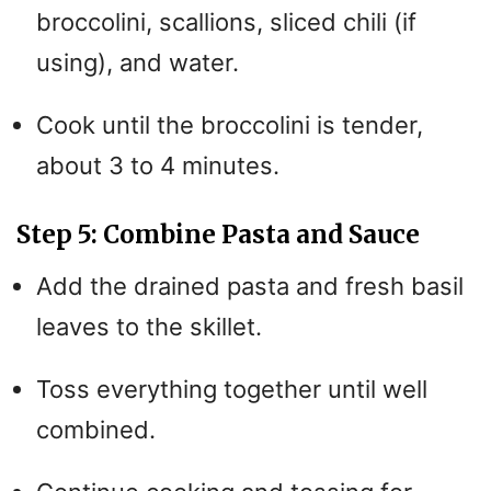
broccolini, scallions, sliced chili (if
using), and water.
Cook until the broccolini is tender,
about 3 to 4 minutes.
Step 5: Combine Pasta and Sauce
Add the drained pasta and fresh basil
leaves to the skillet.
Toss everything together until well
combined.