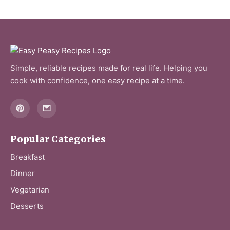
Simple, reliable recipes made for real life. Helping you
cook with confidence, one easy recipe at a time.
Popular Categories
Breakfast
Dinner
Vegetarian
Desserts