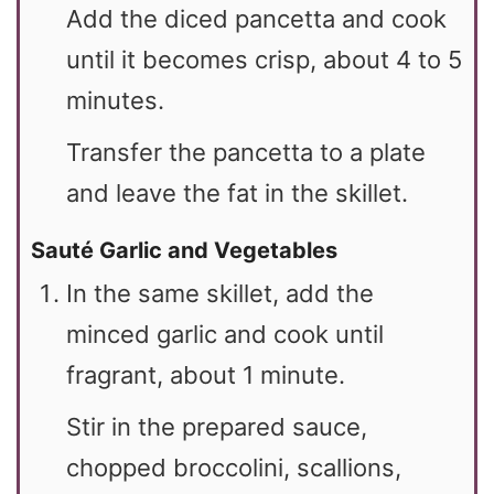
Add the diced pancetta and cook
until it becomes crisp, about 4 to 5
minutes.
Transfer the pancetta to a plate
and leave the fat in the skillet.
Sauté Garlic and Vegetables
In the same skillet, add the
minced garlic and cook until
fragrant, about 1 minute.
Stir in the prepared sauce,
chopped broccolini, scallions,