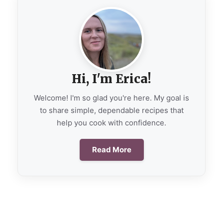
Hi, I'm Erica!
Welcome! I'm so glad you're here. My goal is
to share simple, dependable recipes that
help you cook with confidence.
Read More