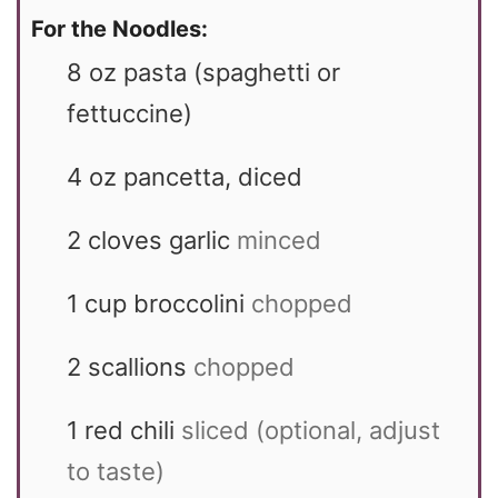
For the Noodles:
8
oz
pasta (spaghetti or
fettuccine)
4
oz
pancetta, diced
2
cloves garlic
minced
1
cup
broccolini
chopped
2
scallions
chopped
1
red chili
sliced (optional, adjust
to taste)