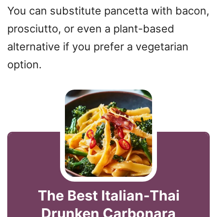
You can substitute pancetta with bacon,
prosciutto, or even a plant-based
alternative if you prefer a vegetarian
option.
The Best Italian-Thai
Drunken Carbonara