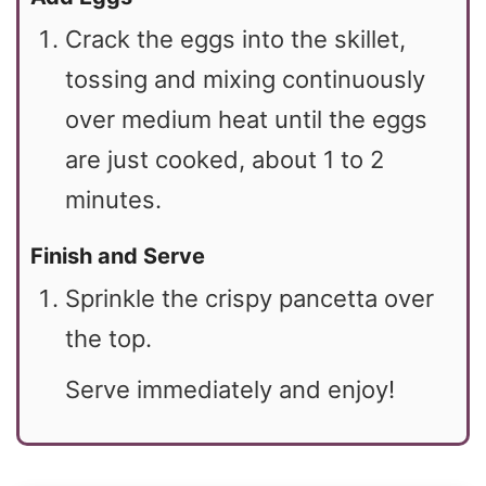
Crack the eggs into the skillet,
tossing and mixing continuously
over medium heat until the eggs
are just cooked, about 1 to 2
minutes.
Finish and Serve
Sprinkle the crispy pancetta over
the top.
Serve immediately and enjoy!