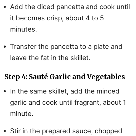
Add the diced pancetta and cook until
it becomes crisp, about 4 to 5
minutes.
Transfer the pancetta to a plate and
leave the fat in the skillet.
Step 4: Sauté Garlic and Vegetables
In the same skillet, add the minced
garlic and cook until fragrant, about 1
minute.
Stir in the prepared sauce, chopped