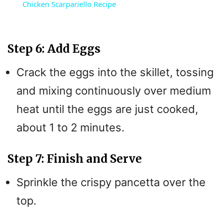
Chicken Scarpariello Recipe
a
y
Step 6: Add Eggs
Crack the eggs into the skillet, tossing
V
and mixing continuously over medium
i
heat until the eggs are just cooked,
about 1 to 2 minutes.
d
Step 7: Finish and Serve
e
Sprinkle the crispy pancetta over the
o
top.