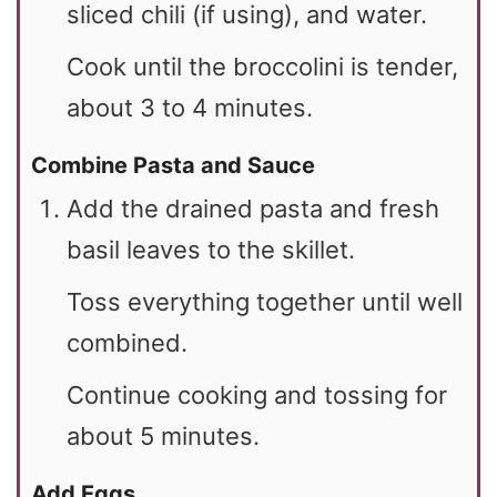
sliced chili (if using), and water.
Cook until the broccolini is tender,
about 3 to 4 minutes.
Combine Pasta and Sauce
Add the drained pasta and fresh
basil leaves to the skillet.
Toss everything together until well
combined.
Continue cooking and tossing for
about 5 minutes.
Add Eggs