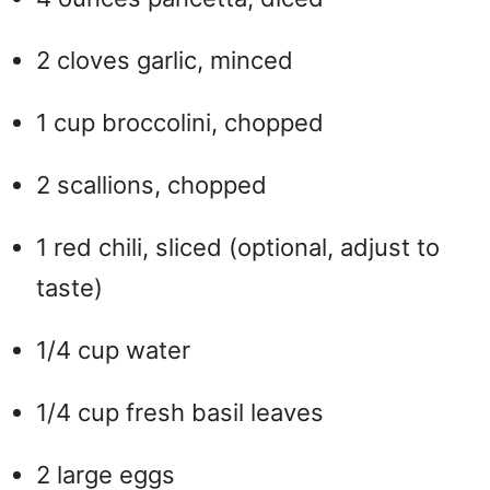
2 cloves garlic, minced
1 cup broccolini, chopped
2 scallions, chopped
1 red chili, sliced (optional, adjust to
taste)
1/4 cup water
1/4 cup fresh basil leaves
2 large eggs