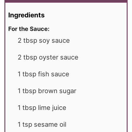
Ingredients
For the Sauce:
2
tbsp
soy sauce
2
tbsp
oyster sauce
1
tbsp
fish sauce
1
tbsp
brown sugar
1
tbsp
lime juice
1
tsp
sesame oil