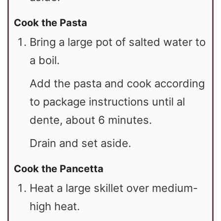
Cook the Pasta
Bring a large pot of salted water to
a boil.
Add the pasta and cook according
to package instructions until al
dente, about 6 minutes.
Drain and set aside.
Cook the Pancetta
Heat a large skillet over medium-
high heat.