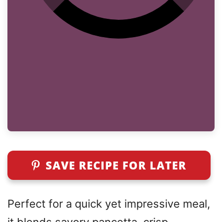
SAVE RECIPE FOR LATER
Perfect for a quick yet impressive meal,