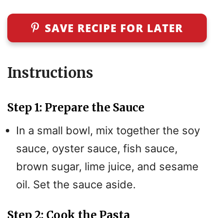
SAVE RECIPE FOR LATER
Instructions
Step 1: Prepare the Sauce
In a small bowl, mix together the soy
sauce, oyster sauce, fish sauce,
brown sugar, lime juice, and sesame
oil. Set the sauce aside.
Step 2: Cook the Pasta