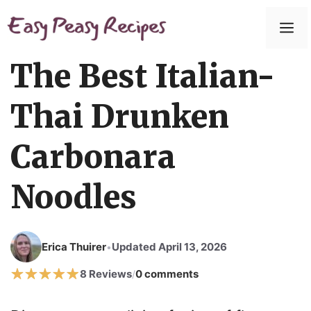
Skip
to
M
content
The Best Italian-
Thai Drunken
Carbonara
Noodles
Erica Thuirer
Updated April 13, 2026
•
8 Reviews
0 comments
/