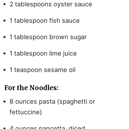
2 tablespoons oyster sauce
1 tablespoon fish sauce
1 tablespoon brown sugar
1 tablespoon lime juice
1 teaspoon sesame oil
For the Noodles:
8 ounces pasta (spaghetti or
fettuccine)
4 ounces pancetta, diced