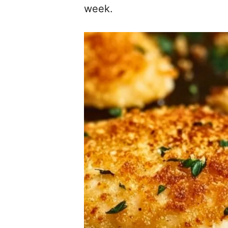
week.