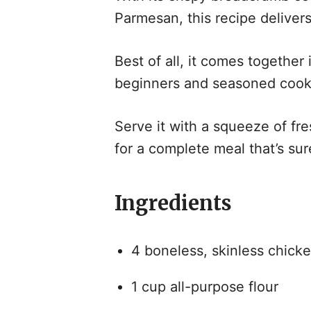
Parmesan, this recipe delivers
Best of all, it comes together 
beginners and seasoned cooks
Serve it with a squeeze of fre
for a complete meal that’s sur
Ingredients
4 boneless, skinless chicke
1 cup all-purpose flour