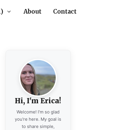
)
About
Contact
Hi, I'm Erica!
Welcome! I'm so glad
you're here. My goal is
to share simple,