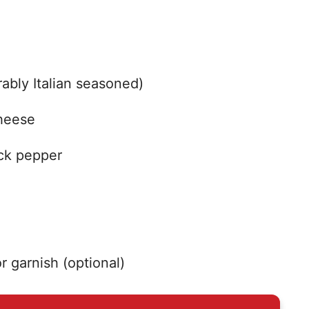
ably Italian seasoned)
heese
ack pepper
r garnish (optional)