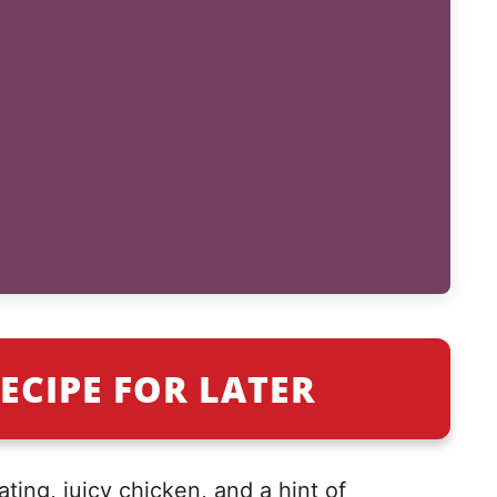
ECIPE FOR LATER
ting, juicy chicken, and a hint of