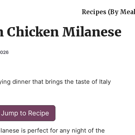
Recipes (By Meal
an Chicken Milanese
2026
ing dinner that brings the taste of Italy
Jump to Recipe
lanese is perfect for any night of the