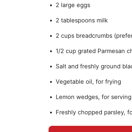
2 large eggs
2 tablespoons milk
2 cups breadcrumbs (prefer
1/2 cup grated Parmesan c
Salt and freshly ground bl
Vegetable oil, for frying
Lemon wedges, for serving
Freshly chopped parsley, fo