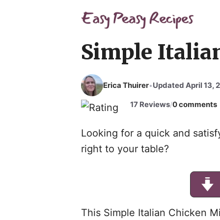
Skip
to
content
Simple Itali
Erica Thuirer
Updated April 13, 
•
17 Reviews
0 comments
/
Looking for a quick and satisfy
right to your table?
This Simple Italian Chicken Mi