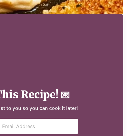
This Recipe!
💌
ost to you so you can cook it later!