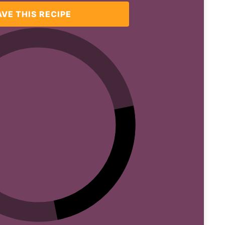
AVE THIS RECIPE