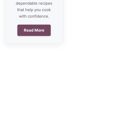
dependable recipes
that help you cook
with confidence.
Read More