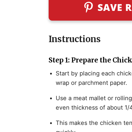
SAVE R
Instructions
Step 1: Prepare the Chic
Start by placing each chic
wrap or parchment paper.
Use a meat mallet or rollin
even thickness of about 1/4
This makes the chicken ten