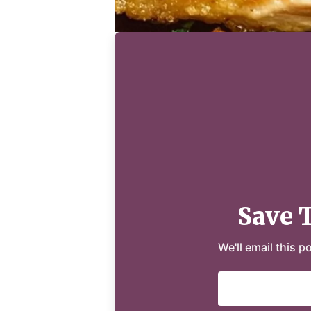
Save 
We'll email this p