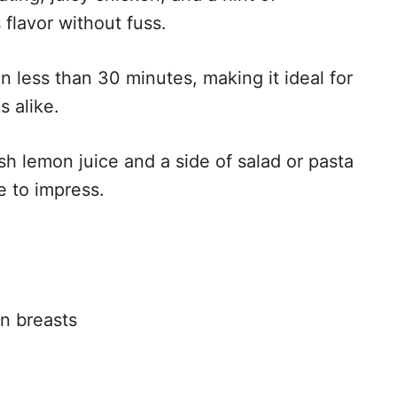
 flavor without fuss.
in less than 30 minutes, making it ideal for
 alike.
sh lemon juice and a side of salad or pasta
e to impress.
n breasts