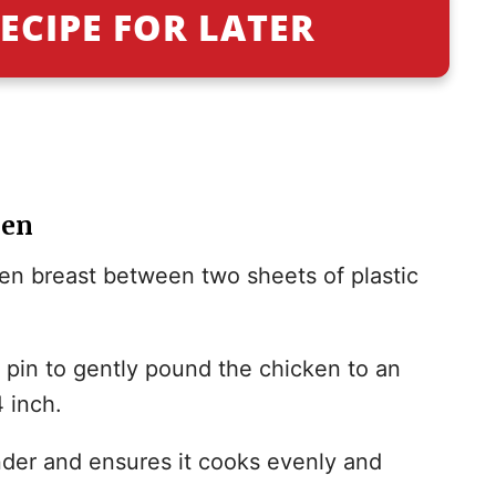
ECIPE FOR LATER
ken
ken breast between two sheets of plastic
g pin to gently pound the chicken to an
 inch.
der and ensures it cooks evenly and