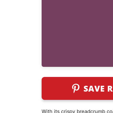
SAVE R
With its crispy breadcrumb coa