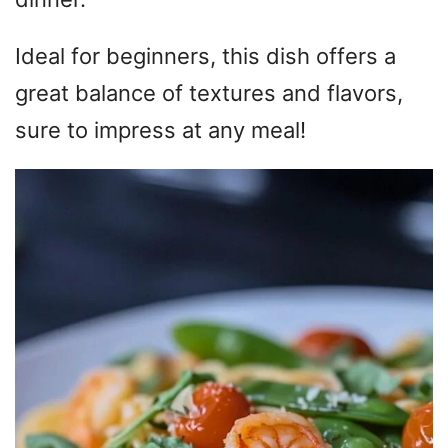
Ideal for beginners, this dish offers a
great balance of textures and flavors,
sure to impress at any meal!