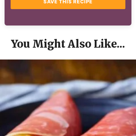
SAVE THIS RECIPE
You Might Also Like...