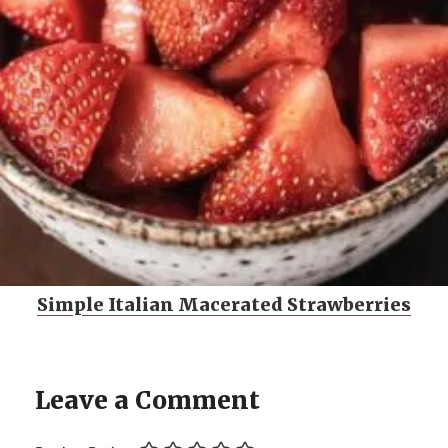
Simple Italian Macerated Strawberries
Leave a Comment