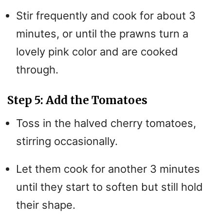
Stir frequently and cook for about 3
minutes, or until the prawns turn a
lovely pink color and are cooked
through.
Step 5: Add the Tomatoes
Toss in the halved cherry tomatoes,
stirring occasionally.
Let them cook for another 3 minutes
until they start to soften but still hold
their shape.