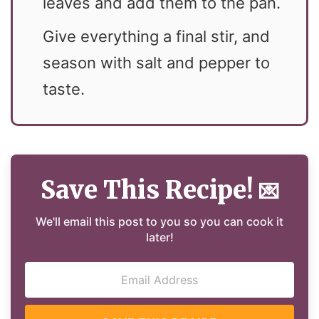
leaves and add them to the pan.
Give everything a final stir, and
season with salt and pepper to
taste.
Save This Recipe!
💌
We'll email this post to you so you can cook it
later!