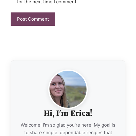
for the next time I comment.
Hi, I'm Erica!
Welcome! I'm so glad you're here. My goal is
to share simple, dependable recipes that