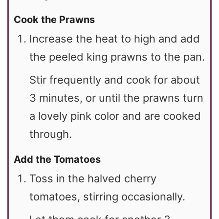
Cook the Prawns
Increase the heat to high and add
the peeled king prawns to the pan.
Stir frequently and cook for about
3 minutes, or until the prawns turn
a lovely pink color and are cooked
through.
Add the Tomatoes
Toss in the halved cherry
tomatoes, stirring occasionally.