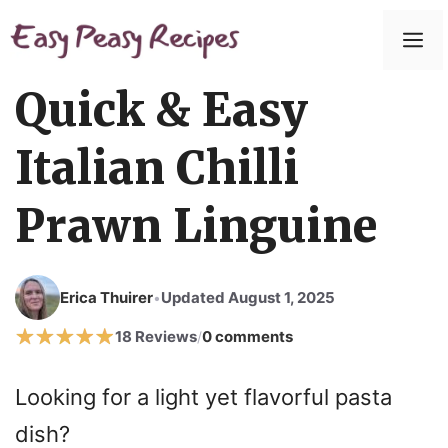
Skip
to
M
content
Quick & Easy
Italian Chilli
Prawn Linguine
Erica Thuirer
Updated August 1, 2025
•
18 Reviews
0 comments
/
Looking for a light yet flavorful pasta
dish?