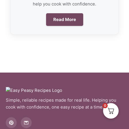
help you cook with confidence.
Read More
Simple, reliable recipes made for real life. Helping you
0
cook with confidence, one easy recipe at a time.