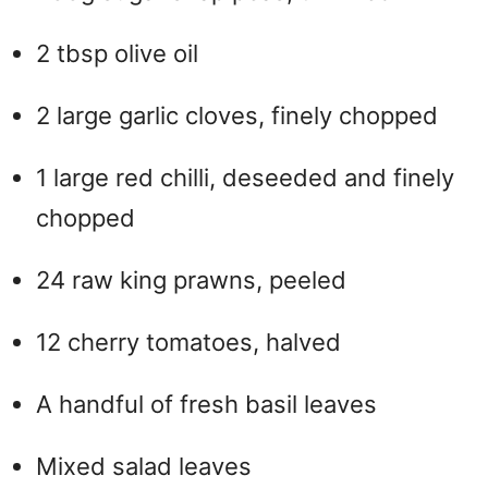
2 tbsp olive oil
2 large garlic cloves, finely chopped
1 large red chilli, deseeded and finely
chopped
24 raw king prawns, peeled
12 cherry tomatoes, halved
A handful of fresh basil leaves
Mixed salad leaves