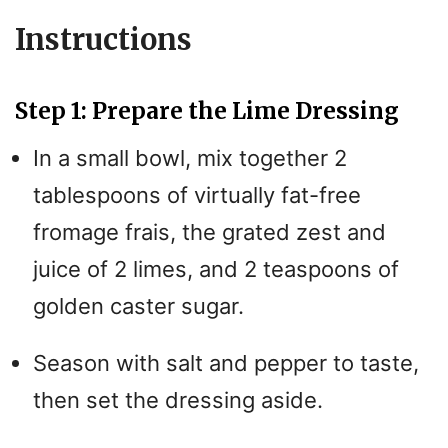
Instructions
Step 1: Prepare the Lime Dressing
In a small bowl, mix together 2
tablespoons of virtually fat-free
fromage frais, the grated zest and
juice of 2 limes, and 2 teaspoons of
golden caster sugar.
Season with salt and pepper to taste,
then set the dressing aside.