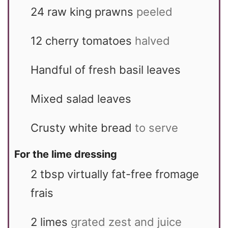
24
raw king prawns
peeled
12
cherry tomatoes
halved
Handful of fresh basil leaves
Mixed salad leaves
Crusty white bread
to serve
For the lime dressing
2
tbsp
virtually fat-free fromage
frais
2
limes
grated zest and juice