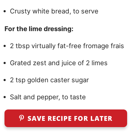
Crusty white bread, to serve
For the lime dressing:
2 tbsp virtually fat-free fromage frais
Grated zest and juice of 2 limes
2 tsp golden caster sugar
Salt and pepper, to taste
SAVE RECIPE FOR LATER