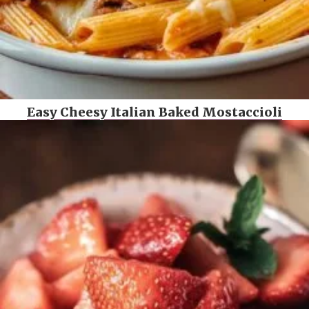
Easy Cheesy Italian Baked Mostaccioli