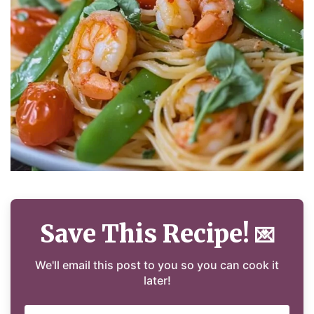
Save This Recipe!
💌
We'll email this post to you so you can cook it
later!