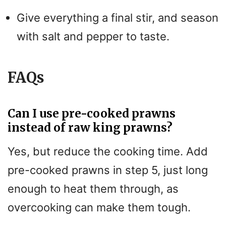
Give everything a final stir, and season
with salt and pepper to taste.
FAQs
Can I use pre-cooked prawns
instead of raw king prawns?
Yes, but reduce the cooking time. Add
pre-cooked prawns in step 5, just long
enough to heat them through, as
overcooking can make them tough.