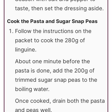
taste, then set the dressing aside.
Cook the Pasta and Sugar Snap Peas
Follow the instructions on the
packet to cook the 280g of
linguine.
About one minute before the
pasta is done, add the 200g of
trimmed sugar snap peas to the
boiling water.
Once cooked, drain both the pasta
and peas well.