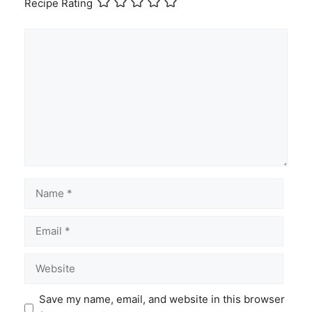
Recipe Rating
Comment
Name
Email
Website
Save my name, email, and website in this browser