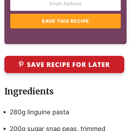
SAVE THIS RECIPE
SAVE RECIPE FOR LATER
Ingredients
280g linguine pasta
200g sugar snap peas, trimmed