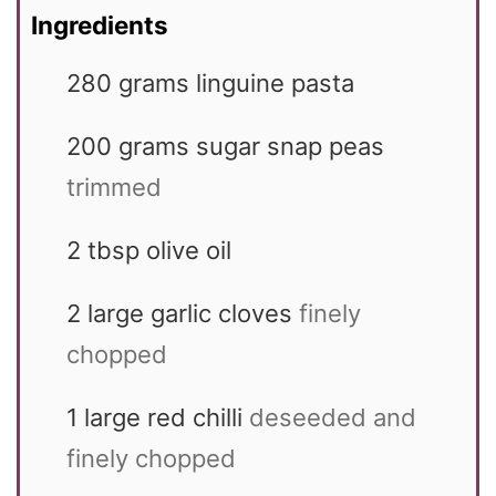
Ingredients
280
grams
linguine pasta
200
grams
sugar snap peas
trimmed
2
tbsp
olive oil
2
large garlic cloves
finely
chopped
1
large red chilli
deseeded and
finely chopped