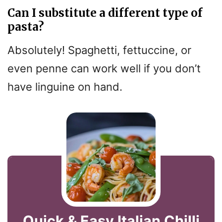
Can I substitute a different type of
pasta?
Absolutely! Spaghetti, fettuccine, or
even penne can work well if you don’t
have linguine on hand.
Quick & Easy Italian Chilli