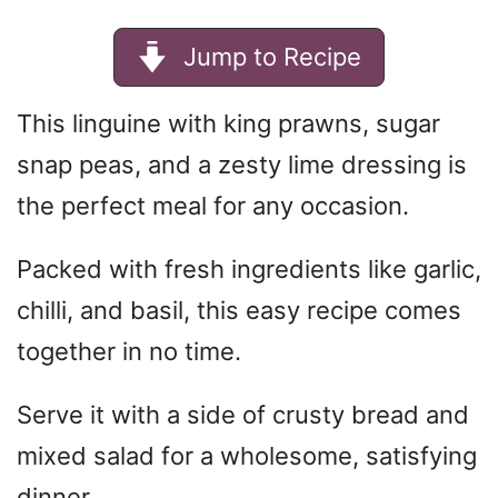
Jump to Recipe
This linguine with king prawns, sugar
snap peas, and a zesty lime dressing is
the perfect meal for any occasion.
Packed with fresh ingredients like garlic,
chilli, and basil, this easy recipe comes
together in no time.
Serve it with a side of crusty bread and
mixed salad for a wholesome, satisfying
dinner.