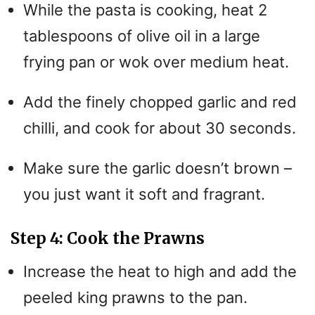
While the pasta is cooking, heat 2
tablespoons of olive oil in a large
frying pan or wok over medium heat.
Add the finely chopped garlic and red
chilli, and cook for about 30 seconds.
Make sure the garlic doesn’t brown –
you just want it soft and fragrant.
Step 4: Cook the Prawns
Increase the heat to high and add the
peeled king prawns to the pan.