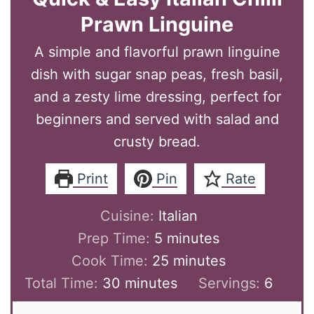
Prawn Linguine
A simple and flavorful prawn linguine
dish with sugar snap peas, fresh basil,
and a zesty lime dressing, perfect for
beginners and served with salad and
crusty bread.
Print
Pin
Rate
Cuisine:
Italian
minutes
Prep Time:
5
minutes
minutes
Cook Time:
25
minutes
minutes
Total Time:
30
minutes
Servings:
6