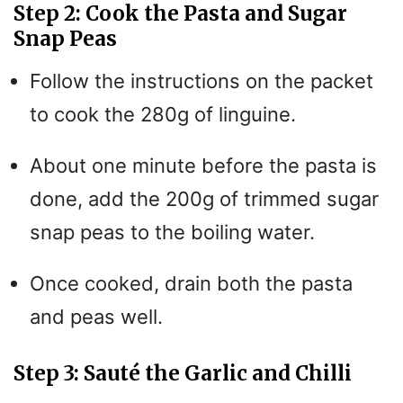
Step 2: Cook the Pasta and Sugar
Snap Peas
Follow the instructions on the packet
to cook the 280g of linguine.
About one minute before the pasta is
done, add the 200g of trimmed sugar
snap peas to the boiling water.
Once cooked, drain both the pasta
and peas well.
Step 3: Sauté the Garlic and Chilli