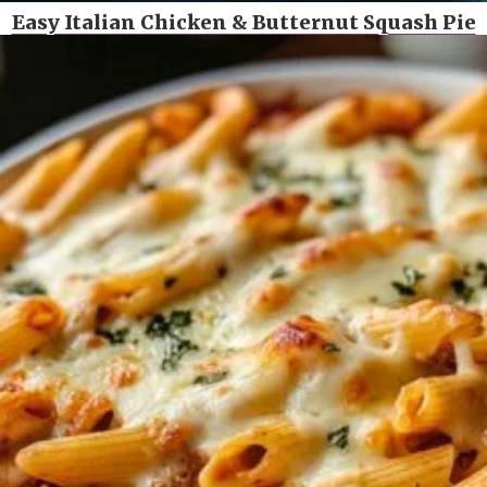
Easy Italian Chicken & Butternut Squash Pie