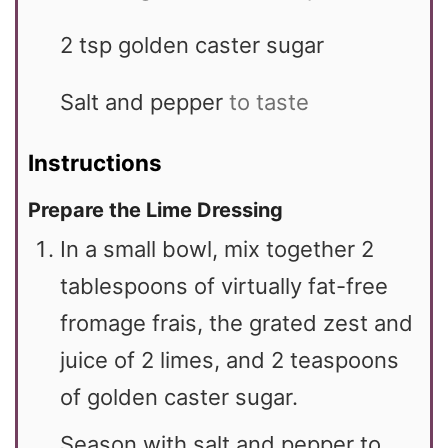
2
tsp
golden caster sugar
Salt and pepper
to taste
Instructions
Prepare the Lime Dressing
In a small bowl, mix together 2
tablespoons of virtually fat-free
fromage frais, the grated zest and
juice of 2 limes, and 2 teaspoons
of golden caster sugar.
Season with salt and pepper to