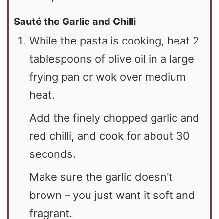
Sauté the Garlic and Chilli
While the pasta is cooking, heat 2
tablespoons of olive oil in a large
frying pan or wok over medium
heat.
Add the finely chopped garlic and
red chilli, and cook for about 30
seconds.
Make sure the garlic doesn’t
brown – you just want it soft and
fragrant.