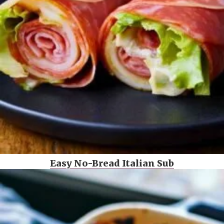
Easy No-Bread Italian Sub