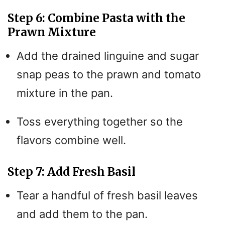
Step 6: Combine Pasta with the
Prawn Mixture
Add the drained linguine and sugar
snap peas to the prawn and tomato
mixture in the pan.
Toss everything together so the
flavors combine well.
Step 7: Add Fresh Basil
Tear a handful of fresh basil leaves
and add them to the pan.