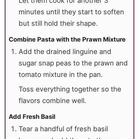
Let them cook for another 3
minutes until they start to soften
but still hold their shape.
Combine Pasta with the Prawn Mixture
Add the drained linguine and
sugar snap peas to the prawn and
tomato mixture in the pan.
Toss everything together so the
flavors combine well.
Add Fresh Basil
Tear a handful of fresh basil