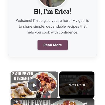
Hi, I'm Erica!
Welcome! I'm so glad you're here. My goal is
to share simple, dependable recipes that
help you cook with confidence.
Read More
×
Now Playing
Play Video
×