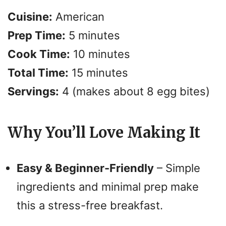
Cuisine:
American
Prep Time:
5 minutes
Cook Time:
10 minutes
Total Time:
15 minutes
Servings:
4 (makes about 8 egg bites)
Why You’ll Love Making It
Easy & Beginner-Friendly
– Simple
ingredients and minimal prep make
this a stress-free breakfast.