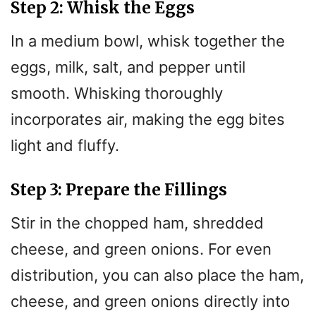
Step 2: Whisk the Eggs
In a medium bowl, whisk together the
eggs, milk, salt, and pepper until
smooth. Whisking thoroughly
incorporates air, making the egg bites
light and fluffy.
Step 3: Prepare the Fillings
Stir in the chopped ham, shredded
cheese, and green onions. For even
distribution, you can also place the ham,
cheese, and green onions directly into