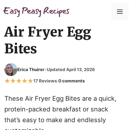
Skip
to
M
content
Air Fryer Egg
Bites
Erica Thuirer
Updated April 13, 2026
•
17 Reviews
0 comments
/
These Air Fryer Egg Bites are a quick,
protein-packed breakfast or snack
that’s easy to make and endlessly