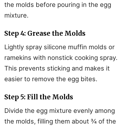
the molds before pouring in the egg
mixture.
Step 4: Grease the Molds
Lightly spray silicone muffin molds or
ramekins with nonstick cooking spray.
This prevents sticking and makes it
easier to remove the egg bites.
Step 5: Fill the Molds
Divide the egg mixture evenly among
the molds, filling them about ¾ of the