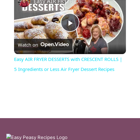
Easy AIR FRYER DESSERTS with CRESCENT ROLLS | 5 Ingredients or Less Air Fryer Dessert Recipes
P
Watch on
l
Easy AIR FRYER DESSERTS with CRESCENT ROLLS |
a
5 Ingredients or Less Air Fryer Dessert Recipes
y
V
i