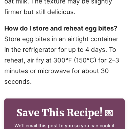
oat milk. The texture may be slightly
firmer but still delicious.
How do I store and reheat egg bites?
Store egg bites in an airtight container
in the refrigerator for up to 4 days. To
reheat, air fry at 300°F (150°C) for 2–3
minutes or microwave for about 30
seconds.
Save This Recipe!
💌
We'll email this post to you so you can cook it