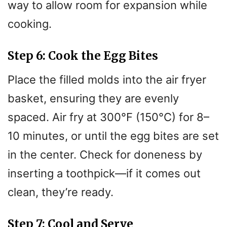
way to allow room for expansion while
cooking.
Step 6: Cook the Egg Bites
Place the filled molds into the air fryer
basket, ensuring they are evenly
spaced. Air fry at 300°F (150°C) for 8–
10 minutes, or until the egg bites are set
in the center. Check for doneness by
inserting a toothpick—if it comes out
clean, they’re ready.
Step 7: Cool and Serve