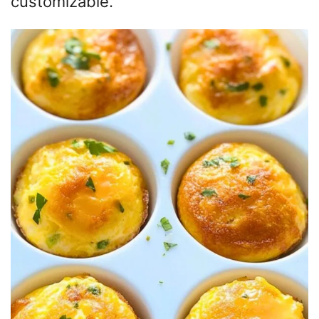
customizable.