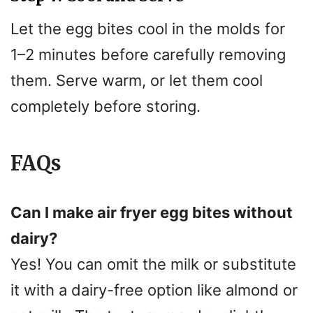
Let the egg bites cool in the molds for
1–2 minutes before carefully removing
them. Serve warm, or let them cool
completely before storing.
FAQs
Can I make air fryer egg bites without
dairy?
Yes! You can omit the milk or substitute
it with a dairy-free option like almond or