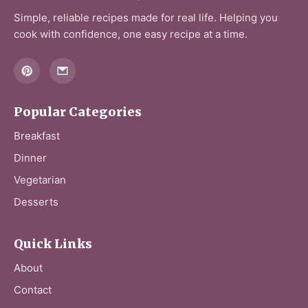
d
Simple, reliable recipes made for real life. Helping you
cook with confidence, one easy recipe at a time.
e
o
Popular Categories
Breakfast
Dinner
Vegetarian
Desserts
Quick Links
About
Contact