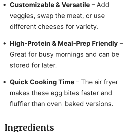
Customizable & Versatile
– Add
veggies, swap the meat, or use
different cheeses for variety.
High-Protein & Meal-Prep Friendly
–
Great for busy mornings and can be
stored for later.
Quick Cooking Time
– The air fryer
makes these egg bites faster and
fluffier than oven-baked versions.
Ingredients