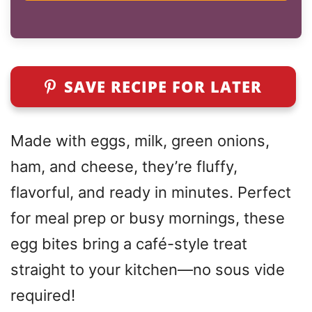
SAVE RECIPE FOR LATER
Made with eggs, milk, green onions,
ham, and cheese, they’re fluffy,
flavorful, and ready in minutes. Perfect
for meal prep or busy mornings, these
egg bites bring a café-style treat
straight to your kitchen—no sous vide
required!