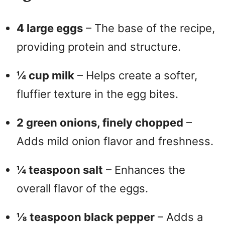
4 large eggs
– The base of the recipe,
providing protein and structure.
¼ cup milk
– Helps create a softer,
fluffier texture in the egg bites.
2 green onions, finely chopped
–
Adds mild onion flavor and freshness.
¼ teaspoon salt
– Enhances the
overall flavor of the eggs.
⅛ teaspoon black pepper
– Adds a