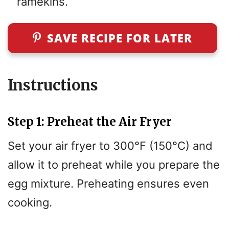
ramekins.
SAVE RECIPE FOR LATER
Instructions
Step 1: Preheat the Air Fryer
Set your air fryer to 300°F (150°C) and
allow it to preheat while you prepare the
egg mixture. Preheating ensures even
cooking.