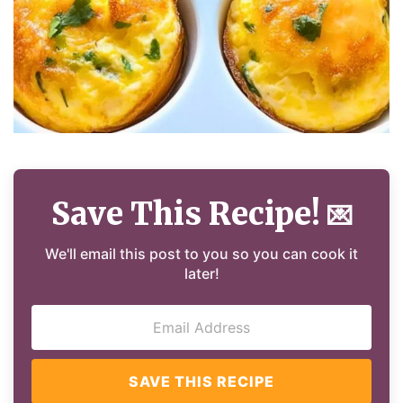
Save This Recipe!
💌
We'll email this post to you so you can cook it
later!
SAVE THIS RECIPE