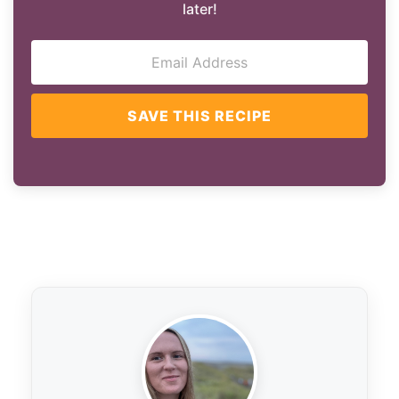
later!
SAVE THIS RECIPE