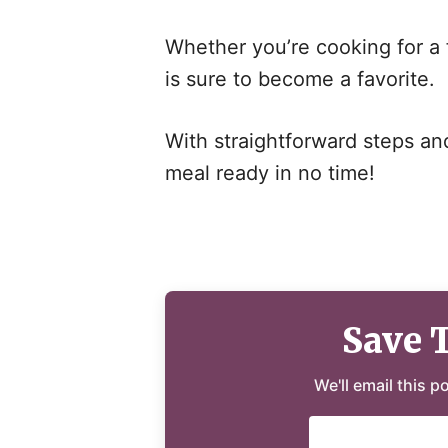
Whether you’re cooking for a f
is sure to become a favorite.
With straightforward steps and 
meal ready in no time!
Save 
We'll email this p