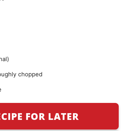
nal)
roughly chopped
e
ECIPE FOR LATER