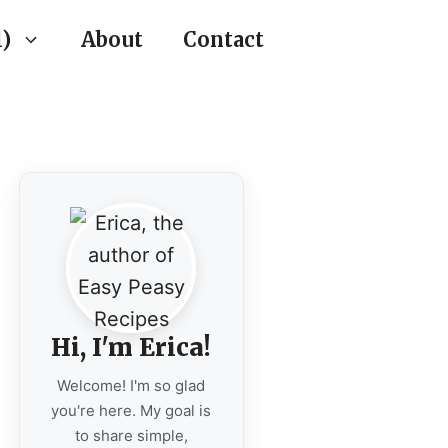
)
About
Contact
Hi, I'm Erica!
Welcome! I'm so glad
you're here. My goal is
to share simple,