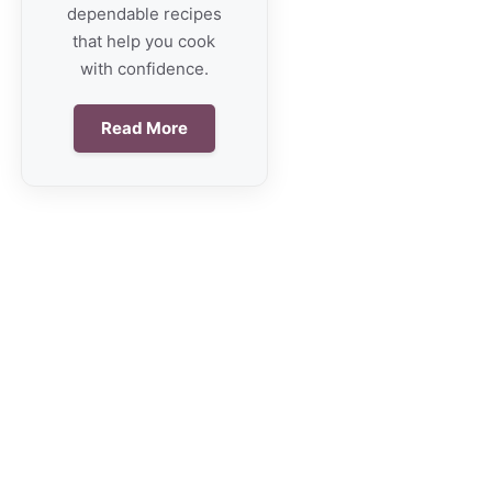
dependable recipes
that help you cook
with confidence.
Read More