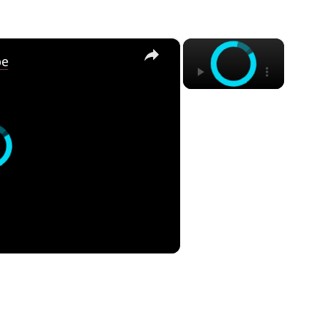
×
×
pe