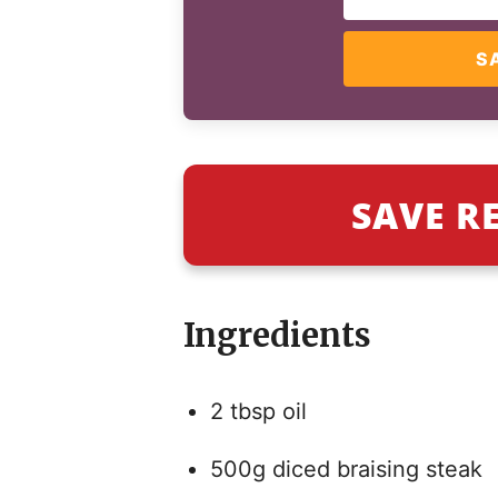
S
SAVE R
Ingredients
2 tbsp oil
500g diced braising steak