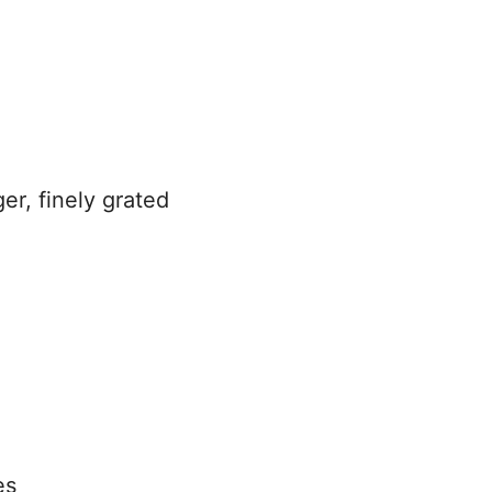
er, finely grated
es