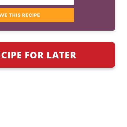
AVE THIS RECIPE
ECIPE FOR LATER