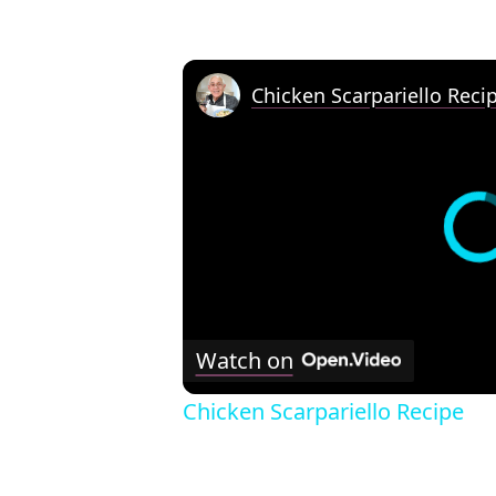
Chicken Scarpariello Reci
Watch on
Chicken Scarpariello Recipe