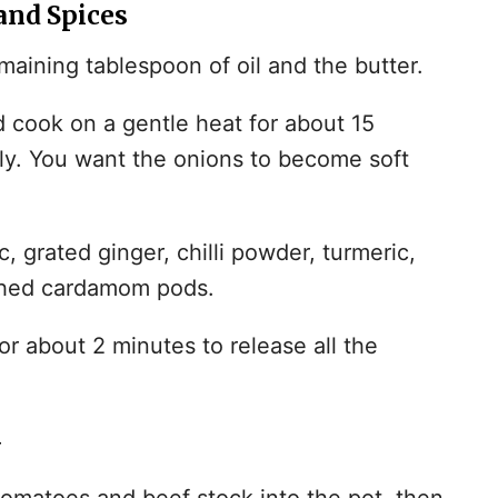
and Spices
maining tablespoon of oil and the butter.
cook on a gentle heat for about 15
lly. You want the onions to become soft
, grated ginger, chilli powder, turmeric,
shed cardamom pods.
r about 2 minutes to release all the
y
matoes and beef stock into the pot, then