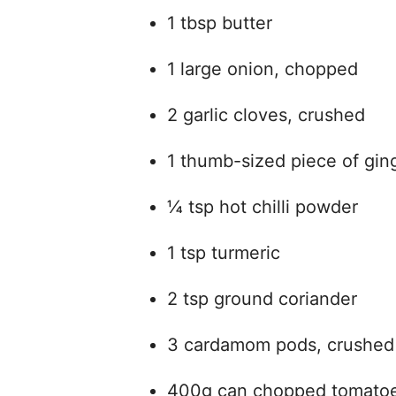
1 tbsp butter
1 large onion, chopped
2 garlic cloves, crushed
1 thumb-sized piece of ging
¼ tsp hot chilli powder
1 tsp turmeric
2 tsp ground coriander
3 cardamom pods, crushed
400g can chopped tomato