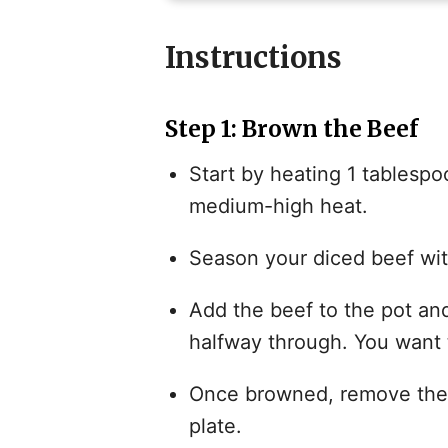
Instructions
Step 1: Brown the Beef
Start by heating 1 tablespoo
medium-high heat.
Season your diced beef wit
Add the beef to the pot and
halfway through. You want 
Once browned, remove the b
plate.