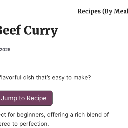
Recipes (By Meal
Beef Curry
 2025
lavorful dish that’s easy to make?
Jump to Recipe
ct for beginners, offering a rich blend of
red to perfection.