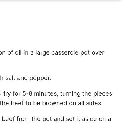
n of oil in a large casserole pot over
h salt and pepper.
 fry for 5-8 minutes, turning the pieces
the beef to be browned on all sides.
eef from the pot and set it aside on a