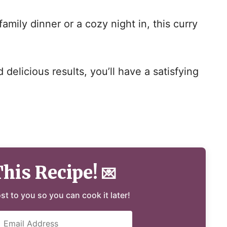
amily dinner or a cozy night in, this curry
delicious results, you’ll have a satisfying
This Recipe!
💌
ost to you so you can cook it later!