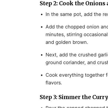
Step 2: Cook the Onions 
In the same pot, add the re
Add the chopped onion and 
minutes, stirring occasiona
and golden brown.
Next, add the crushed garlic
ground coriander, and cru
Cook everything together fo
flavors.
Step 3: Simmer the Curr
Pour the canned chopped to