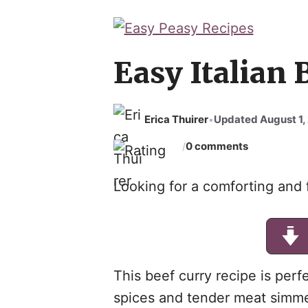
Easy Italian 
Erica Thuirer
Updated August 1,
•
0 comments
/
Looking for a comforting and f
This beef curry recipe is perfe
spices and tender meat simme