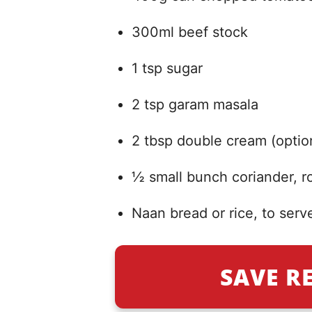
300ml beef stock
1 tsp sugar
2 tsp garam masala
2 tbsp double cream (optio
½ small bunch coriander, 
Naan bread or rice, to serv
SAVE R