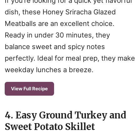
If you’re looking for a quick yet flavorful
dish, these Honey Sriracha Glazed
Meatballs are an excellent choice.
Ready in under 30 minutes, they
balance sweet and spicy notes
perfectly. Ideal for meal prep, they make
weekday lunches a breeze.
View Full Recipe
4. Easy Ground Turkey and
Sweet Potato Skillet