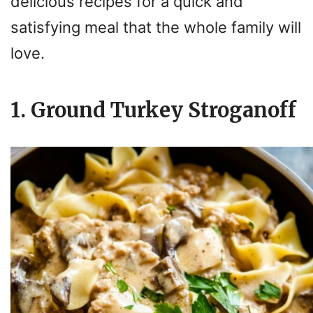
delicious recipes for a quick and
satisfying meal that the whole family will
love.
1. Ground Turkey Stroganoff