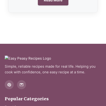
Read More
Simple, reliable recipes made for real life. Helping you
cook with confidence, one easy recipe at a time.
Popular Categories