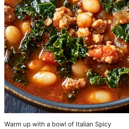
Warm up with a bowl of Italian Spicy