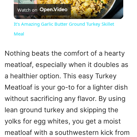
Watch on
l
It's Amazing Garlic Butter Ground Turkey Skillet
a
Meal
y
Nothing beats the comfort of a hearty
meatloaf, especially when it doubles as
V
a healthier option. This easy Turkey
Meatloaf is your go-to for a lighter dish
i
without sacrificing any flavor. By using
d
lean ground turkey and skipping the
yolks for egg whites, you get a moist
e
meatloaf with a southwestern kick from