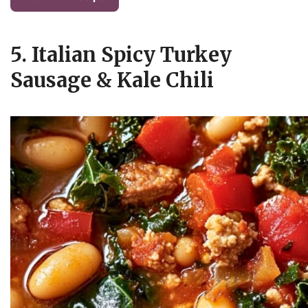
5. Italian Spicy Turkey
Sausage & Kale Chili