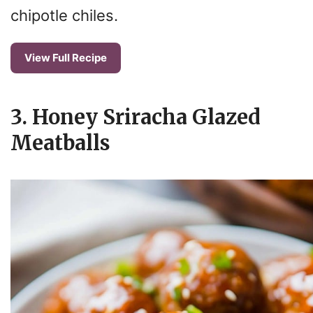
o
chipotle chiles.
View Full Recipe
3. Honey Sriracha Glazed
Meatballs