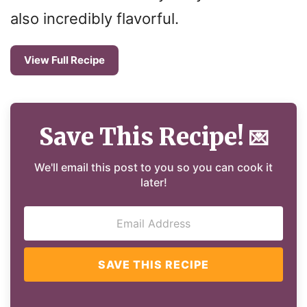
also incredibly flavorful.
View Full Recipe
Save This Recipe!
💌
We'll email this post to you so you can cook it
later!
SAVE THIS RECIPE