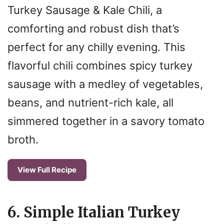
Turkey Sausage & Kale Chili, a
comforting and robust dish that’s
perfect for any chilly evening. This
flavorful chili combines spicy turkey
sausage with a medley of vegetables,
beans, and nutrient-rich kale, all
simmered together in a savory tomato
broth.
View Full Recipe
6. Simple Italian Turkey