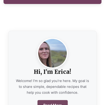
Hi, I'm Erica!
Welcome! I'm so glad you're here. My goal is
to share simple, dependable recipes that
help you cook with confidence.