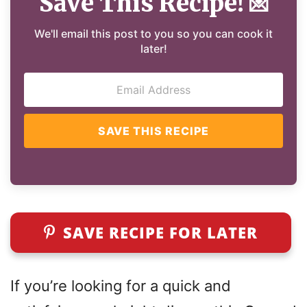
Save This Recipe!
💌
We'll email this post to you so you can cook it
later!
SAVE THIS RECIPE
SAVE RECIPE FOR LATER
If you’re looking for a quick and