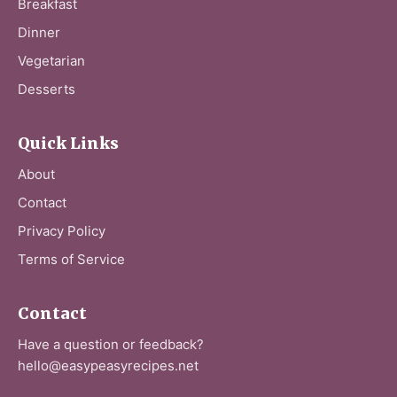
Breakfast
Dinner
Vegetarian
Desserts
Quick Links
About
Contact
Privacy Policy
Terms of Service
Contact
Have a question or feedback?
hello@easypeasyrecipes.net