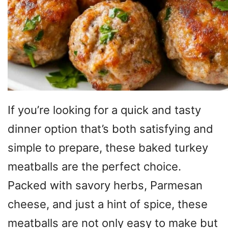
If you’re looking for a quick and tasty
dinner option that’s both satisfying and
simple to prepare, these baked turkey
meatballs are the perfect choice.
Packed with savory herbs, Parmesan
cheese, and just a hint of spice, these
meatballs are not only easy to make but