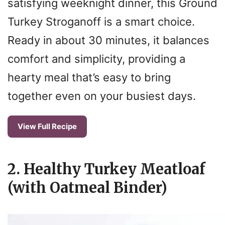
satisfying weeknight dinner, this Ground
Turkey Stroganoff is a smart choice.
Ready in about 30 minutes, it balances
comfort and simplicity, providing a
hearty meal that’s easy to bring
together even on your busiest days.
View Full Recipe
2. Healthy Turkey Meatloaf
(with Oatmeal Binder)