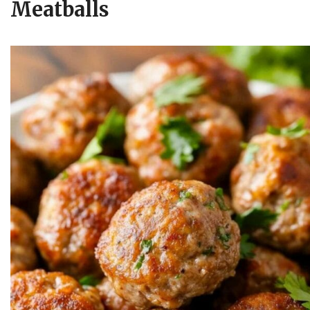
Meatballs