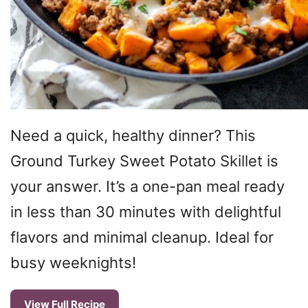
Need a quick, healthy dinner? This
Ground Turkey Sweet Potato Skillet is
your answer. It’s a one-pan meal ready
in less than 30 minutes with delightful
flavors and minimal cleanup. Ideal for
busy weeknights!
View Full Recipe