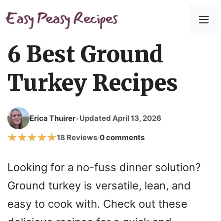
Skip
to
M
content
6 Best Ground
Turkey Recipes
Erica Thuirer
Updated April 13, 2026
•
18 Reviews
0 comments
/
Looking for a no-fuss dinner solution?
Ground turkey is versatile, lean, and
easy to cook with. Check out these