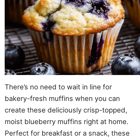
There’s no need to wait in line for
bakery-fresh muffins when you can
create these deliciously crisp-topped,
moist blueberry muffins right at home.
Perfect for breakfast or a snack, these