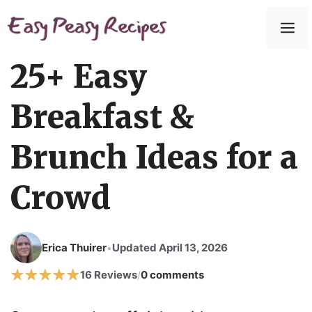
Skip
to
M
content
25+ Easy
Breakfast &
Brunch Ideas for a
Crowd
Erica Thuirer
Updated April 13, 2026
•
16 Reviews
0 comments
/