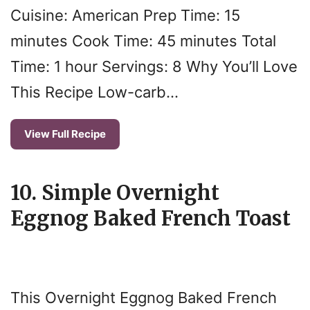
Cuisine: American Prep Time: 15
minutes Cook Time: 45 minutes Total
Time: 1 hour Servings: 8 Why You’ll Love
This Recipe Low-carb…
View Full Recipe
10. Simple Overnight
Eggnog Baked French Toast
This Overnight Eggnog Baked French