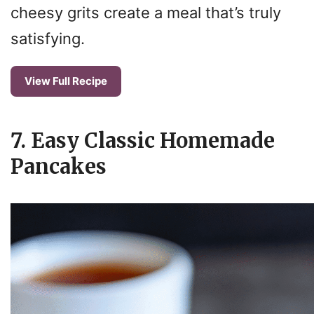
cheesy grits create a meal that’s truly
satisfying.
View Full Recipe
7. Easy Classic Homemade
Pancakes