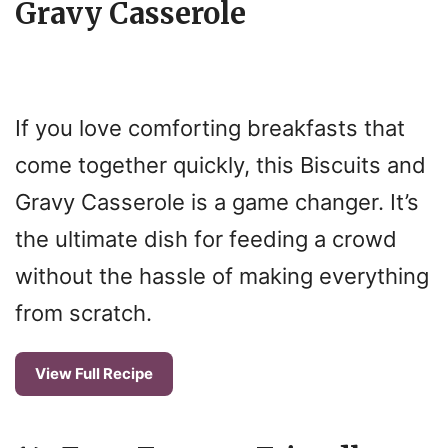
i
Gravy Casserole
d
e
If you love comforting breakfasts that
come together quickly, this Biscuits and
o
Gravy Casserole is a game changer. It’s
the ultimate dish for feeding a crowd
without the hassle of making everything
from scratch.
View Full Recipe