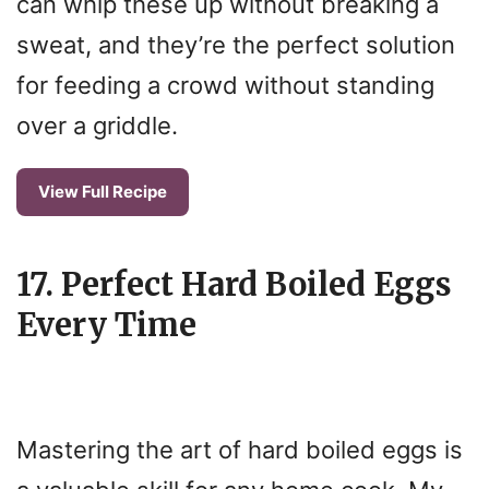
can whip these up without breaking a
sweat, and they’re the perfect solution
for feeding a crowd without standing
over a griddle.
View Full Recipe
17. Perfect Hard Boiled Eggs
Every Time
Mastering the art of hard boiled eggs is