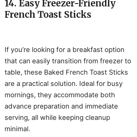
14. Easy Freezer-Friendly
French Toast Sticks
If you’re looking for a breakfast option
that can easily transition from freezer to
table, these Baked French Toast Sticks
are a practical solution. Ideal for busy
mornings, they accommodate both
advance preparation and immediate
serving, all while keeping cleanup
minimal.