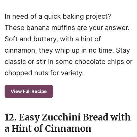
In need of a quick baking project?
These banana muffins are your answer.
Soft and buttery, with a hint of
cinnamon, they whip up in no time. Stay
classic or stir in some chocolate chips or
chopped nuts for variety.
View Full Recipe
12. Easy Zucchini Bread with
a Hint of Cinnamon