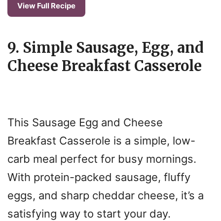
View Full Recipe
9. Simple Sausage, Egg, and
Cheese Breakfast Casserole
This Sausage Egg and Cheese
Breakfast Casserole is a simple, low-
carb meal perfect for busy mornings.
With protein-packed sausage, fluffy
eggs, and sharp cheddar cheese, it’s a
satisfying way to start your day.