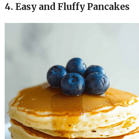
4. Easy and Fluffy Pancakes