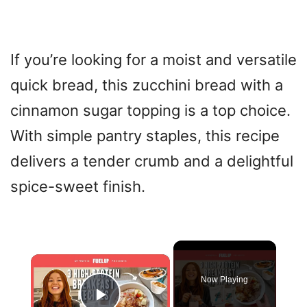
If you’re looking for a moist and versatile
quick bread, this zucchini bread with a
cinnamon sugar topping is a top choice.
With simple pantry staples, this recipe
delivers a tender crumb and a delightful
spice-sweet finish.
×
Now Playing