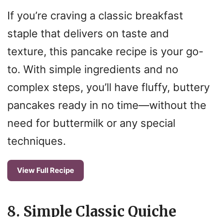
If you’re craving a classic breakfast
staple that delivers on taste and
texture, this pancake recipe is your go-
to. With simple ingredients and no
complex steps, you’ll have fluffy, buttery
pancakes ready in no time—without the
need for buttermilk or any special
techniques.
View Full Recipe
8. Simple Classic Quiche