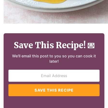
Save This Recipe!
💌
We'll email this post to you so you can cook it
later!
SAVE THIS RECIPE