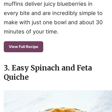
muffins deliver juicy blueberries in
every bite and are incredibly simple to
make with just one bowl and about 30
minutes of your time.
View Full Recipe
3. Easy Spinach and Feta
Quiche