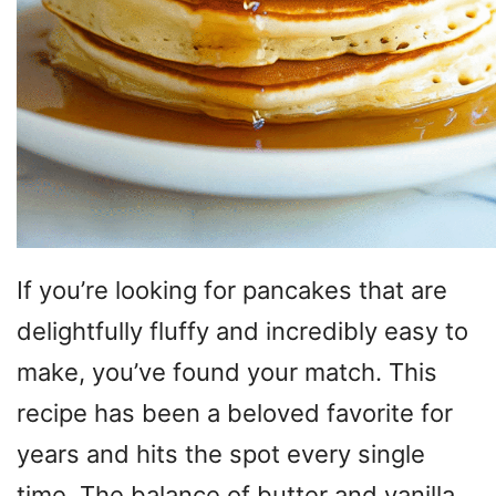
If you’re looking for pancakes that are
delightfully fluffy and incredibly easy to
make, you’ve found your match. This
recipe has been a beloved favorite for
years and hits the spot every single
time. The balance of butter and vanilla