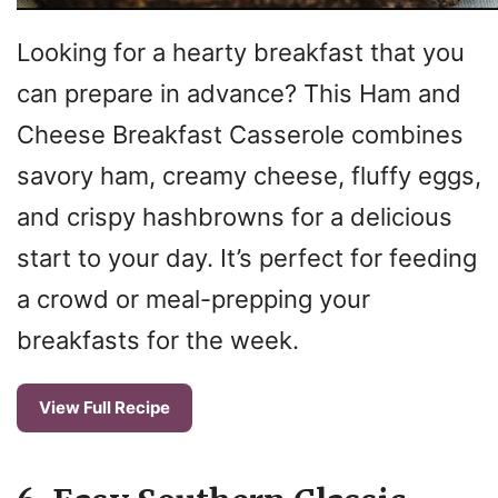
Looking for a hearty breakfast that you
can prepare in advance? This Ham and
Cheese Breakfast Casserole combines
savory ham, creamy cheese, fluffy eggs,
and crispy hashbrowns for a delicious
start to your day. It’s perfect for feeding
a crowd or meal-prepping your
breakfasts for the week.
View Full Recipe