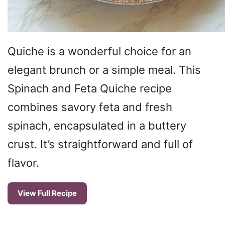
Quiche is a wonderful choice for an
elegant brunch or a simple meal. This
Spinach and Feta Quiche recipe
combines savory feta and fresh
spinach, encapsulated in a buttery
crust. It’s straightforward and full of
flavor.
View Full Recipe