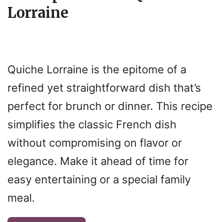
Lorraine
Quiche Lorraine is the epitome of a
refined yet straightforward dish that’s
perfect for brunch or dinner. This recipe
simplifies the classic French dish
without compromising on flavor or
elegance. Make it ahead of time for
easy entertaining or a special family
meal.