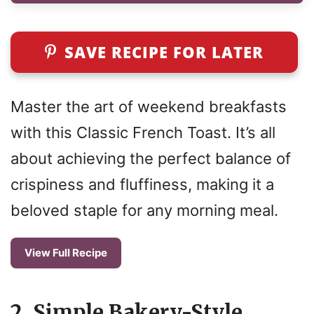
SAVE RECIPE FOR LATER
Master the art of weekend breakfasts
with this Classic French Toast. It’s all
about achieving the perfect balance of
crispiness and fluffiness, making it a
beloved staple for any morning meal.
View Full Recipe
2. Simple Bakery-Style