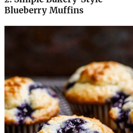
Blueberry Muffins