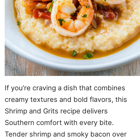
If you’re craving a dish that combines
creamy textures and bold flavors, this
Shrimp and Grits recipe delivers
Southern comfort with every bite.
Tender shrimp and smoky bacon over