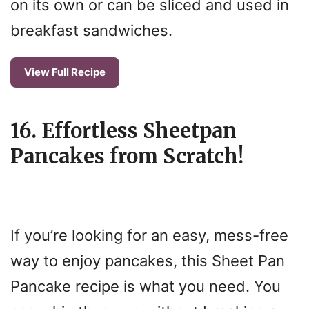
on its own or can be sliced and used in
breakfast sandwiches.
View Full Recipe
16. Effortless Sheetpan
Pancakes from Scratch!
If you’re looking for an easy, mess-free
way to enjoy pancakes, this Sheet Pan
Pancake recipe is what you need. You