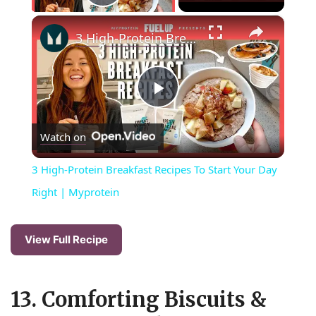
Play Video
×
3 High-Protein Breakfast Recipes To Start Your Day Right | Myprotein
P
Watch on
l
3 High-Protein Breakfast Recipes To Start Your Day
a
Right | Myprotein
y
View Full Recipe
V
13. Comforting Biscuits &