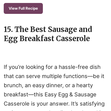
View Full Recipe
15. The Best Sausage and
Egg Breakfast Casserole
If you’re looking for a hassle-free dish
that can serve multiple functions—be it
brunch, an easy dinner, or a hearty
breakfast—this Easy Egg & Sausage
Casserole is your answer. It’s satisfying