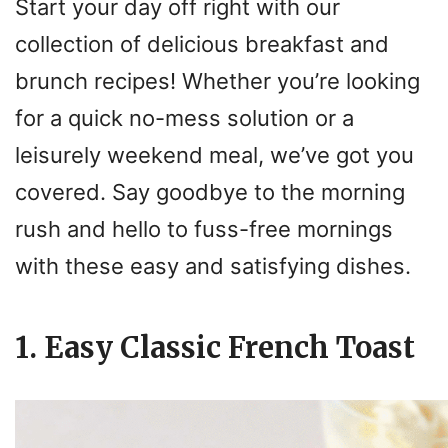
Start your day off right with our
collection of delicious breakfast and
brunch recipes! Whether you’re looking
for a quick no-mess solution or a
leisurely weekend meal, we’ve got you
covered. Say goodbye to the morning
rush and hello to fuss-free mornings
with these easy and satisfying dishes.
1. Easy Classic French Toast