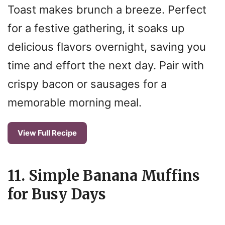
Toast makes brunch a breeze. Perfect
for a festive gathering, it soaks up
delicious flavors overnight, saving you
time and effort the next day. Pair with
crispy bacon or sausages for a
memorable morning meal.
View Full Recipe
11. Simple Banana Muffins
for Busy Days