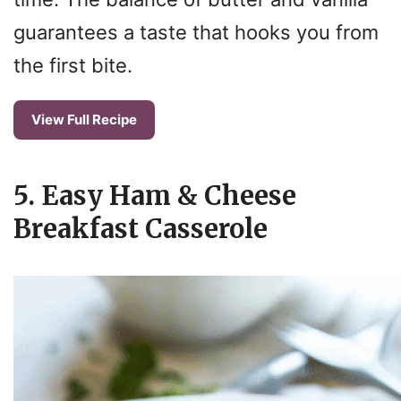
guarantees a taste that hooks you from
the first bite.
View Full Recipe
5. Easy Ham & Cheese
Breakfast Casserole