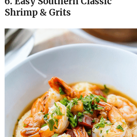
6. Easy Southern Classic
Shrimp & Grits