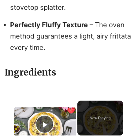
stovetop splatter.
Perfectly Fluffy Texture
– The oven
method guarantees a light, airy frittata
every time.
Ingredients
×
Now Playing
Play Video