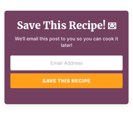
Save This Recipe!
💌
We'll email this post to you so you can cook it
later!
SAVE THIS RECIPE