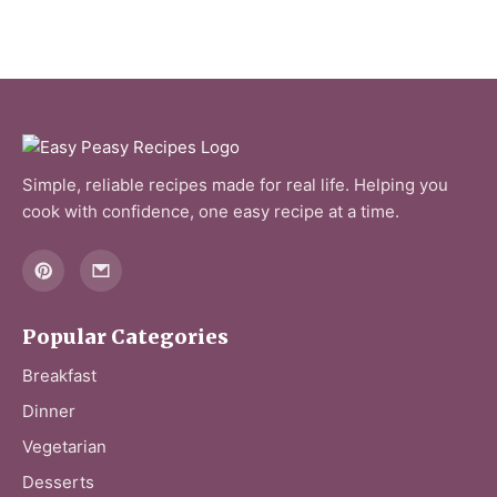
Simple, reliable recipes made for real life. Helping you
cook with confidence, one easy recipe at a time.
Popular Categories
Breakfast
Dinner
Vegetarian
Desserts