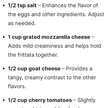
1/2 tsp salt
– Enhances the flavor of
d
the eggs and other ingredients. Adjust
as needed.
e
1 cup grated mozzarella cheese
–
o
Adds mild creaminess and helps hold
the frittata together.
1/2 cup goat cheese
– Provides a
tangy, creamy contrast to the other
flavors.
1/2 cup cherry tomatoes
– Slightly