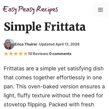
Skip
to
M
content
Simple Frittata
Erica Thuirer
Updated April 13, 2026
•
10 Reviews
0 comments
/
Frittatas are a simple yet satisfying dish
that comes together effortlessly in one
pan. This oven-baked version ensures a
light, fluffy texture without the need for
stovetop flipping. Packed with fresh