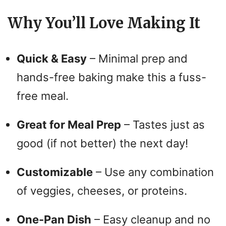
Why You’ll Love Making It
Quick & Easy
– Minimal prep and
hands-free baking make this a fuss-
free meal.
Great for Meal Prep
– Tastes just as
good (if not better) the next day!
Customizable
– Use any combination
of veggies, cheeses, or proteins.
One-Pan Dish
– Easy cleanup and no