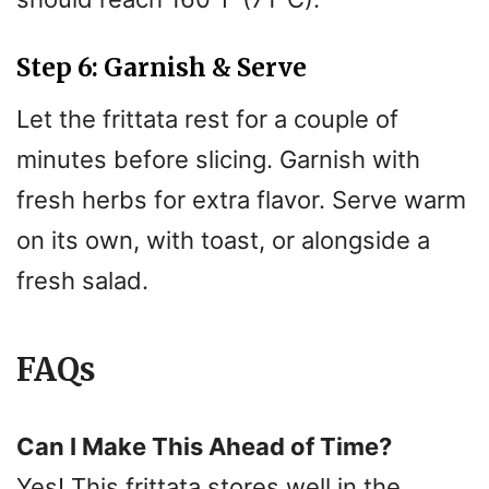
Step 6: Garnish & Serve
Let the frittata rest for a couple of
minutes before slicing. Garnish with
fresh herbs for extra flavor. Serve warm
on its own, with toast, or alongside a
fresh salad.
FAQs
Can I Make This Ahead of Time?
Yes! This frittata stores well in the