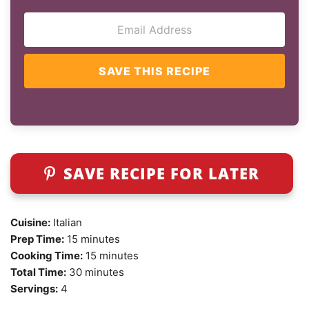
SAVE THIS RECIPE
SAVE RECIPE FOR LATER
Cuisine:
Italian
Prep Time:
15 minutes
Cooking Time:
15 minutes
Total Time:
30 minutes
Servings:
4