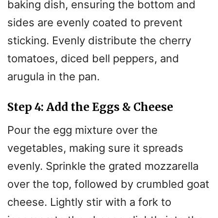
baking dish, ensuring the bottom and
sides are evenly coated to prevent
sticking. Evenly distribute the cherry
tomatoes, diced bell peppers, and
arugula in the pan.
Step 4: Add the Eggs & Cheese
Pour the egg mixture over the
vegetables, making sure it spreads
evenly. Sprinkle the grated mozzarella
over the top, followed by crumbled goat
cheese. Lightly stir with a fork to