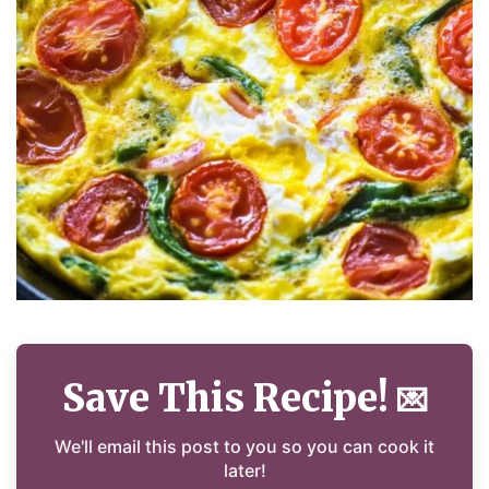
Save This Recipe!
💌
We'll email this post to you so you can cook it
later!