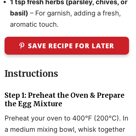
1 tsp fresh herbs (parsley, chives, or
basil)
– For garnish, adding a fresh,
aromatic touch.
SAVE RECIPE FOR LATER
Instructions
Step 1: Preheat the Oven & Prepare
the Egg Mixture
Preheat your oven to 400°F (200°C). In
a medium mixing bowl, whisk together