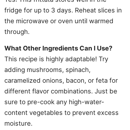
fridge for up to 3 days. Reheat slices in
the microwave or oven until warmed
through.
What Other Ingredients Can I Use?
This recipe is highly adaptable! Try
adding mushrooms, spinach,
caramelized onions, bacon, or feta for
different flavor combinations. Just be
sure to pre-cook any high-water-
content vegetables to prevent excess
moisture.