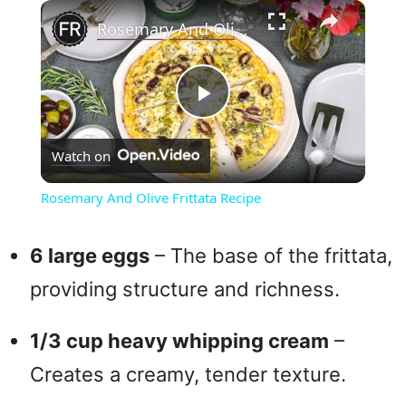
×
Rosemary And Olive Frittata Recipe
P
Watch on
l
Rosemary And Olive Frittata Recipe
a
6 large eggs
– The base of the frittata,
y
providing structure and richness.
V
1/3 cup heavy whipping cream
–
Creates a creamy, tender texture.
i