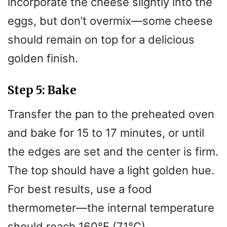
incorporate the cheese slightly into the
eggs, but don’t overmix—some cheese
should remain on top for a delicious
golden finish.
Step 5: Bake
Transfer the pan to the preheated oven
and bake for 15 to 17 minutes, or until
the edges are set and the center is firm.
The top should have a light golden hue.
For best results, use a food
thermometer—the internal temperature
should reach 160°F (71°C).