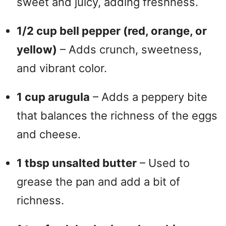
sweet and juicy, adding freshness.
1/2 cup bell pepper (red, orange, or
yellow)
– Adds crunch, sweetness,
and vibrant color.
1 cup arugula
– Adds a peppery bite
that balances the richness of the eggs
and cheese.
1 tbsp unsalted butter
– Used to
grease the pan and add a bit of
richness.