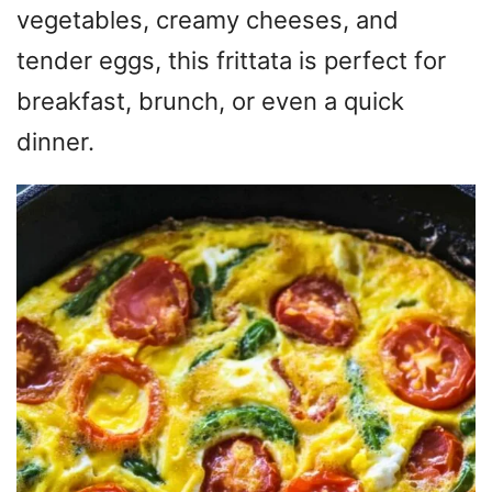
vegetables, creamy cheeses, and
tender eggs, this frittata is perfect for
breakfast, brunch, or even a quick
dinner.