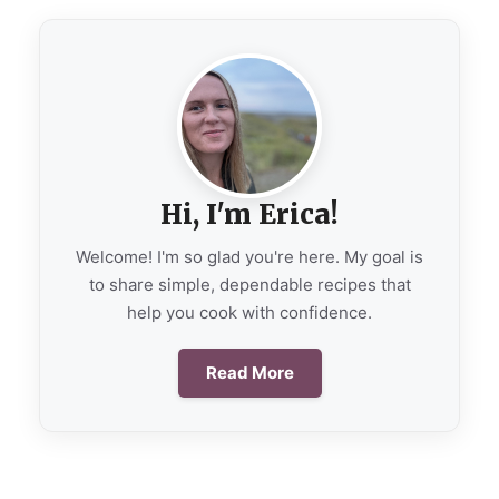
Hi, I'm Erica!
Welcome! I'm so glad you're here. My goal is
to share simple, dependable recipes that
help you cook with confidence.
Read More