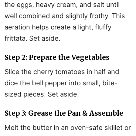
the eggs, heavy cream, and salt until
well combined and slightly frothy. This
aeration helps create a light, fluffy
frittata. Set aside.
Step 2: Prepare the Vegetables
Slice the cherry tomatoes in half and
dice the bell pepper into small, bite-
sized pieces. Set aside.
Step 3: Grease the Pan & Assemble
Melt the butter in an oven-safe skillet or