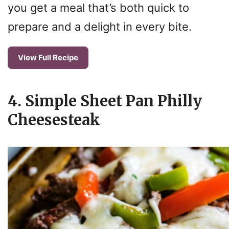
you get a meal that’s both quick to
prepare and a delight in every bite.
View Full Recipe
4. Simple Sheet Pan Philly
Cheesesteak