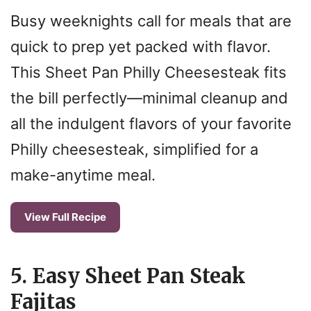
Busy weeknights call for meals that are
quick to prep yet packed with flavor.
This Sheet Pan Philly Cheesesteak fits
the bill perfectly—minimal cleanup and
all the indulgent flavors of your favorite
Philly cheesesteak, simplified for a
make-anytime meal.
View Full Recipe
5. Easy Sheet Pan Steak
Fajitas