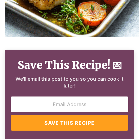
Save This Recipe!
💌
We'll email this post to you so you can cook it
later!
SAVE THIS RECIPE