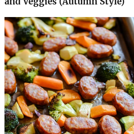
and Veggies (Autumn Style)