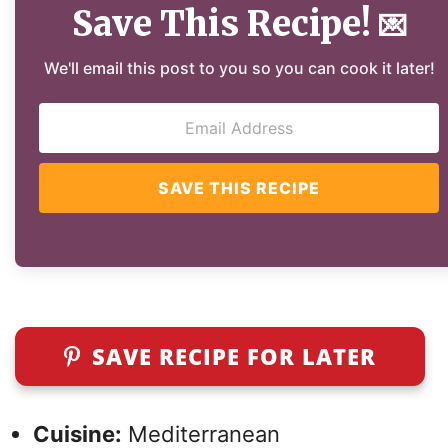
Save This Recipe!
💌
We'll email this post to you so you can cook it later!
SAVE THIS RECIPE
SAVE RECIPE FOR LATER
Cuisine:
Mediterranean