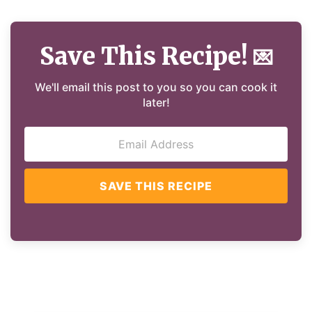
Save This Recipe!
💌
We'll email this post to you so you can cook it
later!
SAVE THIS RECIPE