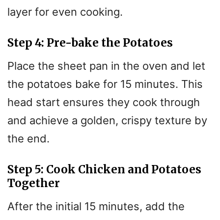
layer for even cooking.
Step 4: Pre-bake the Potatoes
Place the sheet pan in the oven and let
the potatoes bake for 15 minutes. This
head start ensures they cook through
and achieve a golden, crispy texture by
the end.
Step 5: Cook Chicken and Potatoes
Together
After the initial 15 minutes, add the