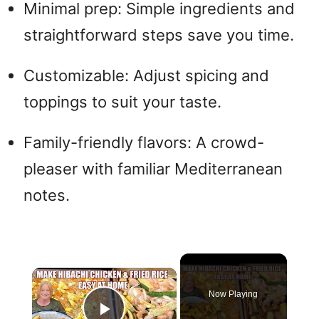
Minimal prep: Simple ingredients and
straightforward steps save you time.
Customizable: Adjust spicing and
toppings to suit your taste.
Family-friendly flavors: A crowd-
pleaser with familiar Mediterranean
notes.
×
Now Playing