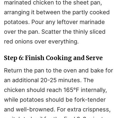
marinated chicken to the sheet pan,
arranging it between the partly cooked
potatoes. Pour any leftover marinade
over the pan. Scatter the thinly sliced
red onions over everything.
Step 6: Finish Cooking and Serve
Return the pan to the oven and bake for
an additional 20-25 minutes. The
chicken should reach 165°F internally,
while potatoes should be fork-tender
and well-browned. For extra crispness,