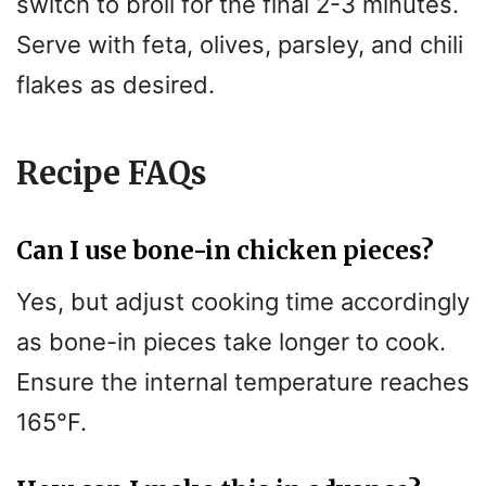
switch to broil for the final 2-3 minutes.
Serve with feta, olives, parsley, and chili
flakes as desired.
Recipe FAQs
Can I use bone-in chicken pieces?
Yes, but adjust cooking time accordingly
as bone-in pieces take longer to cook.
Ensure the internal temperature reaches
165°F.