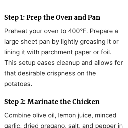
Step 1: Prep the Oven and Pan
Preheat your oven to 400°F. Prepare a
large sheet pan by lightly greasing it or
lining it with parchment paper or foil.
This setup eases cleanup and allows for
that desirable crispness on the
potatoes.
Step 2: Marinate the Chicken
Combine olive oil, lemon juice, minced
garlic, dried oregano, salt, and pepper in