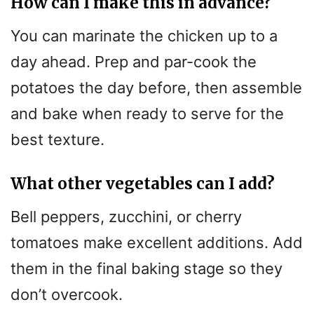
How can I make this in advance?
You can marinate the chicken up to a
day ahead. Prep and par-cook the
potatoes the day before, then assemble
and bake when ready to serve for the
best texture.
What other vegetables can I add?
Bell peppers, zucchini, or cherry
tomatoes make excellent additions. Add
them in the final baking stage so they
don’t overcook.