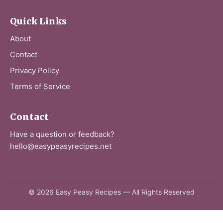
Quick Links
About
Contact
Privacy Policy
Terms of Service
Contact
Have a question or feedback?
hello@easypeasyrecipes.net
© 2026 Easy Peasy Recipes — All Rights Reserved