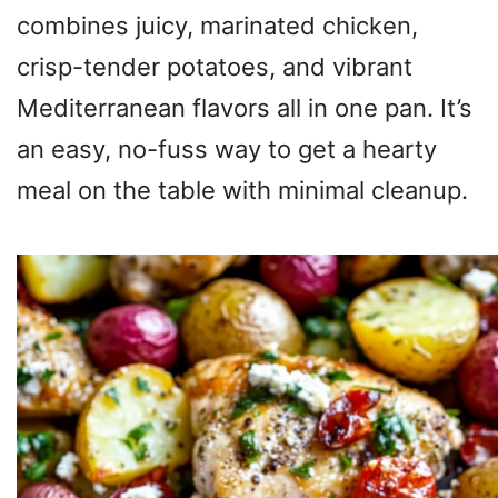
combines juicy, marinated chicken,
crisp-tender potatoes, and vibrant
Mediterranean flavors all in one pan. It’s
an easy, no-fuss way to get a hearty
meal on the table with minimal cleanup.