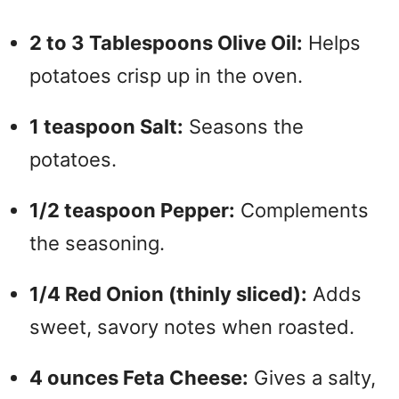
2 to 3 Tablespoons Olive Oil:
Helps
potatoes crisp up in the oven.
1 teaspoon Salt:
Seasons the
potatoes.
1/2 teaspoon Pepper:
Complements
the seasoning.
1/4 Red Onion (thinly sliced):
Adds
sweet, savory notes when roasted.
4 ounces Feta Cheese:
Gives a salty,