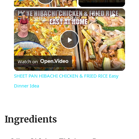
Play Video
×
SHEET PAN HIBACHI CHICKEN & FRIED RICE Easy Dinner Idea
P
Watch on
l
SHEET PAN HIBACHI CHICKEN & FRIED RICE Easy
a
Dinner Idea
y
Ingredients
V