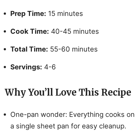
Prep Time:
15 minutes
Cook Time:
40-45 minutes
Total Time:
55-60 minutes
Servings:
4-6
Why You’ll Love This Recipe
One-pan wonder: Everything cooks on
a single sheet pan for easy cleanup.