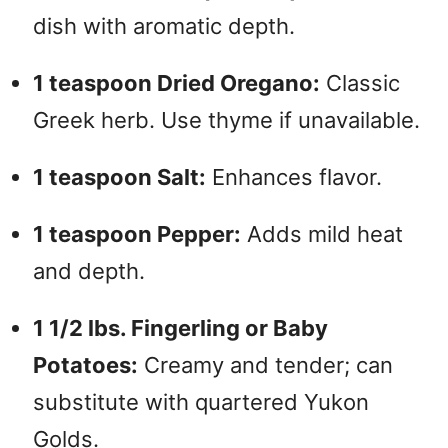
dish with aromatic depth.
1 teaspoon Dried Oregano:
Classic
Greek herb. Use thyme if unavailable.
1 teaspoon Salt:
Enhances flavor.
1 teaspoon Pepper:
Adds mild heat
and depth.
1 1/2 lbs. Fingerling or Baby
Potatoes:
Creamy and tender; can
substitute with quartered Yukon
Golds.