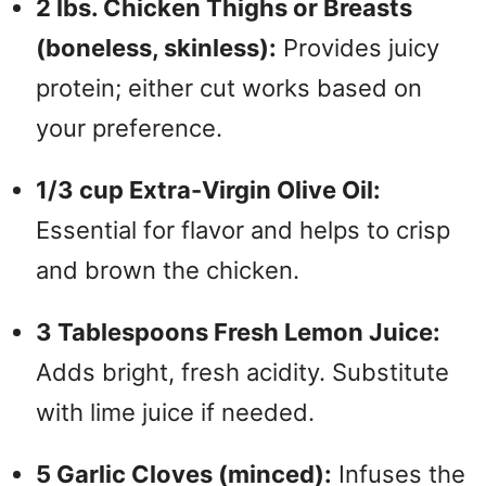
i
2 lbs. Chicken Thighs or Breasts
(boneless, skinless):
Provides juicy
d
protein; either cut works based on
your preference.
e
1/3 cup Extra-Virgin Olive Oil:
o
Essential for flavor and helps to crisp
and brown the chicken.
3 Tablespoons Fresh Lemon Juice:
Adds bright, fresh acidity. Substitute
with lime juice if needed.
5 Garlic Cloves (minced):
Infuses the