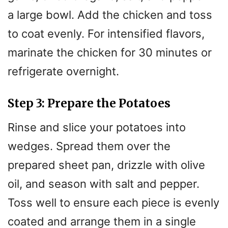
a large bowl. Add the chicken and toss
to coat evenly. For intensified flavors,
marinate the chicken for 30 minutes or
refrigerate overnight.
Step 3: Prepare the Potatoes
Rinse and slice your potatoes into
wedges. Spread them over the
prepared sheet pan, drizzle with olive
oil, and season with salt and pepper.
Toss well to ensure each piece is evenly
coated and arrange them in a single