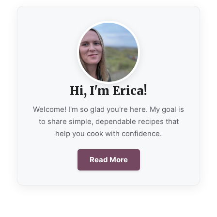
Hi, I'm Erica!
Welcome! I'm so glad you're here. My goal is
to share simple, dependable recipes that
help you cook with confidence.
Read More