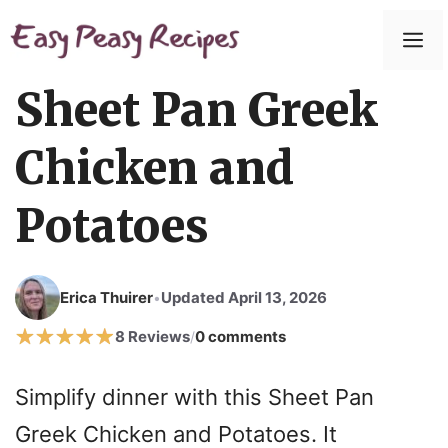
Skip
to
M
content
Sheet Pan Greek
Chicken and
Potatoes
Erica Thuirer
Updated April 13, 2026
•
8 Reviews
0 comments
/
Simplify dinner with this Sheet Pan
Greek Chicken and Potatoes. It