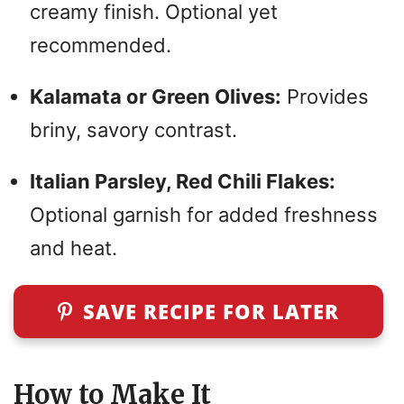
creamy finish. Optional yet
recommended.
Kalamata or Green Olives:
Provides
briny, savory contrast.
Italian Parsley, Red Chili Flakes:
Optional garnish for added freshness
and heat.
SAVE RECIPE FOR LATER
How to Make It