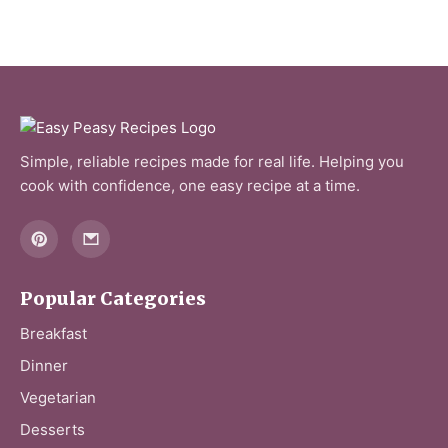
Simple, reliable recipes made for real life. Helping you
cook with confidence, one easy recipe at a time.
Popular Categories
Breakfast
Dinner
Vegetarian
Desserts