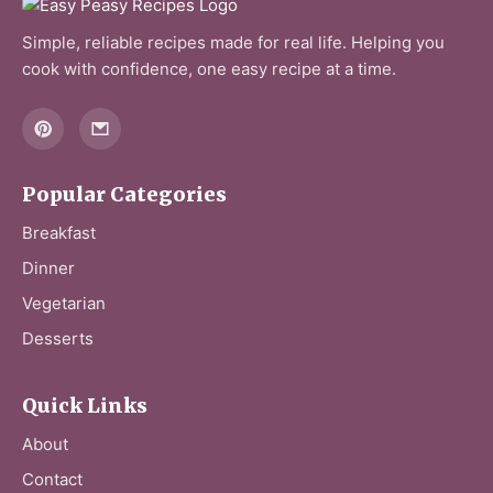
Simple, reliable recipes made for real life. Helping you
cook with confidence, one easy recipe at a time.
Popular Categories
Breakfast
Dinner
Vegetarian
Desserts
Quick Links
About
Contact