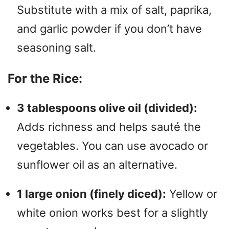
Substitute with a mix of salt, paprika,
and garlic powder if you don’t have
seasoning salt.
For the Rice:
3 tablespoons olive oil (divided):
Adds richness and helps sauté the
vegetables. You can use avocado or
sunflower oil as an alternative.
1 large onion (finely diced):
Yellow or
white onion works best for a slightly