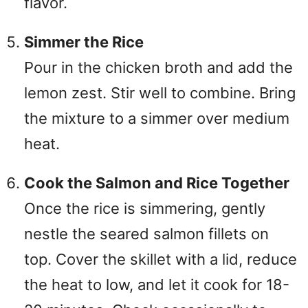
flavor.
Simmer the Rice
Pour in the chicken broth and add the
lemon zest. Stir well to combine. Bring
the mixture to a simmer over medium
heat.
Cook the Salmon and Rice Together
Once the rice is simmering, gently
nestle the seared salmon fillets on
top. Cover the skillet with a lid, reduce
the heat to low, and let it cook for 18-