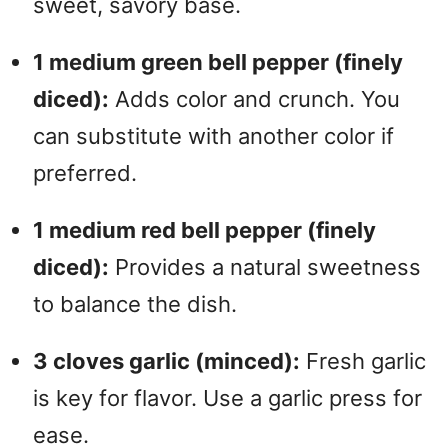
sweet, savory base.
1 medium green bell pepper (finely
diced):
Adds color and crunch. You
can substitute with another color if
preferred.
1 medium red bell pepper (finely
diced):
Provides a natural sweetness
to balance the dish.
3 cloves garlic (minced):
Fresh garlic
is key for flavor. Use a garlic press for
ease.