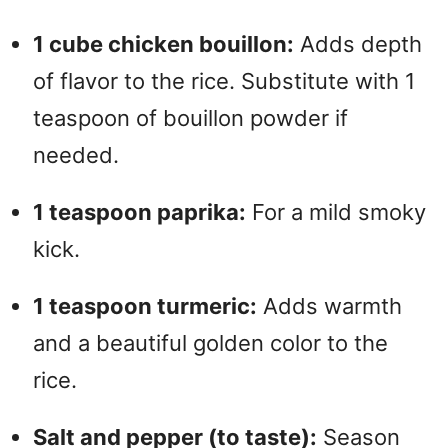
1 cube chicken bouillon:
Adds depth
of flavor to the rice. Substitute with 1
teaspoon of bouillon powder if
needed.
1 teaspoon paprika:
For a mild smoky
kick.
1 teaspoon turmeric:
Adds warmth
and a beautiful golden color to the
rice.
Salt and pepper (to taste):
Season