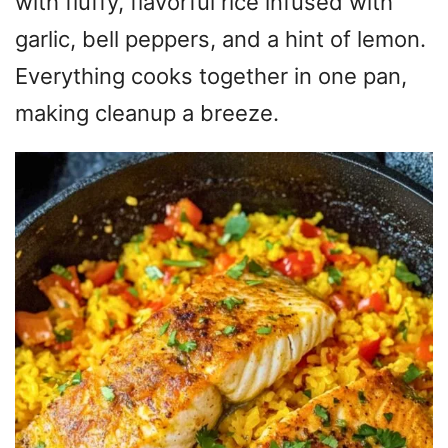
with fluffy, flavorful rice infused with
garlic, bell peppers, and a hint of lemon.
Everything cooks together in one pan,
making cleanup a breeze.