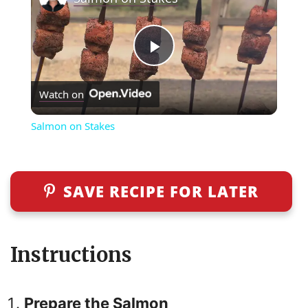
P
Watch on
l
Salmon on Stakes
a
y
SAVE RECIPE FOR LATER
V
Instructions
i
Prepare the Salmon