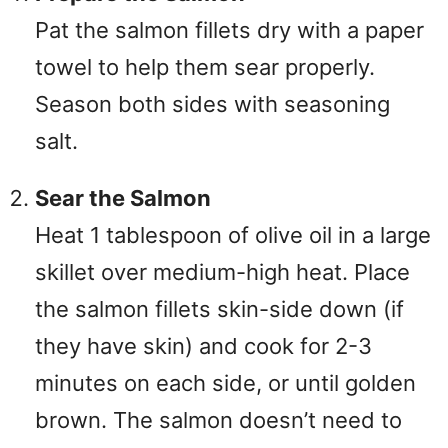
d
Pat the salmon fillets dry with a paper
e
towel to help them sear properly.
Season both sides with seasoning
o
salt.
Sear the Salmon
Heat 1 tablespoon of olive oil in a large
skillet over medium-high heat. Place
the salmon fillets skin-side down (if
they have skin) and cook for 2-3
minutes on each side, or until golden
brown. The salmon doesn’t need to