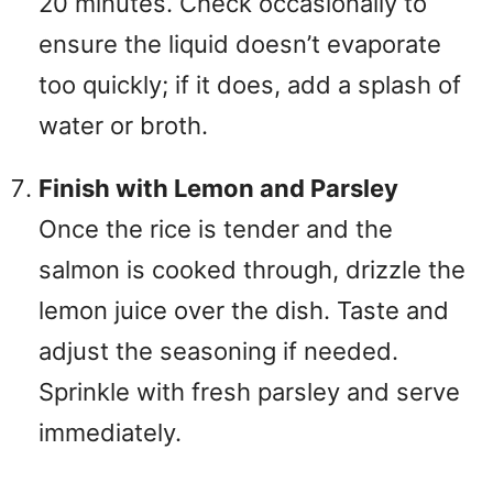
20 minutes. Check occasionally to
ensure the liquid doesn’t evaporate
too quickly; if it does, add a splash of
water or broth.
Finish with Lemon and Parsley
Once the rice is tender and the
salmon is cooked through, drizzle the
lemon juice over the dish. Taste and
adjust the seasoning if needed.
Sprinkle with fresh parsley and serve
immediately.