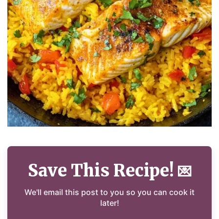
Save This Recipe!
💌
We'll email this post to you so you can cook it
later!