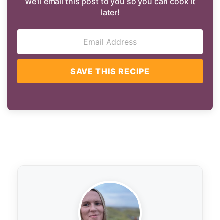
We'll email this post to you so you can cook it
later!
SAVE THIS RECIPE