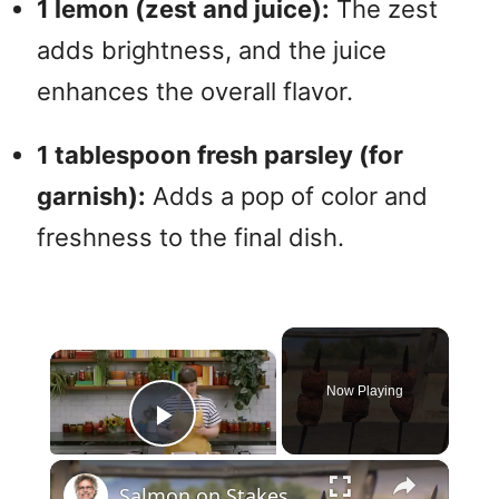
1 lemon (zest and juice):
The zest
adds brightness, and the juice
enhances the overall flavor.
1 tablespoon fresh parsley (for
garnish):
Adds a pop of color and
freshness to the final dish.
×
Now Playing
Play Video
×
Salmon on Stakes