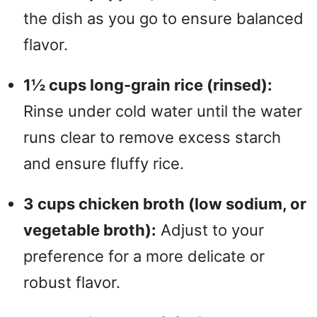
the dish as you go to ensure balanced
flavor.
1½ cups long-grain rice (rinsed):
Rinse under cold water until the water
runs clear to remove excess starch
and ensure fluffy rice.
3 cups chicken broth (low sodium, or
vegetable broth):
Adjust to your
preference for a more delicate or
robust flavor.