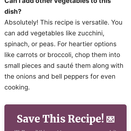
Can I add other vegetables to this
dish?
Absolutely! This recipe is versatile. You
can add vegetables like zucchini,
spinach, or peas. For heartier options
like carrots or broccoli, chop them into
small pieces and sauté them along with
the onions and bell peppers for even
cooking.
Save This Recipe!
💌