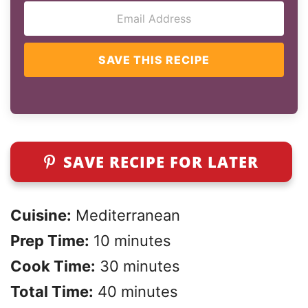
SAVE THIS RECIPE
SAVE RECIPE FOR LATER
Cuisine:
Mediterranean
Prep Time:
10 minutes
Cook Time:
30 minutes
Total Time:
40 minutes