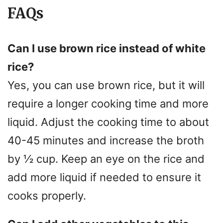
FAQs
Can I use brown rice instead of white
rice?
Yes, you can use brown rice, but it will
require a longer cooking time and more
liquid. Adjust the cooking time to about
40-45 minutes and increase the broth
by ½ cup. Keep an eye on the rice and
add more liquid if needed to ensure it
cooks properly.