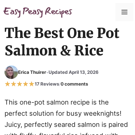
Skip
to
M
content
The Best One Pot
Salmon & Rice
Erica Thuirer
Updated April 13, 2026
•
17 Reviews
0 comments
/
This one-pot salmon recipe is the
perfect solution for busy weeknights!
Juicy, perfectly seared salmon is paired