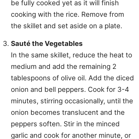
be fully cooked yet as it will finish
cooking with the rice. Remove from
the skillet and set aside on a plate.
Sauté the Vegetables
In the same skillet, reduce the heat to
medium and add the remaining 2
tablespoons of olive oil. Add the diced
onion and bell peppers. Cook for 3-4
minutes, stirring occasionally, until the
onion becomes translucent and the
peppers soften. Stir in the minced
garlic and cook for another minute, or