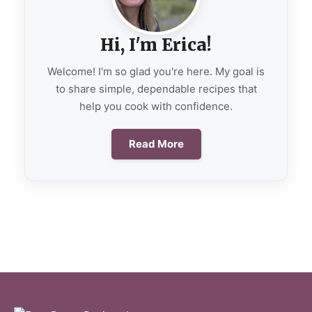
Hi, I'm Erica!
Welcome! I'm so glad you're here. My goal is
to share simple, dependable recipes that
help you cook with confidence.
Read More