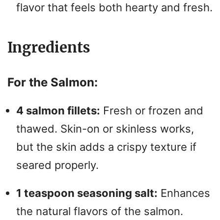
flavor that feels both hearty and fresh.
Ingredients
For the Salmon:
4 salmon fillets:
Fresh or frozen and
thawed. Skin-on or skinless works,
but the skin adds a crispy texture if
seared properly.
1 teaspoon seasoning salt:
Enhances
the natural flavors of the salmon.