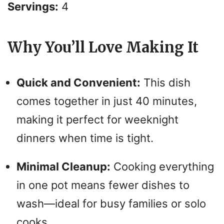
Servings:
4
Why You’ll Love Making It
Quick and Convenient:
This dish
comes together in just 40 minutes,
making it perfect for weeknight
dinners when time is tight.
Minimal Cleanup:
Cooking everything
in one pot means fewer dishes to
wash—ideal for busy families or solo
cooks.