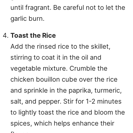
until fragrant. Be careful not to let the
garlic burn.
Toast the Rice
Add the rinsed rice to the skillet,
stirring to coat it in the oil and
vegetable mixture. Crumble the
chicken bouillon cube over the rice
and sprinkle in the paprika, turmeric,
salt, and pepper. Stir for 1-2 minutes
to lightly toast the rice and bloom the
spices, which helps enhance their