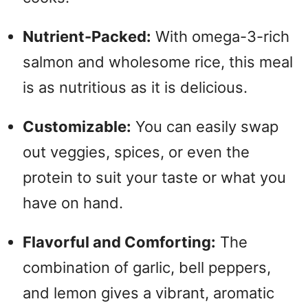
Nutrient-Packed:
With omega-3-rich
salmon and wholesome rice, this meal
is as nutritious as it is delicious.
Customizable:
You can easily swap
out veggies, spices, or even the
protein to suit your taste or what you
have on hand.
Flavorful and Comforting:
The
combination of garlic, bell peppers,
and lemon gives a vibrant, aromatic