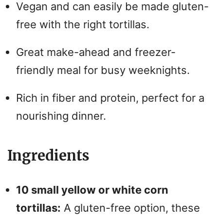
Vegan and can easily be made gluten-
free with the right tortillas.
Great make-ahead and freezer-
friendly meal for busy weeknights.
Rich in fiber and protein, perfect for a
nourishing dinner.
Ingredients
10 small yellow or white corn
tortillas:
A gluten-free option, these