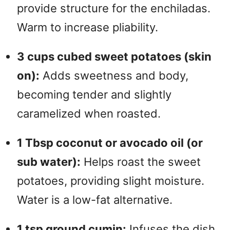
provide structure for the enchiladas.
Warm to increase pliability.
3 cups cubed sweet potatoes (skin
on):
Adds sweetness and body,
becoming tender and slightly
caramelized when roasted.
1 Tbsp coconut or avocado oil (or
sub water):
Helps roast the sweet
potatoes, providing slight moisture.
Water is a low-fat alternative.
1 tsp ground cumin:
Infuses the dish