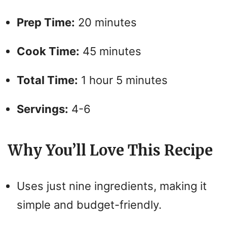
Prep Time:
20 minutes
Cook Time:
45 minutes
Total Time:
1 hour 5 minutes
Servings:
4-6
Why You’ll Love This Recipe
Uses just nine ingredients, making it
simple and budget-friendly.