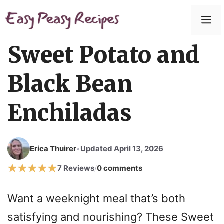
Skip
to
M
content
Sweet Potato and
Black Bean
Enchiladas
Erica Thuirer
Updated April 13, 2026
•
7 Reviews
0 comments
/
Want a weeknight meal that’s both
satisfying and nourishing? These Sweet