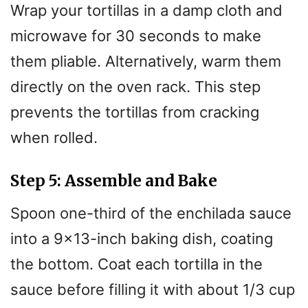
Wrap your tortillas in a damp cloth and
microwave for 30 seconds to make
them pliable. Alternatively, warm them
directly on the oven rack. This step
prevents the tortillas from cracking
when rolled.
Step 5: Assemble and Bake
Spoon one-third of the enchilada sauce
into a 9×13-inch baking dish, coating
the bottom. Coat each tortilla in the
sauce before filling it with about 1/3 cup