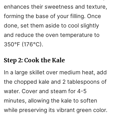
enhances their sweetness and texture,
forming the base of your filling. Once
done, set them aside to cool slightly
and reduce the oven temperature to
350°F (176°C).
Step 2: Cook the Kale
In a large skillet over medium heat, add
the chopped kale and 2 tablespoons of
water. Cover and steam for 4-5
minutes, allowing the kale to soften
while preserving its vibrant green color.