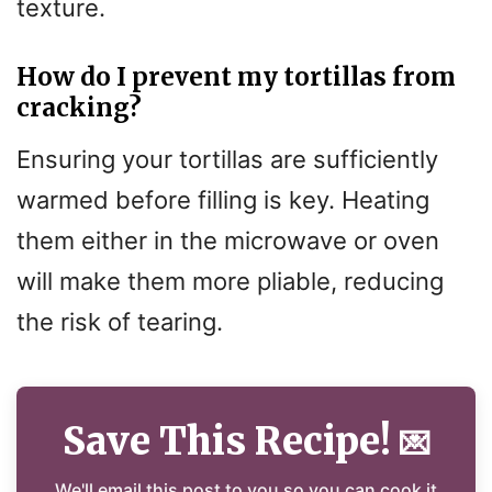
texture.
How do I prevent my tortillas from
cracking?
Ensuring your tortillas are sufficiently
warmed before filling is key. Heating
them either in the microwave or oven
will make them more pliable, reducing
the risk of tearing.
Save This Recipe!
💌
We'll email this post to you so you can cook it