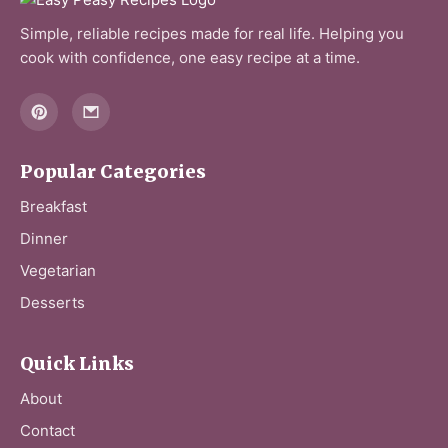
Simple, reliable recipes made for real life. Helping you
cook with confidence, one easy recipe at a time.
Popular Categories
Breakfast
Dinner
Vegetarian
Desserts
Quick Links
About
Contact