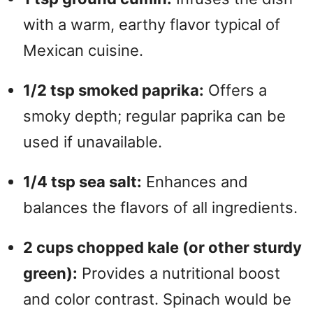
with a warm, earthy flavor typical of
Mexican cuisine.
1/2 tsp smoked paprika:
Offers a
smoky depth; regular paprika can be
used if unavailable.
1/4 tsp sea salt:
Enhances and
balances the flavors of all ingredients.
2 cups chopped kale (or other sturdy
green):
Provides a nutritional boost
and color contrast. Spinach would be