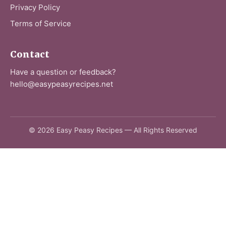
Privacy Policy
Terms of Service
Contact
Have a question or feedback?
hello@easypeasyrecipes.net
© 2026 Easy Peasy Recipes — All Rights Reserved