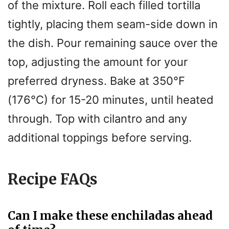
of the mixture. Roll each filled tortilla
tightly, placing them seam-side down in
the dish. Pour remaining sauce over the
top, adjusting the amount for your
preferred dryness. Bake at 350°F
(176°C) for 15-20 minutes, until heated
through. Top with cilantro and any
additional toppings before serving.
Recipe FAQs
Can I make these enchiladas ahead