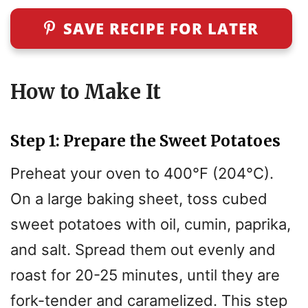
y
SAVE RECIPE FOR LATER
V
i
How to Make It
d
Step 1: Prepare the Sweet Potatoes
e
Preheat your oven to 400°F (204°C).
On a large baking sheet, toss cubed
o
sweet potatoes with oil, cumin, paprika,
and salt. Spread them out evenly and
roast for 20-25 minutes, until they are
fork-tender and caramelized. This step