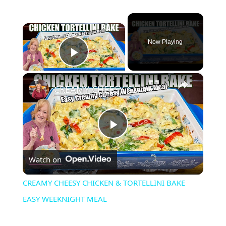
×
Now Playing
Play Video
×
CREAMY CHEESY CHICKEN & TORTELLINI BAKE EASY WEEKNIGHT MEAL
P
Watch on
l
CREAMY CHEESY CHICKEN & TORTELLINI BAKE
a
EASY WEEKNIGHT MEAL