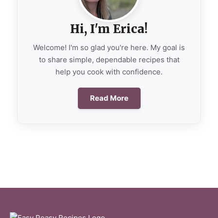
Hi, I'm Erica!
Welcome! I'm so glad you're here. My goal is
to share simple, dependable recipes that
help you cook with confidence.
Read More