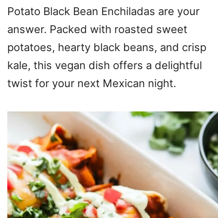
Potato Black Bean Enchiladas are your
answer. Packed with roasted sweet
potatoes, hearty black beans, and crisp
kale, this vegan dish offers a delightful
twist for your next Mexican night.