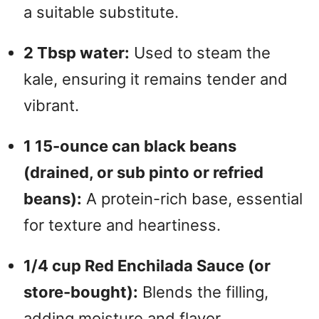
a suitable substitute.
2 Tbsp water:
Used to steam the
kale, ensuring it remains tender and
vibrant.
1 15-ounce can black beans
(drained, or sub pinto or refried
beans):
A protein-rich base, essential
for texture and heartiness.
1/4 cup Red Enchilada Sauce (or
store-bought):
Blends the filling,
adding moisture and flavor.