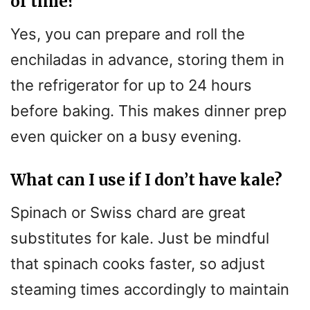
of time?
Yes, you can prepare and roll the
enchiladas in advance, storing them in
the refrigerator for up to 24 hours
before baking. This makes dinner prep
even quicker on a busy evening.
What can I use if I don’t have kale?
Spinach or Swiss chard are great
substitutes for kale. Just be mindful
that spinach cooks faster, so adjust
steaming times accordingly to maintain