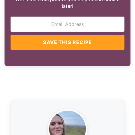
later!
SAVE THIS RECIPE