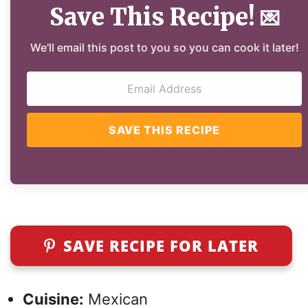
Save This Recipe!
💌
We'll email this post to you so you can cook it later!
SAVE THIS RECIPE
SAVE RECIPE FOR LATER
Cuisine:
Mexican