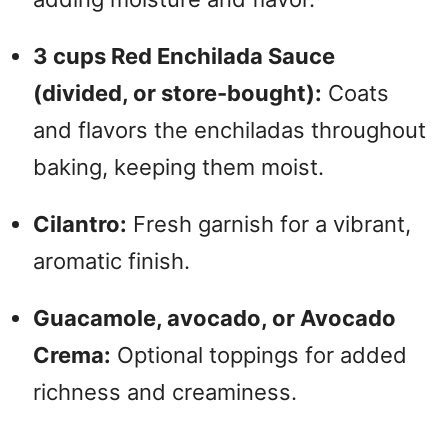
3 cups Red Enchilada Sauce
(divided, or store-bought):
Coats
and flavors the enchiladas throughout
baking, keeping them moist.
Cilantro:
Fresh garnish for a vibrant,
aromatic finish.
Guacamole, avocado, or Avocado
Crema:
Optional toppings for added
richness and creaminess.