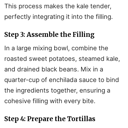
This process makes the kale tender,
perfectly integrating it into the filling.
Step 3: Assemble the Filling
In a large mixing bowl, combine the
roasted sweet potatoes, steamed kale,
and drained black beans. Mix in a
quarter-cup of enchilada sauce to bind
the ingredients together, ensuring a
cohesive filling with every bite.
Step 4: Prepare the Tortillas