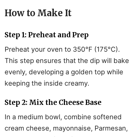
V
How to Make It
i
Step 1: Preheat and Prep
d
Preheat your oven to 350°F (175°C).
e
This step ensures that the dip will bake
evenly, developing a golden top while
o
keeping the inside creamy.
Step 2: Mix the Cheese Base
In a medium bowl, combine softened
cream cheese, mayonnaise, Parmesan,