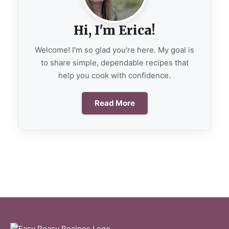
Hi, I'm Erica!
Welcome! I'm so glad you're here. My goal is
to share simple, dependable recipes that
help you cook with confidence.
Read More