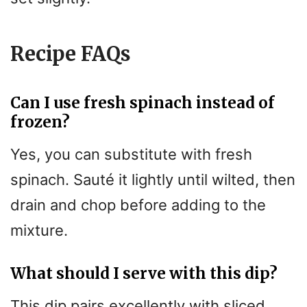
Recipe FAQs
Can I use fresh spinach instead of
frozen?
Yes, you can substitute with fresh
spinach. Sauté it lightly until wilted, then
drain and chop before adding to the
mixture.
What should I serve with this dip?
This dip pairs excellently with sliced