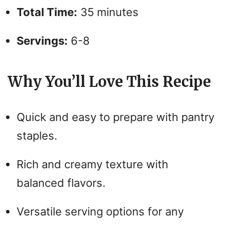
Total Time:
35 minutes
Servings:
6-8
Why You’ll Love This Recipe
Quick and easy to prepare with pantry
staples.
Rich and creamy texture with
balanced flavors.
Versatile serving options for any