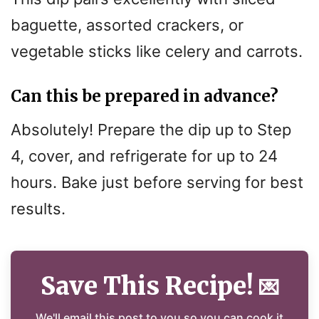
baguette, assorted crackers, or
vegetable sticks like celery and carrots.
Can this be prepared in advance?
Absolutely! Prepare the dip up to Step
4, cover, and refrigerate for up to 24
hours. Bake just before serving for best
results.
Save This Recipe!
💌
We'll email this post to you so you can cook it