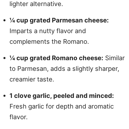
lighter alternative.
¼ cup grated Parmesan cheese:
Imparts a nutty flavor and
complements the Romano.
¼ cup grated Romano cheese:
Similar
to Parmesan, adds a slightly sharper,
creamier taste.
1 clove garlic, peeled and minced:
Fresh garlic for depth and aromatic
flavor.