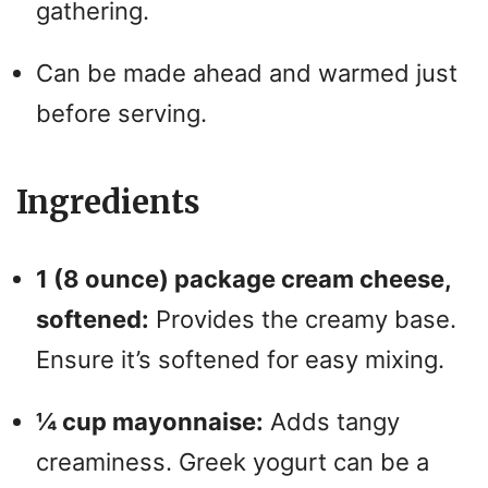
gathering.
Can be made ahead and warmed just
before serving.
Ingredients
1 (8 ounce) package cream cheese,
softened:
Provides the creamy base.
Ensure it’s softened for easy mixing.
¼ cup mayonnaise:
Adds tangy
creaminess. Greek yogurt can be a