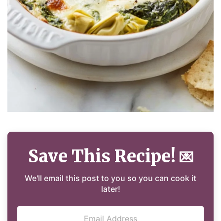
Save This Recipe!
💌
We'll email this post to you so you can cook it
later!