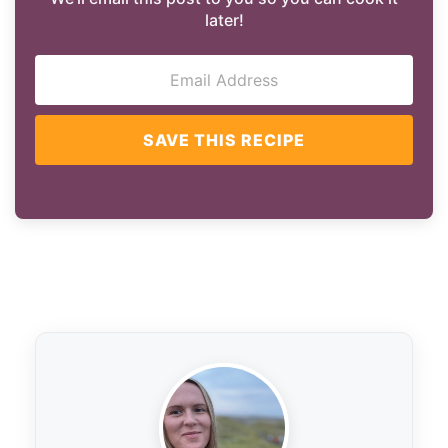
later!
SAVE THIS RECIPE