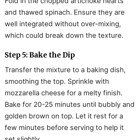
Fold in the chopped artichoke hearts
and thawed spinach. Ensure they are
well integrated without over-mixing,
which could break down the texture.
Step 5: Bake the Dip
Transfer the mixture to a baking dish,
smoothing the top. Sprinkle with
mozzarella cheese for a melty finish.
Bake for 20-25 minutes until bubbly and
golden brown on top. Let it rest for a
few minutes before serving to help it
set slightly.