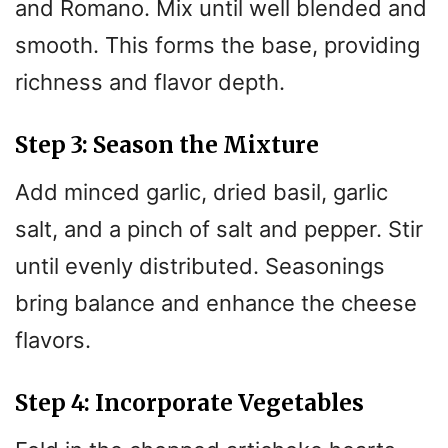
and Romano. Mix until well blended and
smooth. This forms the base, providing
richness and flavor depth.
Step 3: Season the Mixture
Add minced garlic, dried basil, garlic
salt, and a pinch of salt and pepper. Stir
until evenly distributed. Seasonings
bring balance and enhance the cheese
flavors.
Step 4: Incorporate Vegetables