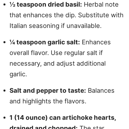
½ teaspoon dried basil:
Herbal note
that enhances the dip. Substitute with
Italian seasoning if unavailable.
¼ teaspoon garlic salt:
Enhances
overall flavor. Use regular salt if
necessary, and adjust additional
garlic.
Salt and pepper to taste:
Balances
and highlights the flavors.
1 (14 ounce) can artichoke hearts,
drained and chopped:
The star