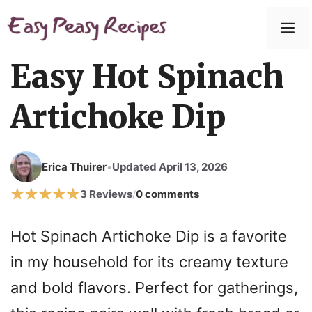
Skip
to
M
content
Easy Hot Spinach
Artichoke Dip
Erica Thuirer
Updated April 13, 2026
•
3 Reviews
0 comments
/
Hot Spinach Artichoke Dip is a favorite
in my household for its creamy texture
and bold flavors. Perfect for gatherings,