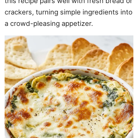
this recipe pairs well with fresh bread or
crackers, turning simple ingredients into
a crowd-pleasing appetizer.