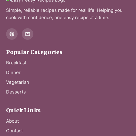
Simple, reliable recipes made for real life. Helping you
cook with confidence, one easy recipe at a time.
Popular Categories
Breakfast
Dinner
Vegetarian
Desserts
Quick Links
About
Contact