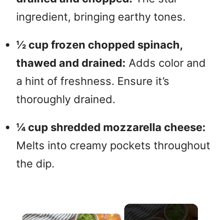
ingredient, bringing earthy tones.
½ cup frozen chopped spinach,
thawed and drained:
Adds color and
a hint of freshness. Ensure it’s
thoroughly drained.
¼ cup shredded mozzarella cheese:
Melts into creamy pockets throughout
the dip.
×