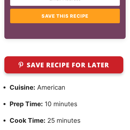
SAVE THIS RECIPE
SAVE RECIPE FOR LATER
Cuisine:
American
Prep Time:
10 minutes
Cook Time:
25 minutes