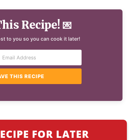
This Recipe!
💌
ost to you so you can cook it later!
AVE THIS RECIPE
ECIPE FOR LATER