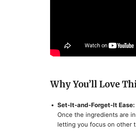
Why You’ll Love Th
Set-It-and-Forget-It Ease:
Once the ingredients are in
letting you focus on other t