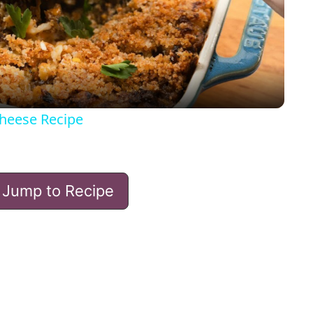
l
a
y
heese Recipe
V
Jump to Recipe
i
d
e