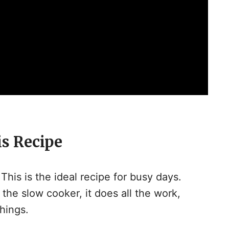
is Recipe
This is the ideal recipe for busy days.
 the slow cooker, it does all the work,
hings.