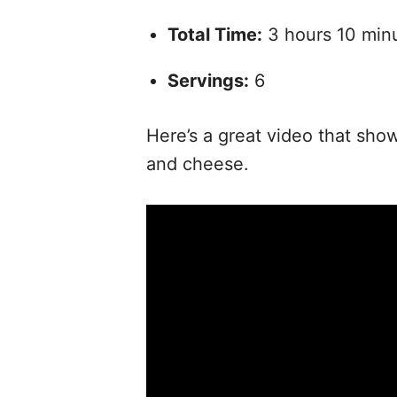
Total Time:
3 hours 10 min
Servings:
6
Here’s a great video that sho
and cheese.