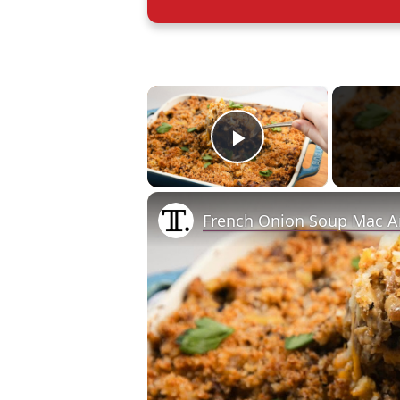
×
Play Video
French Onion Soup Mac A