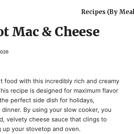
Recipes (By Meal
ot Mac & Cheese
2026
t food with this incredibly rich and creamy
is recipe is designed for maximum flavor
the perfect side dish for holidays,
 dinner. By using your slow cooker, you
d, velvety cheese sauce that clings to
ng up your stovetop and oven.