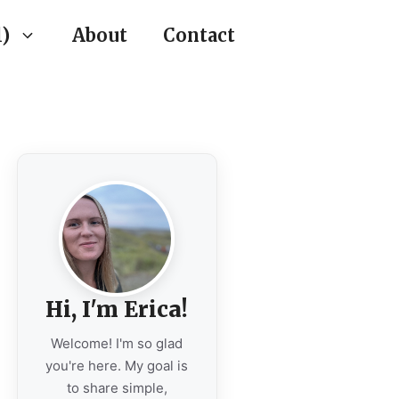
)
About
Contact
Hi, I'm Erica!
Welcome! I'm so glad
you're here. My goal is
to share simple,