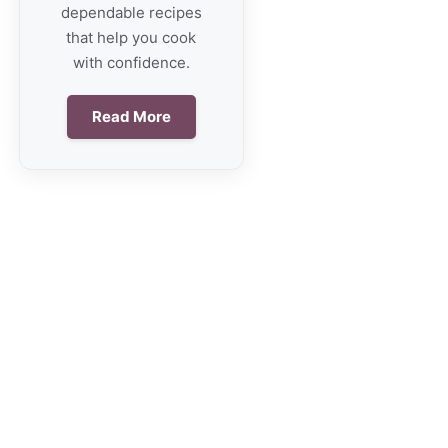
dependable recipes
that help you cook
with confidence.
Read More