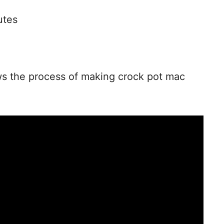
o
utes
ws the process of making crock pot mac