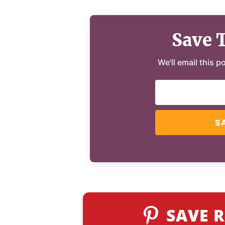
Save 
We'll email this p
S
SAVE R