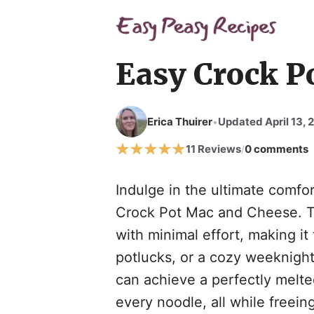
Skip
to
content
Easy Crock P
Erica Thuirer
Updated April 13, 
•
11 Reviews
0 comments
/
Indulge in the ultimate comfor
Crock Pot Mac and Cheese. Th
with minimal effort, making it 
potlucks, or a cozy weeknight
can achieve a perfectly melte
every noodle, all while freei