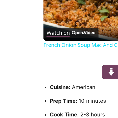
Watch on
French Onion Soup Mac And C
Cuisine:
American
Prep Time:
10 minutes
Cook Time:
2-3 hours