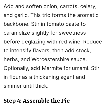
Add and soften onion, carrots, celery,
and garlic. This trio forms the aromatic
backbone. Stir in tomato paste to
caramelize slightly for sweetness
before deglazing with red wine. Reduce
to intensify flavors, then add stock,
herbs, and Worcestershire sauce.
Optionally, add Marmite for umami. Stir
in flour as a thickening agent and
simmer until thick.
Step 4: Assemble the Pie