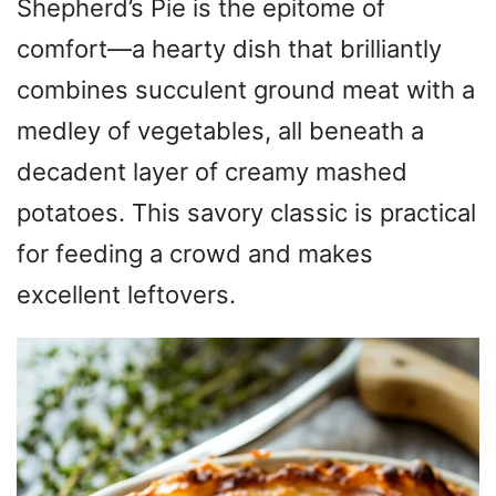
Shepherd’s Pie is the epitome of
comfort—a hearty dish that brilliantly
combines succulent ground meat with a
medley of vegetables, all beneath a
decadent layer of creamy mashed
potatoes. This savory classic is practical
for feeding a crowd and makes
excellent leftovers.