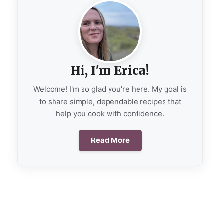
Hi, I'm Erica!
Welcome! I'm so glad you're here. My goal is
to share simple, dependable recipes that
help you cook with confidence.
Read More