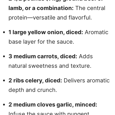
lamb, or a combination:
The central
protein—versatile and flavorful.
1 large yellow onion, diced:
Aromatic
base layer for the sauce.
3 medium carrots, diced:
Adds
natural sweetness and texture.
2 ribs celery, diced:
Delivers aromatic
depth and crunch.
2 medium cloves garlic, minced:
Infuse the sauce with pungent