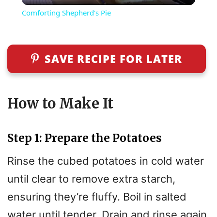
Comforting Shepherd's Pie
a
y
SAVE RECIPE FOR LATER
V
How to Make It
i
Step 1: Prepare the Potatoes
d
Rinse the cubed potatoes in cold water
e
until clear to remove extra starch,
ensuring they’re fluffy. Boil in salted
o
water until tender. Drain and rinse again