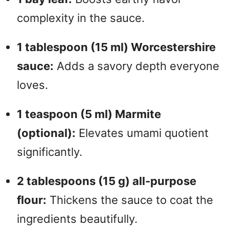
complexity in the sauce.
1 tablespoon (15 ml) Worcestershire
sauce:
Adds a savory depth everyone
loves.
1 teaspoon (5 ml) Marmite
(optional):
Elevates umami quotient
significantly.
2 tablespoons (15 g) all-purpose
flour:
Thickens the sauce to coat the
ingredients beautifully.