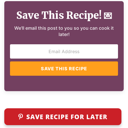
Save This Recipe!
💌
We'll email this post to you so you can cook it
later!
SAVE THIS RECIPE
SAVE RECIPE FOR LATER