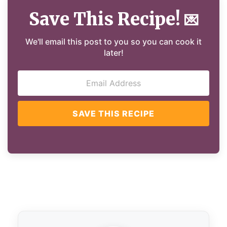
Save This Recipe!
💌
We'll email this post to you so you can cook it
later!
SAVE THIS RECIPE