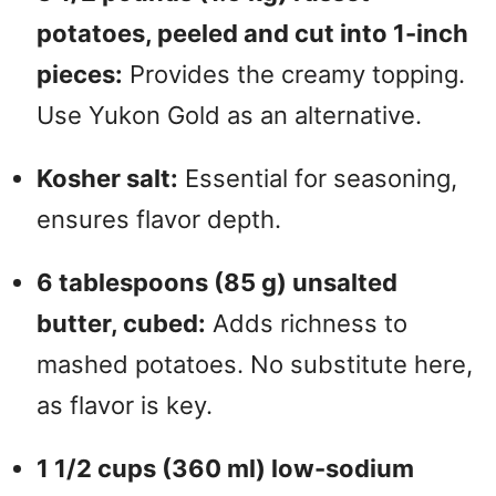
potatoes, peeled and cut into 1-inch
pieces:
Provides the creamy topping.
Use Yukon Gold as an alternative.
Kosher salt:
Essential for seasoning,
ensures flavor depth.
6 tablespoons (85 g) unsalted
butter, cubed:
Adds richness to
mashed potatoes. No substitute here,
as flavor is key.
1 1/2 cups (360 ml) low-sodium