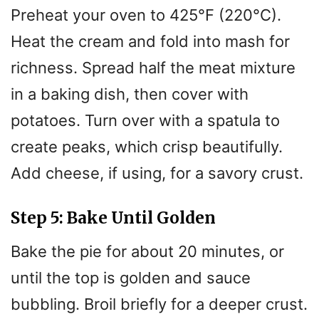
Preheat your oven to 425°F (220°C).
Heat the cream and fold into mash for
richness. Spread half the meat mixture
in a baking dish, then cover with
potatoes. Turn over with a spatula to
create peaks, which crisp beautifully.
Add cheese, if using, for a savory crust.
Step 5: Bake Until Golden
Bake the pie for about 20 minutes, or
until the top is golden and sauce
bubbling. Broil briefly for a deeper crust.