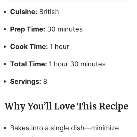
Cuisine:
British
Prep Time:
30 minutes
Cook Time:
1 hour
Total Time:
1 hour 30 minutes
Servings:
8
Why You’ll Love This Recipe
Bakes into a single dish—minimize