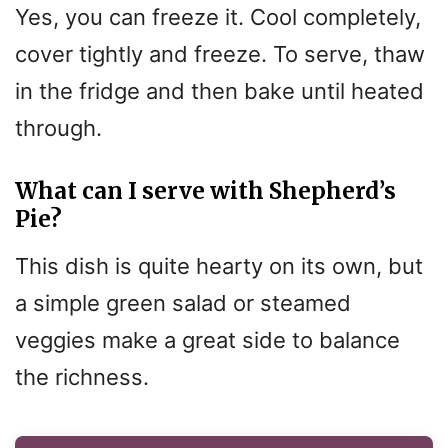
Yes, you can freeze it. Cool completely,
cover tightly and freeze. To serve, thaw
in the fridge and then bake until heated
through.
What can I serve with Shepherd’s
Pie?
This dish is quite hearty on its own, but
a simple green salad or steamed
veggies make a great side to balance
the richness.