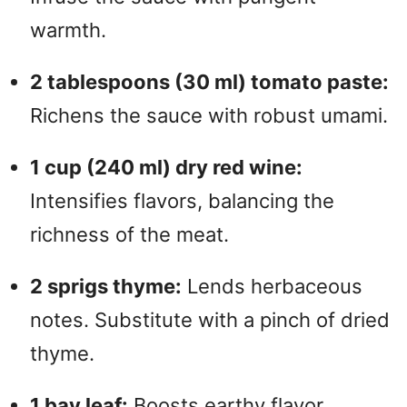
warmth.
2 tablespoons (30 ml) tomato paste:
Richens the sauce with robust umami.
1 cup (240 ml) dry red wine:
Intensifies flavors, balancing the
richness of the meat.
2 sprigs thyme:
Lends herbaceous
notes. Substitute with a pinch of dried
thyme.
1 bay leaf:
Boosts earthy flavor