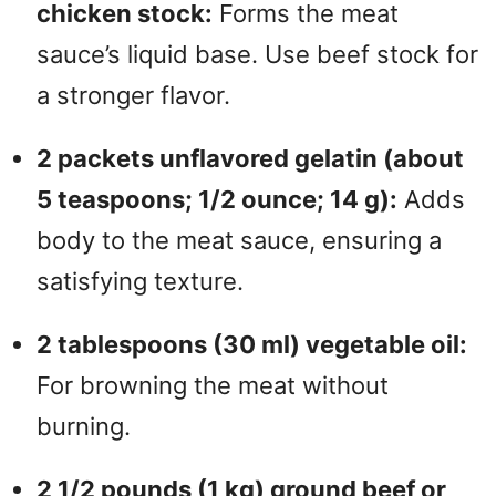
chicken stock:
Forms the meat
sauce’s liquid base. Use beef stock for
a stronger flavor.
2 packets unflavored gelatin (about
5 teaspoons; 1/2 ounce; 14 g):
Adds
body to the meat sauce, ensuring a
satisfying texture.
2 tablespoons (30 ml) vegetable oil:
For browning the meat without
burning.
2 1/2 pounds (1 kg) ground beef or