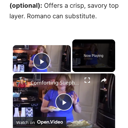
(optional):
Offers a crisp, savory top
layer. Romano can substitute.
×
Now Playing
Play Video
×
Comforting Shepherd's Pie
P
Watch on
l