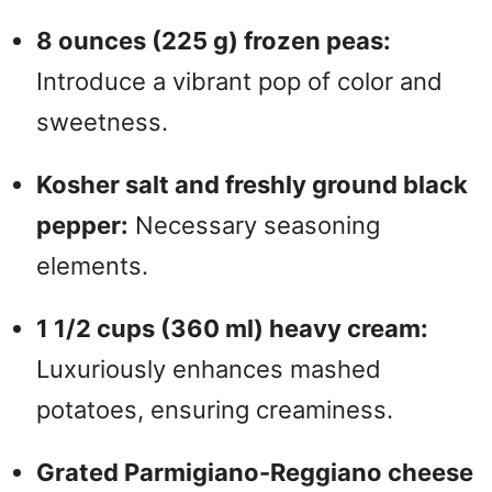
8 ounces (225 g) frozen peas:
Introduce a vibrant pop of color and
sweetness.
Kosher salt and freshly ground black
pepper:
Necessary seasoning
elements.
1 1/2 cups (360 ml) heavy cream:
Luxuriously enhances mashed
potatoes, ensuring creaminess.
Grated Parmigiano-Reggiano cheese