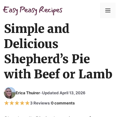
Skip
to
M
content
Simple and
Delicious
Shepherd’s Pie
with Beef or Lamb
Erica Thuirer
Updated April 13, 2026
•
3 Reviews
0 comments
/