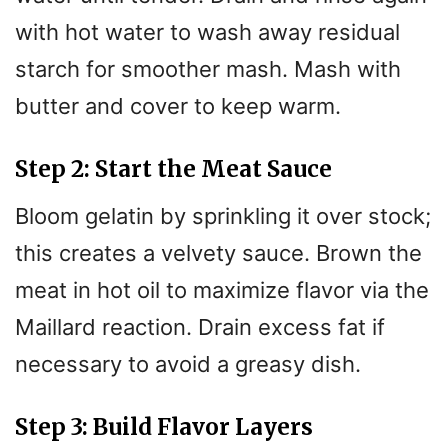
with hot water to wash away residual
starch for smoother mash. Mash with
butter and cover to keep warm.
Step 2: Start the Meat Sauce
Bloom gelatin by sprinkling it over stock;
this creates a velvety sauce. Brown the
meat in hot oil to maximize flavor via the
Maillard reaction. Drain excess fat if
necessary to avoid a greasy dish.
Step 3: Build Flavor Layers