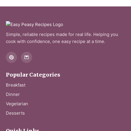
Simple, reliable recipes made for real life. Helping you
cook with confidence, one easy recipe at a time.
Popular Categories
Breakfast
Dinner
Vegetarian
Desserts
Quick Links