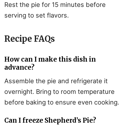
Rest the pie for 15 minutes before
serving to set flavors.
Recipe FAQs
How can I make this dish in
advance?
Assemble the pie and refrigerate it
overnight. Bring to room temperature
before baking to ensure even cooking.
Can I freeze Shepherd’s Pie?