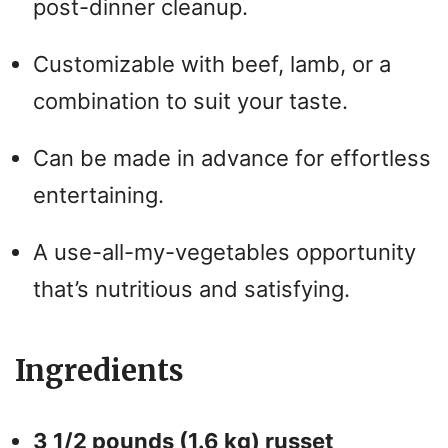
post-dinner cleanup.
Customizable with beef, lamb, or a
combination to suit your taste.
Can be made in advance for effortless
entertaining.
A use-all-my-vegetables opportunity
that’s nutritious and satisfying.
Ingredients
3 1/2 pounds (1.6 kg) russet