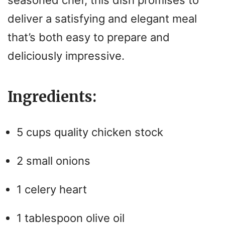
seasoned chef, this dish promises to
deliver a satisfying and elegant meal
that’s both easy to prepare and
deliciously impressive.
Ingredients:
5 cups quality chicken stock
2 small onions
1 celery heart
1 tablespoon olive oil