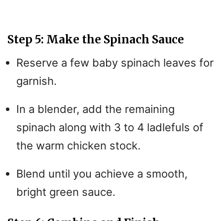
a
y
Step 5: Make the Spinach Sauce
Reserve a few baby spinach leaves for
V
garnish.
i
In a blender, add the remaining
spinach along with 3 to 4 ladlefuls of
d
the warm chicken stock.
e
Blend until you achieve a smooth,
o
bright green sauce.