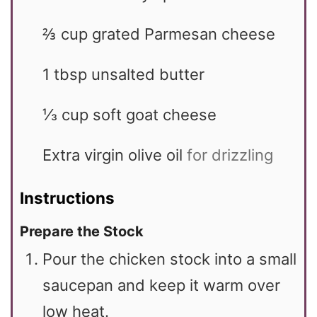
⅔
cup
grated Parmesan cheese
1
tbsp
unsalted butter
⅓
cup
soft goat cheese
Extra virgin olive oil
for drizzling
Instructions
Prepare the Stock
Pour the chicken stock into a small
saucepan and keep it warm over
low heat.