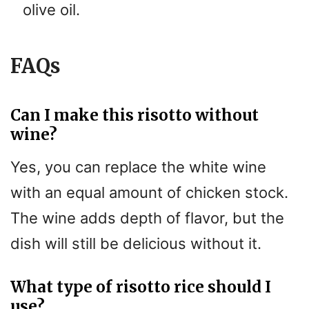
olive oil.
FAQs
Can I make this risotto without
wine?
Yes, you can replace the white wine
with an equal amount of chicken stock.
The wine adds depth of flavor, but the
dish will still be delicious without it.
What type of risotto rice should I
use?