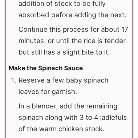
addition of stock to be fully
absorbed before adding the next.
Continue this process for about 17
minutes, or until the rice is tender
but still has a slight bite to it.
Make the Spinach Sauce
Reserve a few baby spinach
leaves for garnish.
In a blender, add the remaining
spinach along with 3 to 4 ladlefuls
of the warm chicken stock.