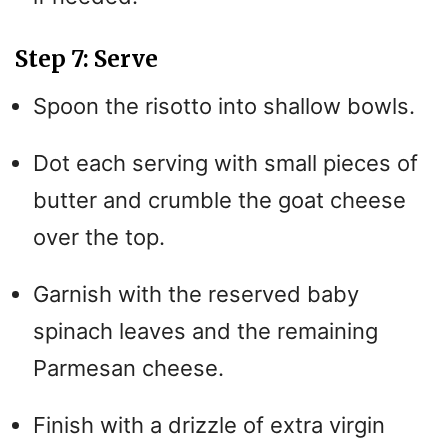
Step 7: Serve
Spoon the risotto into shallow bowls.
Dot each serving with small pieces of
butter and crumble the goat cheese
over the top.
Garnish with the reserved baby
spinach leaves and the remaining
Parmesan cheese.
Finish with a drizzle of extra virgin