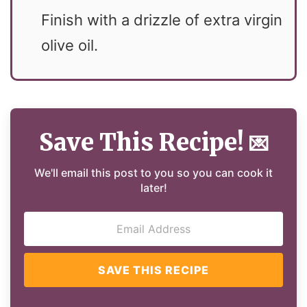
Finish with a drizzle of extra virgin
olive oil.
Save This Recipe!
💌
We'll email this post to you so you can cook it
later!
SAVE THIS RECIPE