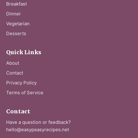
Breakfast
Dinner
Vegetarian
Desserts
Quick Links
About
Contact
Privacy Policy
Terms of Service
Contact
Have a question or feedback?
hello@easypeasyrecipes.net