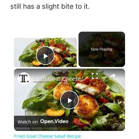
still has a slight bite to it.
×
Now Playing
Play Video
×
Fried Goat Cheese Salad Recipe
P
Watch on
l
Fried Goat Cheese Salad Recipe