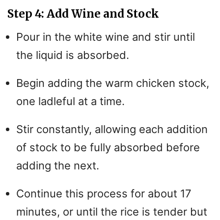
Step 4: Add Wine and Stock
Pour in the white wine and stir until
the liquid is absorbed.
Begin adding the warm chicken stock,
one ladleful at a time.
Stir constantly, allowing each addition
of stock to be fully absorbed before
adding the next.
Continue this process for about 17
minutes, or until the rice is tender but