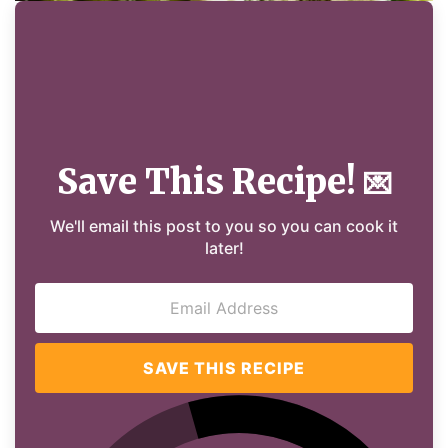
Save This Recipe!
💌
We'll email this post to you so you can cook it
later!
SAVE THIS RECIPE