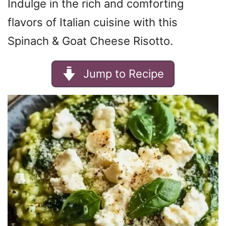
Indulge in the rich and comforting
flavors of Italian cuisine with this
Spinach & Goat Cheese Risotto.
Jump to Recipe