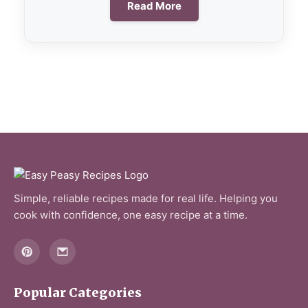
Read More
Simple, reliable recipes made for real life. Helping you
cook with confidence, one easy recipe at a time.
Popular Categories