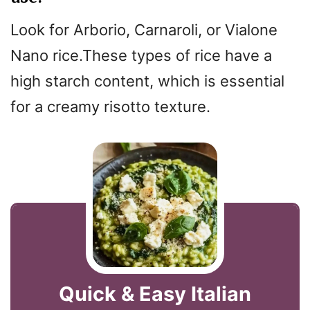
Look for Arborio, Carnaroli, or Vialone
Nano rice.These types of rice have a
high starch content, which is essential
for a creamy risotto texture.
Quick & Easy Italian