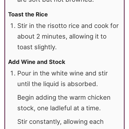
Toast the Rice
Stir in the risotto rice and cook for
about 2 minutes, allowing it to
toast slightly.
Add Wine and Stock
Pour in the white wine and stir
until the liquid is absorbed.
Begin adding the warm chicken
stock, one ladleful at a time.
Stir constantly, allowing each