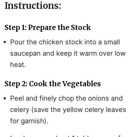
Instructions:
Step 1: Prepare the Stock
Pour the chicken stock into a small
saucepan and keep it warm over low
heat.
Step 2: Cook the Vegetables
Peel and finely chop the onions and
celery (save the yellow celery leaves
for garnish).