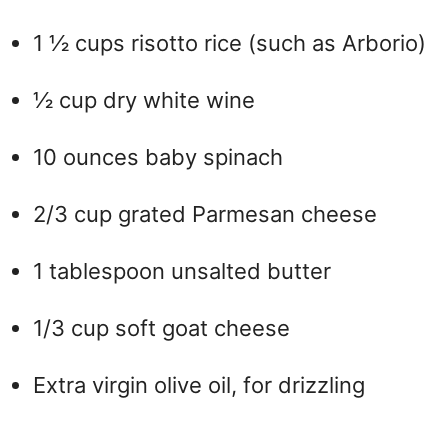
1 ½ cups risotto rice (such as Arborio)
½ cup dry white wine
10 ounces baby spinach
2/3 cup grated Parmesan cheese
1 tablespoon unsalted butter
1/3 cup soft goat cheese
Extra virgin olive oil, for drizzling