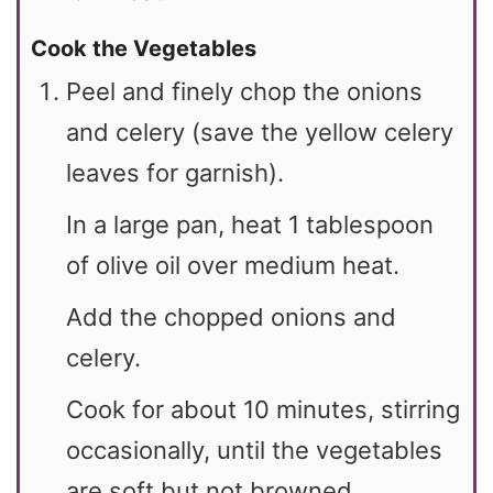
Cook the Vegetables
Peel and finely chop the onions
and celery (save the yellow celery
leaves for garnish).
In a large pan, heat 1 tablespoon
of olive oil over medium heat.
Add the chopped onions and
celery.
Cook for about 10 minutes, stirring
occasionally, until the vegetables
are soft but not browned.