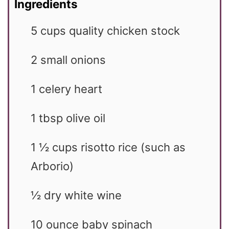
Ingredients
5
cups
quality chicken stock
2
small
onions
1
celery heart
1
tbsp
olive oil
1 ½
cups
risotto rice (such as
Arborio)
½
dry white wine
10
ounce
baby spinach