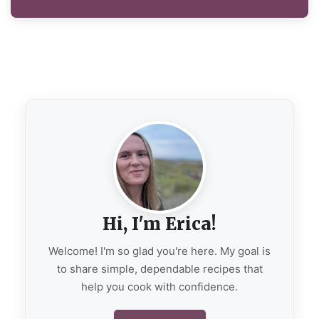
Hi, I'm Erica!
Welcome! I'm so glad you're here. My goal is
to share simple, dependable recipes that
help you cook with confidence.