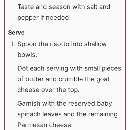
Taste and season with salt and
pepper if needed.
Serve
Spoon the risotto into shallow
bowls.
Dot each serving with small pieces
of butter and crumble the goat
cheese over the top.
Garnish with the reserved baby
spinach leaves and the remaining
Parmesan cheese.