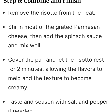
Step 6: Combine and Finish
Remove the risotto from the heat.
Stir in most of the grated Parmesan
cheese, then add the spinach sauce
and mix well.
Cover the pan and let the risotto rest
for 2 minutes, allowing the flavors to
meld and the texture to become
creamy.
Taste and season with salt and pepper
if needed.