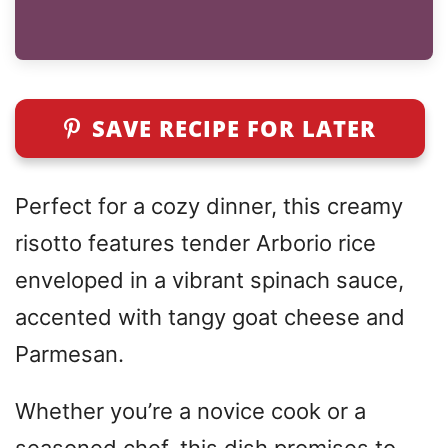
SAVE RECIPE FOR LATER
Perfect for a cozy dinner, this creamy
risotto features tender Arborio rice
enveloped in a vibrant spinach sauce,
accented with tangy goat cheese and
Parmesan.
Whether you’re a novice cook or a