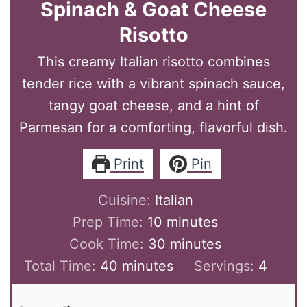
Spinach & Goat Cheese
Risotto
This creamy Italian risotto combines
tender rice with a vibrant spinach sauce,
tangy goat cheese, and a hint of
Parmesan for a comforting, flavorful dish.
Print
Pin
Cuisine:
Italian
minutes
Prep Time:
10
minutes
minutes
Cook Time:
30
minutes
minutes
Total Time:
40
minutes
Servings:
4