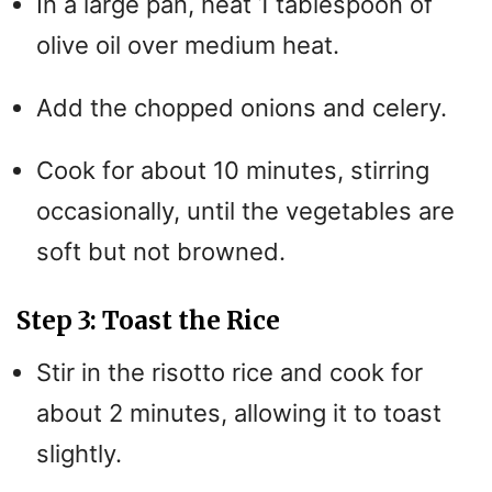
In a large pan, heat 1 tablespoon of
olive oil over medium heat.
Add the chopped onions and celery.
Cook for about 10 minutes, stirring
occasionally, until the vegetables are
soft but not browned.
Step 3: Toast the Rice
Stir in the risotto rice and cook for
about 2 minutes, allowing it to toast
slightly.