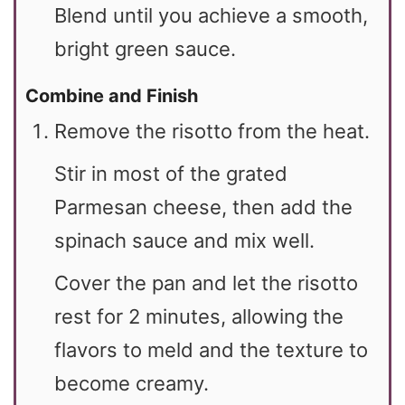
Blend until you achieve a smooth,
bright green sauce.
Combine and Finish
Remove the risotto from the heat.
Stir in most of the grated
Parmesan cheese, then add the
spinach sauce and mix well.
Cover the pan and let the risotto
rest for 2 minutes, allowing the
flavors to meld and the texture to
become creamy.