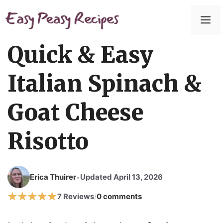
Skip
to
M
content
Quick & Easy
Italian Spinach &
Goat Cheese
Risotto
Erica Thuirer
Updated April 13, 2026
•
7 Reviews
0 comments
/