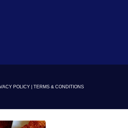
VACY POLICY
|
TERMS & CONDITIONS