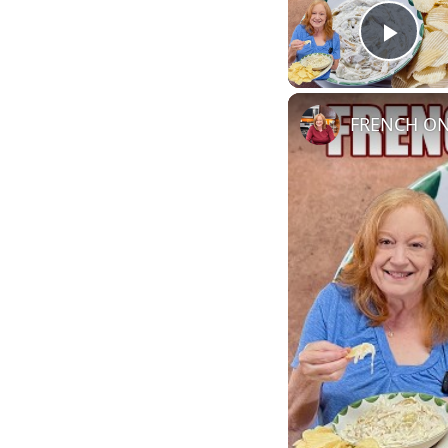
Play
FRENCH ONI