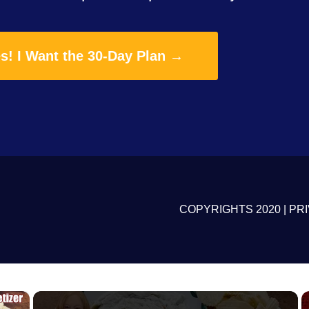
s! I Want the 30-Day Plan →
COPYRIGHTS 2020 |
PRI
×