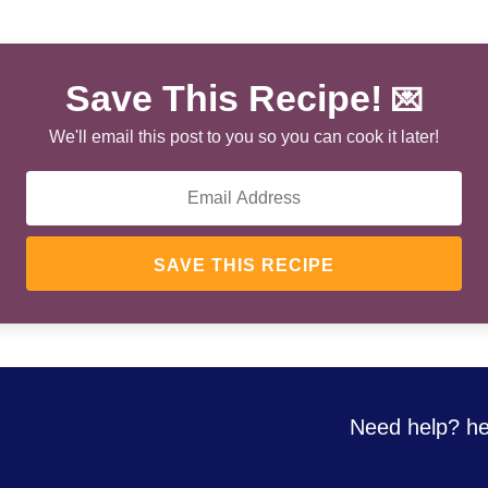
Save This Recipe!
💌
We'll email this post to you so you can cook it later!
SAVE THIS RECIPE
Need help? he