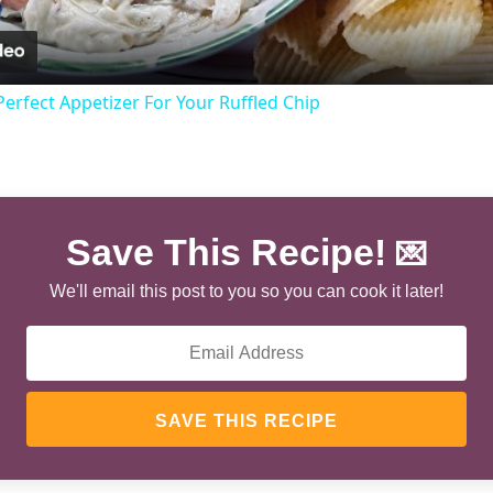
rfect Appetizer For Your Ruffled Chip
Save This Recipe!
💌
We'll email this post to you so you can cook it later!
SAVE THIS RECIPE