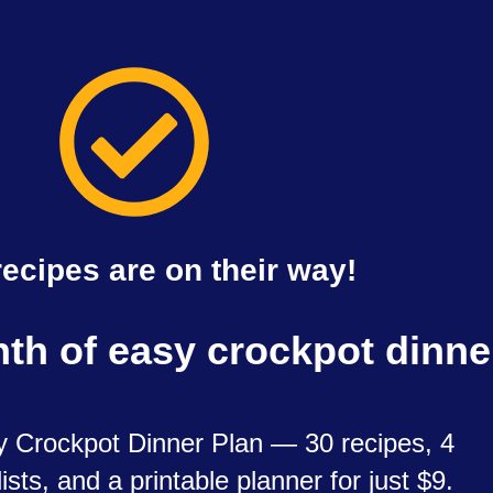
recipes are on their way!
nth of easy crockpot dinn
 Crockpot Dinner Plan — 30 recipes, 4
ists, and a printable planner for just $9.