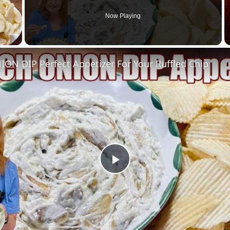
Now Playing
 Video
ON DIP Perfect Appetizer For Your Ruffled Chip
Play
Video