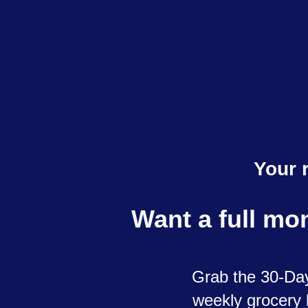
Your 
Want a full mo
Grab the 30-Day
weekly grocery l