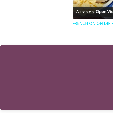
Watch on
FRENCH ONION DIP Pe