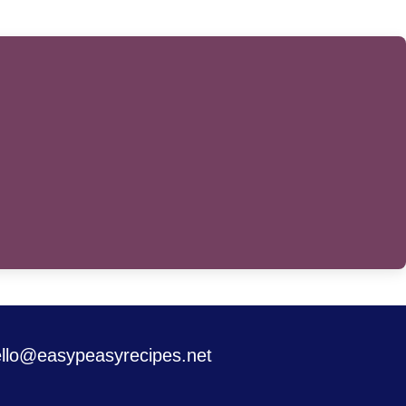
llo@easypeasyrecipes.net