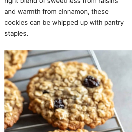
right blend of sweetness from raisins
and warmth from cinnamon, these
cookies can be whipped up with pantry
staples.