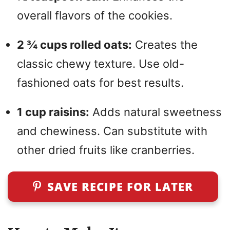
overall flavors of the cookies.
2 ¾ cups rolled oats:
Creates the
classic chewy texture. Use old-
fashioned oats for best results.
1 cup raisins:
Adds natural sweetness
and chewiness. Can substitute with
other dried fruits like cranberries.
SAVE RECIPE FOR LATER