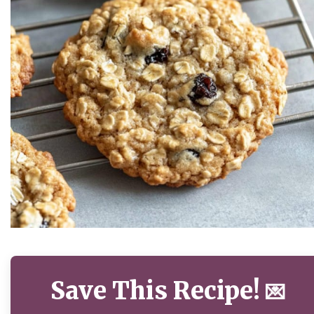
Save This Recipe!
💌