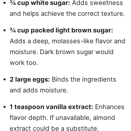
¾ cup white sugar:
Adds sweetness
and helps achieve the correct texture.
¾ cup packed light brown sugar:
Adds a deep, molasses-like flavor and
moisture. Dark brown sugar would
work too.
2 large eggs:
Binds the ingredients
and adds moisture.
1 teaspoon vanilla extract:
Enhances
flavor depth. If unavailable, almond
extract could be a substitute.