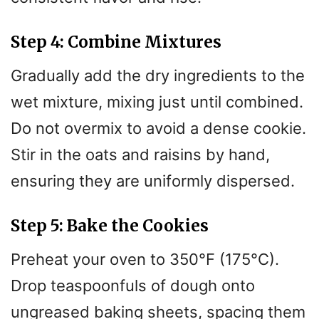
Step 4: Combine Mixtures
Gradually add the dry ingredients to the
wet mixture, mixing just until combined.
Do not overmix to avoid a dense cookie.
Stir in the oats and raisins by hand,
ensuring they are uniformly dispersed.
Step 5: Bake the Cookies
Preheat your oven to 350°F (175°C).
Drop teaspoonfuls of dough onto
ungreased baking sheets, spacing them