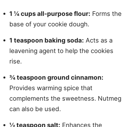
1 ¼ cups all-purpose flour:
Forms the
base of your cookie dough.
1 teaspoon baking soda:
Acts as a
leavening agent to help the cookies
rise.
¾ teaspoon ground cinnamon:
Provides warming spice that
complements the sweetness. Nutmeg
can also be used.
½ teaspoon salt:
Enhances the