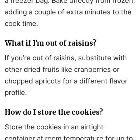
a freezer bag. Bake directly from frozen,
adding a couple of extra minutes to the
cook time.
What if I’m out of raisins?
If you’re out of raisins, substitute with
other dried fruits like cranberries or
chopped apricots for a different flavor
profile.
How do I store the cookies?
Store the cookies in an airtight
container at room temperature for up to