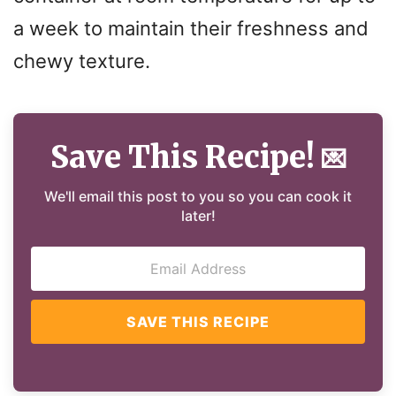
a week to maintain their freshness and
chewy texture.
Save This Recipe!
💌
We'll email this post to you so you can cook it
later!
SAVE THIS RECIPE