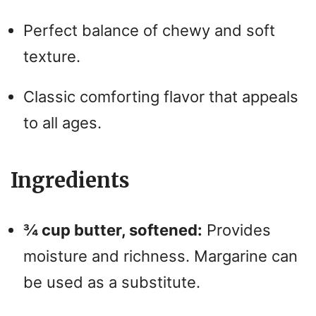
Perfect balance of chewy and soft
texture.
Classic comforting flavor that appeals
to all ages.
Ingredients
¾ cup butter, softened:
Provides
moisture and richness. Margarine can
be used as a substitute.