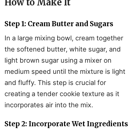
How to Make It
Step 1: Cream Butter and Sugars
In a large mixing bowl, cream together
the softened butter, white sugar, and
light brown sugar using a mixer on
medium speed until the mixture is light
and fluffy. This step is crucial for
creating a tender cookie texture as it
incorporates air into the mix.
Step 2: Incorporate Wet Ingredients