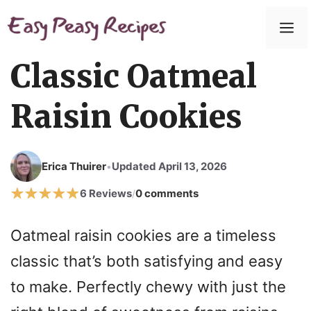
Skip
to
M
content
Classic Oatmeal
Raisin Cookies
Erica Thuirer
Updated April 13, 2026
•
6 Reviews
0 comments
/
Oatmeal raisin cookies are a timeless
classic that’s both satisfying and easy
to make. Perfectly chewy with just the