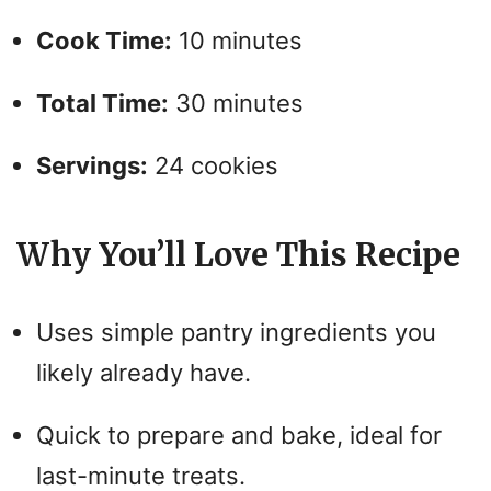
Cook Time:
10 minutes
i
Total Time:
30 minutes
d
Servings:
24 cookies
e
o
Why You’ll Love This Recipe
Uses simple pantry ingredients you
likely already have.
Quick to prepare and bake, ideal for
last-minute treats.