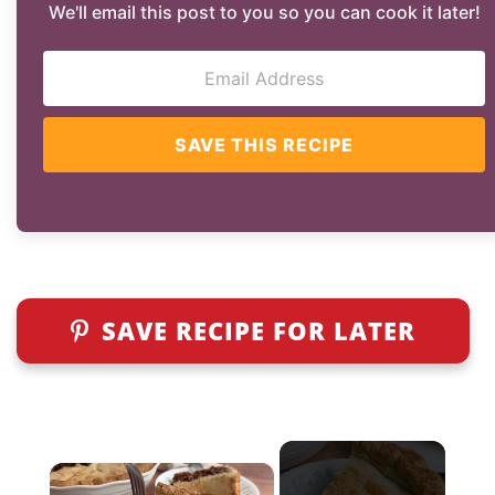
We'll email this post to you so you can cook it later!
SAVE THIS RECIPE
SAVE RECIPE FOR LATER
×