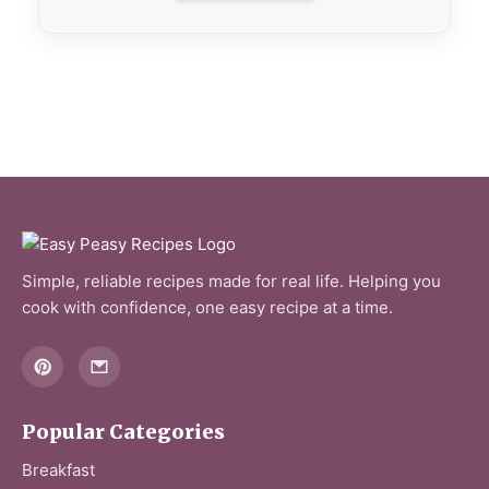
Simple, reliable recipes made for real life. Helping you
cook with confidence, one easy recipe at a time.
Popular Categories
Breakfast