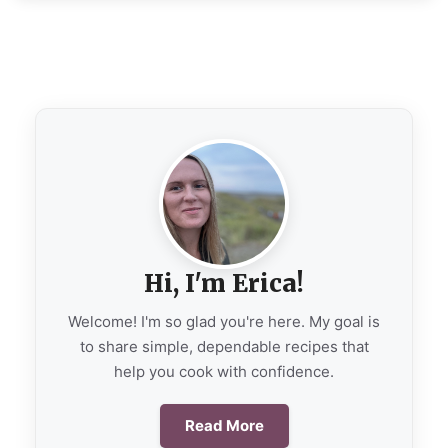
Hi, I'm Erica!
Welcome! I'm so glad you're here. My goal is
to share simple, dependable recipes that
help you cook with confidence.
Read More