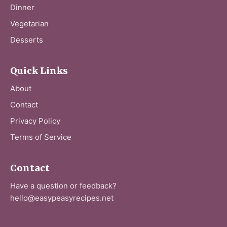
Dinner
Vegetarian
Desserts
Quick Links
About
Contact
Privacy Policy
Terms of Service
Contact
Have a question or feedback?
hello@easypeasyrecipes.net