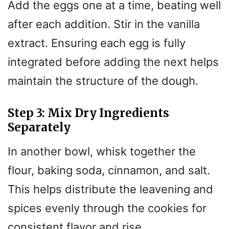
Add the eggs one at a time, beating well
after each addition. Stir in the vanilla
extract. Ensuring each egg is fully
integrated before adding the next helps
maintain the structure of the dough.
Step 3: Mix Dry Ingredients
Separately
In another bowl, whisk together the
flour, baking soda, cinnamon, and salt.
This helps distribute the leavening and
spices evenly through the cookies for
consistent flavor and rise.