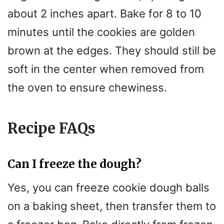
about 2 inches apart. Bake for 8 to 10
minutes until the cookies are golden
brown at the edges. They should still be
soft in the center when removed from
the oven to ensure chewiness.
Recipe FAQs
Can I freeze the dough?
Yes, you can freeze cookie dough balls
on a baking sheet, then transfer them to