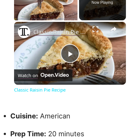
Now Playing
×
Play
Unmute
Fullscreen
Classic Raisin Pie Recipe
P
Watch on
l
Classic Raisin Pie Recipe
a
Cuisine:
American
y
Prep Time:
20 minutes
V