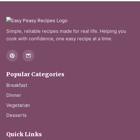
Simple, reliable recipes made for real life. Helping you
cook with confidence, one easy recipe at a time.
Popular Categories
Breakfast
Dinner
Vegetarian
Desserts
Quick Links