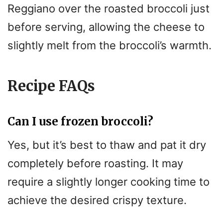
Reggiano over the roasted broccoli just
before serving, allowing the cheese to
slightly melt from the broccoli’s warmth.
Recipe FAQs
Can I use frozen broccoli?
Yes, but it’s best to thaw and pat it dry
completely before roasting. It may
require a slightly longer cooking time to
achieve the desired crispy texture.