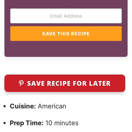
SAVE THIS RECIPE
SAVE RECIPE FOR LATER
Cuisine:
American
Prep Time:
10 minutes