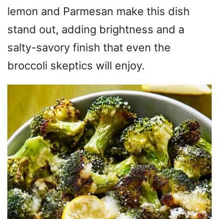
lemon and Parmesan make this dish
stand out, adding brightness and a
salty-savory finish that even the
broccoli skeptics will enjoy.