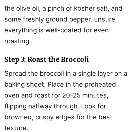
the olive oil, a pinch of kosher salt, and
some freshly ground pepper. Ensure
everything is well-coated for even
roasting.
Step 3: Roast the Broccoli
Spread the broccoli in a single layer on a
baking sheet. Place in the preheated
oven and roast for 20-25 minutes,
flipping halfway through. Look for
browned, crispy edges for the best
texture.