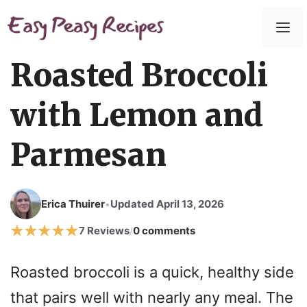
Skip
to
M
content
Roasted Broccoli
with Lemon and
Parmesan
Erica Thuirer
Updated April 13, 2026
•
7 Reviews
0 comments
/
Roasted broccoli is a quick, healthy side
that pairs well with nearly any meal. The