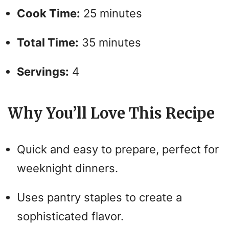
Cook Time:
25 minutes
Total Time:
35 minutes
Servings:
4
Why You’ll Love This Recipe
Quick and easy to prepare, perfect for
weeknight dinners.
Uses pantry staples to create a
sophisticated flavor.