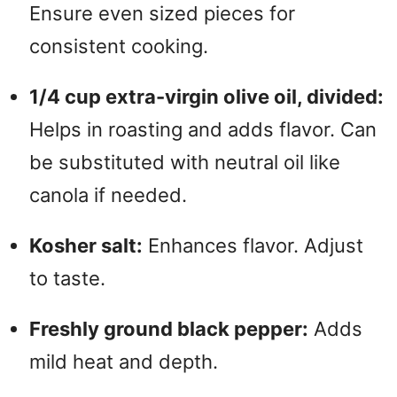
Ensure even sized pieces for
consistent cooking.
1/4 cup extra-virgin olive oil, divided:
Helps in roasting and adds flavor. Can
be substituted with neutral oil like
canola if needed.
Kosher salt:
Enhances flavor. Adjust
to taste.
Freshly ground black pepper:
Adds
mild heat and depth.