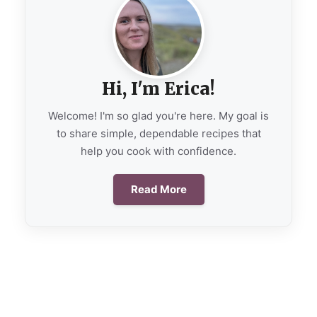
Hi, I'm Erica!
Welcome! I'm so glad you're here. My goal is
to share simple, dependable recipes that
help you cook with confidence.
Read More