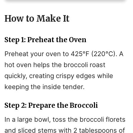
V
How to Make It
i
Step 1: Preheat the Oven
d
Preheat your oven to 425°F (220°C). A
e
hot oven helps the broccoli roast
quickly, creating crispy edges while
o
keeping the inside tender.
Step 2: Prepare the Broccoli
In a large bowl, toss the broccoli florets
and sliced stems with 2 tablespoons of