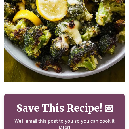
Save This Recipe!
💌
We'll email this post to you so you can cook it
later!