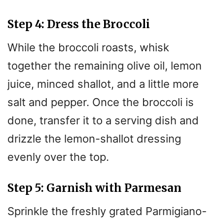
Step 4: Dress the Broccoli
While the broccoli roasts, whisk
together the remaining olive oil, lemon
juice, minced shallot, and a little more
salt and pepper. Once the broccoli is
done, transfer it to a serving dish and
drizzle the lemon-shallot dressing
evenly over the top.
Step 5: Garnish with Parmesan
Sprinkle the freshly grated Parmigiano-