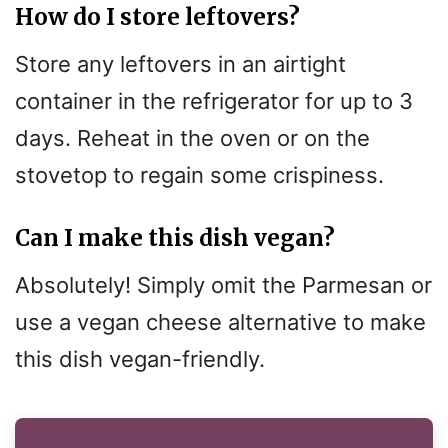
How do I store leftovers?
Store any leftovers in an airtight
container in the refrigerator for up to 3
days. Reheat in the oven or on the
stovetop to regain some crispiness.
Can I make this dish vegan?
Absolutely! Simply omit the Parmesan or
use a vegan cheese alternative to make
this dish vegan-friendly.