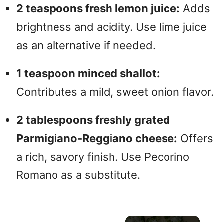
2 teaspoons fresh lemon juice:
Adds
brightness and acidity. Use lime juice
as an alternative if needed.
1 teaspoon minced shallot:
Contributes a mild, sweet onion flavor.
2 tablespoons freshly grated
Parmigiano-Reggiano cheese:
Offers
a rich, savory finish. Use Pecorino
Romano as a substitute.