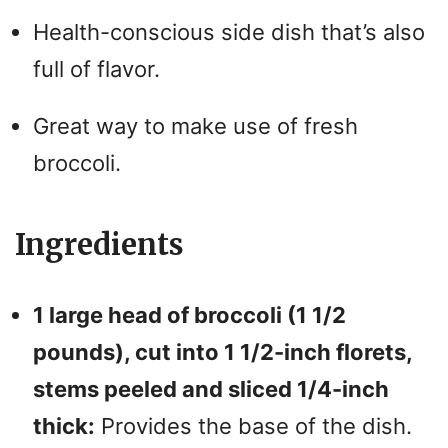
Health-conscious side dish that’s also
full of flavor.
Great way to make use of fresh
broccoli.
Ingredients
1 large head of broccoli (1 1/2
pounds), cut into 1 1/2-inch florets,
stems peeled and sliced 1/4-inch
thick:
Provides the base of the dish.