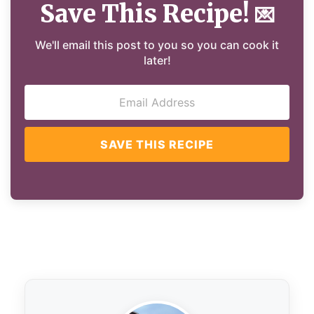
Save This Recipe!
💌
We'll email this post to you so you can cook it
later!
SAVE THIS RECIPE