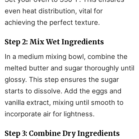
even heat distribution, vital for
achieving the perfect texture.
Step 2: Mix Wet Ingredients
In a medium mixing bowl, combine the
melted butter and sugar thoroughly until
glossy. This step ensures the sugar
starts to dissolve. Add the eggs and
vanilla extract, mixing until smooth to
incorporate air for lightness.
Step 3: Combine Dry Ingredients