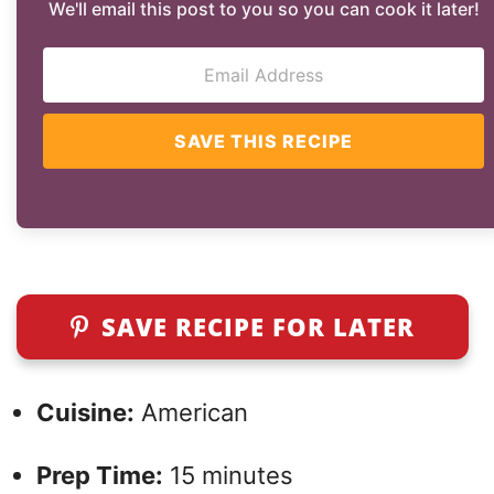
We'll email this post to you so you can cook it later!
SAVE THIS RECIPE
SAVE RECIPE FOR LATER
Cuisine:
American
Prep Time:
15 minutes