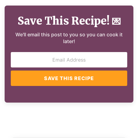
Save This Recipe!
💌
We'll email this post to you so you can cook it
later!
SAVE THIS RECIPE