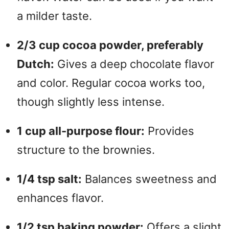
a milder taste.
2/3 cup cocoa powder, preferably
Dutch:
Gives a deep chocolate flavor
and color. Regular cocoa works too,
though slightly less intense.
1 cup all-purpose flour:
Provides
structure to the brownies.
1/4 tsp salt:
Balances sweetness and
enhances flavor.
1/2 tsp baking powder:
Offers a slight