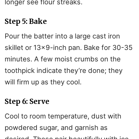
longer see flour streaks.
Step 5: Bake
Pour the batter into a large cast iron
skillet or 13×9-inch pan. Bake for 30-35
minutes. A few moist crumbs on the
toothpick indicate they’re done; they
will firm up as they cool.
Step 6: Serve
Cool to room temperature, dust with
powdered sugar, and garnish as
desired. These pair beautifully with ice