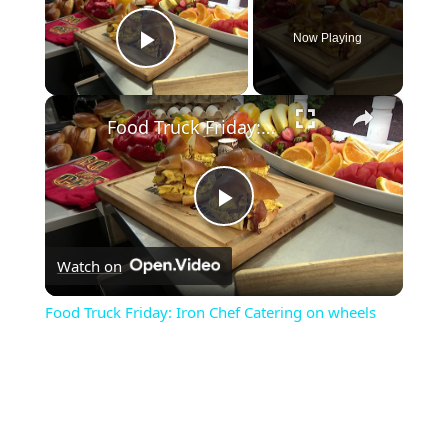
Now Playing
Play Video
×
Food Truck Friday: Iron Chef Catering on wheels
P
Watch on
l
Food Truck Friday: Iron Chef Catering on wheels
a
y