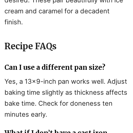
cream and caramel for a decadent
finish.
Recipe FAQs
Can I use a different pan size?
Yes, a 13×9-inch pan works well. Adjust
baking time slightly as thickness affects
bake time. Check for doneness ten
minutes early.
What if I don’t have a cast iron