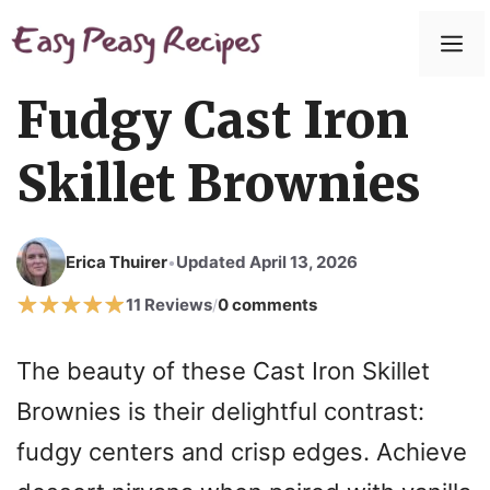
Skip
to
M
content
Fudgy Cast Iron
Skillet Brownies
Erica Thuirer
Updated April 13, 2026
•
11 Reviews
0 comments
/
The beauty of these Cast Iron Skillet
Brownies is their delightful contrast:
fudgy centers and crisp edges. Achieve