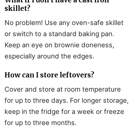
skillet?
No problem! Use any oven-safe skillet
or switch to a standard baking pan.
Keep an eye on brownie doneness,
especially around the edges.
How can I store leftovers?
Cover and store at room temperature
for up to three days. For longer storage,
keep in the fridge for a week or freeze
for up to three months.