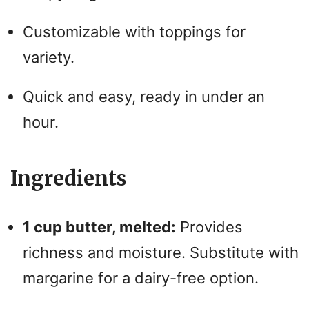
Customizable with toppings for
variety.
Quick and easy, ready in under an
hour.
Ingredients
1 cup butter, melted:
Provides
richness and moisture. Substitute with
margarine for a dairy-free option.