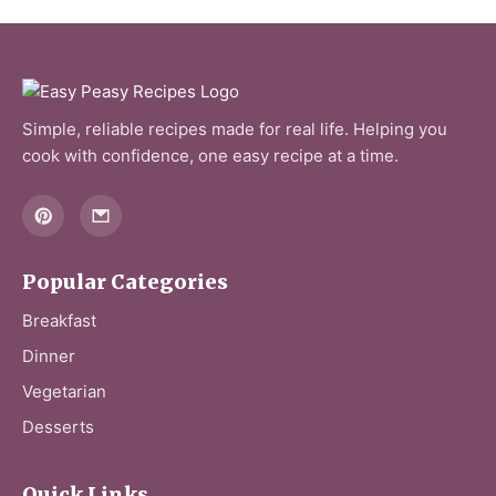
V
i
Simple, reliable recipes made for real life. Helping you
d
cook with confidence, one easy recipe at a time.
e
o
Popular Categories
Breakfast
Dinner
Vegetarian
Desserts
Quick Links