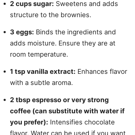
2 cups sugar:
Sweetens and adds
structure to the brownies.
3 eggs:
Binds the ingredients and
adds moisture. Ensure they are at
room temperature.
1 tsp vanilla extract:
Enhances flavor
with a subtle aroma.
2 tbsp espresso or very strong
coffee (can substitute with water if
you prefer):
Intensifies chocolate
flavor. Water can be used if you want