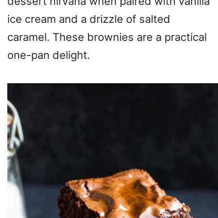
dessert nirvana when paired with vanilla
ice cream and a drizzle of salted
caramel. These brownies are a practical
one-pan delight.