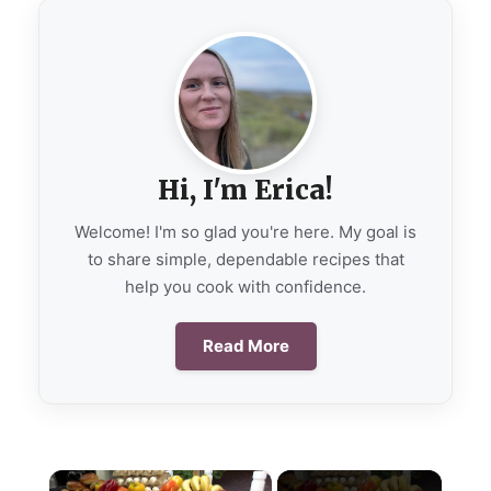
Hi, I'm Erica!
Welcome! I'm so glad you're here. My goal is
to share simple, dependable recipes that
help you cook with confidence.
Read More
×