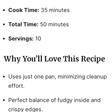
Cook Time:
35 minutes
Total Time:
50 minutes
Servings:
10
Why You’ll Love This Recipe
Uses just one pan, minimizing cleanup
effort.
Perfect balance of fudgy inside and
crispy edges.