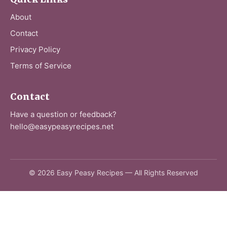
About
Contact
Privacy Policy
Terms of Service
Contact
Have a question or feedback?
hello@easypeasyrecipes.net
© 2026 Easy Peasy Recipes — All Rights Reserved