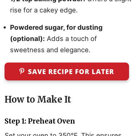
rise for a cakey edge.
Powdered sugar, for dusting
(optional):
Adds a touch of
sweetness and elegance.
SAVE RECIPE FOR LATER
How to Make It
Step 1: Preheat Oven
Set your oven to 350°F. This ensures