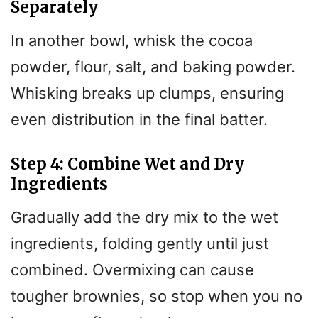
Separately
In another bowl, whisk the cocoa
powder, flour, salt, and baking powder.
Whisking breaks up clumps, ensuring
even distribution in the final batter.
Step 4: Combine Wet and Dry
Ingredients
Gradually add the dry mix to the wet
ingredients, folding gently until just
combined. Overmixing can cause
tougher brownies, so stop when you no