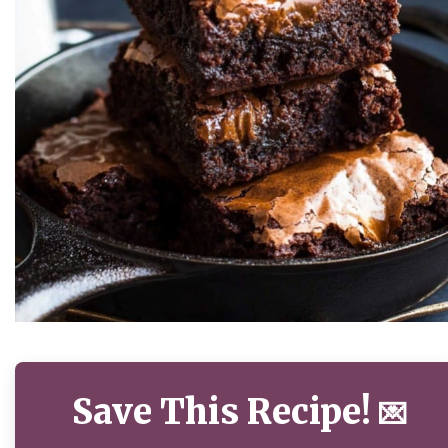
Save This Recipe!
💌