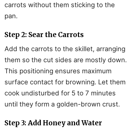
carrots without them sticking to the
pan.
Step 2: Sear the Carrots
Add the carrots to the skillet, arranging
them so the cut sides are mostly down.
This positioning ensures maximum
surface contact for browning. Let them
cook undisturbed for 5 to 7 minutes
until they form a golden-brown crust.
Step 3: Add Honey and Water