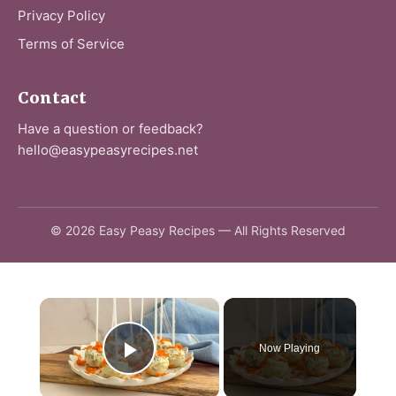
Privacy Policy
Terms of Service
Contact
Have a question or feedback?
hello@easypeasyrecipes.net
© 2026 Easy Peasy Recipes — All Rights Reserved
×
Now Playing
Play Video