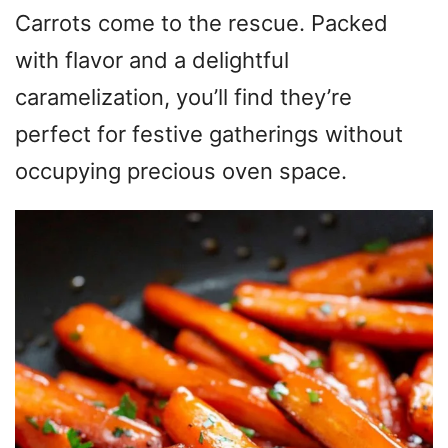
Carrots come to the rescue. Packed
with flavor and a delightful
caramelization, you’ll find they’re
perfect for festive gatherings without
occupying precious oven space.