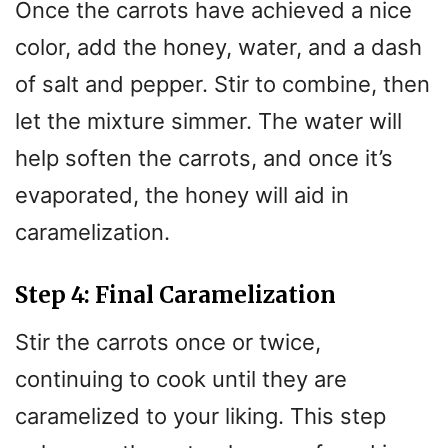
Once the carrots have achieved a nice
color, add the honey, water, and a dash
of salt and pepper. Stir to combine, then
let the mixture simmer. The water will
help soften the carrots, and once it’s
evaporated, the honey will aid in
caramelization.
Step 4: Final Caramelization
Stir the carrots once or twice,
continuing to cook until they are
caramelized to your liking. This step