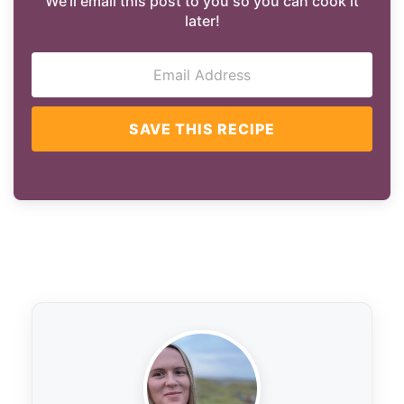
We'll email this post to you so you can cook it
later!
SAVE THIS RECIPE