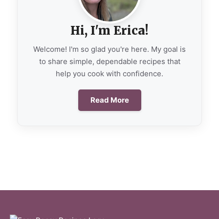
Hi, I'm Erica!
Welcome! I'm so glad you're here. My goal is
to share simple, dependable recipes that
help you cook with confidence.
Read More