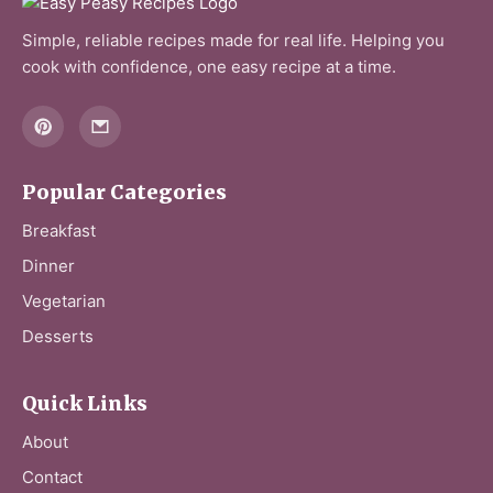
Simple, reliable recipes made for real life. Helping you
cook with confidence, one easy recipe at a time.
Popular Categories
Breakfast
Dinner
Vegetarian
Desserts
Quick Links
About
Contact