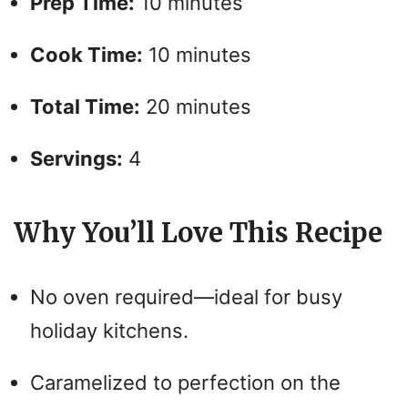
Prep Time:
10 minutes
Cook Time:
10 minutes
Total Time:
20 minutes
Servings:
4
Why You’ll Love This Recipe
No oven required—ideal for busy
holiday kitchens.
Caramelized to perfection on the