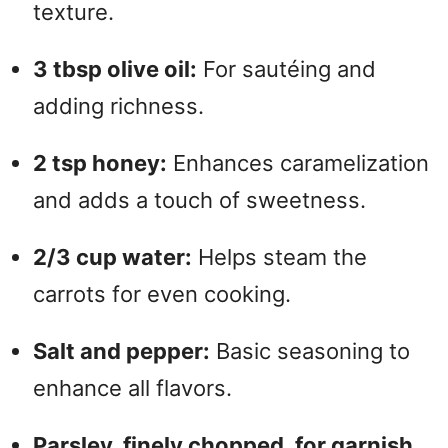
texture.
3 tbsp olive oil:
For sautéing and
adding richness.
2 tsp honey:
Enhances caramelization
and adds a touch of sweetness.
2/3 cup water:
Helps steam the
carrots for even cooking.
Salt and pepper:
Basic seasoning to
enhance all flavors.
Parsley, finely chopped, for garnish