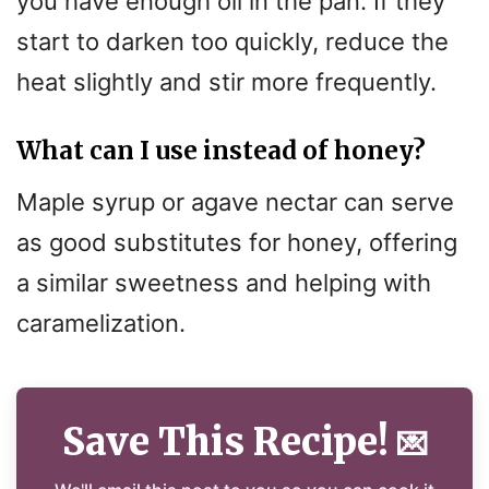
you have enough oil in the pan. If they
start to darken too quickly, reduce the
heat slightly and stir more frequently.
What can I use instead of honey?
Maple syrup or agave nectar can serve
as good substitutes for honey, offering
a similar sweetness and helping with
caramelization.
Save This Recipe!
💌