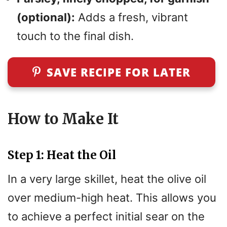
(optional):
Adds a fresh, vibrant
touch to the final dish.
SAVE RECIPE FOR LATER
How to Make It
Step 1: Heat the Oil
In a very large skillet, heat the olive oil
over medium-high heat. This allows you
to achieve a perfect initial sear on the