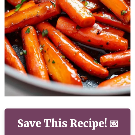
Save This Recipe!
💌