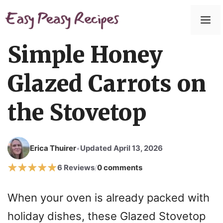
Skip
to
M
content
Simple Honey
Glazed Carrots on
the Stovetop
Erica Thuirer
Updated April 13, 2026
•
6 Reviews
0 comments
/
When your oven is already packed with
holiday dishes, these Glazed Stovetop