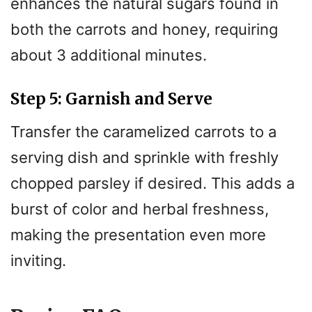
enhances the natural sugars found in
both the carrots and honey, requiring
about 3 additional minutes.
Step 5: Garnish and Serve
Transfer the caramelized carrots to a
serving dish and sprinkle with freshly
chopped parsley if desired. This adds a
burst of color and herbal freshness,
making the presentation even more
inviting.