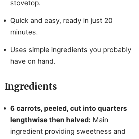
stovetop.
Quick and easy, ready in just 20
minutes.
Uses simple ingredients you probably
have on hand.
Ingredients
6 carrots, peeled, cut into quarters
lengthwise then halved:
Main
ingredient providing sweetness and