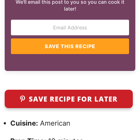
We'll email this post to you so you can cook it
later!
SAVE THIS RECIPE
SAVE RECIPE FOR LATER
Cuisine:
American