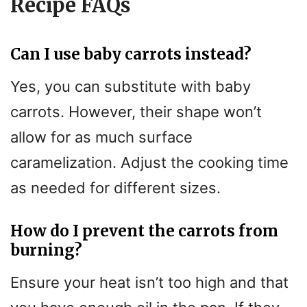
Recipe FAQs
Can I use baby carrots instead?
Yes, you can substitute with baby
carrots. However, their shape won’t
allow for as much surface
caramelization. Adjust the cooking time
as needed for different sizes.
How do I prevent the carrots from
burning?
Ensure your heat isn’t too high and that