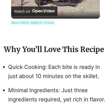
P
Watch on
l
PAN-FRIED RIBEYE STEAK
a
y
Why You’ll Love This Recipe
V
Quick Cooking: Each bite is ready in
i
just about 10 minutes on the skillet.
d
Minimal Ingredients: Just three
ingredients required, yet rich in flavor.
e