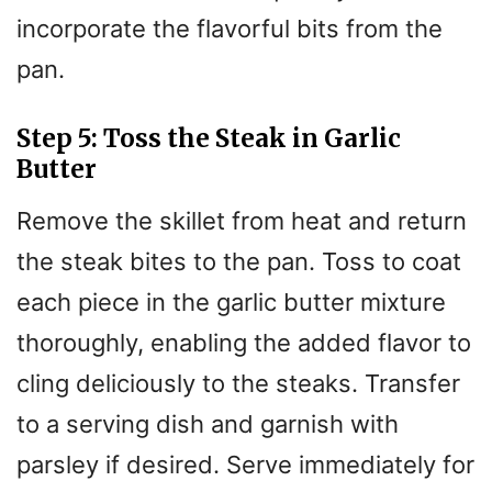
incorporate the flavorful bits from the
pan.
Step 5: Toss the Steak in Garlic
Butter
Remove the skillet from heat and return
the steak bites to the pan. Toss to coat
each piece in the garlic butter mixture
thoroughly, enabling the added flavor to
cling deliciously to the steaks. Transfer
to a serving dish and garnish with
parsley if desired. Serve immediately for