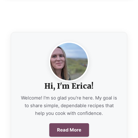
Hi, I'm Erica!
Welcome! I'm so glad you're here. My goal is
to share simple, dependable recipes that
help you cook with confidence.
Read More