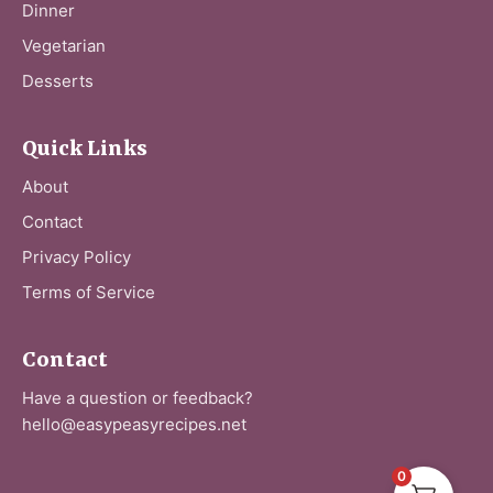
Dinner
Vegetarian
Desserts
Quick Links
About
Contact
Privacy Policy
Terms of Service
Contact
Have a question or feedback?
hello@easypeasyrecipes.net
0