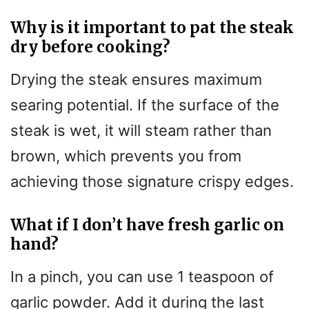
Why is it important to pat the steak
dry before cooking?
Drying the steak ensures maximum
searing potential. If the surface of the
steak is wet, it will steam rather than
brown, which prevents you from
achieving those signature crispy edges.
What if I don’t have fresh garlic on
hand?
In a pinch, you can use 1 teaspoon of
garlic powder. Add it during the last