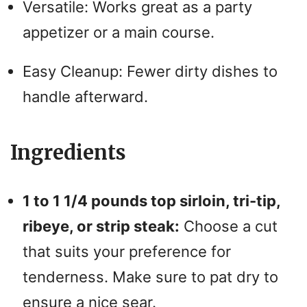
Versatile: Works great as a party
o
appetizer or a main course.
Easy Cleanup: Fewer dirty dishes to
handle afterward.
Ingredients
1 to 1 1/4 pounds top sirloin, tri-tip,
ribeye, or strip steak:
Choose a cut
that suits your preference for
tenderness. Make sure to pat dry to
ensure a nice sear.