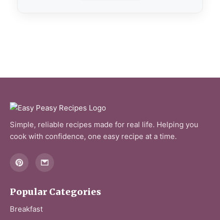
Simple, reliable recipes made for real life. Helping you
cook with confidence, one easy recipe at a time.
Popular Categories
Breakfast