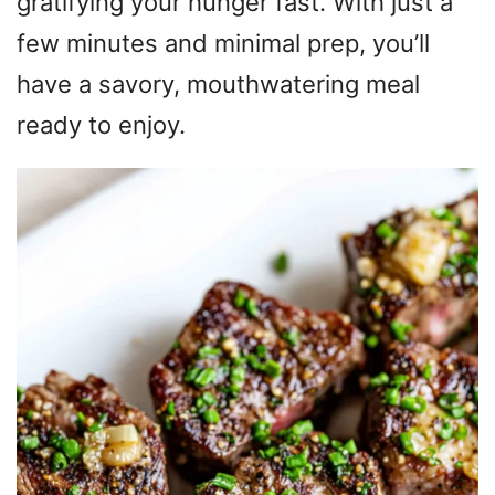
gratifying your hunger fast. With just a
few minutes and minimal prep, you’ll
have a savory, mouthwatering meal
ready to enjoy.