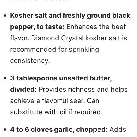
Kosher salt and freshly ground black
pepper, to taste:
Enhances the beef
flavor. Diamond Crystal kosher salt is
recommended for sprinkling
consistency.
3 tablespoons unsalted butter,
divided:
Provides richness and helps
achieve a flavorful sear. Can
substitute with oil if required.
4 to 6 cloves garlic, chopped:
Adds