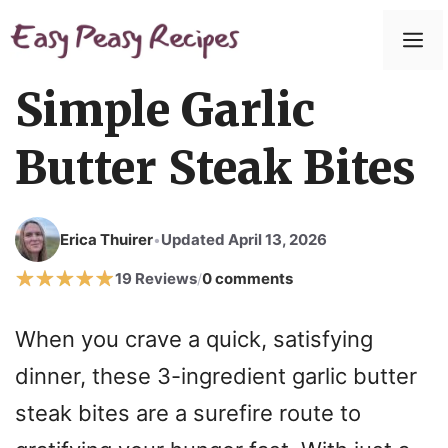
Simple Garlic
Butter Steak Bites
Erica Thuirer
Updated April 13, 2026
•
19 Reviews
0 comments
/
When you crave a quick, satisfying
dinner, these 3-ingredient garlic butter
steak bites are a surefire route to