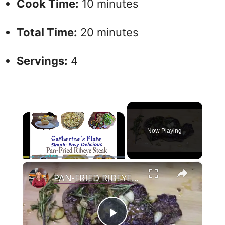
Cook Time:
10 minutes
Total Time:
20 minutes
Servings:
4
×
Now Playing
×
Play
Unmute
Fullscreen
PAN-FRIED RIBEYE STEAK