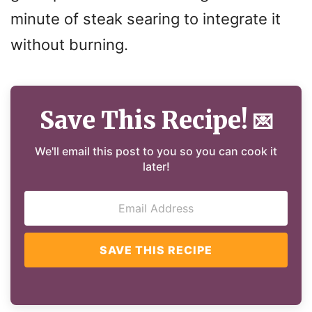
minute of steak searing to integrate it
without burning.
Save This Recipe!
💌
We'll email this post to you so you can cook it
later!
SAVE THIS RECIPE