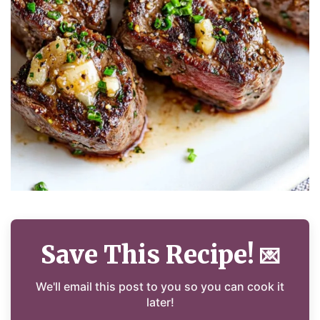
Save This Recipe!
💌
We'll email this post to you so you can cook it
later!