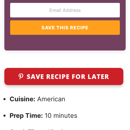
SAVE THIS RECIPE
SAVE RECIPE FOR LATER
Cuisine:
American
Prep Time:
10 minutes