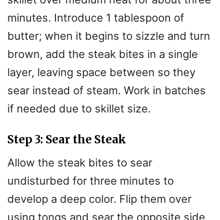
minutes. Introduce 1 tablespoon of
butter; when it begins to sizzle and turn
brown, add the steak bites in a single
layer, leaving space between so they
sear instead of steam. Work in batches
if needed due to skillet size.
Step 3: Sear the Steak
Allow the steak bites to sear
undisturbed for three minutes to
develop a deep color. Flip them over
using tongs and sear the opposite side