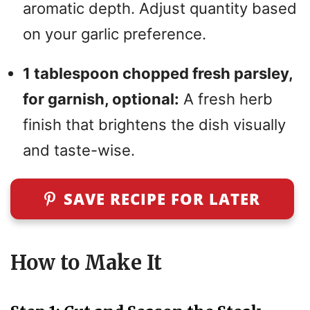
aromatic depth. Adjust quantity based
on your garlic preference.
1 tablespoon chopped fresh parsley,
for garnish, optional:
A fresh herb
finish that brightens the dish visually
and taste-wise.
SAVE RECIPE FOR LATER
How to Make It