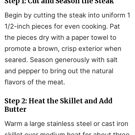
Step 1: Cut and Season the Steak
Begin by cutting the steak into uniform 1
1/2-inch pieces for even cooking. Pat
the pieces dry with a paper towel to
promote a brown, crisp exterior when
seared. Season generously with salt
and pepper to bring out the natural
flavors of the meat.
Step 2: Heat the Skillet and Add
Butter
Warm a large stainless steel or cast iron
skillet over medium heat for about three