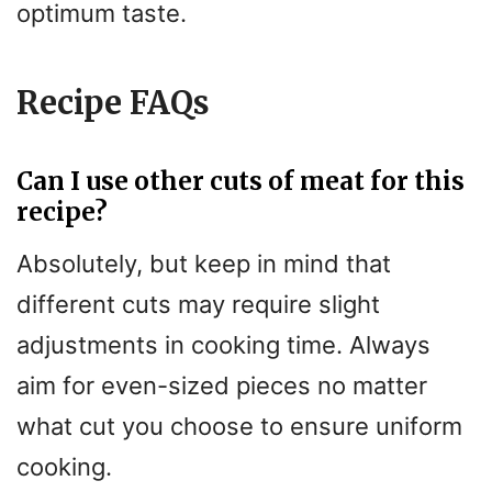
optimum taste.
Recipe FAQs
Can I use other cuts of meat for this
recipe?
Absolutely, but keep in mind that
different cuts may require slight
adjustments in cooking time. Always
aim for even-sized pieces no matter
what cut you choose to ensure uniform
cooking.