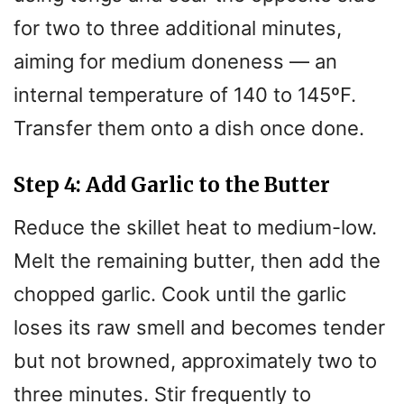
for two to three additional minutes,
aiming for medium doneness — an
internal temperature of 140 to 145ºF.
Transfer them onto a dish once done.
Step 4: Add Garlic to the Butter
Reduce the skillet heat to medium-low.
Melt the remaining butter, then add the
chopped garlic. Cook until the garlic
loses its raw smell and becomes tender
but not browned, approximately two to
three minutes. Stir frequently to