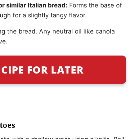
r similar Italian bread:
Forms the base of
gh for a slightly tangy flavor.
ng the bread. Any neutral oil like canola
ve.
ECIPE FOR LATER
atoes