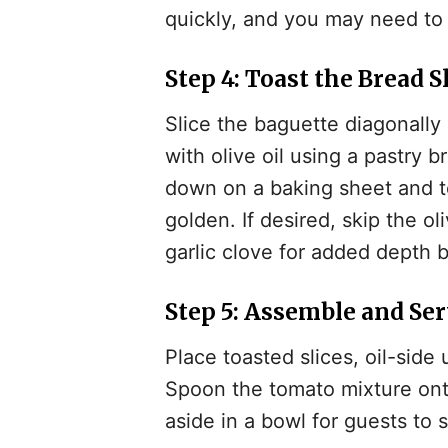
quickly, and you may need to
Step 4: Toast the Bread S
Slice the baguette diagonally 
with olive oil using a pastry 
down on a baking sheet and to
golden. If desired, skip the ol
garlic clove for added depth b
Step 5: Assemble and Se
Place toasted slices, oil-side 
Spoon the tomato mixture onto 
aside in a bowl for guests to 