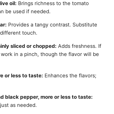
ive oil:
Brings richness to the tomato
can be used if needed.
ar:
Provides a tangy contrast. Substitute
different touch.
hinly sliced or chopped:
Adds freshness. If
 work in a pinch, though the flavor will be
 or less to taste:
Enhances the flavors;
d black pepper, more or less to taste:
just as needed.