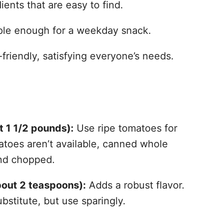
ients that are easy to find.
mple enough for a weekday snack.
riendly, satisfying everyone’s needs.
t 1 1/2 pounds):
Use ripe tomatoes for
atoes aren’t available, canned whole
nd chopped.
bout 2 teaspoons):
Adds a robust flavor.
bstitute, but use sparingly.