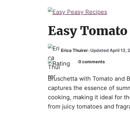
Easy Tomato 
Erica Thuirer
Updated April 13, 
•
0 comments
/
Bruschetta with Tomato and Bas
captures the essence of summe
cooking, making it ideal for t
from juicy tomatoes and fragra