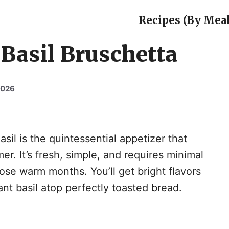
Recipes (By Meal
Basil Bruschetta
2026
il is the quintessential appetizer that
r. It’s fresh, simple, and requires minimal
hose warm months. You’ll get bright flavors
nt basil atop perfectly toasted bread.