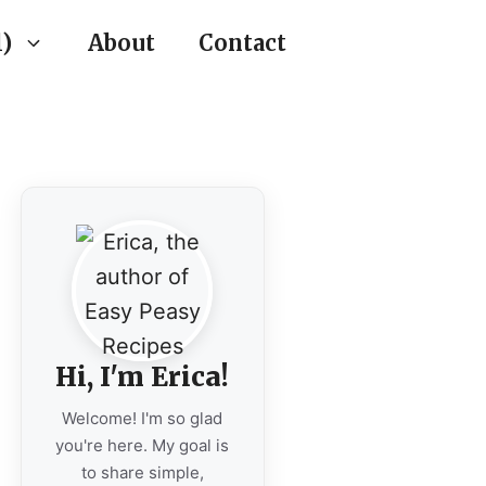
)
About
Contact
Hi, I'm Erica!
Welcome! I'm so glad
you're here. My goal is
to share simple,