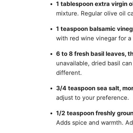
1 tablespoon extra virgin ol
mixture. Regular olive oil 
1 teaspoon balsamic vineg
with red wine vinegar for a 
6 to 8 fresh basil leaves, t
unavailable, dried basil can
different.
3/4 teaspoon sea salt, more
adjust to your preference.
1/2 teaspoon freshly groun
Adds spice and warmth. Ad