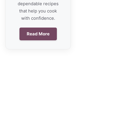
dependable recipes
that help you cook
with confidence.
Read More