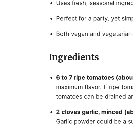
Uses fresh, seasonal ingred
Perfect for a party, yet si
Both vegan and vegetarian-f
Ingredients
6 to 7 ripe tomatoes (abou
maximum flavor. If ripe tom
tomatoes can be drained a
2 cloves garlic, minced (a
Garlic powder could be a su