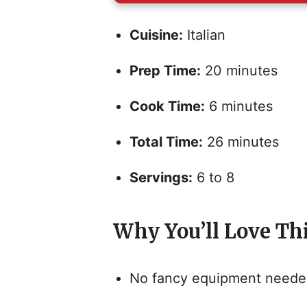
Cuisine:
Italian
Prep Time:
20 minutes
Cook Time:
6 minutes
Total Time:
26 minutes
Servings:
6 to 8
Why You’ll Love Th
No fancy equipment needed