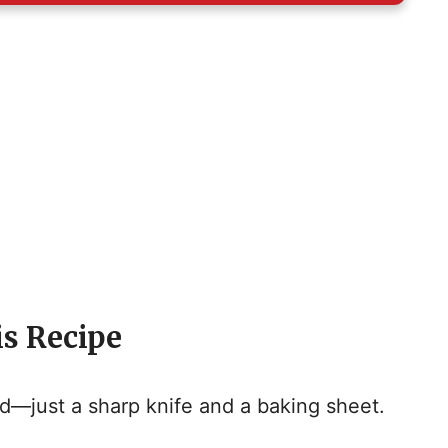
is Recipe
—just a sharp knife and a baking sheet.