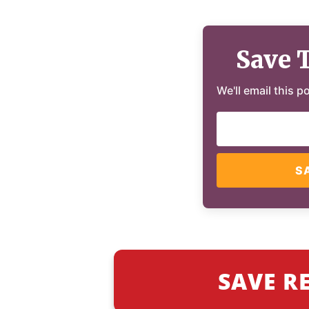
Save 
We'll email this p
S
SAVE R