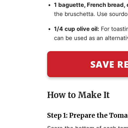
1 baguette, French bread, o
the bruschetta. Use sourdou
1/4 cup olive oil:
For toasti
can be used as an alternati
SAVE R
How to Make It
Step 1: Prepare the Tom