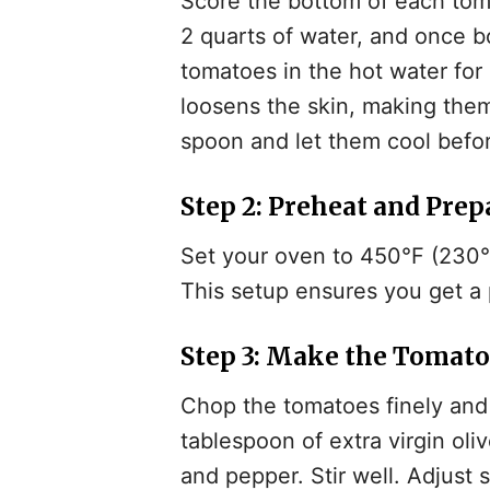
Score the bottom of each toma
2 quarts of water, and once 
tomatoes in the hot water for
loosens the skin, making them
spoon and let them cool befo
Step 2: Preheat and Prep
Set your oven to 450°F (230°C
This setup ensures you get a p
Step 3: Make the Tomat
Chop the tomatoes finely and 
tablespoon of extra virgin olive
and pepper. Stir well. Adjust