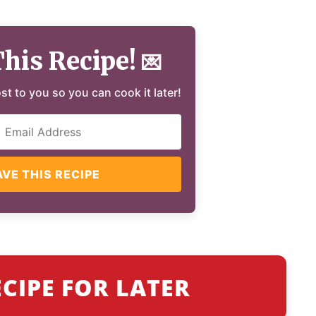
This Recipe!
💌
ost to you so you can cook it later!
AVE THIS RECIPE
ECIPE FOR LATER