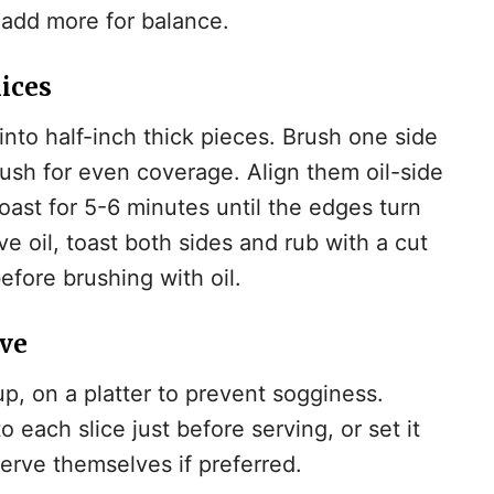
 add more for balance.
lices
into half-inch thick pieces. Brush one side
brush for even coverage. Align them oil-side
ast for 5-6 minutes until the edges turn
ive oil, toast both sides and rub with a cut
efore brushing with oil.
rve
up, on a platter to prevent sogginess.
each slice just before serving, or set it
serve themselves if preferred.