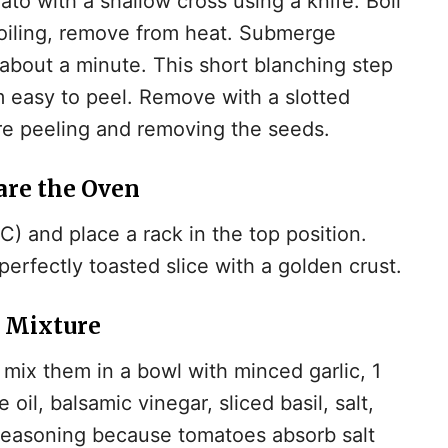
to with a shallow cross using a knife. Boil
boiling, remove from heat. Submerge
 about a minute. This short blanching step
 easy to peel. Remove with a slotted
re peeling and removing the seeds.
are the Oven
) and place a rack in the top position.
erfectly toasted slice with a golden crust.
o Mixture
mix them in a bowl with minced garlic, 1
 oil, balsamic vinegar, sliced basil, salt,
 seasoning because tomatoes absorb salt