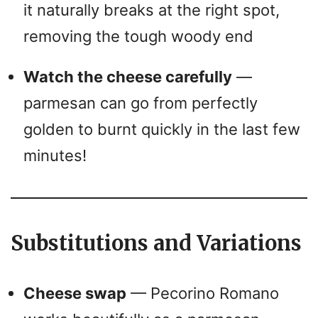
it naturally breaks at the right spot,
removing the tough woody end
Watch the cheese carefully
—
parmesan can go from perfectly
golden to burnt quickly in the last few
minutes!
Substitutions and Variations
Cheese swap
— Pecorino Romano