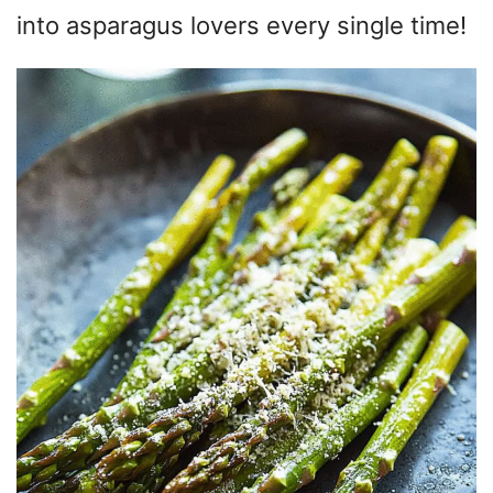
into asparagus lovers every single time!