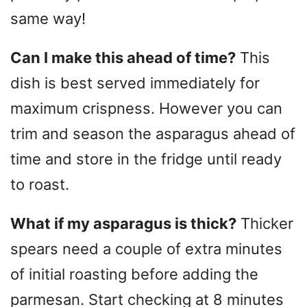
same way!
Can I make this ahead of time?
This
dish is best served immediately for
maximum crispness. However you can
trim and season the asparagus ahead of
time and store in the fridge until ready
to roast.
What if my asparagus is thick?
Thicker
spears need a couple of extra minutes
of initial roasting before adding the
parmesan. Start checking at 8 minutes