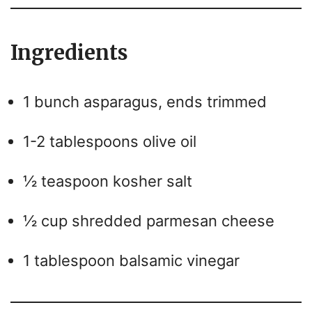
Ingredients
1 bunch asparagus, ends trimmed
1-2 tablespoons olive oil
½ teaspoon kosher salt
½ cup shredded parmesan cheese
1 tablespoon balsamic vinegar