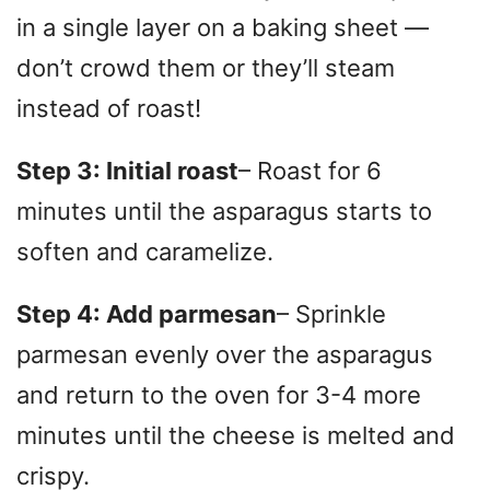
in a single layer on a baking sheet —
don’t crowd them or they’ll steam
instead of roast!
Step 3: Initial roast
– Roast for 6
minutes until the asparagus starts to
soften and caramelize.
Step 4: Add parmesan
– Sprinkle
parmesan evenly over the asparagus
and return to the oven for 3-4 more
minutes until the cheese is melted and
crispy.