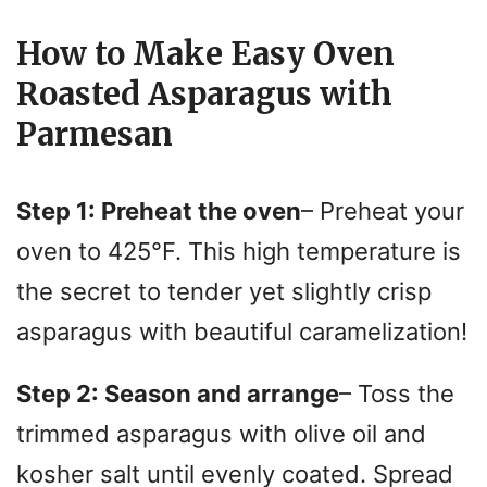
How to Make Easy Oven
Roasted Asparagus with
Parmesan
Step 1: Preheat the oven
– Preheat your
oven to 425°F. This high temperature is
the secret to tender yet slightly crisp
asparagus with beautiful caramelization!
Step 2: Season and arrange
– Toss the
trimmed asparagus with olive oil and
kosher salt until evenly coated. Spread