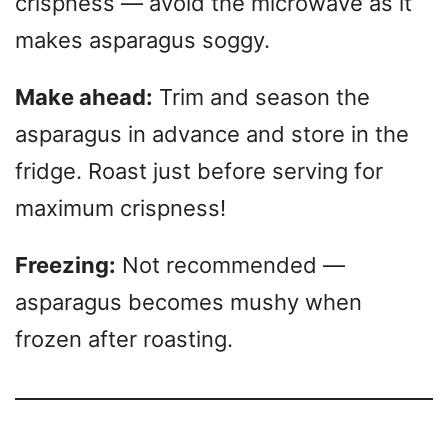
crispness — avoid the microwave as it
makes asparagus soggy.
Make ahead:
Trim and season the
asparagus in advance and store in the
fridge. Roast just before serving for
maximum crispness!
Freezing:
Not recommended —
asparagus becomes mushy when
frozen after roasting.