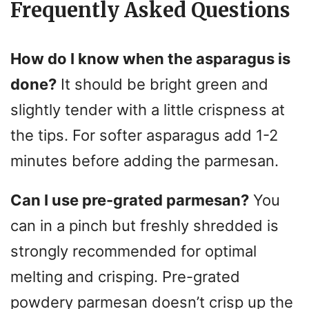
Frequently Asked Questions
How do I know when the asparagus is
done?
It should be bright green and
slightly tender with a little crispness at
the tips. For softer asparagus add 1-2
minutes before adding the parmesan.
Can I use pre-grated parmesan?
You
can in a pinch but freshly shredded is
strongly recommended for optimal
melting and crisping. Pre-grated
powdery parmesan doesn’t crisp up the