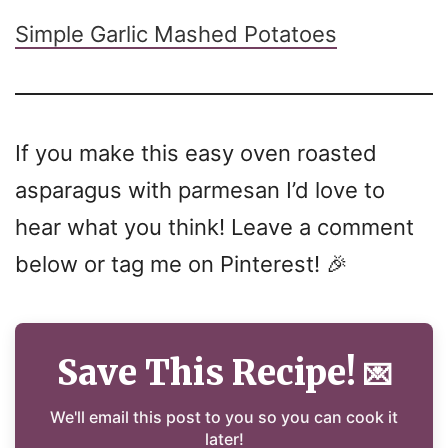
Simple Garlic Mashed Potatoes
If you make this easy oven roasted
asparagus with parmesan I’d love to
hear what you think! Leave a comment
below or tag me on Pinterest! 🎉
Save This Recipe!
💌
We'll email this post to you so you can cook it
later!