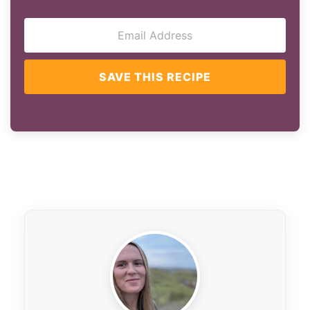
SAVE THIS RECIPE