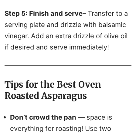
Step 5: Finish and serve
– Transfer to a
serving plate and drizzle with balsamic
vinegar. Add an extra drizzle of olive oil
if desired and serve immediately!
Tips for the Best Oven
Roasted Asparagus
Don’t crowd the pan
— space is
everything for roasting! Use two