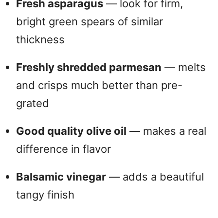
Fresh asparagus
— look for firm,
bright green spears of similar
thickness
Freshly shredded parmesan
— melts
and crisps much better than pre-
grated
Good quality olive oil
— makes a real
difference in flavor
Balsamic vinegar
— adds a beautiful
tangy finish