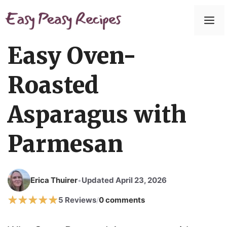
Easy Oven-
Roasted
Asparagus with
Parmesan
Erica Thuirer
Updated April 23, 2026
•
5 Reviews
0 comments
/