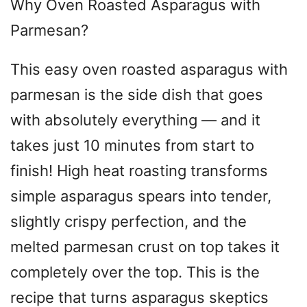
Why Oven Roasted Asparagus with
Parmesan?
This easy oven roasted asparagus with
parmesan is the side dish that goes
with absolutely everything — and it
takes just 10 minutes from start to
finish! High heat roasting transforms
simple asparagus spears into tender,
slightly crispy perfection, and the
melted parmesan crust on top takes it
completely over the top. This is the
recipe that turns asparagus skeptics