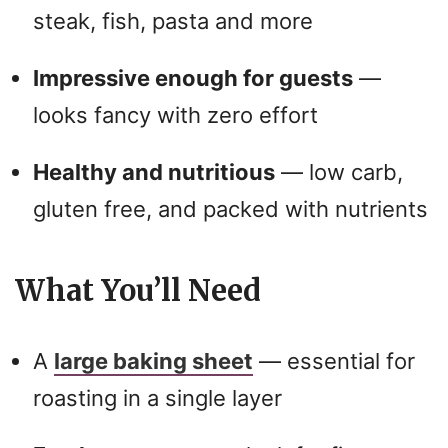
steak, fish, pasta and more
Impressive enough for guests
—
looks fancy with zero effort
Healthy and nutritious
— low carb,
gluten free, and packed with nutrients
What You’ll Need
A
large baking sheet
— essential for
roasting in a single layer