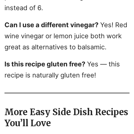
instead of 6.
Can I use a different vinegar?
Yes! Red
wine vinegar or lemon juice both work
great as alternatives to balsamic.
Is this recipe gluten free?
Yes — this
recipe is naturally gluten free!
More Easy Side Dish Recipes
You’ll Love