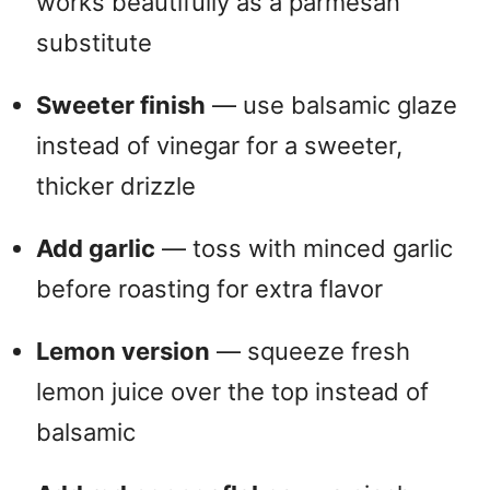
works beautifully as a parmesan
substitute
Sweeter finish
— use balsamic glaze
instead of vinegar for a sweeter,
thicker drizzle
Add garlic
— toss with minced garlic
before roasting for extra flavor
Lemon version
— squeeze fresh
lemon juice over the top instead of
balsamic