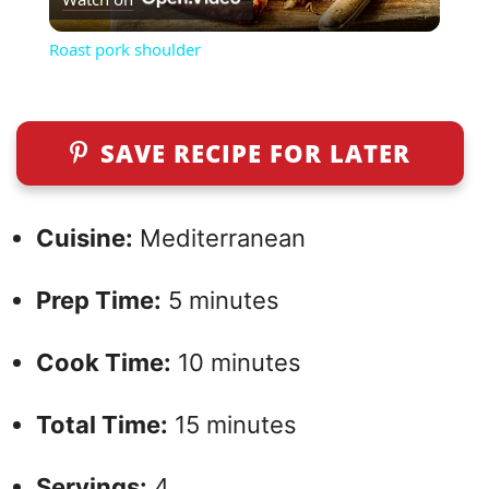
l
Roast pork shoulder
a
y
SAVE RECIPE FOR LATER
V
Cuisine:
Mediterranean
i
Prep Time:
5 minutes
d
Cook Time:
10 minutes
e
Total Time:
15 minutes
o
Servings:
4