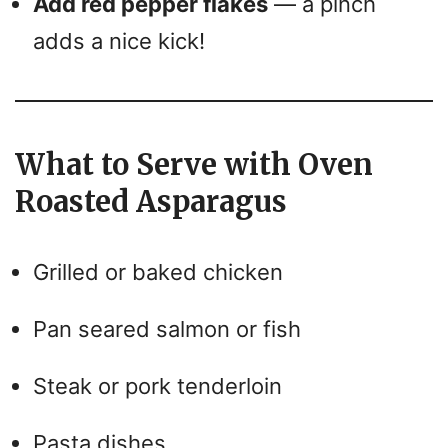
Add red pepper flakes
— a pinch
adds a nice kick!
What to Serve with Oven
Roasted Asparagus
Grilled or baked chicken
Pan seared salmon or fish
Steak or pork tenderloin
Pasta dishes