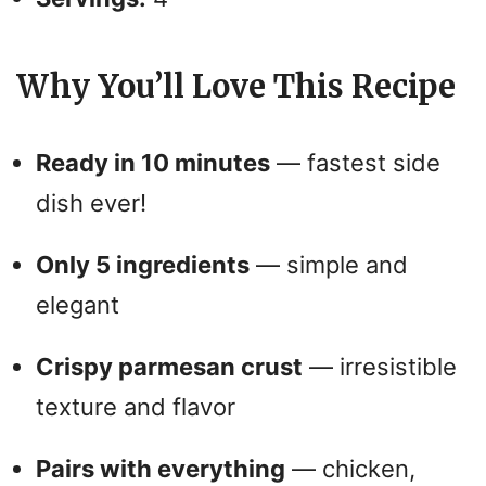
Why You’ll Love This Recipe
Ready in 10 minutes
— fastest side
dish ever!
Only 5 ingredients
— simple and
elegant
Crispy parmesan crust
— irresistible
texture and flavor
Pairs with everything
— chicken,