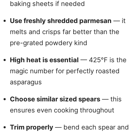
baking sheets if needed
Use freshly shredded parmesan
— it
melts and crisps far better than the
pre-grated powdery kind
High heat is essential
— 425°F is the
magic number for perfectly roasted
asparagus
Choose similar sized spears
— this
ensures even cooking throughout
Trim properly
— bend each spear and