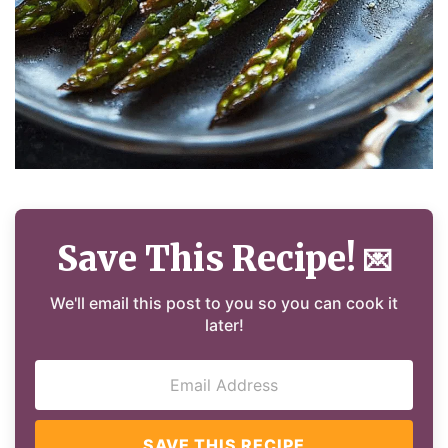
Save This Recipe!
💌
We'll email this post to you so you can cook it
later!
SAVE THIS RECIPE