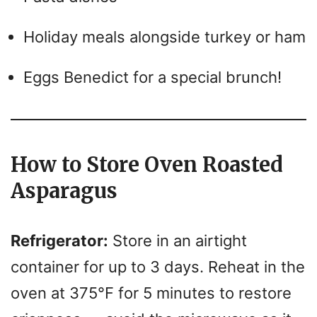
Holiday meals alongside turkey or ham
Eggs Benedict for a special brunch!
How to Store Oven Roasted
Asparagus
Refrigerator:
Store in an airtight
container for up to 3 days. Reheat in the
oven at 375°F for 5 minutes to restore