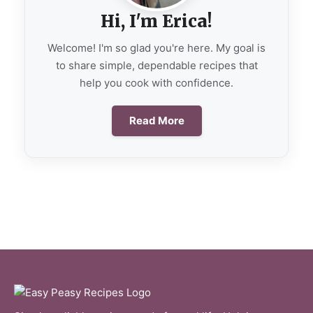
Hi, I'm Erica!
Welcome! I'm so glad you're here. My goal is
to share simple, dependable recipes that
help you cook with confidence.
Read More