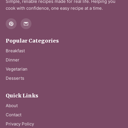
Simple, reliable recipes made for real life. Helping you
cook with confidence, one easy recipe at a time.
Popular Categories
Breakfast
Dinner
Vegetarian
Desserts
Quick Links
About
Contact
Privacy Policy