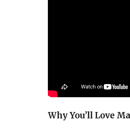
Why You’ll Love Ma