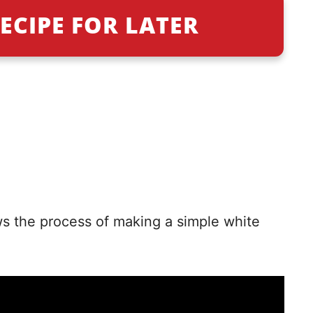
ECIPE FOR LATER
ws the process of making a simple white