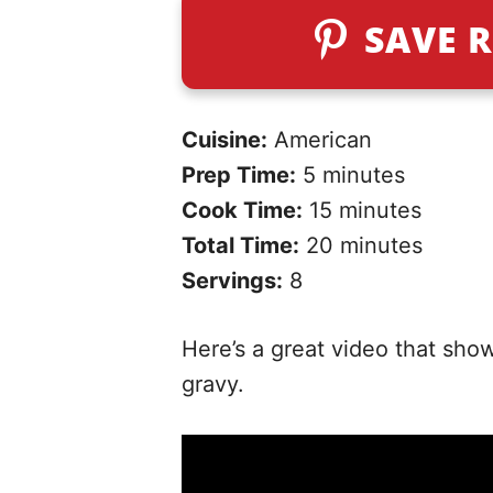
SAVE R
Cuisine:
American
Prep Time:
5 minutes
Cook Time:
15 minutes
Total Time:
20 minutes
Servings:
8
Here’s a great video that sho
gravy.