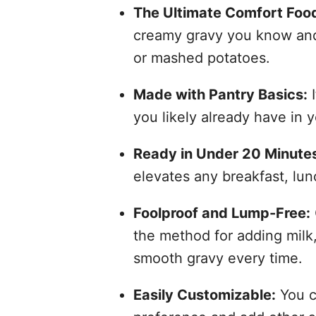
The Ultimate Comfort Food
creamy gravy you know and l
or mashed potatoes.
Made with Pantry Basics:
I
you likely already have in y
Ready in Under 20 Minute
elevates any breakfast, lun
Foolproof and Lump-Free:
the method for adding milk,
smooth gravy every time.
Easily Customizable:
You ca