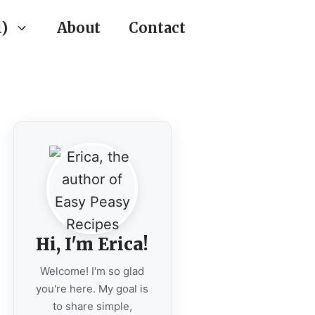
)
About
Contact
Hi, I'm Erica!
Welcome! I'm so glad
you're here. My goal is
to share simple,