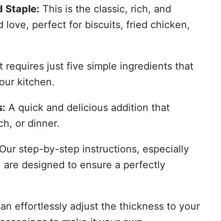
 Staple:
This is the classic, rich, and
ove, perfect for biscuits, fried chicken,
t requires just five simple ingredients that
our kitchen.
s:
A quick and delicious addition that
ch, or dinner.
Our step-by-step instructions, especially
 are designed to ensure a perfectly
n effortlessly adjust the thickness to your