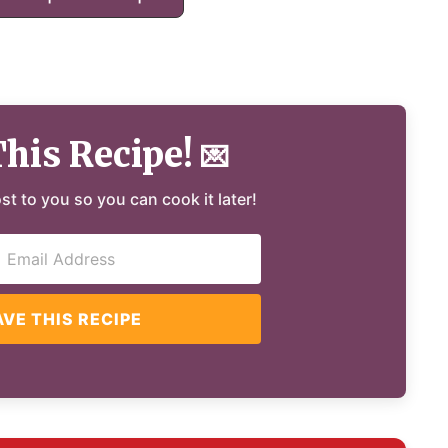
This Recipe!
💌
ost to you so you can cook it later!
AVE THIS RECIPE