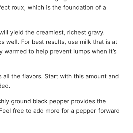
o
rfect roux, which is the foundation of a
ill yield the creamiest, richest gravy.
well. For best results, use milk that is at
ly warmed to help prevent lumps when it’s
all the flavors. Start with this amount and
ded.
hly ground black pepper provides the
 Feel free to add more for a pepper-forward