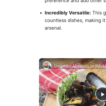
preference and add other s
Incredibly Versatile:
This g
countless dishes, making it
arsenal.
Steamed Mussels in Whit