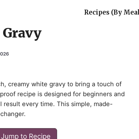
Recipes (By Meal
 Gravy
2026
ich, creamy white gravy to bring a touch of
lproof recipe is designed for beginners and
l result every time. This simple, made-
-changer.
Jump to Recipe