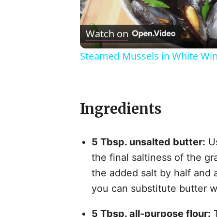
l
Watch on
Steamed Mussels in White Wi
Ingredients
i
5 Tbsp. unsalted butter:
Us
the final saltiness of the g
the added salt by half and a
you can substitute butter 
5 Tbsp. all-purpose flour:
T