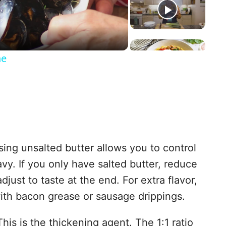
a
ne
y
V
ing unsalted butter allows you to control
ravy. If you only have salted butter, reduce
d
djust to taste at the end. For extra flavor,
with bacon grease or sausage drippings.
e
his is the thickening agent. The 1:1 ratio