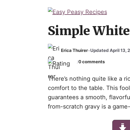
Skip
to
content
Simple White
Erica Thuirer
Updated April 13, 
•
0 comments
/
There’s nothing quite like a r
comfort to the table. This foo
guarantees a smooth, flavorfu
from-scratch gravy is a game