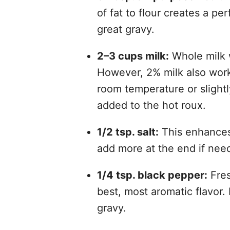
of fat to flour creates a pe
great gravy.
2–3 cups milk:
Whole milk w
However, 2% milk also works 
room temperature or slight
added to the hot roux.
1/2 tsp. salt:
This enhances 
add more at the end if nee
1/4 tsp. black pepper:
Fres
best, most aromatic flavor.
gravy.