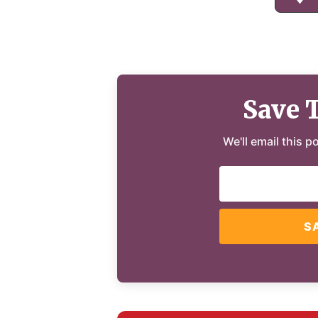
Save 
We'll email this p
S