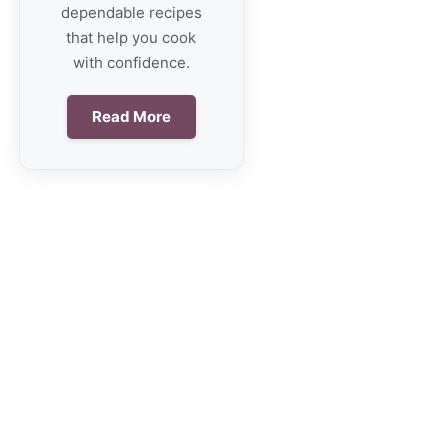
dependable recipes
that help you cook
with confidence.
Read More