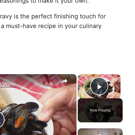
easonings to make it your own.
ravy is the perfect finishing touch for
 a must-have recipe in your culinary
×
×
e Wine
Play Vid
Now Playing
P