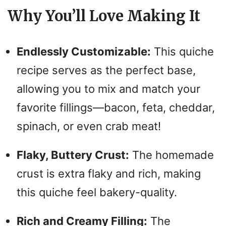
y
Why You’ll Love Making It
V
Endlessly Customizable:
This quiche
i
recipe serves as the perfect base,
allowing you to mix and match your
d
favorite fillings—bacon, feta, cheddar,
spinach, or even crab meat!
e
Flaky, Buttery Crust:
The homemade
o
crust is extra flaky and rich, making
this quiche feel bakery-quality.
Rich and Creamy Filling:
The