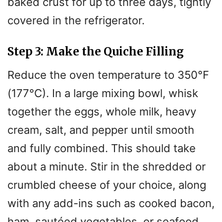
baked crust for up to three days, tightly
covered in the refrigerator.
Step 3: Make the Quiche Filling
Reduce the oven temperature to 350°F
(177°C). In a large mixing bowl, whisk
together the eggs, whole milk, heavy
cream, salt, and pepper until smooth
and fully combined. This should take
about a minute. Stir in the shredded or
crumbled cheese of your choice, along
with any add-ins such as cooked bacon,
ham, sautéed vegetables, or seafood.