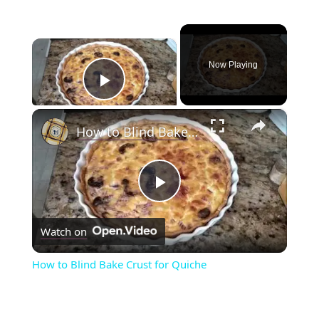
×
Now Playing
Play Video
×
How to Blind Bake Crust for Quiche
P
Watch on
l
How to Blind Bake Crust for Quiche
a