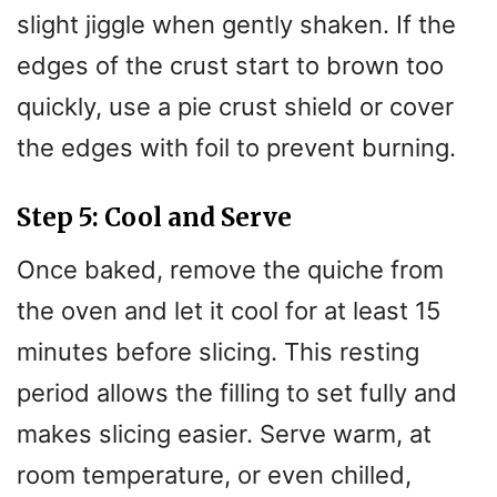
slight jiggle when gently shaken. If the
edges of the crust start to brown too
quickly, use a pie crust shield or cover
the edges with foil to prevent burning.
Step 5: Cool and Serve
Once baked, remove the quiche from
the oven and let it cool for at least 15
minutes before slicing. This resting
period allows the filling to set fully and
makes slicing easier. Serve warm, at
room temperature, or even chilled,