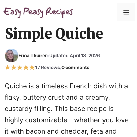
Skip
to
M
content
Simple Quiche
Erica Thuirer
Updated April 13, 2026
•
17 Reviews
0 comments
/
Quiche is a timeless French dish with a
flaky, buttery crust and a creamy,
custardy filling. This base recipe is
highly customizable—whether you love
it with bacon and cheddar, feta and