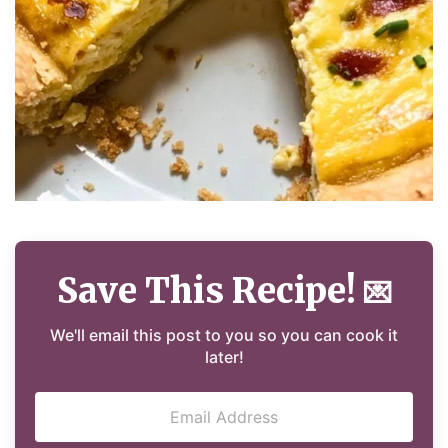
Save This Recipe!
💌
We'll email this post to you so you can cook it
later!