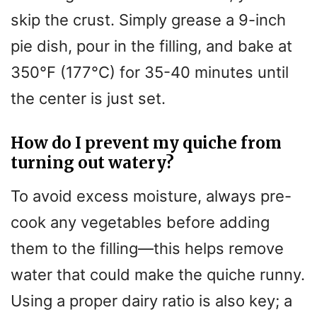
skip the crust. Simply grease a 9-inch
pie dish, pour in the filling, and bake at
350°F (177°C) for 35-40 minutes until
the center is just set.
How do I prevent my quiche from
turning out watery?
To avoid excess moisture, always pre-
cook any vegetables before adding
them to the filling—this helps remove
water that could make the quiche runny.
Using a proper dairy ratio is also key; a