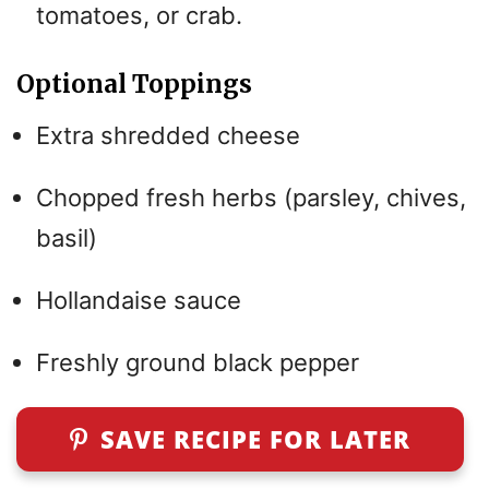
tomatoes, or crab.
Optional Toppings
Extra shredded cheese
Chopped fresh herbs (parsley, chives,
basil)
Hollandaise sauce
Freshly ground black pepper
SAVE RECIPE FOR LATER