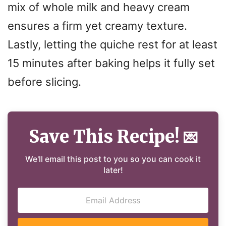
mix of whole milk and heavy cream
ensures a firm yet creamy texture.
Lastly, letting the quiche rest for at least
15 minutes after baking helps it fully set
before slicing.
Save This Recipe!
💌
We'll email this post to you so you can cook it
later!