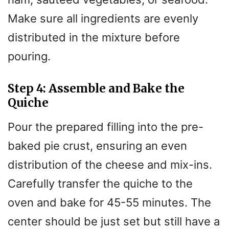
Make sure all ingredients are evenly
distributed in the mixture before
pouring.
Step 4: Assemble and Bake the
Quiche
Pour the prepared filling into the pre-
baked pie crust, ensuring an even
distribution of the cheese and mix-ins.
Carefully transfer the quiche to the
oven and bake for 45-55 minutes. The
center should be just set but still have a