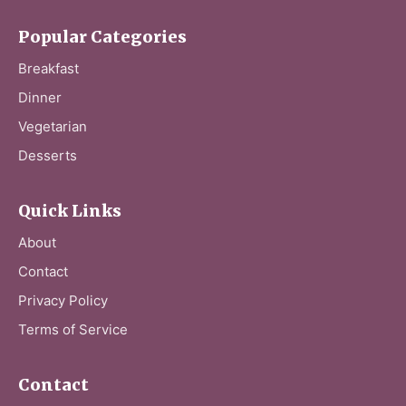
Popular Categories
Breakfast
Dinner
Vegetarian
Desserts
Quick Links
About
Contact
Privacy Policy
Terms of Service
Contact