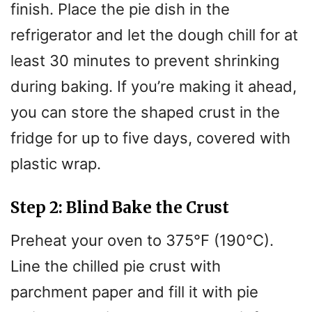
finish. Place the pie dish in the
refrigerator and let the dough chill for at
least 30 minutes to prevent shrinking
during baking. If you’re making it ahead,
you can store the shaped crust in the
fridge for up to five days, covered with
plastic wrap.
Step 2: Blind Bake the Crust
Preheat your oven to 375°F (190°C).
Line the chilled pie crust with
parchment paper and fill it with pie