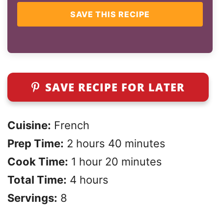
SAVE THIS RECIPE
SAVE RECIPE FOR LATER
Cuisine:
French
Prep Time:
2 hours 40 minutes
Cook Time:
1 hour 20 minutes
Total Time:
4 hours
Servings:
8