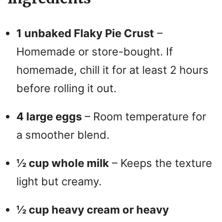
1 unbaked Flaky Pie Crust
–
Homemade or store-bought. If
homemade, chill it for at least 2 hours
before rolling it out.
4 large eggs
– Room temperature for
a smoother blend.
½ cup whole milk
– Keeps the texture
light but creamy.
½ cup heavy cream or heavy