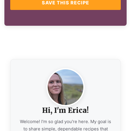
SAVE THIS RECIPE
Hi, I'm Erica!
Welcome! I'm so glad you're here. My goal is
to share simple, dependable recipes that