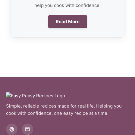
help you cook with confidence.
Read More
Simple, reliable recipes made for real life. Helping you
cook with confidence, one easy recipe at a time.