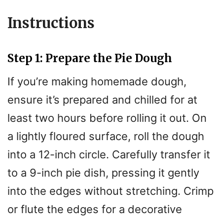
Instructions
Step 1: Prepare the Pie Dough
If you’re making homemade dough,
ensure it’s prepared and chilled for at
least two hours before rolling it out. On
a lightly floured surface, roll the dough
into a 12-inch circle. Carefully transfer it
to a 9-inch pie dish, pressing it gently
into the edges without stretching. Crimp
or flute the edges for a decorative