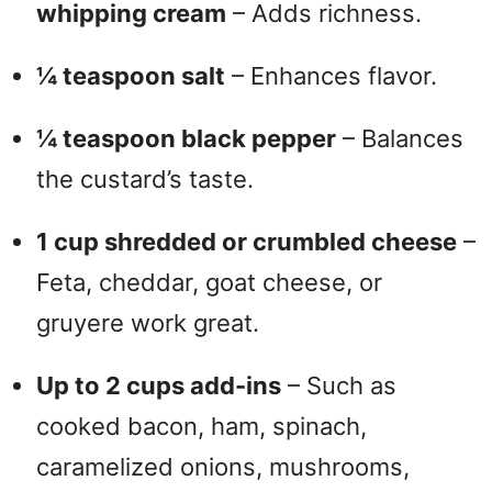
whipping cream
– Adds richness.
¼ teaspoon salt
– Enhances flavor.
¼ teaspoon black pepper
– Balances
the custard’s taste.
1 cup shredded or crumbled cheese
–
Feta, cheddar, goat cheese, or
gruyere work great.
Up to 2 cups add-ins
– Such as
cooked bacon, ham, spinach,
caramelized onions, mushrooms,