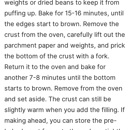
weights or dried beans to keep it from
puffing up. Bake for 15-16 minutes, until
the edges start to brown. Remove the
crust from the oven, carefully lift out the
parchment paper and weights, and prick
the bottom of the crust with a fork.
Return it to the oven and bake for
another 7-8 minutes until the bottom
starts to brown. Remove from the oven
and set aside. The crust can still be
slightly warm when you add the filling. If
making ahead, you can store the pre-