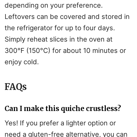
depending on your preference.
Leftovers can be covered and stored in
the refrigerator for up to four days.
Simply reheat slices in the oven at
300°F (150°C) for about 10 minutes or
enjoy cold.
FAQs
Can I make this quiche crustless?
Yes! If you prefer a lighter option or
need a gluten-free alternative, you can