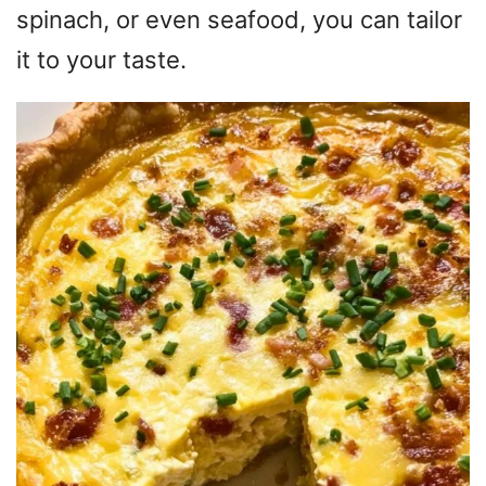
spinach, or even seafood, you can tailor
it to your taste.