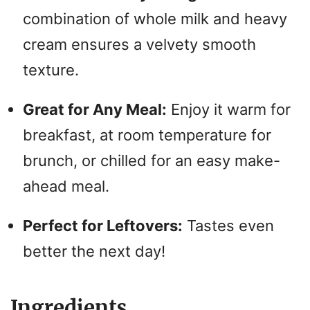
combination of whole milk and heavy
cream ensures a velvety smooth
texture.
Great for Any Meal:
Enjoy it warm for
breakfast, at room temperature for
brunch, or chilled for an easy make-
ahead meal.
Perfect for Leftovers:
Tastes even
better the next day!
Ingredients